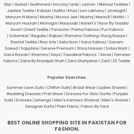
Star
|
Gulaal
|
GulAhmed
|
Imrozia
|
Iznik
|
Jazmin
|
Ittehad Testiles
|
Jubliee Textile
|
Kataan
|
Ketifa
|
Khas
|
Lsm Lakhany
|
LimeLight
|
Maryum N Maria
|
Mashq
|
Moosa Jee
|
Mushq
|
Maria.B
|
Motifz
| |
Maryum Hussain
|
Mohagni
|
Naayaab
|
Narkin's
|
Noor By Saadia
Asad
|
Orient Textile
|
Panache
|
Pasha Fabrics
|
Puri Fabrics
|
Qalamkar
|
Regalia
|
Rajbari
|
Ramsha Clothing
|
Rang Rasiya
|
Rashid Textile
|
Riaz Arts
|
Safa Noor
|
Sana Safinaz
|
Sanam
Saeed
|
Sapphire
|
Serene Premium
|
Shiza Hassan
|
Sobia Nazir
|
Saira Rizwan
|
Shamira
|
Saya
|
Tawakkal Fabrics
|
Xenia
|
Yameen
Fabrics
|
Zaha By Khadijah Shah
|
Zara Shahjahan
|
Zarif
|
ZS Textile
Popular Searches.
Summer Lawn Suits
|
Chiffon Suits
|
Bridal Wear
|
Ladies Shawls
|
Wedding Dresses
|
Pret Wear
|
Dresses For Girls
|
Kurtis
|
Punjabi
Suits
|
Dresses
|
Lehenga
|
Men's Kameez Shalwar
|
Men's Shawls
|
Designer Kurta
|
Plain Fabric
|
Fabric By Yard
BEST ONLINE SHOPPING SITE IN PAKISTAN FOR
FASHION.