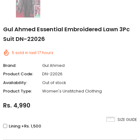
Gul Ahmed Essential Embroidered Lawn 3Pc
Suit DN-22026
5
sold in last
17
hours
Brand:
Gul Ahmed
Product Code:
DN-22026
Availability:
Out of stock
Product Type:
Women's Unstitched Clothing
Rs. 4,990
SIZE GUIDE
Lining +Rs. 1,500