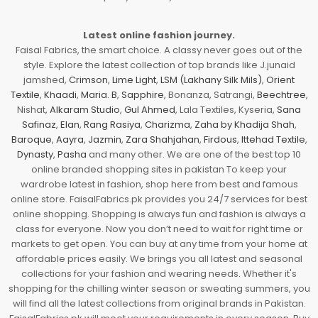
Latest online fashion journey.
Faisal Fabrics, the smart choice. A classy never goes out of the
style. Explore the latest collection of top brands like J.junaid
jamshed,
Crimson
,
Lime Light
,
LSM (Lakhany Silk Mils)
,
Orient
Textile
,
Khaadi
,
Maria. B
,
Sapphire
, Bonanza, Satrangi,
Beechtree
,
Nishat,
Alkaram Studio
,
Gul Ahmed
, Lala Textiles, Kyseria,
Sana
Safinaz
,
Elan
,
Rang Rasiya
,
Charizma
,
Zaha by Khadija Shah
,
Baroque
,
Aayra
,
Jazmin
,
Zara Shahjahan
,
Firdous
,
Ittehad Textile
,
Dynasty
,
Pasha
and many other. We are one of the best top 10
online branded shopping sites in pakistan To keep your
wardrobe latest in fashion, shop here from best and famous
online store. FaisalFabrics.pk provides you 24/7 services for best
online shopping. Shopping is always fun and fashion is always a
class for everyone. Now you don’t need to wait for right time or
markets to get open. You can buy at any time from your home at
affordable prices easily. We brings you all latest and seasonal
collections for your fashion and wearing needs. Whether it's
shopping for the chilling winter season or sweating summers, you
will find all the latest collections from original brands in Pakistan.