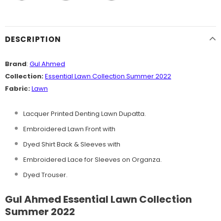
DESCRIPTION
Brand
:
Gul Ahmed
Collection:
Essential Lawn Collection Summer 2022
Fabric:
Lawn
Lacquer Printed Denting Lawn Dupatta.
Embroidered Lawn Front with
Dyed Shirt Back & Sleeves with
Embroidered Lace for Sleeves on Organza.
Dyed Trouser.
Gul Ahmed Essential Lawn Collection
Summer 2022