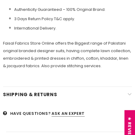
Authenticity Guaranteed – 100% Original
Brand.
3 Days Return Policy T&C apply.
International Delivery.
Faisal Fabrics Store Online offers the Biggest range of Pakistani
original branded designer suits, having complete lawn collection,
embroidered & printed dresses in chiffon, cotton, khaddar, linen
& jacquard fabrics. Also provide stitching services.
SHIPPING & RETURNS
HAVE QUESTIONS?
ASK AN EXPERT
★ REVIEWS