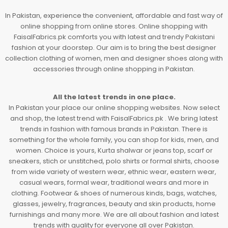
In Pakistan, experience the convenient, affordable and fast way of
online shopping from online stores. Online shopping with
FaisalFabrics.pk comforts you with latest and trendy Pakistani
fashion at your doorstep. Our aim is to bring the best designer
collection clothing of women, men and designer shoes along with
accessories through online shopping in Pakistan.
All the latest trends in one place.
In Pakistan your place our online shopping websites. Now select
and shop, the latest trend with FaisalFabrics.pk . We bring latest
trends in fashion with famous brands in Pakistan. There is
something for the whole family, you can shop for kids, men, and
women. Choice is yours, Kurta shalwar or jeans top, scarf or
sneakers, stich or unstitched, polo shirts or formal shirts, choose
from wide variety of western wear, ethnic wear, eastern wear,
casual wears, formal wear, traditional wears and more in
clothing. Footwear & shoes of numerous kinds, bags, watches,
glasses, jewelry, fragrances, beauty and skin products, home
furnishings and many more. We are all about fashion and latest
trends with quality for everyone all over Pakistan.