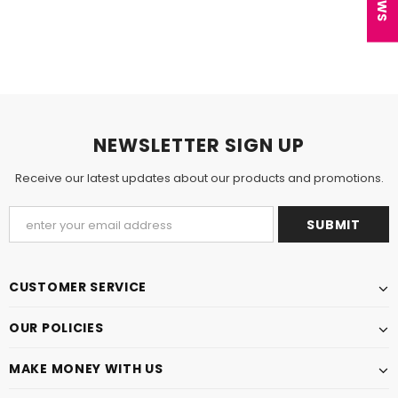
NEWSLETTER SIGN UP
Receive our latest updates about our products and promotions.
CUSTOMER SERVICE
OUR POLICIES
MAKE MONEY WITH US