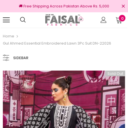
🚚 Free Shipping Across Pakistan Above Rs. 5,000
0
nal Brands
Free shipping on order Rs.3000
Home
Gul Ahmed Essential Embroidered Lawn 3Pc Suit DN-22026
SIDEBAR
Sold Out