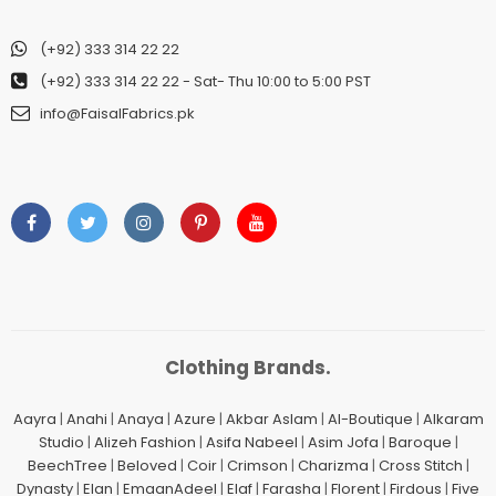
(+92) 333 314 22 22
(+92) 333 314 22 22
- Sat- Thu 10:00 to 5:00 PST
info@FaisalFabrics.pk
Clothing Brands.
Aayra
|
Anahi
|
Anaya
|
Azure
|
Akbar Aslam
|
Al-Boutique
|
Alkaram
Studio
|
Alizeh Fashion
|
Asifa Nabeel
|
Asim Jofa
|
Baroque
|
BeechTree
|
Beloved
|
Coir
|
Crimson
|
Charizma
|
Cross Stitch
|
Dynasty
|
Elan
|
EmaanAdeel
|
Elaf
|
Farasha
|
Florent
|
Firdous
|
Five