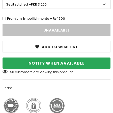
Premium Embellishments + Rs.1500
ADD TO WISH LIST
NOTIFY WHEN AVAILABLE
50
customers are viewing this product
Share