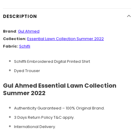
DESCRIPTION
Brand
:
Gul Ahmed
Collection:
Essential Lawn Collection Summer 2022
Fabric:
Schifli
Schiffli Embroidered Digital Printed Shirt
Dyed Trouser
Gul Ahmed Essential Lawn Collection
Summer 2022
Authenticity Guaranteed – 100% Original
Brand.
3 Days Return Policy T&C apply.
International Delivery.