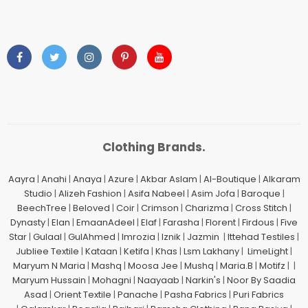
Clothing Brands.
Aayra
|
Anahi
|
Anaya
|
Azure
|
Akbar Aslam
|
Al-Boutique
|
Alkaram
Studio
|
Alizeh Fashion
|
Asifa Nabeel
|
Asim Jofa
|
Baroque
|
BeechTree
|
Beloved
|
Coir
|
Crimson
|
Charizma
|
Cross Stitch
|
Dynasty
|
Elan
|
EmaanAdeel
|
Elaf
|
Farasha
|
Florent
|
Firdous
|
Five
Star
|
Gulaal
|
GulAhmed
|
Imrozia
|
Iznik
|
Jazmin
|
Ittehad Testiles
|
Jubliee Textile
|
Kataan
|
Ketifa
|
Khas
|
Lsm Lakhany
|
LimeLight
|
Maryum N Maria
|
Mashq
|
Moosa Jee
|
Mushq
|
Maria.B
|
Motifz
| |
Maryum Hussain
|
Mohagni
|
Naayaab
|
Narkin's
|
Noor By Saadia
Asad
|
Orient Textile
|
Panache
|
Pasha Fabrics
|
Puri Fabrics