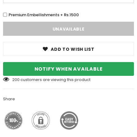
Premium Embellishments + Rs.1500
ADD TO WISH LIST
NOTIFY WHEN AVAILABLE
200
customers are viewing this product
Share