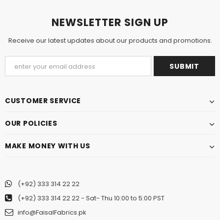
NEWSLETTER SIGN UP
Receive our latest updates about our products and promotions.
CUSTOMER SERVICE
OUR POLICIES
MAKE MONEY WITH US
(+92) 333 314 22 22
(+92) 333 314 22 22
- Sat- Thu 10:00 to 5:00 PST
info@FaisalFabrics.pk