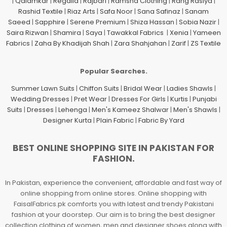
|
Qalamkar
|
Regalia
|
Rajbari
|
Ramsha Clothing
|
Rang Rasiya
|
Rashid Textile
|
Riaz Arts
|
Safa Noor
|
Sana Safinaz
|
Sanam
Saeed
|
Sapphire
|
Serene Premium
|
Shiza Hassan
|
Sobia Nazir
|
Saira Rizwan
|
Shamira
|
Saya
|
Tawakkal Fabrics
|
Xenia
|
Yameen
Fabrics
|
Zaha By Khadijah Shah
|
Zara Shahjahan
|
Zarif
|
ZS Textile
Popular Searches.
Summer Lawn Suits
|
Chiffon Suits
|
Bridal Wear
|
Ladies Shawls
|
Wedding Dresses
|
Pret Wear
|
Dresses For Girls
|
Kurtis
|
Punjabi
Suits
|
Dresses
|
Lehenga
|
Men's Kameez Shalwar
|
Men's Shawls
|
Designer Kurta
|
Plain Fabric
|
Fabric By Yard
BEST ONLINE SHOPPING SITE IN PAKISTAN FOR
FASHION.
In Pakistan, experience the convenient, affordable and fast way of
online shopping from online stores. Online shopping with
FaisalFabrics.pk comforts you with latest and trendy Pakistani
fashion at your doorstep. Our aim is to bring the best designer
collection clothing of women, men and designer shoes along with