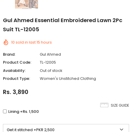
Gul Ahmed Essential Embroidered Lawn 2Pc
Suit TL-12005
10
sold in last
15
hours
Brand:
Gul Ahmed
Product Code:
TL-12005
Availability:
Out of stock
Product Type:
Women's Unstitched Clothing
Rs. 3,890
SIZE GUIDE
Lining +Rs. 1,500