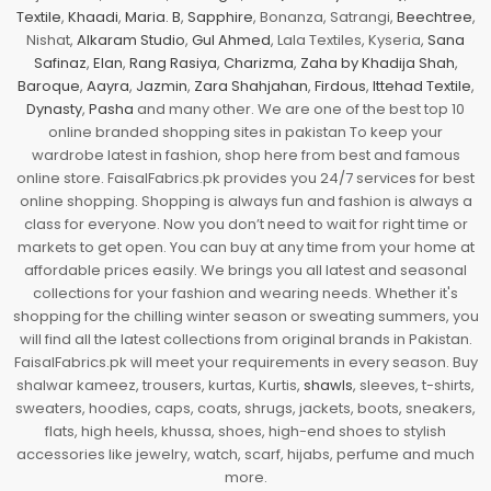
Textile
,
Khaadi
,
Maria. B
,
Sapphire
, Bonanza, Satrangi,
Beechtree
,
Nishat,
Alkaram Studio
,
Gul Ahmed
, Lala Textiles, Kyseria,
Sana
Safinaz
,
Elan
,
Rang Rasiya
,
Charizma
,
Zaha by Khadija Shah
,
Baroque
,
Aayra
,
Jazmin
,
Zara Shahjahan
,
Firdous
,
Ittehad Textile
,
Dynasty
,
Pasha
and many other. We are one of the best top 10
online branded shopping sites in pakistan To keep your
wardrobe latest in fashion, shop here from best and famous
online store. FaisalFabrics.pk provides you 24/7 services for best
online shopping. Shopping is always fun and fashion is always a
class for everyone. Now you don’t need to wait for right time or
markets to get open. You can buy at any time from your home at
affordable prices easily. We brings you all latest and seasonal
collections for your fashion and wearing needs. Whether it's
shopping for the chilling winter season or sweating summers, you
will find all the latest collections from original brands in Pakistan.
FaisalFabrics.pk will meet your requirements in every season. Buy
shalwar kameez, trousers, kurtas, Kurtis,
shawls
, sleeves, t-shirts,
sweaters, hoodies, caps, coats, shrugs, jackets, boots, sneakers,
flats, high heels, khussa, shoes, high-end shoes to stylish
accessories like jewelry, watch, scarf, hijabs, perfume and much
more.