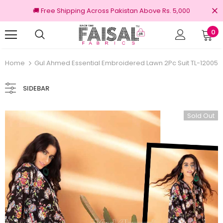
🚚 Free Shipping Across Pakistan Above Rs. 5,000
0
100% Original Brands
Free s
Home
Gul Ahmed Essential Embroidered Lawn 2Pc Suit TL-12005
SIDEBAR
Sold Out