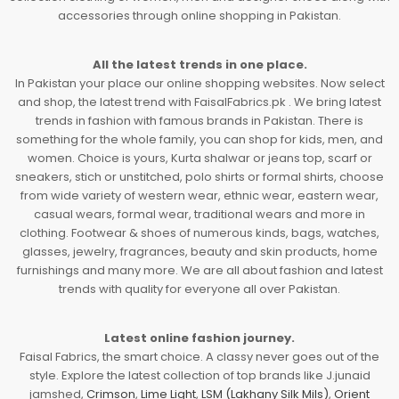
accessories through online shopping in Pakistan.
All the latest trends in one place.
In Pakistan your place our online shopping websites. Now select
and shop, the latest trend with FaisalFabrics.pk . We bring latest
trends in fashion with famous brands in Pakistan. There is
something for the whole family, you can shop for kids, men, and
women. Choice is yours, Kurta shalwar or jeans top, scarf or
sneakers, stich or unstitched, polo shirts or formal shirts, choose
from wide variety of western wear, ethnic wear, eastern wear,
casual wears, formal wear, traditional wears and more in
clothing. Footwear & shoes of numerous kinds, bags, watches,
glasses, jewelry, fragrances, beauty and skin products, home
furnishings and many more. We are all about fashion and latest
trends with quality for everyone all over Pakistan.
Latest online fashion journey.
Faisal Fabrics, the smart choice. A classy never goes out of the
style. Explore the latest collection of top brands like J.junaid
jamshed,
Crimson
,
Lime Light
,
LSM (Lakhany Silk Mils)
,
Orient