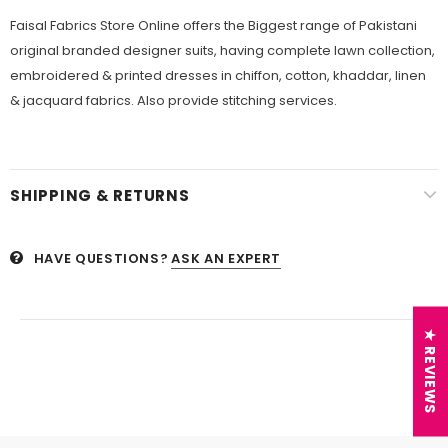
Faisal Fabrics Store Online offers the Biggest range of Pakistani
original branded designer suits, having complete lawn collection,
embroidered & printed dresses in chiffon, cotton, khaddar, linen
& jacquard fabrics. Also provide stitching services.
SHIPPING & RETURNS
HAVE QUESTIONS?
ASK AN EXPERT
★ REVIEWS