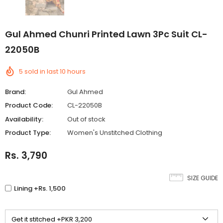
Gul Ahmed Chunri Printed Lawn 3Pc Suit CL-
22050B
5
sold in last
10
hours
Brand:
Gul Ahmed
Product Code:
CL-22050B
Availability:
Out of stock
Product Type:
Women's Unstitched Clothing
Rs. 3,790
SIZE GUIDE
Lining +Rs. 1,500