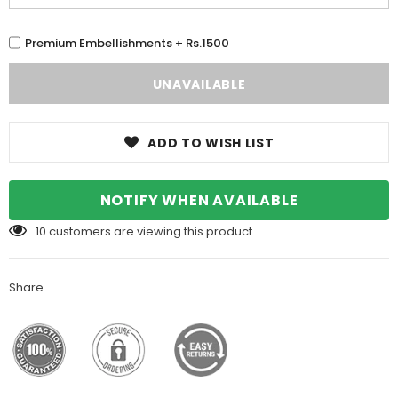
Premium Embellishments + Rs.1500
ADD TO WISH LIST
NOTIFY WHEN AVAILABLE
10
customers are viewing this product
Share