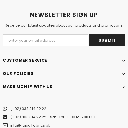
NEWSLETTER SIGN UP
Receive our latest updates about our products and promotions.
CUSTOMER SERVICE
OUR POLICIES
MAKE MONEY WITH US
(+92) 333 314 22 22
(+92) 333 314 22 22
- Sat- Thu 10:00 to 5:00 PST
info@FaisalFabrics.pk