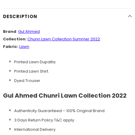
DESCRIPTION
Brand
:
Gul Ahmed
Collection:
Chunri Lawn Collection Summer 2022
Fabric:
Lawn
Printed Lawn Dupatta.
Printed Lawn Shirt.
Dyed Trouser
Gul Ahmed Chunri Lawn Collection 2022
Authenticity Guaranteed – 100% Original
Brand.
3 Days Return Policy T&C apply.
International Delivery.