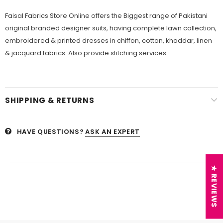
Faisal Fabrics Store Online offers the Biggest range of Pakistani
original branded designer suits, having complete lawn collection,
embroidered & printed dresses in chiffon, cotton, khaddar, linen
& jacquard fabrics. Also provide stitching services.
SHIPPING & RETURNS
HAVE QUESTIONS?
ASK AN EXPERT
★ REVIEWS