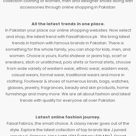
collection clothing of women, men and designer shoes along with
accessories through online shopping in Pakistan.
All the latest trends in one place.
In Pakistan your place our online shopping websites. Now select
and shop, the latest trend with FaisalFabrics.pk . We bring latest
trends in fashion with famous brands in Pakistan. There is
something for the whole family, you can shop for kids, men, and
women. Choice is yours, Kurta shalwar or jeans top, scarf or
sneakers, stich or unstitched, polo shirts or formal shirts, choose
from wide variety of western wear, ethnic wear, eastern wear,
casual wears, formal wear, traditional wears and more in
clothing. Footwear & shoes of numerous kinds, bags, watches,
glasses, jewelry, fragrances, beauty and skin products, home
furnishings and many more. We are all about fashion and latest
trends with quality for everyone all over Pakistan.
Latest online fashion journey.
Faisal Fabrics, the smart choice. A classy never goes out of the
style. Explore the latest collection of top brands like J.junaid