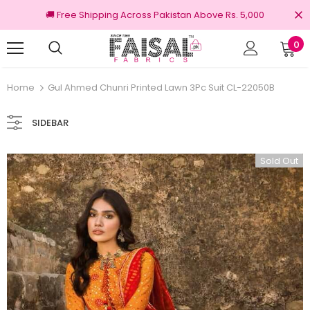
🚚 Free Shipping Across Pakistan Above Rs. 5,000
0
100% Original Brands
Home
Gul Ahmed Chunri Printed Lawn 3Pc Suit CL-22050B
SIDEBAR
Sold Out