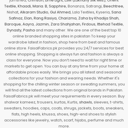
jamshed,
Crimson
,
Lime Light
,
LSM (Lakhany Silk Mils)
,
Orient
Textile
,
Khaadi
,
Maria. B
,
Sapphire
, Bonanza, Satrangi,
Beechtree
,
Nishat,
Alkaram Studio
,
Gul Ahmed
, Lala Textiles, Kyseria,
Sana
Safinaz
,
Elan
,
Rang Rasiya
,
Charizma
,
Zaha by Khadija Shah
,
Baroque
,
Aayra
,
Jazmin
,
Zara Shahjahan
,
Firdous
,
Ittehad Textile
,
Dynasty
,
Pasha
and many other. We are one of the best top 10
online branded shopping sites in pakistan To keep your
wardrobe latest in fashion, shop here from best and famous
online store. FaisalFabrics.pk provides you 24/7 services for best
online shopping. Shopping is always fun and fashion is always a
class for everyone. Now you don’t need to wait for right time or
markets to get open. You can buy at any time from your home at
affordable prices easily. We brings you all latest and seasonal
collections for your fashion and wearing needs. Whether it's
shopping for the chilling winter season or sweating summers, you
will find all the latest collections from original brands in Pakistan.
FaisalFabrics.pk will meet your requirements in every season. Buy
shalwar kameez, trousers, kurtas, Kurtis,
shawls
, sleeves, t-shirts,
sweaters, hoodies, caps, coats, shrugs, jackets, boots, sneakers,
flats, high heels, khussa, shoes, high-end shoes to stylish
accessories like jewelry, watch, scarf, hijabs, perfume and much
more.