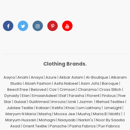
Clothing Brands.
Aayra
|
Anahi
|
Anaya
|
Azure
|
Akbar Aslam
|
Al-Boutique
|
Alkaram
Studio
|
Alizeh Fashion
|
Asifa Nabeel
|
Asim Jofa
|
Baroque
|
BeechTree
|
Beloved
|
Coir
|
Crimson
|
Charizma
|
Cross Stitch
|
Dynasty
|
Elan
|
EmaanAdeel
|
Elaf
|
Farasha
|
Florent
|
Firdous
|
Five
Star
|
Gulaal
|
GulAhmed
|
Imrozia
|
Iznik
|
Jazmin
|
Ittehad Testiles
|
Jubliee Textile
|
Kataan
|
Ketifa
|
Khas
|
Lsm Lakhany
|
LimeLight
|
Maryum N Maria
|
Mashq
|
Moosa Jee
|
Mushq
|
Maria.B
|
Motifz
| |
Maryum Hussain
|
Mohagni
|
Naayaab
|
Narkin's
|
Noor By Saadia
Asad
|
Orient Textile
|
Panache
|
Pasha Fabrics
|
Puri Fabrics