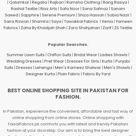
|
Qalamkar
|
Regalia
|
Rajbari
|
Ramsha Clothing
|
Rang Rasiya
|
Rashid Textile
|
Riaz Arts
|
Safa Noor
|
Sana Safinaz
|
Sanam
Saeed
|
Sapphire
|
Serene Premium
|
Shiza Hassan
|
Sobia Nazir
|
Saira Rizwan
|
Shamira
|
Saya
|
Tawakkal Fabrics
|
Xenia
|
Yameen
Fabrics
|
Zaha By Khadijah Shah
|
Zara Shahjahan
|
Zarif
|
ZS Textile
Popular Searches.
Summer Lawn Suits
|
Chiffon Suits
|
Bridal Wear
|
Ladies Shawls
|
Wedding Dresses
|
Pret Wear
|
Dresses For Girls
|
Kurtis
|
Punjabi
Suits
|
Dresses
|
Lehenga
|
Men's Kameez Shalwar
|
Men's Shawls
|
Designer Kurta
|
Plain Fabric
|
Fabric By Yard
BEST ONLINE SHOPPING SITE IN PAKISTAN FOR
FASHION.
In Pakistan, experience the convenient, affordable and fast way of
online shopping from online stores. Online shopping with
FaisalFabrics.pk comforts you with latest and trendy Pakistani
fashion at your doorstep. Our aim is to bring the best designer