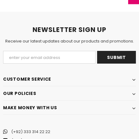
NEWSLETTER SIGN UP
Receive our latest updates about our products and promotions.
CUSTOMER SERVICE
OUR POLICIES
MAKE MONEY WITH US
(+92) 333 314 22 22