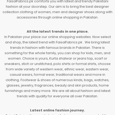
FaisalFabrics.pk comforts you with latest and trendy Pakistani
fashion at your doorstep. Our aim is to bring the best designer
collection clothing of women, men and designer shoes along with
accessories through online shopping in Pakistan.
All the latest trends in one place.
In Pakistan your place our online shopping websites. Now select
and shop, the latest trend with FaisalFabrics.pk . We bring latest
trends in fashion with famous brands in Pakistan. There is
something for the whole family, you can shop for kids, men, and
women. Choice is yours, Kurta shalwar or jeans top, scarf or
sneakers, stich or unstitched, polo shirts or formal shirts, choose
from wide variety of western wear, ethnic wear, eastern wear,
casual wears, formal wear, traditional wears and more in
clothing. Footwear & shoes of numerous kinds, bags, watches,
glasses, jewelry, fragrances, beauty and skin products, home
furnishings and many more. We are all about fashion and latest
trends with quality for everyone all over Pakistan.
Latest online fashion journey.