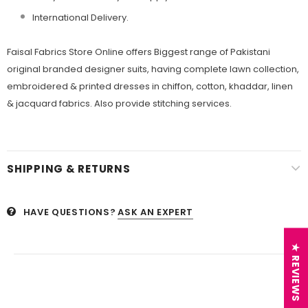
International Delivery.
Faisal Fabrics Store Online offers Biggest range of Pakistani
original branded designer suits, having complete lawn collection,
embroidered & printed dresses in chiffon, cotton, khaddar, linen
& jacquard fabrics. Also provide stitching services.
SHIPPING & RETURNS
HAVE QUESTIONS?
ASK AN EXPERT
★ REVIEWS