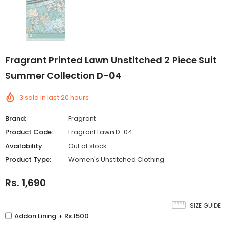
Fragrant Printed Lawn Unstitched 2 Piece Suit
Summer Collection D-04
3
sold in last
20
hours
Brand:
Fragrant
Product Code:
Fragrant Lawn D-04
Availability:
Out of stock
Product Type:
Women's Unstitched Clothing
Rs. 1,690
SIZE GUIDE
Addon Lining + Rs.1500