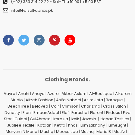
(+92) 333 314 22 22
- Sat- Thu 10:00 to 5:00 PST
info@FaisalFabrics.pk
Clothing Brands.
Aayra
|
Anahi
|
Anaya
|
Azure
|
Akbar Aslam
|
Al-Boutique
|
Alkaram
Studio
|
Alizeh Fashion
|
Asifa Nabeel
|
Asim Jofa
|
Baroque
|
BeechTree
|
Beloved
|
Coir
|
Crimson
|
Charizma
|
Cross Stitch
|
Dynasty
|
Elan
|
EmaanAdeel
|
Elaf
|
Farasha
|
Florent
|
Firdous
|
Five
Star
|
Gulaal
|
GulAhmed
|
Imrozia
|
Iznik
|
Jazmin
|
Ittehad Testiles
|
Jubliee Textile
|
Kataan
|
Ketifa
|
Khas
|
Lsm Lakhany
|
LimeLight
|
Maryum N Maria
|
Mashq
|
Moosa Jee
|
Mushq
|
Maria.B
|
Motifz
| |