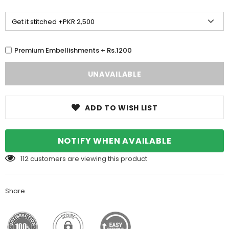
Premium Embellishments + Rs.1200
ADD TO WISH LIST
NOTIFY WHEN AVAILABLE
112
customers are viewing this product
Share