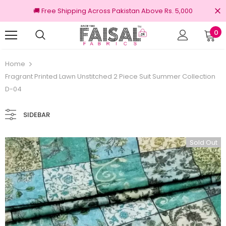
🚚 Free Shipping Across Pakistan Above Rs. 5,000
0
Returns
100% Original Brands
Home
Fragrant Printed Lawn Unstitched 2 Piece Suit Summer Collection
D-04
SIDEBAR
Sold Out