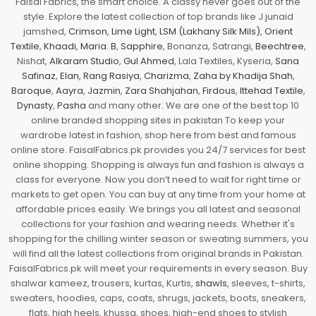
Faisal Fabrics, the smart choice. A classy never goes out of the
style. Explore the latest collection of top brands like J.junaid
jamshed,
Crimson
,
Lime Light
,
LSM (Lakhany Silk Mils)
,
Orient
Textile
,
Khaadi
,
Maria. B
,
Sapphire
, Bonanza, Satrangi,
Beechtree
,
Nishat,
Alkaram Studio
,
Gul Ahmed
, Lala Textiles, Kyseria,
Sana
Safinaz
,
Elan
,
Rang Rasiya
,
Charizma
,
Zaha by Khadija Shah
,
Baroque
,
Aayra
,
Jazmin
,
Zara Shahjahan
,
Firdous
,
Ittehad Textile
,
Dynasty
,
Pasha
and many other. We are one of the best top 10
online branded shopping sites in pakistan To keep your
wardrobe latest in fashion, shop here from best and famous
online store. FaisalFabrics.pk provides you 24/7 services for best
online shopping. Shopping is always fun and fashion is always a
class for everyone. Now you don’t need to wait for right time or
markets to get open. You can buy at any time from your home at
affordable prices easily. We brings you all latest and seasonal
collections for your fashion and wearing needs. Whether it's
shopping for the chilling winter season or sweating summers, you
will find all the latest collections from original brands in Pakistan.
FaisalFabrics.pk will meet your requirements in every season. Buy
shalwar kameez, trousers, kurtas, Kurtis,
shawls
, sleeves, t-shirts,
sweaters, hoodies, caps, coats, shrugs, jackets, boots, sneakers,
flats, high heels, khussa, shoes, high-end shoes to stylish