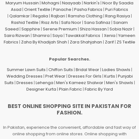
Maryum Hussain
|
Mohagni
|
Naayaab
|
Narkin's
|
Noor By Saadia
Asad
|
Orient Textile
|
Panache
|
Pasha Fabrics
|
Puri Fabrics
|
Qalamkar
|
Regalia
|
Rajbari
|
Ramsha Clothing
|
Rang Rasiya
|
Rashid Textile
|
Riaz Arts
|
Safa Noor
|
Sana Safinaz
|
Sanam
Saeed
|
Sapphire
|
Serene Premium
|
Shiza Hassan
|
Sobia Nazir
|
Saira Rizwan
|
Shamira
|
Saya
|
Tawakkal Fabrics
|
Xenia
|
Yameen
Fabrics
|
Zaha By Khadijah Shah
|
Zara Shahjahan
|
Zarif
|
ZS Textile
Popular Searches.
Summer Lawn Suits
|
Chiffon Suits
|
Bridal Wear
|
Ladies Shawls
|
Wedding Dresses
|
Pret Wear
|
Dresses For Girls
|
Kurtis
|
Punjabi
Suits
|
Dresses
|
Lehenga
|
Men's Kameez Shalwar
|
Men's Shawls
|
Designer Kurta
|
Plain Fabric
|
Fabric By Yard
BEST ONLINE SHOPPING SITE IN PAKISTAN FOR
FASHION.
In Pakistan, experience the convenient, affordable and fast way of
online shopping from online stores. Online shopping with