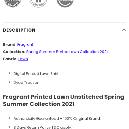
DESCRIPTION
Brand
:
Fragrant
Collection:
Spring Summer Prnted Lawn Collection 2021
Fabric:
Lawn
Digital Printed Lawn Shirt
Dyed Trouser
Fragrant Printed Lawn Unstitched Spring
Summer Collection 2021
Authenticity Guaranteed – 100% Original
Brand.
3 Days Return Policy T&C apply.