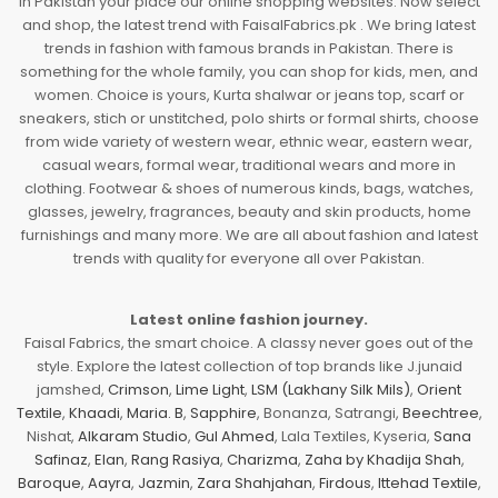
In Pakistan your place our online shopping websites. Now select
and shop, the latest trend with FaisalFabrics.pk . We bring latest
trends in fashion with famous brands in Pakistan. There is
something for the whole family, you can shop for kids, men, and
women. Choice is yours, Kurta shalwar or jeans top, scarf or
sneakers, stich or unstitched, polo shirts or formal shirts, choose
from wide variety of western wear, ethnic wear, eastern wear,
casual wears, formal wear, traditional wears and more in
clothing. Footwear & shoes of numerous kinds, bags, watches,
glasses, jewelry, fragrances, beauty and skin products, home
furnishings and many more. We are all about fashion and latest
trends with quality for everyone all over Pakistan.
Latest online fashion journey.
Faisal Fabrics, the smart choice. A classy never goes out of the
style. Explore the latest collection of top brands like J.junaid
jamshed,
Crimson
,
Lime Light
,
LSM (Lakhany Silk Mils)
,
Orient
Textile
,
Khaadi
,
Maria. B
,
Sapphire
, Bonanza, Satrangi,
Beechtree
,
Nishat,
Alkaram Studio
,
Gul Ahmed
, Lala Textiles, Kyseria,
Sana
Safinaz
,
Elan
,
Rang Rasiya
,
Charizma
,
Zaha by Khadija Shah
,
Baroque
,
Aayra
,
Jazmin
,
Zara Shahjahan
,
Firdous
,
Ittehad Textile
,