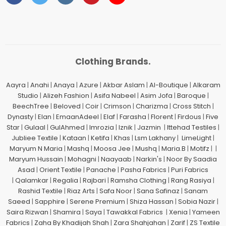
Clothing Brands.
Aayra
|
Anahi
|
Anaya
|
Azure
|
Akbar Aslam
|
Al-Boutique
|
Alkaram
Studio
|
Alizeh Fashion
|
Asifa Nabeel
|
Asim Jofa
|
Baroque
|
BeechTree
|
Beloved
|
Coir
|
Crimson
|
Charizma
|
Cross Stitch
|
Dynasty
|
Elan
|
EmaanAdeel
|
Elaf
|
Farasha
|
Florent
|
Firdous
|
Five
Star
|
Gulaal
|
GulAhmed
|
Imrozia
|
Iznik
|
Jazmin
|
Ittehad Testiles
|
Jubliee Textile
|
Kataan
|
Ketifa
|
Khas
|
Lsm Lakhany
|
LimeLight
|
Maryum N Maria
|
Mashq
|
Moosa Jee
|
Mushq
|
Maria.B
|
Motifz
| |
Maryum Hussain
|
Mohagni
|
Naayaab
|
Narkin's
|
Noor By Saadia
Asad
|
Orient Textile
|
Panache
|
Pasha Fabrics
|
Puri Fabrics
|
Qalamkar
|
Regalia
|
Rajbari
|
Ramsha Clothing
|
Rang Rasiya
|
Rashid Textile
|
Riaz Arts
|
Safa Noor
|
Sana Safinaz
|
Sanam
Saeed
|
Sapphire
|
Serene Premium
|
Shiza Hassan
|
Sobia Nazir
|
Saira Rizwan
|
Shamira
|
Saya
|
Tawakkal Fabrics
|
Xenia
|
Yameen
Fabrics
|
Zaha By Khadijah Shah
|
Zara Shahjahan
|
Zarif
|
ZS Textile