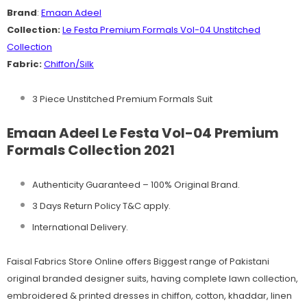
Brand
:
Emaan Adeel
Collection:
Le Festa
Premium Formals Vol-04 Unstitched
Collection
Fabric:
Chiffon/Silk
3 Piece Unstitched Premium Formals Suit
Emaan Adeel Le Festa Vol-04 Premium
Formals Collection 2021
Authenticity Guaranteed – 100% Original
Brand.
3 Days Return Policy T&C apply.
International Delivery.
Faisal Fabrics Store Online offers Biggest range of Pakistani
original branded designer suits, having complete lawn collection,
embroidered & printed dresses in chiffon, cotton, khaddar, linen