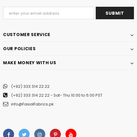
CUSTOMER SERVICE
OUR POLICIES
MAKE MONEY WITH US
(+92) 333 314 22 22
(+92) 333 314 22 22
- Sat- Thu 10:00 to 5:00 PST
info@FaisalFabrics.pk