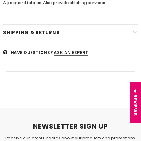
& jacquard fabrics. Also provide stitching services.
SHIPPING & RETURNS
HAVE QUESTIONS?
ASK AN EXPERT
★ REVIEWS
NEWSLETTER SIGN UP
Receive our latest updates about our products and promotions.