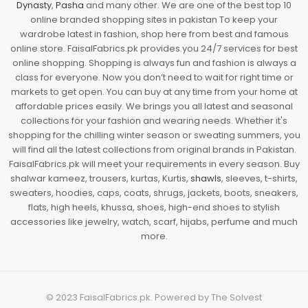
Dynasty
,
Pasha
and many other. We are one of the best top 10
online branded shopping sites in pakistan To keep your
wardrobe latest in fashion, shop here from best and famous
online store. FaisalFabrics.pk provides you 24/7 services for best
online shopping. Shopping is always fun and fashion is always a
class for everyone. Now you don’t need to wait for right time or
markets to get open. You can buy at any time from your home at
affordable prices easily. We brings you all latest and seasonal
collections for your fashion and wearing needs. Whether it's
shopping for the chilling winter season or sweating summers, you
will find all the latest collections from original brands in Pakistan.
FaisalFabrics.pk will meet your requirements in every season. Buy
shalwar kameez, trousers, kurtas, Kurtis,
shawls
, sleeves, t-shirts,
sweaters, hoodies, caps, coats, shrugs, jackets, boots, sneakers,
flats, high heels, khussa, shoes, high-end shoes to stylish
accessories like jewelry, watch, scarf, hijabs, perfume and much
more.
© 2023
FaisalFabrics.pk
. Powered by
The Solvest