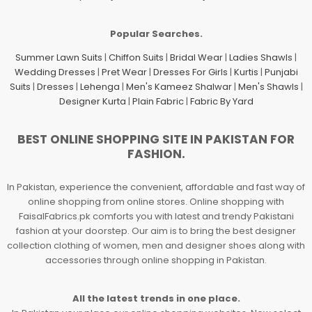
Popular Searches.
Summer Lawn Suits
|
Chiffon Suits
|
Bridal Wear
|
Ladies Shawls
|
Wedding Dresses
|
Pret Wear
|
Dresses For Girls
|
Kurtis
|
Punjabi
Suits
|
Dresses
|
Lehenga
|
Men's Kameez Shalwar
|
Men's Shawls
|
Designer Kurta
|
Plain Fabric
|
Fabric By Yard
BEST ONLINE SHOPPING SITE IN PAKISTAN FOR
FASHION.
In Pakistan, experience the convenient, affordable and fast way of
online shopping from online stores. Online shopping with
FaisalFabrics.pk comforts you with latest and trendy Pakistani
fashion at your doorstep. Our aim is to bring the best designer
collection clothing of women, men and designer shoes along with
accessories through online shopping in Pakistan.
All the latest trends in one place.