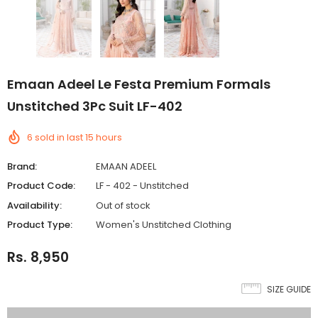
Emaan Adeel Le Festa Premium Formals
Unstitched 3Pc Suit LF-402
6
sold in last
15
hours
Brand:
EMAAN ADEEL
Product Code:
LF - 402 - Unstitched
Availability:
Out of stock
Product Type:
Women's Unstitched Clothing
Rs. 8,950
SIZE GUIDE