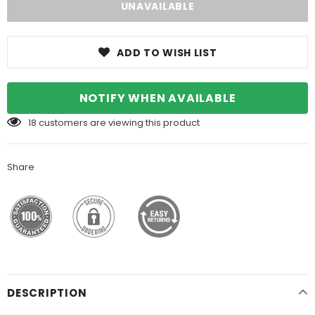
ADD TO WISH LIST
NOTIFY WHEN AVAILABLE
18
customers are viewing this product
Share
DESCRIPTION