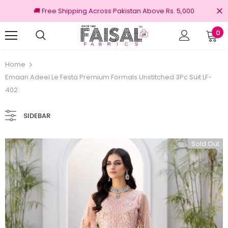
🚚 Free Shipping Across Pakistan Above Rs. 5,000
0
riginal Brands
Free shipping on order Rs.
Home
Emaan Adeel Le Festa Premium Formals Unstitched 3Pc Suit LF-
402
SIDEBAR
Sold Out