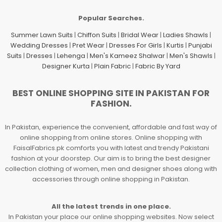
Popular Searches.
Summer Lawn Suits
|
Chiffon Suits
|
Bridal Wear
|
Ladies Shawls
|
Wedding Dresses
|
Pret Wear
|
Dresses For Girls
|
Kurtis
|
Punjabi
Suits
|
Dresses
|
Lehenga
|
Men's Kameez Shalwar
|
Men's Shawls
|
Designer Kurta
|
Plain Fabric
|
Fabric By Yard
BEST ONLINE SHOPPING SITE IN PAKISTAN FOR
FASHION.
In Pakistan, experience the convenient, affordable and fast way of
online shopping from online stores. Online shopping with
FaisalFabrics.pk comforts you with latest and trendy Pakistani
fashion at your doorstep. Our aim is to bring the best designer
collection clothing of women, men and designer shoes along with
accessories through online shopping in Pakistan.
All the latest trends in one place.
In Pakistan your place our online shopping websites. Now select