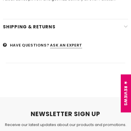
SHIPPING & RETURNS
HAVE QUESTIONS?
ASK AN EXPERT
★ REVIEWS
NEWSLETTER SIGN UP
Receive our latest updates about our products and promotions.