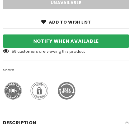
ADD TO WISH LIST
NOTIFY WHEN AVAILABLE
59
customers are viewing this product
Share
DESCRIPTION