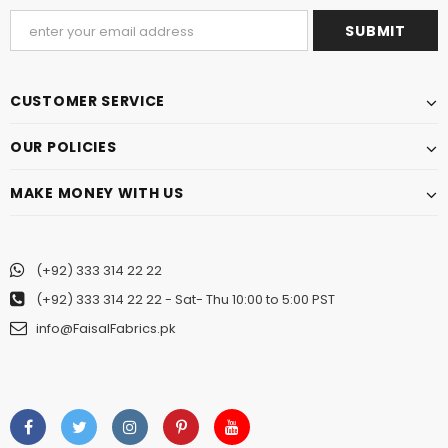
CUSTOMER SERVICE
OUR POLICIES
MAKE MONEY WITH US
(+92) 333 314 22 22
(+92) 333 314 22 22
- Sat- Thu 10:00 to 5:00 PST
info@FaisalFabrics.pk