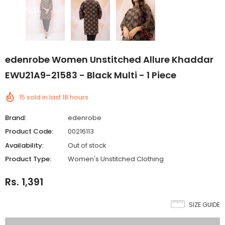
edenrobe Women Unstitched Allure Khaddar
EWU21A9-21583 - Black Multi - 1 Piece
15
sold in last
18
hours
Brand:
edenrobe
Product Code:
00216113
Availability:
Out of stock
Product Type:
Women's Unstitched Clothing
Rs. 1,391
SIZE GUIDE