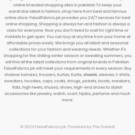
online branded shopping sites in pakistan To keep your
wardrobe latest in fashion, shop here from best and famous
online store. FaisalFabrics.pk provides you 24/7 services for best
online shopping. Shopping is always fun and fashion is always a
class for everyone. Now you don’t need to wait for right time or
markets to get open. You can buy at any time from your home at
affordable prices easily. We brings you all latest and seasonal
collections for your fashion and wearing needs. Whether it's
shopping for the chilling winter season or sweating summers, you
will find all the latest collections from original brands in Pakistan.
FaisalFabrics.pk will meet your requirements in every season. Buy
shalwar kameez, trousers, kurtas, Kurtis,
shawls
, sleeves, t-shirts,
sweaters, hoodies, caps, coats, shrugs, jackets, boots, sneakers,
flats, high heels, khussa, shoes, high-end shoes to stylish
accessories like jewelry, watch, scarf, hijabs, perfume and much
more.
© 2023
FaisalFabrics.pk
. Powered by
The Solvest