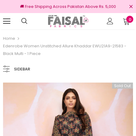
🚚 Free Shipping Across Pakistan Above Rs. 5,000
0
Returns
100% Original Brands
Home
Edenrobe Women Unstitched Allure Khaddar EWU21A9-21583 -
Black Multi - 1 Piece
SIDEBAR
Sold Out