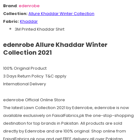
Brand
:
edenrobe
Collection:
Allure Khaddar
Winter
C
ollection
Fabric:
Khaddar
3M Printed Khaddar Shirt
edenrobe Allure Khaddar Winter
Collection 2021
100% Original Product
3 Days Return Policy T&C apply
International Delivery
edenrobe Official Online Store
The latest Lawn Collection 2021 by Edenrobe, edenrobe is now
available exclusively on FaisalFabrics,pk the one-stop-shopping
destination for top brands in Pakistan. All products are sold
directly by Edenrobe and are 100% original. Shop online from
FaisalFabrics.pk now and get FREE delivery all over Pakistan.