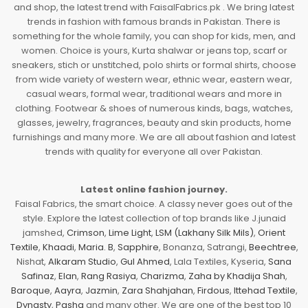
and shop, the latest trend with FaisalFabrics.pk . We bring latest
trends in fashion with famous brands in Pakistan. There is
something for the whole family, you can shop for kids, men, and
women. Choice is yours, Kurta shalwar or jeans top, scarf or
sneakers, stich or unstitched, polo shirts or formal shirts, choose
from wide variety of western wear, ethnic wear, eastern wear,
casual wears, formal wear, traditional wears and more in
clothing. Footwear & shoes of numerous kinds, bags, watches,
glasses, jewelry, fragrances, beauty and skin products, home
furnishings and many more. We are all about fashion and latest
trends with quality for everyone all over Pakistan.
Latest online fashion journey.
Faisal Fabrics, the smart choice. A classy never goes out of the
style. Explore the latest collection of top brands like J.junaid
jamshed,
Crimson
,
Lime Light
,
LSM (Lakhany Silk Mils)
,
Orient
Textile
,
Khaadi
,
Maria. B
,
Sapphire
, Bonanza, Satrangi,
Beechtree
,
Nishat,
Alkaram Studio
,
Gul Ahmed
, Lala Textiles, Kyseria,
Sana
Safinaz
,
Elan
,
Rang Rasiya
,
Charizma
,
Zaha by Khadija Shah
,
Baroque
,
Aayra
,
Jazmin
,
Zara Shahjahan
,
Firdous
,
Ittehad Textile
,
Dynasty
,
Pasha
and many other. We are one of the best top 10