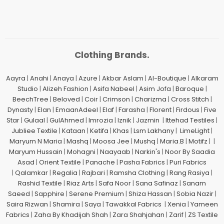
Clothing Brands.
Aayra
|
Anahi
|
Anaya
|
Azure
|
Akbar Aslam
|
Al-Boutique
|
Alkaram
Studio
|
Alizeh Fashion
|
Asifa Nabeel
|
Asim Jofa
|
Baroque
|
BeechTree
|
Beloved
|
Coir
|
Crimson
|
Charizma
|
Cross Stitch
|
Dynasty
|
Elan
|
EmaanAdeel
|
Elaf
|
Farasha
|
Florent
|
Firdous
|
Five
Star
|
Gulaal
|
GulAhmed
|
Imrozia
|
Iznik
|
Jazmin
|
Ittehad Testiles
|
Jubliee Textile
|
Kataan
|
Ketifa
|
Khas
|
Lsm Lakhany
|
LimeLight
|
Maryum N Maria
|
Mashq
|
Moosa Jee
|
Mushq
|
Maria.B
|
Motifz
| |
Maryum Hussain
|
Mohagni
|
Naayaab
|
Narkin's
|
Noor By Saadia
Asad
|
Orient Textile
|
Panache
|
Pasha Fabrics
|
Puri Fabrics
|
Qalamkar
|
Regalia
|
Rajbari
|
Ramsha Clothing
|
Rang Rasiya
|
Rashid Textile
|
Riaz Arts
|
Safa Noor
|
Sana Safinaz
|
Sanam
Saeed
|
Sapphire
|
Serene Premium
|
Shiza Hassan
|
Sobia Nazir
|
Saira Rizwan
|
Shamira
|
Saya
|
Tawakkal Fabrics
|
Xenia
|
Yameen
Fabrics
|
Zaha By Khadijah Shah
|
Zara Shahjahan
|
Zarif
|
ZS Textile