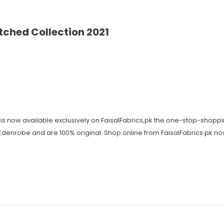
ched Collection 2021
is now available exclusively on FaisalFabrics,pk the one-stop-shoppi
y Edenrobe and are 100% original. Shop online from FaisalFabrics.pk n