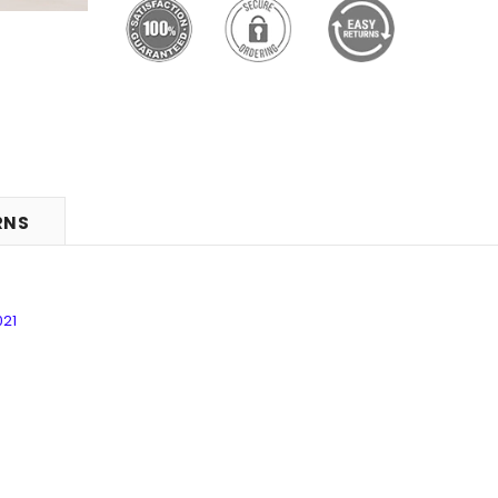
RNS
021