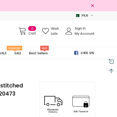
PKR
Free shipping on order Rs.3000
Sign In
0
Wish
Cart
Lists
My Account
Summer
Hot
LIKE US
VALS
SALE
Best Sellers
stitched
-20473