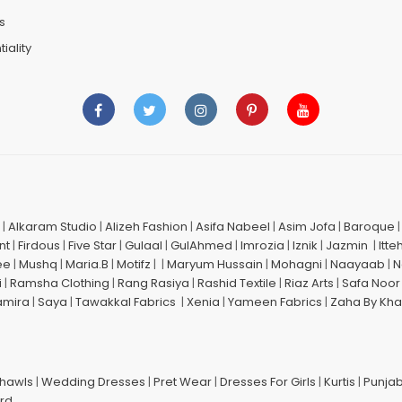
s
iality
|
Alkaram Studio
|
Alizeh Fashion
|
Asifa Nabeel
|
Asim Jofa
|
Baroque
nt
|
Firdous
|
Five Star
|
Gulaal
|
GulAhmed
|
Imrozia
|
Iznik
|
Jazmin
|
Itte
ee
|
Mushq
|
Maria.B
|
Motifz
| |
Maryum Hussain
|
Mohagni
|
Naayaab
|
N
i
|
Ramsha Clothing
|
Rang Rasiya
|
Rashid Textile
|
Riaz Arts
|
Safa Noor
amira
|
Saya
|
Tawakkal Fabrics
|
Xenia
|
Yameen Fabrics
|
Zaha By Kha
Shawls
|
Wedding Dresses
|
Pret Wear
|
Dresses For Girls
|
Kurtis
|
Punjab
ard