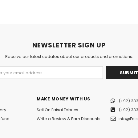
NEWSLETTER SIGN UP
Receive our latest updates about our products and promotions.
MAKE MONEY WITH US
(+92) 333
ery
Sell On Faisal Fabrics
(+92) 333
efund
Write a Review & Earn Discounts
info@Fais
n