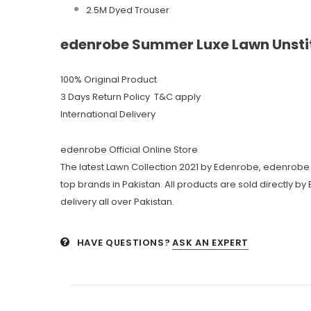
2.5M Dyed Trouser
edenrobe Summer Luxe Lawn Unstit
100% Original Product
3 Days Return Policy T&C apply
International Delivery
edenrobe Official Online Store
The latest Lawn Collection 2021 by Edenrobe, edenrobe 
top brands in Pakistan. All products are sold directly b
delivery all over Pakistan.
HAVE QUESTIONS?
ASK AN EXPERT