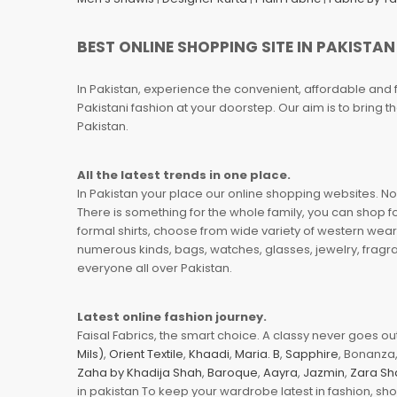
BEST ONLINE SHOPPING SITE IN PAKISTAN
In Pakistan, experience the convenient, affordable and 
Pakistani fashion at your doorstep. Our aim is to bring
Pakistan.
All the latest trends in one place.
In Pakistan your place our online shopping websites. Now
There is something for the whole family, you can shop fo
formal shirts, choose from wide variety of western wear
numerous kinds, bags, watches, glasses, jewelry, fragra
everyone all over Pakistan.
Latest online fashion journey.
Faisal Fabrics, the smart choice. A classy never goes out 
Mils)
,
Orient Textile
,
Khaadi
,
Maria. B
,
Sapphire
, Bonanza,
Zaha by Khadija Shah
,
Baroque
,
Aayra
,
Jazmin
,
Zara Sh
in pakistan To keep your wardrobe latest in fashion, sh