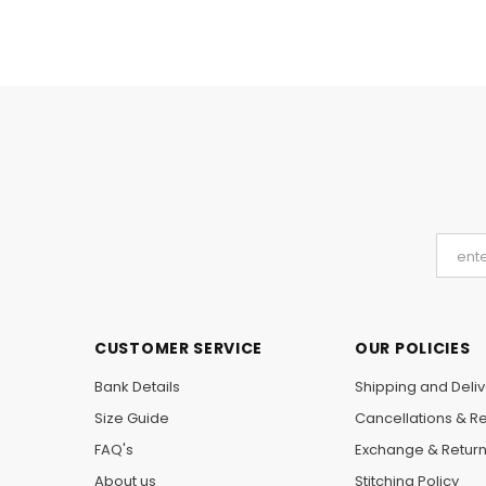
CUSTOMER SERVICE
OUR POLICIES
Bank Details
Shipping and Deliv
Size Guide
Cancellations & R
FAQ's
Exchange & Retur
About us
Stitching Policy