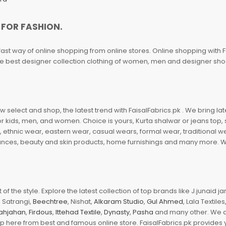
 FOR FASHION.
fast way of online shopping from online stores. Online shopping with F
 the best designer collection clothing of women, men and designer sh
 select and shop, the latest trend with FaisalFabrics.pk . We bring lat
r kids, men, and women. Choice is yours, Kurta shalwar or jeans top, sc
, ethnic wear, eastern wear, casual wears, formal wear, traditional 
nces, beauty and skin products, home furnishings and many more. We a
of the style. Explore the latest collection of top brands like J.junaid 
 Satrangi,
Beechtree
, Nishat,
Alkaram Studio
,
Gul Ahmed
, Lala Textile
ahjahan
,
Firdous
,
Ittehad Textile
,
Dynasty
,
Pasha
and many other. We ar
op here from best and famous online store. FaisalFabrics.pk provides 