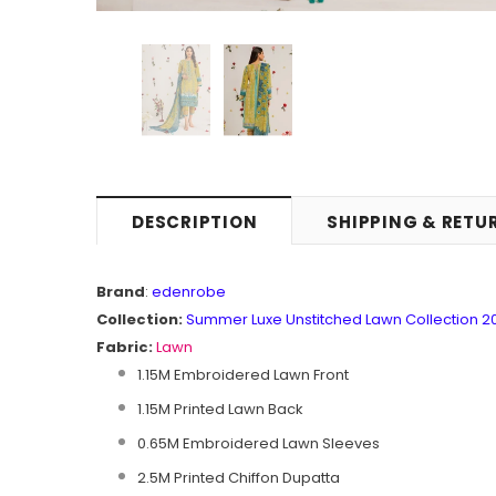
DESCRIPTION
SHIPPING & RETU
Brand
:
edenrobe
Collection:
Summer Luxe Unstitched Lawn Collection 2
Fabric:
Lawn
1.15M Embroidered Lawn Front
1.15M Printed Lawn Back
0.65M Embroidered Lawn Sleeves
2.5M Printed Chiffon Dupatta