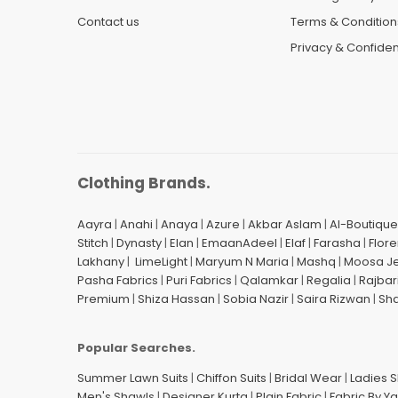
Contact us
Terms & Condition
Privacy & Confident
Clothing Brands.
Aayra
|
Anahi
|
Anaya
|
Azure
|
Akbar Aslam
|
Al-Boutique
Stitch
|
Dynasty
|
Elan
|
EmaanAdeel
|
Elaf
|
Farasha
|
Flore
Lakhany
|
LimeLight
|
Maryum N Maria
|
Mashq
|
Moosa J
Pasha Fabrics
|
Puri Fabrics
|
Qalamkar
|
Regalia
|
Rajbar
Premium
|
Shiza Hassan
|
Sobia Nazir
|
Saira Rizwan
|
Sh
Popular Searches.
Summer Lawn Suits
|
Chiffon Suits
|
Bridal Wear
|
Ladies 
Men's Shawls
|
Designer Kurta
|
Plain Fabric
|
Fabric By Y