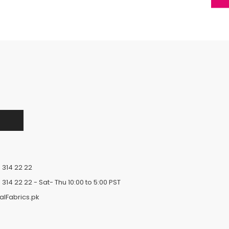
 314 22 22
 314 22 22
- Sat- Thu 10:00 to 5:00 PST
alFabrics.pk