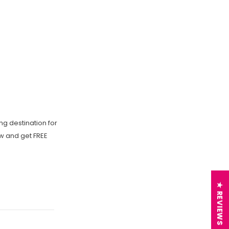
ng destination for
ow and get FREE
★ REVIEWS