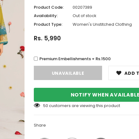
Product Code:
00207389
Availability:
Out of stock
Product Type:
Women's Unstitched Clothing
Rs. 5,990
Premium Embellishments + Rs.1500
ADD T
NOTIFY WHEN AVAILABL
50
customers are viewing this product
Share