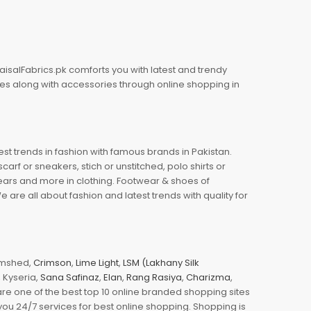
aisalFabrics.pk comforts you with latest and trendy
oes along with accessories through online shopping in
est trends in fashion with famous brands in Pakistan.
arf or sneakers, stich or unstitched, polo shirts or
wears and more in clothing. Footwear & shoes of
re all about fashion and latest trends with quality for
jamshed,
Crimson
,
Lime Light
,
LSM (Lakhany Silk
s, Kyseria,
Sana Safinaz
,
Elan
,
Rang Rasiya
,
Charizma
,
e one of the best top 10 online branded shopping sites
you 24/7 services for best online shopping. Shopping is