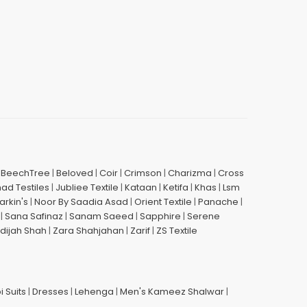
|
BeechTree
|
Beloved
|
Coir
|
Crimson
|
Charizma
|
Cross
had Testiles
|
Jubliee Textile
|
Kataan
|
Ketifa
|
Khas
|
Lsm
arkin's
|
Noor By Saadia Asad
|
Orient Textile
|
Panache
|
|
Sana Safinaz
|
Sanam Saeed
|
Sapphire
|
Serene
dijah Shah
|
Zara Shahjahan
|
Zarif
|
ZS Textile
i Suits
|
Dresses
|
Lehenga
|
Men's Kameez Shalwar
|