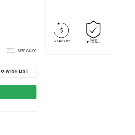
SIZE GUIDE
O WISH LIST
E