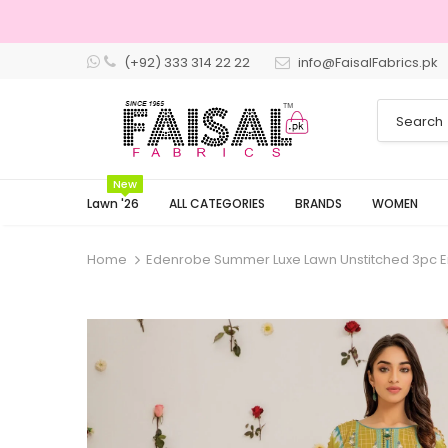
(+92) 333 314 22 22
info@FaisalFabrics.pk
3 Days Returns
New
Lawn '26
ALL CATEGORIES
BRANDS
WOMEN
Home
Edenrobe Summer Luxe Lawn Unstitched 3pc 