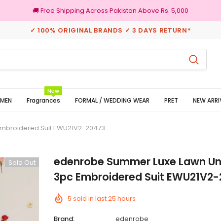
🚚 Free Shipping Across Pakistan Above Rs. 5,000
✓ 100% ORIGINAL BRANDS ✓ 3 DAYS RETURN*
100% Original Brands
New
MEN
Fragrances
FORMAL / WEDDING WEAR
PRET
NEW ARRI
Embroidered Suit EWU21V2-20473
edenrobe Summer Luxe Lawn Un
Sold Out
3pc Embroidered Suit EWU21V2
5
sold in last
25
hours
Brand:
edenrobe