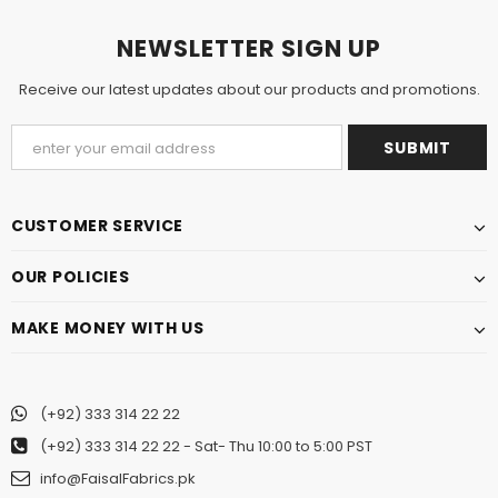
NEWSLETTER SIGN UP
Receive our latest updates about our products and promotions.
CUSTOMER SERVICE
OUR POLICIES
MAKE MONEY WITH US
(+92) 333 314 22 22
(+92) 333 314 22 22
- Sat- Thu 10:00 to 5:00 PST
info@FaisalFabrics.pk