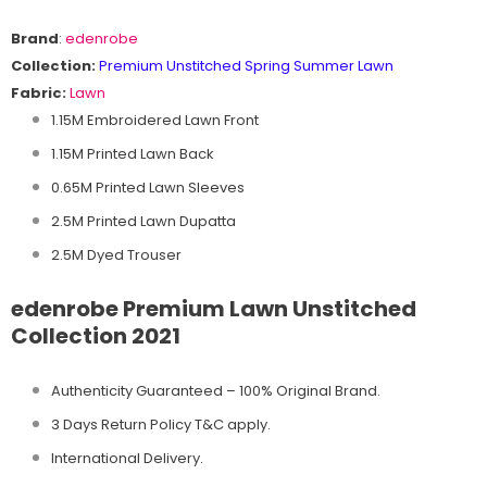
Brand
:
edenrobe
Collection:
Premium Unstitched Spring Summer Lawn
Fabric:
Lawn
1.15M Embroidered Lawn Front
1.15M Printed Lawn Back
0.65M Printed Lawn Sleeves
2.5M Printed Lawn Dupatta
2.5M Dyed Trouser
edenrobe Premium Lawn Unstitched
Collection 2021
Authenticity Guaranteed – 100% Original
Brand.
3 Days Return Policy T&C apply.
International Delivery.