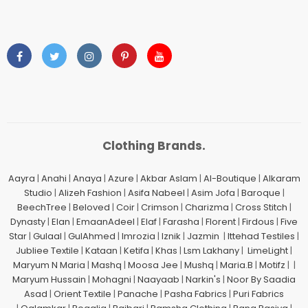
Clothing Brands.
Aayra
|
Anahi
|
Anaya
|
Azure
|
Akbar Aslam
|
Al-Boutique
|
Alkaram
Studio
|
Alizeh Fashion
|
Asifa Nabeel
|
Asim Jofa
|
Baroque
|
BeechTree
|
Beloved
|
Coir
|
Crimson
|
Charizma
|
Cross Stitch
|
Dynasty
|
Elan
|
EmaanAdeel
|
Elaf
|
Farasha
|
Florent
|
Firdous
|
Five
Star
|
Gulaal
|
GulAhmed
|
Imrozia
|
Iznik
|
Jazmin
|
Ittehad Testiles
|
Jubliee Textile
|
Kataan
|
Ketifa
|
Khas
|
Lsm Lakhany
|
LimeLight
|
Maryum N Maria
|
Mashq
|
Moosa Jee
|
Mushq
|
Maria.B
|
Motifz
| |
Maryum Hussain
|
Mohagni
|
Naayaab
|
Narkin's
|
Noor By Saadia
Asad
|
Orient Textile
|
Panache
|
Pasha Fabrics
|
Puri Fabrics