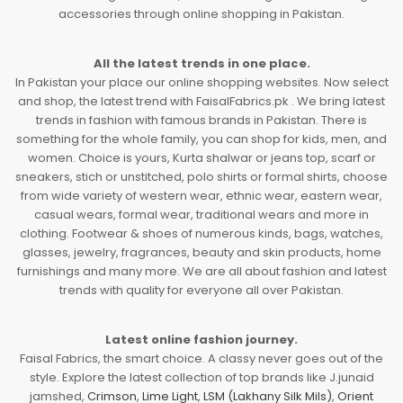
accessories through online shopping in Pakistan.
All the latest trends in one place.
In Pakistan your place our online shopping websites. Now select
and shop, the latest trend with FaisalFabrics.pk . We bring latest
trends in fashion with famous brands in Pakistan. There is
something for the whole family, you can shop for kids, men, and
women. Choice is yours, Kurta shalwar or jeans top, scarf or
sneakers, stich or unstitched, polo shirts or formal shirts, choose
from wide variety of western wear, ethnic wear, eastern wear,
casual wears, formal wear, traditional wears and more in
clothing. Footwear & shoes of numerous kinds, bags, watches,
glasses, jewelry, fragrances, beauty and skin products, home
furnishings and many more. We are all about fashion and latest
trends with quality for everyone all over Pakistan.
Latest online fashion journey.
Faisal Fabrics, the smart choice. A classy never goes out of the
style. Explore the latest collection of top brands like J.junaid
jamshed,
Crimson
,
Lime Light
,
LSM (Lakhany Silk Mils)
,
Orient