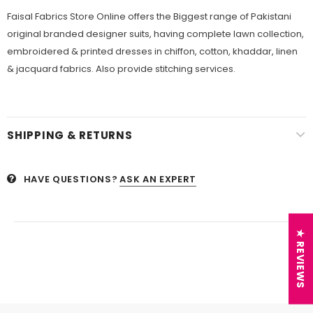
Faisal Fabrics Store Online offers the Biggest range of Pakistani
original branded designer suits, having complete lawn collection,
embroidered & printed dresses in chiffon, cotton, khaddar, linen
& jacquard fabrics. Also provide stitching services.
SHIPPING & RETURNS
HAVE QUESTIONS?
ASK AN EXPERT
★ REVIEWS