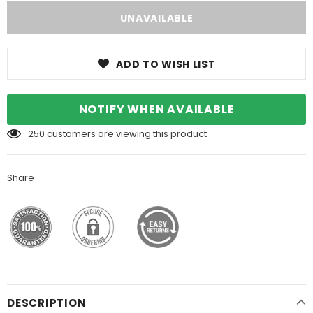
ADD TO WISH LIST
NOTIFY WHEN AVAILABLE
250
customers are viewing this product
Share
DESCRIPTION