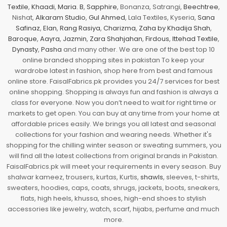
Textile
,
Khaadi
,
Maria. B
,
Sapphire
, Bonanza, Satrangi,
Beechtree
,
Nishat,
Alkaram Studio
,
Gul Ahmed
, Lala Textiles, Kyseria,
Sana
Safinaz
,
Elan
,
Rang Rasiya
,
Charizma
,
Zaha by Khadija Shah
,
Baroque
,
Aayra
,
Jazmin
,
Zara Shahjahan
,
Firdous
,
Ittehad Textile
,
Dynasty
,
Pasha
and many other. We are one of the best top 10
online branded shopping sites in pakistan To keep your
wardrobe latest in fashion, shop here from best and famous
online store. FaisalFabrics.pk provides you 24/7 services for best
online shopping. Shopping is always fun and fashion is always a
class for everyone. Now you don’t need to wait for right time or
markets to get open. You can buy at any time from your home at
affordable prices easily. We brings you all latest and seasonal
collections for your fashion and wearing needs. Whether it's
shopping for the chilling winter season or sweating summers, you
will find all the latest collections from original brands in Pakistan.
FaisalFabrics.pk will meet your requirements in every season. Buy
shalwar kameez, trousers, kurtas, Kurtis,
shawls
, sleeves, t-shirts,
sweaters, hoodies, caps, coats, shrugs, jackets, boots, sneakers,
flats, high heels, khussa, shoes, high-end shoes to stylish
accessories like jewelry, watch, scarf, hijabs, perfume and much
more.