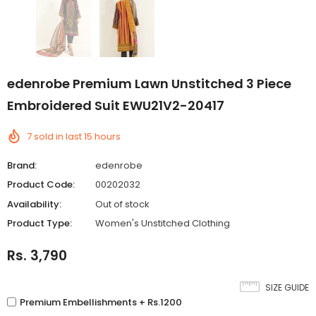
edenrobe Premium Lawn Unstitched 3 Piece
Embroidered Suit EWU21V2-20417
7
sold in last
15
hours
Brand:
edenrobe
Product Code:
00202032
Availability:
Out of stock
Product Type:
Women's Unstitched Clothing
Rs. 3,790
SIZE GUIDE
Premium Embellishments + Rs.1200