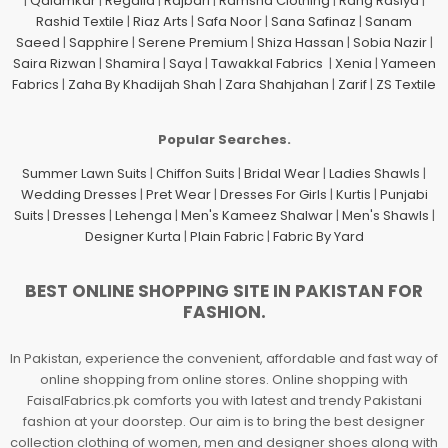
|
Qalamkar
|
Regalia
|
Rajbari
|
Ramsha Clothing
|
Rang Rasiya
|
Rashid Textile
|
Riaz Arts
|
Safa Noor
|
Sana Safinaz
|
Sanam
Saeed
|
Sapphire
|
Serene Premium
|
Shiza Hassan
|
Sobia Nazir
|
Saira Rizwan
|
Shamira
|
Saya
|
Tawakkal Fabrics
|
Xenia
|
Yameen
Fabrics
|
Zaha By Khadijah Shah
|
Zara Shahjahan
|
Zarif
|
ZS Textile
Popular Searches.
Summer Lawn Suits
|
Chiffon Suits
|
Bridal Wear
|
Ladies Shawls
|
Wedding Dresses
|
Pret Wear
|
Dresses For Girls
|
Kurtis
|
Punjabi
Suits
|
Dresses
|
Lehenga
|
Men's Kameez Shalwar
|
Men's Shawls
|
Designer Kurta
|
Plain Fabric
|
Fabric By Yard
BEST ONLINE SHOPPING SITE IN PAKISTAN FOR
FASHION.
In Pakistan, experience the convenient, affordable and fast way of
online shopping from online stores. Online shopping with
FaisalFabrics.pk comforts you with latest and trendy Pakistani
fashion at your doorstep. Our aim is to bring the best designer
collection clothing of women, men and designer shoes along with