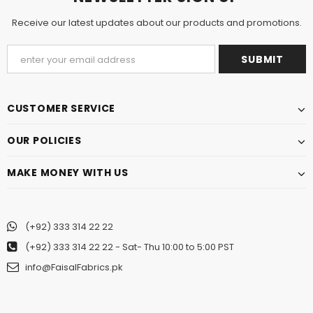
Receive our latest updates about our products and promotions.
CUSTOMER SERVICE
OUR POLICIES
MAKE MONEY WITH US
(+92) 333 314 22 22
(+92) 333 314 22 22
- Sat- Thu 10:00 to 5:00 PST
info@FaisalFabrics.pk