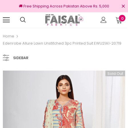
🚚 Free Shipping Across Pakistan Above Rs. 5,000
0
turns
100% Original Brands
Home
Edenrobe Allure Lawn Unstitched 3pc Printed Suit EWU21A1-20719
SIDEBAR
Sold Out