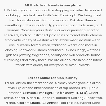
All the latest trends in one place.
In Pakistan your place our online shopping websites. Now select
and shop, the latest trend with FaisalFabrics.pk . We bring latest
trends in fashion with famous brands in Pakistan. There is
something for the whole family, you can shop for kids, men, and
women. Choice is yours, Kurta shalwar or jeans top, scarf or
sneakers, stich or unstitched, polo shirts or formal shirts, choose
from wide variety of western wear, ethnic wear, eastern wear,
casual wears, formal wear, traditional wears and more in
clothing. Footwear & shoes of numerous kinds, bags, watches,
glasses, jewelry, fragrances, beauty and skin products, home
furnishings and many more. We are all about fashion and latest
trends with quality for everyone all over Pakistan.
Latest online fashion journey.
Faisal Fabrics, the smart choice. A classy never goes out of the
style. Explore the latest collection of top brands like J.junaid
jamshed,
Crimson
,
Lime Light
,
LSM (Lakhany Silk Mils)
,
Orient
Textile
,
Khaadi
,
Maria. B
,
Sapphire
, Bonanza, Satrangi,
Beechtree
,
Nishat,
Alkaram Studio
,
Gul Ahmed
, Lala Textiles, Kyseria,
Sana