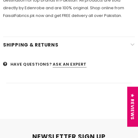
destination for top brands in Pakistan. All products are sold
directly by Edenrobe and are 100% original. Shop online from
FaisalFabrics.pk now and get FREE delivery all over Pakistan.
SHIPPING & RETURNS
HAVE QUESTIONS?
ASK AN EXPERT
★ REVIEWS
NEWSLETTER SIGN UP