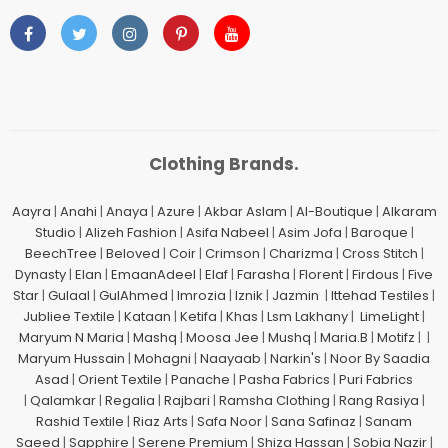
Clothing Brands.
Aayra
|
Anahi
|
Anaya
|
Azure
|
Akbar Aslam
|
Al-Boutique
|
Alkaram
Studio
|
Alizeh Fashion
|
Asifa Nabeel
|
Asim Jofa
|
Baroque
|
BeechTree
|
Beloved
|
Coir
|
Crimson
|
Charizma
|
Cross Stitch
|
Dynasty
|
Elan
|
EmaanAdeel
|
Elaf
|
Farasha
|
Florent
|
Firdous
|
Five
Star
|
Gulaal
|
GulAhmed
|
Imrozia
|
Iznik
|
Jazmin
|
Ittehad Testiles
|
Jubliee Textile
|
Kataan
|
Ketifa
|
Khas
|
Lsm Lakhany
|
LimeLight
|
Maryum N Maria
|
Mashq
|
Moosa Jee
|
Mushq
|
Maria.B
|
Motifz
| |
Maryum Hussain
|
Mohagni
|
Naayaab
|
Narkin's
|
Noor By Saadia
Asad
|
Orient Textile
|
Panache
|
Pasha Fabrics
|
Puri Fabrics
|
Qalamkar
|
Regalia
|
Rajbari
|
Ramsha Clothing
|
Rang Rasiya
|
Rashid Textile
|
Riaz Arts
|
Safa Noor
|
Sana Safinaz
|
Sanam
Saeed
|
Sapphire
|
Serene Premium
|
Shiza Hassan
|
Sobia Nazir
|