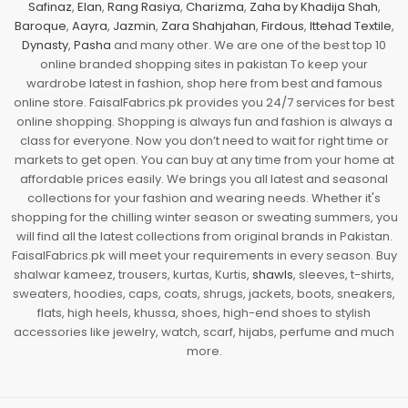
Safinaz
,
Elan
,
Rang Rasiya
,
Charizma
,
Zaha by Khadija Shah
,
Baroque
,
Aayra
,
Jazmin
,
Zara Shahjahan
,
Firdous
,
Ittehad Textile
,
Dynasty
,
Pasha
and many other. We are one of the best top 10
online branded shopping sites in pakistan To keep your
wardrobe latest in fashion, shop here from best and famous
online store. FaisalFabrics.pk provides you 24/7 services for best
online shopping. Shopping is always fun and fashion is always a
class for everyone. Now you don’t need to wait for right time or
markets to get open. You can buy at any time from your home at
affordable prices easily. We brings you all latest and seasonal
collections for your fashion and wearing needs. Whether it's
shopping for the chilling winter season or sweating summers, you
will find all the latest collections from original brands in Pakistan.
FaisalFabrics.pk will meet your requirements in every season. Buy
shalwar kameez, trousers, kurtas, Kurtis,
shawls
, sleeves, t-shirts,
sweaters, hoodies, caps, coats, shrugs, jackets, boots, sneakers,
flats, high heels, khussa, shoes, high-end shoes to stylish
accessories like jewelry, watch, scarf, hijabs, perfume and much
more.