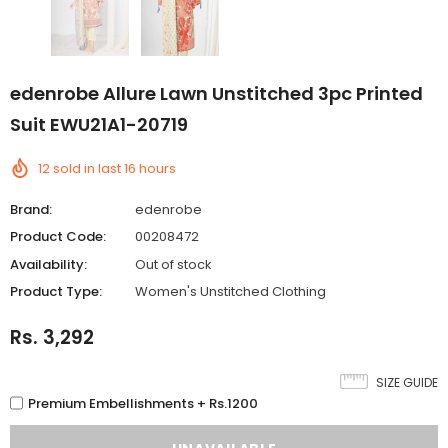
edenrobe Allure Lawn Unstitched 3pc Printed
Suit EWU21A1-20719
12
sold in last
16
hours
Brand:
edenrobe
Product Code:
00208472
Availability:
Out of stock
Product Type:
Women's Unstitched Clothing
Rs. 3,292
SIZE GUIDE
Premium Embellishments + Rs.1200