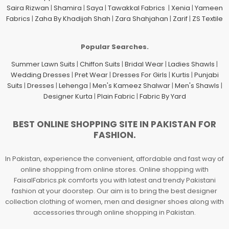
Saira Rizwan
|
Shamira
|
Saya
|
Tawakkal Fabrics
|
Xenia
|
Yameen
Fabrics
|
Zaha By Khadijah Shah
|
Zara Shahjahan
|
Zarif
|
ZS Textile
Popular Searches.
Summer Lawn Suits
|
Chiffon Suits
|
Bridal Wear
|
Ladies Shawls
|
Wedding Dresses
|
Pret Wear
|
Dresses For Girls
|
Kurtis
|
Punjabi
Suits
|
Dresses
|
Lehenga
|
Men's Kameez Shalwar
|
Men's Shawls
|
Designer Kurta
|
Plain Fabric
|
Fabric By Yard
BEST ONLINE SHOPPING SITE IN PAKISTAN FOR
FASHION.
In Pakistan, experience the convenient, affordable and fast way of
online shopping from online stores. Online shopping with
FaisalFabrics.pk comforts you with latest and trendy Pakistani
fashion at your doorstep. Our aim is to bring the best designer
collection clothing of women, men and designer shoes along with
accessories through online shopping in Pakistan.