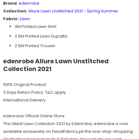
Brand
:
edenrobe
Collection:
Allure
Lawn Unstitched 2021 - Spring Summer
Fabric:
Lawn
3M Printed Lawn Shirt
2.5M Printed Lawn Dupatta
2.5M Printed Trouser
edenrobe Allure Lawn Unstitched
Collection 2021
100% Original Product
3 Days Return Policy T&C apply
International Delivery
edenrobe Official Online Store
The latest Lawn Collection 2021 by Edenrobe, edenrobe is now
available exclusively on FaisalFabrics,pk the one-stop-shopping