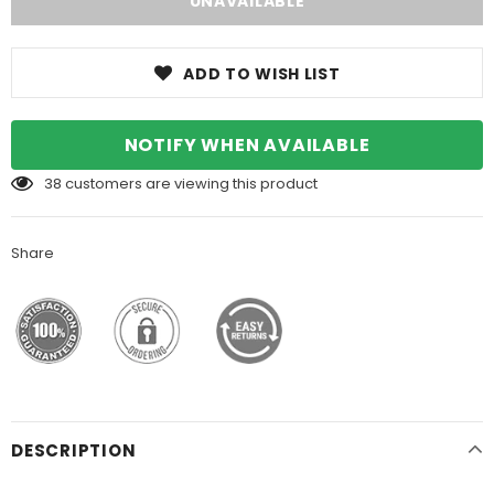
ADD TO WISH LIST
NOTIFY WHEN AVAILABLE
38
customers are viewing this product
Share
DESCRIPTION