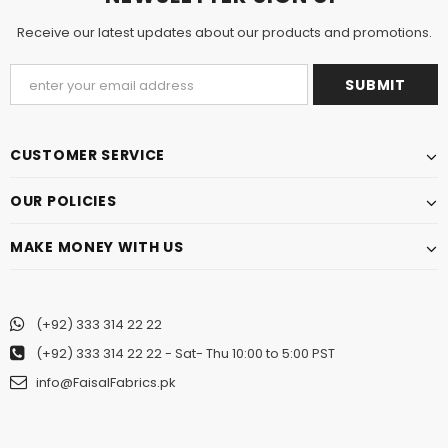
Receive our latest updates about our products and promotions.
CUSTOMER SERVICE
OUR POLICIES
MAKE MONEY WITH US
(+92) 333 314 22 22
(+92) 333 314 22 22
- Sat- Thu 10:00 to 5:00 PST
info@FaisalFabrics.pk