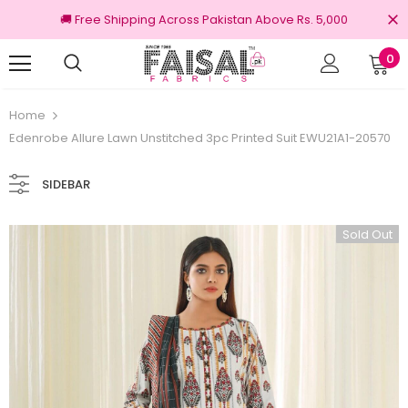
🚚 Free Shipping Across Pakistan Above Rs. 5,000
0
100% Original Brands
Free shipping on o
Home
Edenrobe Allure Lawn Unstitched 3pc Printed Suit EWU21A1-20570
SIDEBAR
Sold Out