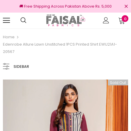
🚚 Free Shipping Across Pakistan Above Rs. 5,000
0
100% Original Brands
Home
Edenrobe Allure Lawn Unstitched 1PCS Printed Shirt EWU21A1-
20567
SIDEBAR
Sold Out