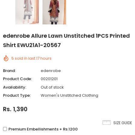
edenrobe Allure Lawn Unstitched 1PCS Printed
Shirt EWU21A1-20567
5
sold in last
17
hours
Brand:
edenrobe
Product Code:
00201201
Availability:
Out of stock
Product Type:
Women's Unstitched Clothing
Rs. 1,390
SIZE GUIDE
Premium Embellishments + Rs.1200