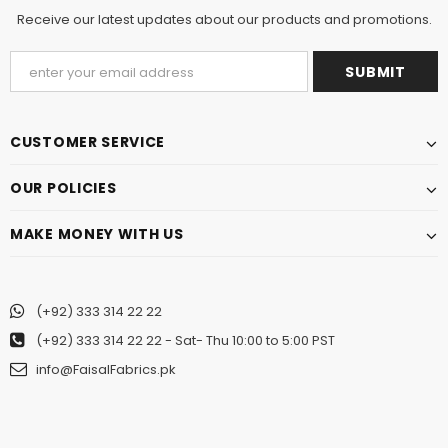
Receive our latest updates about our products and promotions.
CUSTOMER SERVICE
OUR POLICIES
MAKE MONEY WITH US
(+92) 333 314 22 22
(+92) 333 314 22 22
- Sat- Thu 10:00 to 5:00 PST
info@FaisalFabrics.pk