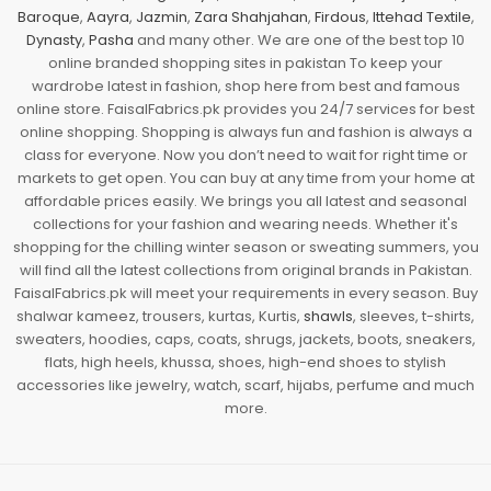
Baroque
,
Aayra
,
Jazmin
,
Zara Shahjahan
,
Firdous
,
Ittehad Textile
,
Dynasty
,
Pasha
and many other. We are one of the best top 10
online branded shopping sites in pakistan To keep your
wardrobe latest in fashion, shop here from best and famous
online store. FaisalFabrics.pk provides you 24/7 services for best
online shopping. Shopping is always fun and fashion is always a
class for everyone. Now you don’t need to wait for right time or
markets to get open. You can buy at any time from your home at
affordable prices easily. We brings you all latest and seasonal
collections for your fashion and wearing needs. Whether it's
shopping for the chilling winter season or sweating summers, you
will find all the latest collections from original brands in Pakistan.
FaisalFabrics.pk will meet your requirements in every season. Buy
shalwar kameez, trousers, kurtas, Kurtis,
shawls
, sleeves, t-shirts,
sweaters, hoodies, caps, coats, shrugs, jackets, boots, sneakers,
flats, high heels, khussa, shoes, high-end shoes to stylish
accessories like jewelry, watch, scarf, hijabs, perfume and much
more.