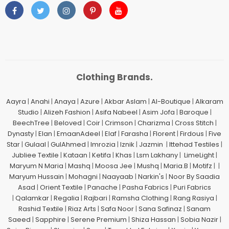
Clothing Brands.
Aayra
|
Anahi
|
Anaya
|
Azure
|
Akbar Aslam
|
Al-Boutique
|
Alkaram
Studio
|
Alizeh Fashion
|
Asifa Nabeel
|
Asim Jofa
|
Baroque
|
BeechTree
|
Beloved
|
Coir
|
Crimson
|
Charizma
|
Cross Stitch
|
Dynasty
|
Elan
|
EmaanAdeel
|
Elaf
|
Farasha
|
Florent
|
Firdous
|
Five
Star
|
Gulaal
|
GulAhmed
|
Imrozia
|
Iznik
|
Jazmin
|
Ittehad Testiles
|
Jubliee Textile
|
Kataan
|
Ketifa
|
Khas
|
Lsm Lakhany
|
LimeLight
|
Maryum N Maria
|
Mashq
|
Moosa Jee
|
Mushq
|
Maria.B
|
Motifz
| |
Maryum Hussain
|
Mohagni
|
Naayaab
|
Narkin's
|
Noor By Saadia
Asad
|
Orient Textile
|
Panache
|
Pasha Fabrics
|
Puri Fabrics
|
Qalamkar
|
Regalia
|
Rajbari
|
Ramsha Clothing
|
Rang Rasiya
|
Rashid Textile
|
Riaz Arts
|
Safa Noor
|
Sana Safinaz
|
Sanam
Saeed
|
Sapphire
|
Serene Premium
|
Shiza Hassan
|
Sobia Nazir
|