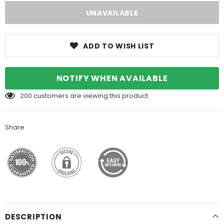
ADD TO WISH LIST
NOTIFY WHEN AVAILABLE
200
customers are viewing this product
Share
DESCRIPTION