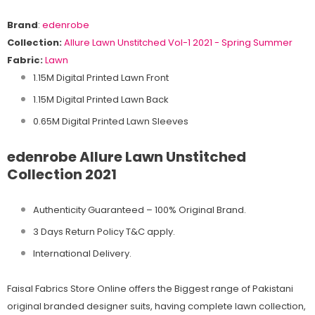
Brand
:
edenrobe
Collection:
Allure
Lawn Unstitched Vol-1 2021 - Spring Summer
Fabric:
Lawn
1.15M Digital Printed Lawn Front
1.15M Digital Printed Lawn Back
0.65M Digital Printed Lawn Sleeves
edenrobe Allure Lawn Unstitched
Collection 2021
Authenticity Guaranteed – 100% Original
Brand.
3 Days Return Policy T&C apply.
International Delivery.
Faisal Fabrics Store Online offers the Biggest range of Pakistani
original branded designer suits, having complete lawn collection,