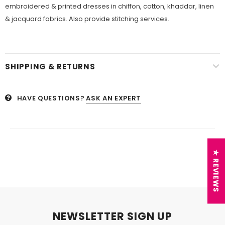
embroidered & printed dresses in chiffon, cotton, khaddar, linen
& jacquard fabrics. Also provide stitching services.
SHIPPING & RETURNS
HAVE QUESTIONS?
ASK AN EXPERT
★ REVIEWS
NEWSLETTER SIGN UP