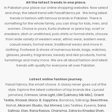
All the latest trends in one place.
In Pakistan your place our online shopping websites. Now select
and shop, the latest trend with FaisalFabrics.pk . We bring latest
trends in fashion with famous brands in Pakistan. There is
something for the whole family, you can shop for kids, men, and
women. Choice is yours, Kurta shalwar or jeans top, scarf or
sneakers, stich or unstitched, polo shirts or formal shirts, choose
from wide variety of western wear, ethnic wear, eastern wear,
casual wears, formal wear, traditional wears and more in
clothing. Footwear & shoes of numerous kinds, bags, watches,
glasses, jewelry, fragrances, beauty and skin products, home
furnishings and many more. We are all about fashion and latest
trends with quality for everyone all over Pakistan.
Latest online fashion journey.
Faisal Fabrics, the smart choice. A classy never goes out of the
style. Explore the latest collection of top brands like J.junaid
jamshed,
Crimson
,
Lime Light
,
LSM (Lakhany Silk Mils)
,
Orient
Textile
,
Khaadi
,
Maria. B
,
Sapphire
, Bonanza, Satrangi,
Beechtree
,
Nishat,
Alkaram Studio
,
Gul Ahmed
, Lala Textiles, Kyseria,
Sana
Safinaz
,
Elan
,
Rang Rasiya
,
Charizma
,
Zaha by Khadija Shah
,