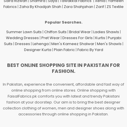
Saira Rizwan
|
Shamira
|
Saya
|
Tawakkal Fabrics
|
Xenia
|
Yameen
Fabrics
|
Zaha By Khadijah Shah
|
Zara Shahjahan
|
Zarif
|
ZS Textile
Popular Searches.
Summer Lawn Suits
|
Chiffon Suits
|
Bridal Wear
|
Ladies Shawls
|
Wedding Dresses
|
Pret Wear
|
Dresses For Girls
|
Kurtis
|
Punjabi
Suits
|
Dresses
|
Lehenga
|
Men's Kameez Shalwar
|
Men's Shawls
|
Designer Kurta
|
Plain Fabric
|
Fabric By Yard
BEST ONLINE SHOPPING SITE IN PAKISTAN FOR
FASHION.
In Pakistan, experience the convenient, affordable and fast way of
online shopping from online stores. Online shopping with
FaisalFabrics.pk comforts you with latest and trendy Pakistani
fashion at your doorstep. Our aim is to bring the best designer
collection clothing of women, men and designer shoes along with
accessories through online shopping in Pakistan.