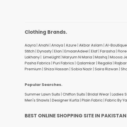
Clothing Brands.
Aayra
|
Anahi
|
Anaya
|
Azure
|
Akbar Aslam
|
Al-Boutique
Stitch
|
Dynasty
|
Elan
|
EmaanAdeel
|
Elaf
|
Farasha
|
Flore
Lakhany
|
LimeLight
|
Maryum N Maria
|
Mashq
|
Moosa J
Pasha Fabrics
|
Puri Fabrics
|
Qalamkar
|
Regalia
|
Rajbar
Premium
|
Shiza Hassan
|
Sobia Nazir
|
Saira Rizwan
|
Sh
Popular Searches.
Summer Lawn Suits
|
Chiffon Suits
|
Bridal Wear
|
Ladies 
Men's Shawls
|
Designer Kurta
|
Plain Fabric
|
Fabric By Y
BEST ONLINE SHOPPING SITE IN PAKISTAN