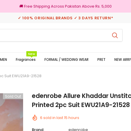
🚚 Free Shipping Across Pakistan Above Rs. 5,000
✓ 100% ORIGINAL BRANDS ✓ 3 DAYS RETURN*
rns
100% Original Brands
New
MEN
Fragrances
FORMAL / WEDDING WEAR
PRET
NEW ARRI
pc Suit EWU21A9-21528
edenrobe Allure Khaddar Unstit
Sold Out
Printed 2pc Suit EWU21A9-21528
6
sold in last
15
hours
Brand:
edenrobe