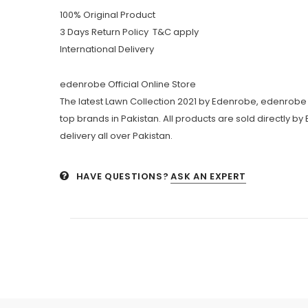
100% Original Product
3 Days Return Policy T&C apply
International Delivery
edenrobe Official Online Store
The latest Lawn Collection 2021 by Edenrobe, edenrobe 
top brands in Pakistan. All products are sold directly b
delivery all over Pakistan.
HAVE QUESTIONS?
ASK AN EXPERT