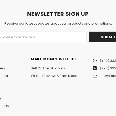
NEWSLETTER SIGN UP
Receive our latest updates about our products and promotions.
MAKE MONEY WITH US
(+92) 333
ery
Sell On Faisal Fabrics
(+92) 333
efund
Write a Review & Earn Discounts
info@Fais
n
s
iality