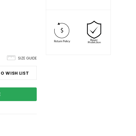
SIZE GUIDE
O WISH LIST
E