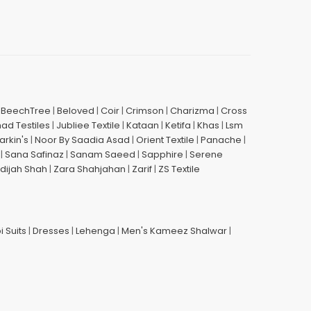
|
BeechTree
|
Beloved
|
Coir
|
Crimson
|
Charizma
|
Cross
had Testiles
|
Jubliee Textile
|
Kataan
|
Ketifa
|
Khas
|
Lsm
arkin's
|
Noor By Saadia Asad
|
Orient Textile
|
Panache
|
|
Sana Safinaz
|
Sanam Saeed
|
Sapphire
|
Serene
dijah Shah
|
Zara Shahjahan
|
Zarif
|
ZS Textile
i Suits
|
Dresses
|
Lehenga
|
Men's Kameez Shalwar
|