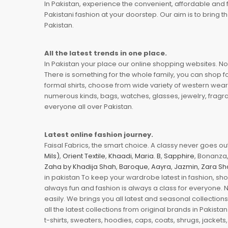
In Pakistan, experience the convenient, affordable and 
Pakistani fashion at your doorstep. Our aim is to bring
Pakistan.
All the latest trends in one place.
In Pakistan your place our online shopping websites. Now
There is something for the whole family, you can shop fo
formal shirts, choose from wide variety of western wear
numerous kinds, bags, watches, glasses, jewelry, fragra
everyone all over Pakistan.
Latest online fashion journey.
Faisal Fabrics, the smart choice. A classy never goes out 
Mils)
,
Orient Textile
,
Khaadi
,
Maria. B
,
Sapphire
, Bonanza,
Zaha by Khadija Shah
,
Baroque
,
Aayra
,
Jazmin
,
Zara Sh
in pakistan To keep your wardrobe latest in fashion, sh
always fun and fashion is always a class for everyone. 
easily. We brings you all latest and seasonal collection
all the latest collections from original brands in Pakist
t-shirts, sweaters, hoodies, caps, coats, shrugs, jackets,