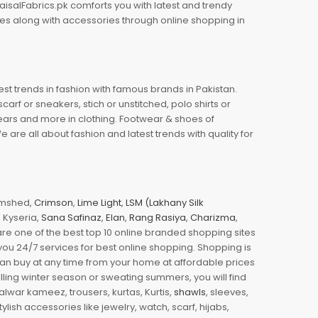
aisalFabrics.pk comforts you with latest and trendy
oes along with accessories through online shopping in
est trends in fashion with famous brands in Pakistan.
arf or sneakers, stich or unstitched, polo shirts or
wears and more in clothing. Footwear & shoes of
re all about fashion and latest trends with quality for
jamshed,
Crimson
,
Lime Light
,
LSM (Lakhany Silk
s, Kyseria,
Sana Safinaz
,
Elan
,
Rang Rasiya
,
Charizma
,
e one of the best top 10 online branded shopping sites
you 24/7 services for best online shopping. Shopping is
 can buy at any time from your home at affordable prices
illing winter season or sweating summers, you will find
halwar kameez, trousers, kurtas, Kurtis,
shawls
, sleeves,
ylish accessories like jewelry, watch, scarf, hijabs,