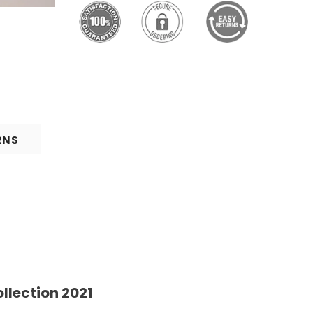
RNS
llection 2021