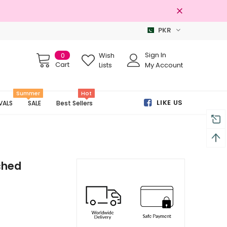
PKR
Free shipping on order Rs.3000
Sign In
0
Wish
Cart
Lists
My Account
Summer
Hot
LIKE US
VALS
SALE
Best Sellers
ched