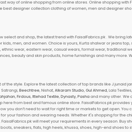
fast way of online shopping from online stores. Online shopping with F
 the best designer collection clothing of women, men and designer sh
 select and shop, the latest trend with FaisalFabrics.pk . We bring lat
r kids, men, and women. Choice is yours, Kurta shalwar or jeans top, sc
, ethnic wear, eastern wear, casual wears, formal wear, traditional 
nces, beauty and skin products, home furnishings and many more. We a
of the style. Explore the latest collection of top brands like J.junaid 
 Satrangi,
Beechtree
, Nishat,
Alkaram Studio
,
Gul Ahmed
, Lala Textile
ahjahan
,
Firdous
,
Ittehad Textile
,
Dynasty
,
Pasha
and many other. We ar
op here from best and famous online store. FaisalFabrics.pk provides 
Now you don’t need to wait for right time or markets to get open. You
s for your fashion and wearing needs. Whether it's shopping for the ch
an. FaisalFabrics.pk will meet your requirements in every season. Buy s
 boots, sneakers, flats, high heels, khussa, shoes, high-end shoes to st