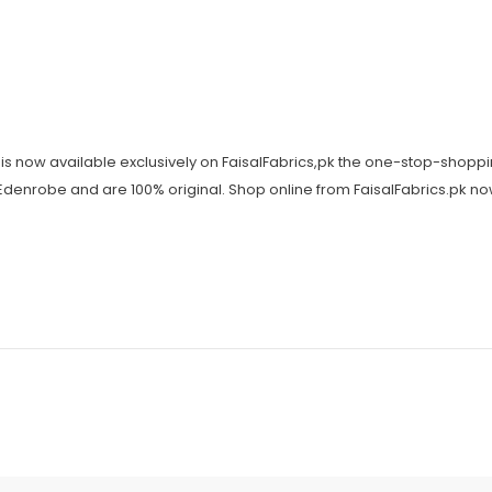
is now available exclusively on FaisalFabrics,pk the one-stop-shoppi
y Edenrobe and are 100% original. Shop online from FaisalFabrics.pk n