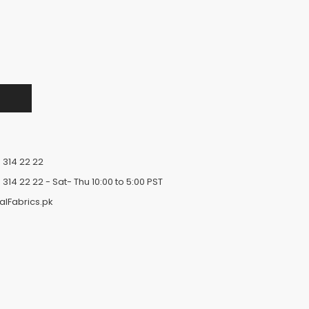
 314 22 22
 314 22 22
- Sat- Thu 10:00 to 5:00 PST
alFabrics.pk