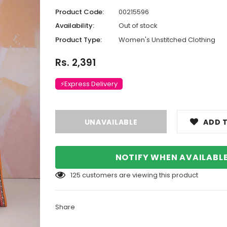
Product Code:
00215596
Availability:
Out of stock
Product Type:
Women's Unstitched Clothing
Rs. 2,391
⚡Express Delivery
ADD T
NOTIFY WHEN AVAILABL
125
customers are viewing this product
Share