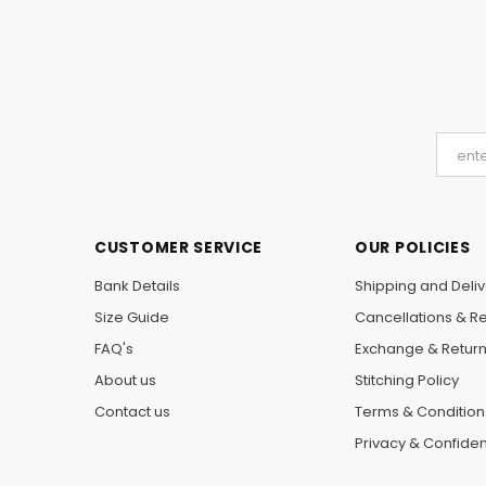
CUSTOMER SERVICE
OUR POLICIES
Bank Details
Shipping and Deliv
Size Guide
Cancellations & R
FAQ's
Exchange & Retur
About us
Stitching Policy
Contact us
Terms & Condition
Privacy & Confident