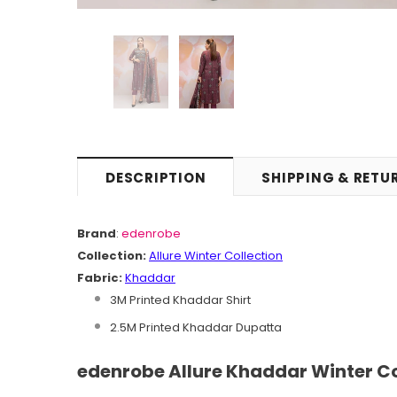
DESCRIPTION
SHIPPING & RETU
Brand
:
edenrobe
Collection:
Allure
Winter
C
ollection
Fabric:
Khaddar
3M Printed Khaddar Shirt
2.5M Printed Khaddar Dupatta
edenrobe Allure Khaddar Winter Co