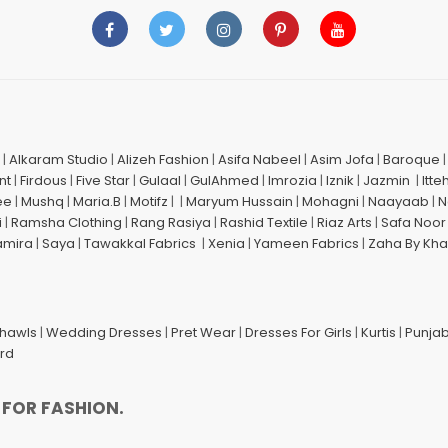
|
Alkaram Studio
|
Alizeh Fashion
|
Asifa Nabeel
|
Asim Jofa
|
Baroque
nt
|
Firdous
|
Five Star
|
Gulaal
|
GulAhmed
|
Imrozia
|
Iznik
|
Jazmin
|
Itte
ee
|
Mushq
|
Maria.B
|
Motifz
| |
Maryum Hussain
|
Mohagni
|
Naayaab
|
N
i
|
Ramsha Clothing
|
Rang Rasiya
|
Rashid Textile
|
Riaz Arts
|
Safa Noor
amira
|
Saya
|
Tawakkal Fabrics
|
Xenia
|
Yameen Fabrics
|
Zaha By Kha
Shawls
|
Wedding Dresses
|
Pret Wear
|
Dresses For Girls
|
Kurtis
|
Punjab
ard
 FOR FASHION.