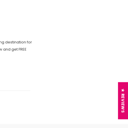
ng destination for
ow and get FREE
★ REVIEWS