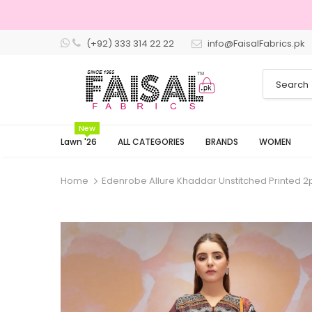
(+92) 333 314 22 22
info@FaisalFabrics.pk
3 Days Retu
New
Lawn '26
ALL CATEGORIES
BRANDS
WOMEN
Home
Edenrobe Allure Khaddar Unstitched Printed 2