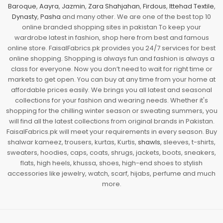
Baroque
,
Aayra
,
Jazmin
,
Zara Shahjahan
,
Firdous
,
Ittehad Textile
,
Dynasty
,
Pasha
and many other. We are one of the best top 10
online branded shopping sites in pakistan To keep your
wardrobe latest in fashion, shop here from best and famous
online store. FaisalFabrics.pk provides you 24/7 services for best
online shopping. Shopping is always fun and fashion is always a
class for everyone. Now you don’t need to wait for right time or
markets to get open. You can buy at any time from your home at
affordable prices easily. We brings you all latest and seasonal
collections for your fashion and wearing needs. Whether it's
shopping for the chilling winter season or sweating summers, you
will find all the latest collections from original brands in Pakistan.
FaisalFabrics.pk will meet your requirements in every season. Buy
shalwar kameez, trousers, kurtas, Kurtis,
shawls
, sleeves, t-shirts,
sweaters, hoodies, caps, coats, shrugs, jackets, boots, sneakers,
flats, high heels, khussa, shoes, high-end shoes to stylish
accessories like jewelry, watch, scarf, hijabs, perfume and much
more.