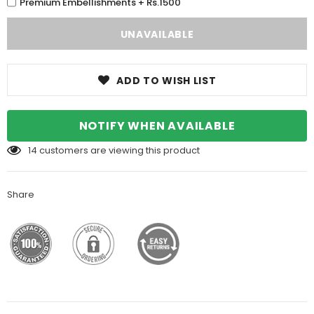
Premium Embellishments + Rs.1500
ADD TO WISH LIST
NOTIFY WHEN AVAILABLE
14
customers are viewing this product
Share