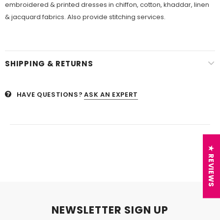
embroidered & printed dresses in chiffon, cotton, khaddar, linen
& jacquard fabrics. Also provide stitching services.
SHIPPING & RETURNS
HAVE QUESTIONS?
ASK AN EXPERT
★ REVIEWS
NEWSLETTER SIGN UP