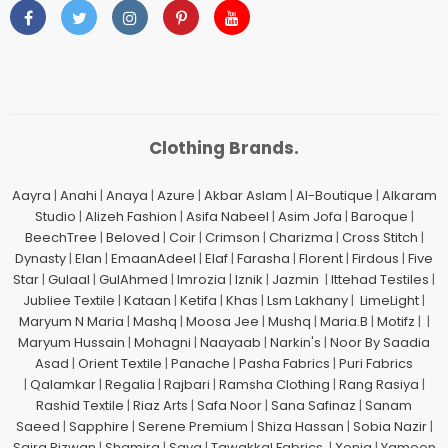
Clothing Brands.
Aayra
|
Anahi
|
Anaya
|
Azure
|
Akbar Aslam
|
Al-Boutique
|
Alkaram
Studio
|
Alizeh Fashion
|
Asifa Nabeel
|
Asim Jofa
|
Baroque
|
BeechTree
|
Beloved
|
Coir
|
Crimson
|
Charizma
|
Cross Stitch
|
Dynasty
|
Elan
|
EmaanAdeel
|
Elaf
|
Farasha
|
Florent
|
Firdous
|
Five
Star
|
Gulaal
|
GulAhmed
|
Imrozia
|
Iznik
|
Jazmin
|
Ittehad Testiles
|
Jubliee Textile
|
Kataan
|
Ketifa
|
Khas
|
Lsm Lakhany
|
LimeLight
|
Maryum N Maria
|
Mashq
|
Moosa Jee
|
Mushq
|
Maria.B
|
Motifz
| |
Maryum Hussain
|
Mohagni
|
Naayaab
|
Narkin's
|
Noor By Saadia
Asad
|
Orient Textile
|
Panache
|
Pasha Fabrics
|
Puri Fabrics
|
Qalamkar
|
Regalia
|
Rajbari
|
Ramsha Clothing
|
Rang Rasiya
|
Rashid Textile
|
Riaz Arts
|
Safa Noor
|
Sana Safinaz
|
Sanam
Saeed
|
Sapphire
|
Serene Premium
|
Shiza Hassan
|
Sobia Nazir
|
Saira Rizwan
|
Shamira
|
Saya
|
Tawakkal Fabrics
|
Xenia
|
Yameen