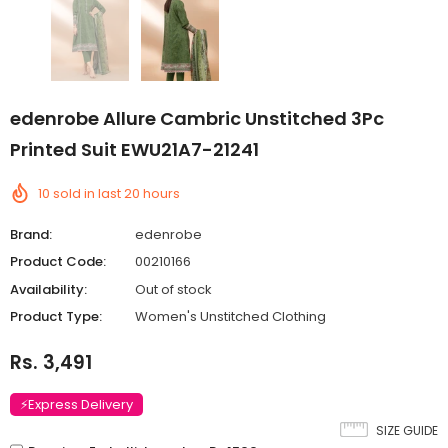
edenrobe Allure Cambric Unstitched 3Pc
Printed Suit EWU21A7-21241
10
sold in last
20
hours
Brand:
edenrobe
Product Code:
00210166
Availability:
Out of stock
Product Type:
Women's Unstitched Clothing
Rs. 3,491
⚡Express Delivery
SIZE GUIDE