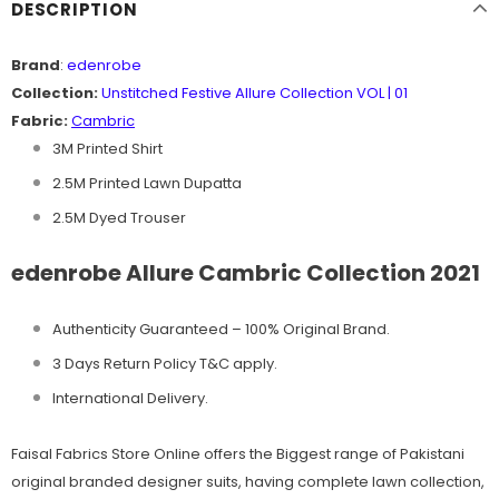
DESCRIPTION
Brand
:
edenrobe
Collection:
Unstitched Festive Allure Collection VOL | 01
Fabric:
Cambric
3M Printed Shirt
2.5M Printed Lawn Dupatta
2.5M Dyed Trouser
edenrobe Allure Cambric Collection 2021
Authenticity Guaranteed – 100% Original
Brand.
3 Days Return Policy T&C apply.
International Delivery.
Faisal Fabrics Store Online offers the Biggest range of Pakistani
original branded designer suits, having complete lawn collection,