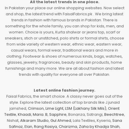
All the latest trends in one place.
In Pakistan your place our online shopping websites. Now select
and shop, the latest trend with FaisalFabrics.pk . We bring latest
trends in fashion with famous brands in Pakistan. There is
something for the whole family, you can shop for kids, men, and
women. Choice is yours, Kurta shalwar or jeans top, scarf or
sneakers, stich or unstitched, polo shirts or formal shirts, choose
from wide variety of western wear, ethnic wear, eastern wear,
casual wears, formal wear, traditional wears and more in
clothing. Footwear & shoes of numerous kinds, bags, watches,
glasses, jewelry, fragrances, beauty and skin products, home
furnishings and many more. We are all about fashion and latest
trends with quality for everyone all over Pakistan.
Latest online fashion journey.
Faisal Fabrics, the smart choice. A classy never goes out of the
style. Explore the latest collection of top brands like J.junaid
jamshed,
Crimson
,
Lime Light
,
LSM (Lakhany Silk Mils)
,
Orient
Textile
,
Khaadi
,
Maria. B
,
Sapphire
, Bonanza, Satrangi,
Beechtree
,
Nishat,
Alkaram Studio
,
Gul Ahmed
, Lala Textiles, Kyseria,
Sana
Safinaz
,
Elan
,
Rang Rasiya
,
Charizma
,
Zaha by Khadija Shah
,