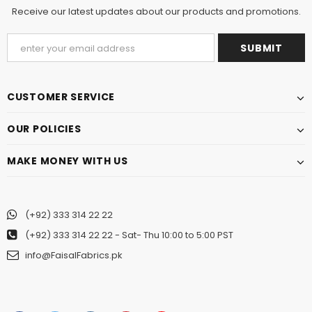
Receive our latest updates about our products and promotions.
CUSTOMER SERVICE
OUR POLICIES
MAKE MONEY WITH US
(+92) 333 314 22 22
(+92) 333 314 22 22
- Sat- Thu 10:00 to 5:00 PST
info@FaisalFabrics.pk