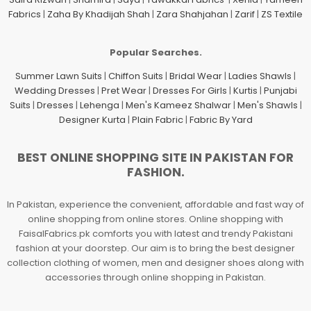
Fabrics
|
Zaha By Khadijah Shah
|
Zara Shahjahan
|
Zarif
|
ZS Textile
Popular Searches.
Summer Lawn Suits
|
Chiffon Suits
|
Bridal Wear
|
Ladies Shawls
|
Wedding Dresses
|
Pret Wear
|
Dresses For Girls
|
Kurtis
|
Punjabi
Suits
|
Dresses
|
Lehenga
|
Men's Kameez Shalwar
|
Men's Shawls
|
Designer Kurta
|
Plain Fabric
|
Fabric By Yard
BEST ONLINE SHOPPING SITE IN PAKISTAN FOR
FASHION.
In Pakistan, experience the convenient, affordable and fast way of
online shopping from online stores. Online shopping with
FaisalFabrics.pk comforts you with latest and trendy Pakistani
fashion at your doorstep. Our aim is to bring the best designer
collection clothing of women, men and designer shoes along with
accessories through online shopping in Pakistan.