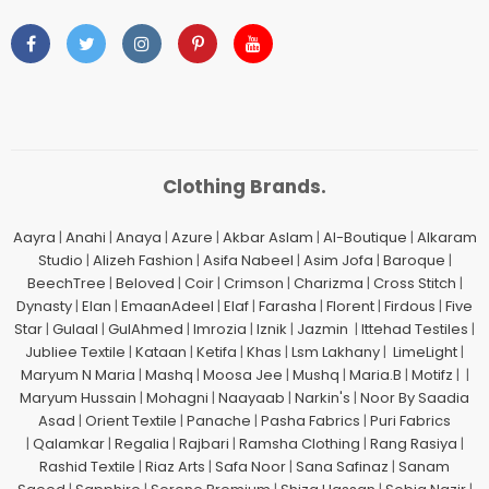
Clothing Brands.
Aayra
|
Anahi
|
Anaya
|
Azure
|
Akbar Aslam
|
Al-Boutique
|
Alkaram
Studio
|
Alizeh Fashion
|
Asifa Nabeel
|
Asim Jofa
|
Baroque
|
BeechTree
|
Beloved
|
Coir
|
Crimson
|
Charizma
|
Cross Stitch
|
Dynasty
|
Elan
|
EmaanAdeel
|
Elaf
|
Farasha
|
Florent
|
Firdous
|
Five
Star
|
Gulaal
|
GulAhmed
|
Imrozia
|
Iznik
|
Jazmin
|
Ittehad Testiles
|
Jubliee Textile
|
Kataan
|
Ketifa
|
Khas
|
Lsm Lakhany
|
LimeLight
|
Maryum N Maria
|
Mashq
|
Moosa Jee
|
Mushq
|
Maria.B
|
Motifz
| |
Maryum Hussain
|
Mohagni
|
Naayaab
|
Narkin's
|
Noor By Saadia
Asad
|
Orient Textile
|
Panache
|
Pasha Fabrics
|
Puri Fabrics
|
Qalamkar
|
Regalia
|
Rajbari
|
Ramsha Clothing
|
Rang Rasiya
|
Rashid Textile
|
Riaz Arts
|
Safa Noor
|
Sana Safinaz
|
Sanam