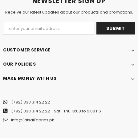
NEWSLETTER SIGN UP
Receive our latest updates about our products and promotions.
CUSTOMER SERVICE
OUR POLICIES
MAKE MONEY WITH US
(+92) 333 314 22 22
(+92) 333 314 22 22
- Sat- Thu 10:00 to 5:00 PST
info@FaisalFabrics.pk