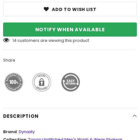
ADD TO WISH LIST
NOTIFY WHEN AVAILABLE
14
customers are viewing this product
Share
DESCRIPTION
Brand
:
Dynasty
Collection
:
Topaz Unstitched Men's Wash & Wear Shalwar