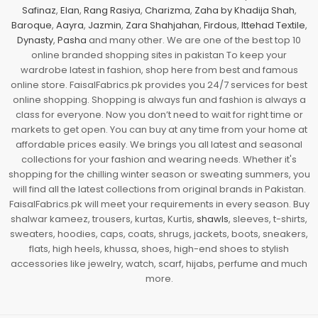
Safinaz
,
Elan
,
Rang Rasiya
,
Charizma
,
Zaha by Khadija Shah
,
Baroque
,
Aayra
,
Jazmin
,
Zara Shahjahan
,
Firdous
,
Ittehad Textile
,
Dynasty
,
Pasha
and many other. We are one of the best top 10
online branded shopping sites in pakistan To keep your
wardrobe latest in fashion, shop here from best and famous
online store. FaisalFabrics.pk provides you 24/7 services for best
online shopping. Shopping is always fun and fashion is always a
class for everyone. Now you don’t need to wait for right time or
markets to get open. You can buy at any time from your home at
affordable prices easily. We brings you all latest and seasonal
collections for your fashion and wearing needs. Whether it's
shopping for the chilling winter season or sweating summers, you
will find all the latest collections from original brands in Pakistan.
FaisalFabrics.pk will meet your requirements in every season. Buy
shalwar kameez, trousers, kurtas, Kurtis,
shawls
, sleeves, t-shirts,
sweaters, hoodies, caps, coats, shrugs, jackets, boots, sneakers,
flats, high heels, khussa, shoes, high-end shoes to stylish
accessories like jewelry, watch, scarf, hijabs, perfume and much
more.