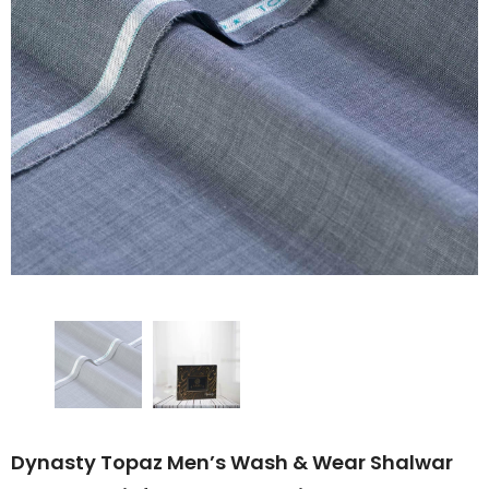
Dynasty Topaz Men’s Wash & Wear Shalwar