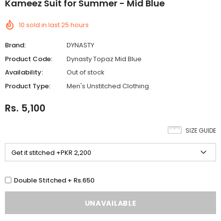
Kameez Suit for Summer - Mid Blue
10
sold in last
25
hours
Brand:
DYNASTY
Product Code:
Dynasty Topaz Mid Blue
Availability:
Out of stock
Product Type:
Men's Unstitched Clothing
Rs. 5,100
SIZE GUIDE
Double Stitched + Rs.650