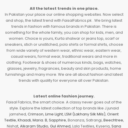
All the latest trends in one place.
In Pakistan your place our online shopping websites. Now select
and shop, the latest trend with FaisalFabrics.pk . We bring latest
trends in fashion with famous brands in Pakistan. There is
something for the whole family, you can shop for kids, men, and
women. Choice is yours, Kurta shalwar or jeans top, scarf or
sneakers, stich or unstitched, polo shirts or formal shirts, choose
from wide variety of western wear, ethnic wear, eastern wear,
casual wears, formal wear, traditional wears and more in
clothing. Footwear & shoes of numerous kinds, bags, watches,
glasses, jewelry, fragrances, beauty and skin products, home
furnishings and many more. We are all about fashion and latest
trends with quality for everyone all over Pakistan.
Latest online fashion journey.
Faisal Fabrics, the smart choice. A classy never goes out of the
style. Explore the latest collection of top brands like J.junaid
jamshed,
Crimson
,
Lime Light
,
LSM (Lakhany Silk Mils)
,
Orient
Textile
,
Khaadi
,
Maria. B
,
Sapphire
, Bonanza, Satrangi,
Beechtree
,
Nishat,
Alkaram Studio
,
Gul Ahmed
, Lala Textiles, Kyseria,
Sana