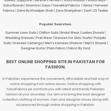
Saeed
|
Sapphire
|
Serene Premium
|
Shiza Hassan
|
Sobia Nazir
|
Saira Rizwan
|
Shamira
|
Saya
|
Tawakkal Fabrics
|
Xenia
|
Yameen
Fabrics
|
Zaha By Khadijah Shah
|
Zara Shahjahan
|
Zarif
|
ZS Textile
Popular Searches.
Summer Lawn Suits
|
Chiffon Suits
|
Bridal Wear
|
Ladies Shawls
|
Wedding Dresses
|
Pret Wear
|
Dresses For Girls
|
Kurtis
|
Punjabi
Suits
|
Dresses
|
Lehenga
|
Men's Kameez Shalwar
|
Men's Shawls
|
Designer Kurta
|
Plain Fabric
|
Fabric By Yard
BEST ONLINE SHOPPING SITE IN PAKISTAN FOR
FASHION.
In Pakistan, experience the convenient, affordable and fast way of
online shopping from online stores. Online shopping with
FaisalFabrics.pk comforts you with latest and trendy Pakistani
fashion at your doorstep. Our aim is to bring the best designer
collection clothing of women, men and designer shoes along with
accessories through online shopping in Pakistan.