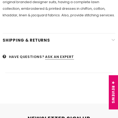
original branded designer suits, having a complete lawn
collection, embroidered &
printed dresses in chiffon, cotton,
khaddar, linen &
jacquard fabrics. Also, provide stitching services.
SHIPPING & RETURNS
HAVE QUESTIONS?
ASK AN EXPERT
★ REVIEWS