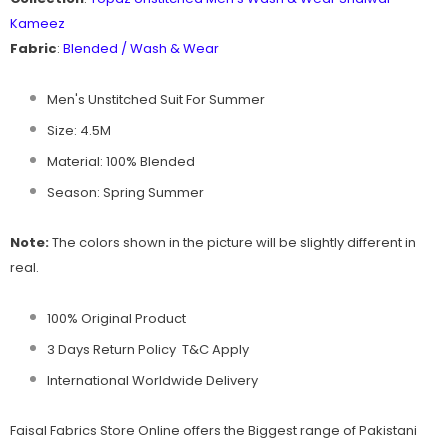
Kameez
Fabric
:
Blended / Wash & Wear
Men's Unstitched Suit For Summer
Size: 4.5M
Material: 100% Blended
Season: Spring Summer
Note:
The colors shown in the picture will be slightly different in
real.
100% Original Product
3 Days Return Policy T&C Apply
International Worldwide Delivery
Faisal Fabrics
Store Online offers the Biggest range of Pakistani