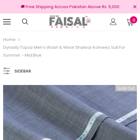
🚚 Free Shipping Across Pakistan Above Rs. 5,000
0
Returns
100% Original Brands
Home
Dynasty Topaz Men’s Wash & Wear Shalwar Kameez Suit For
Summer - Mid Blue
SIDEBAR
Sold Out