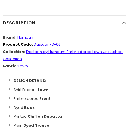
DESCRIPTION
Brand
:
Humdum
Product Code:
Dastaan-D-06
Collection:
Dastaan
by Humdum Embroidered Lawn Unstitched
Collection
Fabric:
Lawn
DESIGN DETAILS:
Shirt Fabric -
Lawn
Embroidered
Front
Dyed
Back
Printed
Chiffon Dupatta
Plain
Dyed Trouser