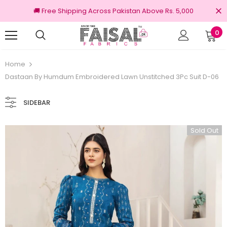
🚚 Free Shipping Across Pakistan Above Rs. 5,000
0
100% Original Brands
Home
Dastaan By Humdum Embroidered Lawn Unstitched 3Pc Suit D-06
SIDEBAR
Sold Out