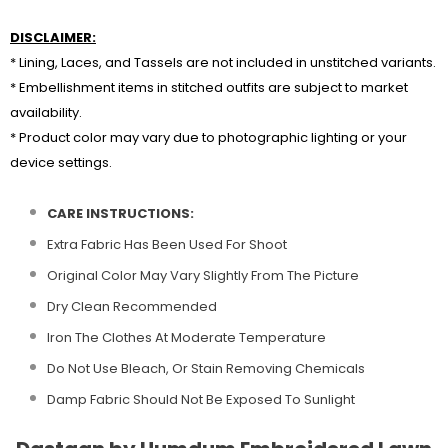
DISCLAIMER:
* Lining, Laces, and Tassels are not included in unstitched variants.
* Embellishment items in stitched outfits are subject to market
availability.
* Product color may vary due to photographic lighting or your
device settings.
CARE INSTRUCTIONS:
Extra Fabric Has Been Used For Shoot
Original Color May Vary Slightly From The Picture
Dry Clean Recommended
Iron The Clothes At Moderate Temperature
Do Not Use Bleach, Or Stain Removing Chemicals
Damp Fabric Should Not Be Exposed To Sunlight