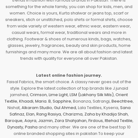
trends in fashion with famous brands in Pakistan. There is
something for the whole family, you can shop for kids, men, and
women. Choice is yours, Kurta shalwar or jeans top, scarf or
sneakers, stich or unstitched, polo shirts or formal shirts, choose
from wide variety of western wear, ethnic wear, eastern wear,
casual wears, formal wear, traditional wears and more in
clothing. Footwear & shoes of numerous kinds, bags, watches,
glasses, jewelry, fragrances, beauty and skin products, home
furnishings and many more. We are all about fashion and latest
trends with quality for everyone all over Pakistan.
Latest online fashion journey.
Faisal Fabrics, the smart choice. A classy never goes out of the
style. Explore the latest collection of top brands like J.junaid
jamshed,
Crimson
,
Lime Light
,
LSM (Lakhany Silk Mils)
,
Orient
Textile
,
Khaadi
,
Maria. B
,
Sapphire
, Bonanza, Satrangi,
Beechtree
,
Nishat,
Alkaram Studio
,
Gul Ahmed
, Lala Textiles, Kyseria,
Sana
Safinaz
,
Elan
,
Rang Rasiya
,
Charizma
,
Zaha by Khadija Shah
,
Baroque
,
Aayra
,
Jazmin
,
Zara Shahjahan
,
Firdous
,
Ittehad Textile
,
Dynasty
,
Pasha
and many other. We are one of the best top 10
online branded shopping sites in pakistan To keep your