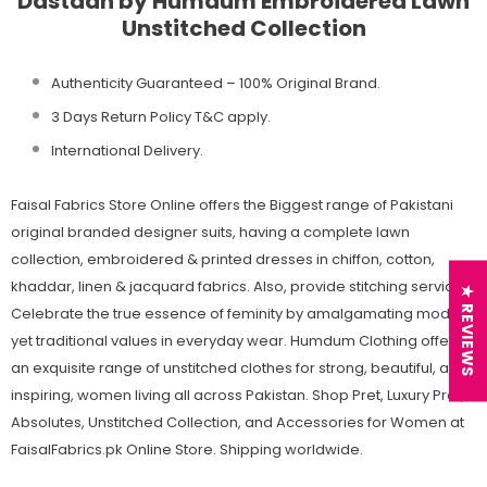
Dastaan by Humdum Embroidered Lawn
Unstitched Collection
Authenticity Guaranteed – 100% Original
Brand.
3 Days Return Policy T&C apply.
International Delivery.
Faisal Fabrics Store Online offers the Biggest range of Pakistani
original branded designer suits, having a complete lawn
collection, embroidered & printed dresses in chiffon, cotton,
khaddar, linen & jacquard fabrics. Also, provide stitching services.
★ REVIEWS
Celebrate the true essence of feminity by amalgamating modern
yet traditional values in everyday wear. Humdum Clothing offers
an exquisite range of unstitched clothes for strong, beautiful, and
inspiring, women living all across Pakistan. Shop Pret, Luxury Pret,
Absolutes, Unstitched Collection, and Accessories for Women at
FaisalFabrics.pk Online Store. Shipping worldwide.