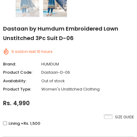
Dastaan by Humdum Embroidered Lawn
Unstitched 3Pc Suit D-06
5
sold in last
10
hours
Brand:
HUMDUM
Product Code:
Dastaan-D-06
Availability:
Out of stock
Product Type:
Women's Unstitched Clothing
Rs. 4,990
SIZE GUIDE
Lining +Rs. 1,500