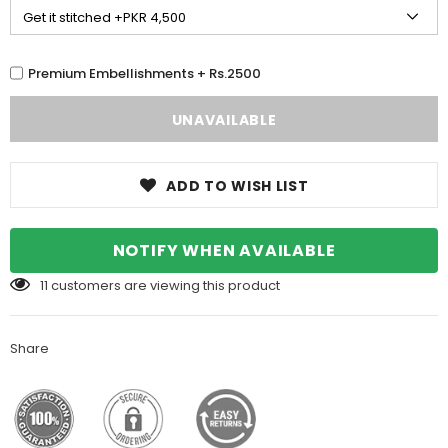
Premium Embellishments + Rs.2500
ADD TO WISH LIST
NOTIFY WHEN AVAILABLE
11
customers are viewing this product
Share