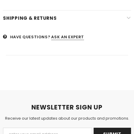
SHIPPING & RETURNS
HAVE QUESTIONS?
ASK AN EXPERT
NEWSLETTER SIGN UP
Receive our latest updates about our products and promotions.