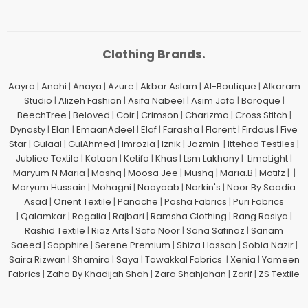
Clothing Brands.
Aayra
|
Anahi
|
Anaya
|
Azure
|
Akbar Aslam
|
Al-Boutique
|
Alkaram
Studio
|
Alizeh Fashion
|
Asifa Nabeel
|
Asim Jofa
|
Baroque
|
BeechTree
|
Beloved
|
Coir
|
Crimson
|
Charizma
|
Cross Stitch
|
Dynasty
|
Elan
|
EmaanAdeel
|
Elaf
|
Farasha
|
Florent
|
Firdous
|
Five
Star
|
Gulaal
|
GulAhmed
|
Imrozia
|
Iznik
|
Jazmin
|
Ittehad Testiles
|
Jubliee Textile
|
Kataan
|
Ketifa
|
Khas
|
Lsm Lakhany
|
LimeLight
|
Maryum N Maria
|
Mashq
|
Moosa Jee
|
Mushq
|
Maria.B
|
Motifz
| |
Maryum Hussain
|
Mohagni
|
Naayaab
|
Narkin's
|
Noor By Saadia
Asad
|
Orient Textile
|
Panache
|
Pasha Fabrics
|
Puri Fabrics
|
Qalamkar
|
Regalia
|
Rajbari
|
Ramsha Clothing
|
Rang Rasiya
|
Rashid Textile
|
Riaz Arts
|
Safa Noor
|
Sana Safinaz
|
Sanam
Saeed
|
Sapphire
|
Serene Premium
|
Shiza Hassan
|
Sobia Nazir
|
Saira Rizwan
|
Shamira
|
Saya
|
Tawakkal Fabrics
|
Xenia
|
Yameen
Fabrics
|
Zaha By Khadijah Shah
|
Zara Shahjahan
|
Zarif
|
ZS Textile