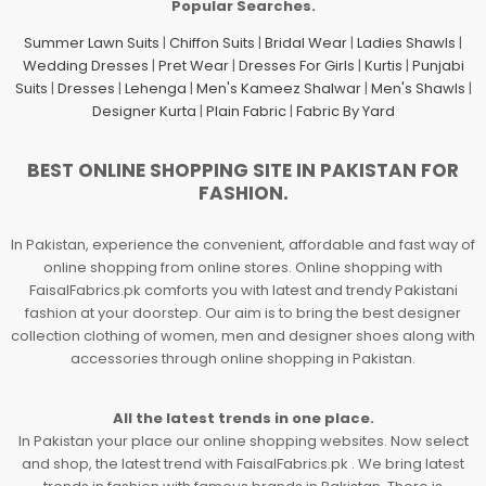
Popular Searches.
Summer Lawn Suits
|
Chiffon Suits
|
Bridal Wear
|
Ladies Shawls
|
Wedding Dresses
|
Pret Wear
|
Dresses For Girls
|
Kurtis
|
Punjabi
Suits
|
Dresses
|
Lehenga
|
Men's Kameez Shalwar
|
Men's Shawls
|
Designer Kurta
|
Plain Fabric
|
Fabric By Yard
BEST ONLINE SHOPPING SITE IN PAKISTAN FOR
FASHION.
In Pakistan, experience the convenient, affordable and fast way of
online shopping from online stores. Online shopping with
FaisalFabrics.pk comforts you with latest and trendy Pakistani
fashion at your doorstep. Our aim is to bring the best designer
collection clothing of women, men and designer shoes along with
accessories through online shopping in Pakistan.
All the latest trends in one place.
In Pakistan your place our online shopping websites. Now select
and shop, the latest trend with FaisalFabrics.pk . We bring latest