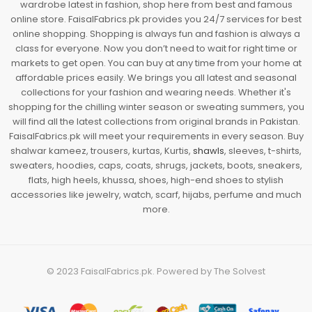
wardrobe latest in fashion, shop here from best and famous
online store. FaisalFabrics.pk provides you 24/7 services for best
online shopping. Shopping is always fun and fashion is always a
class for everyone. Now you don’t need to wait for right time or
markets to get open. You can buy at any time from your home at
affordable prices easily. We brings you all latest and seasonal
collections for your fashion and wearing needs. Whether it's
shopping for the chilling winter season or sweating summers, you
will find all the latest collections from original brands in Pakistan.
FaisalFabrics.pk will meet your requirements in every season. Buy
shalwar kameez, trousers, kurtas, Kurtis,
shawls
, sleeves, t-shirts,
sweaters, hoodies, caps, coats, shrugs, jackets, boots, sneakers,
flats, high heels, khussa, shoes, high-end shoes to stylish
accessories like jewelry, watch, scarf, hijabs, perfume and much
more.
© 2023
FaisalFabrics.pk
. Powered by
The Solvest