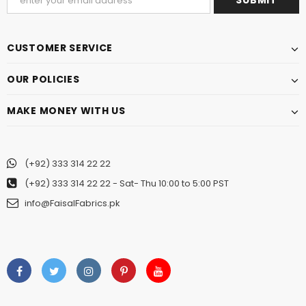
CUSTOMER SERVICE
OUR POLICIES
MAKE MONEY WITH US
(+92) 333 314 22 22
(+92) 333 314 22 22
- Sat- Thu 10:00 to 5:00 PST
info@FaisalFabrics.pk