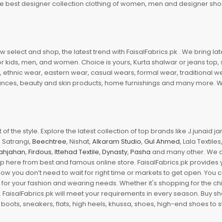
 the best designer collection clothing of women, men and designer sh
 select and shop, the latest trend with FaisalFabrics.pk . We bring lat
r kids, men, and women. Choice is yours, Kurta shalwar or jeans top, sc
, ethnic wear, eastern wear, casual wears, formal wear, traditional 
nces, beauty and skin products, home furnishings and many more. We a
of the style. Explore the latest collection of top brands like J.junaid 
 Satrangi,
Beechtree
, Nishat,
Alkaram Studio
,
Gul Ahmed
, Lala Textile
ahjahan
,
Firdous
,
Ittehad Textile
,
Dynasty
,
Pasha
and many other. We ar
op here from best and famous online store. FaisalFabrics.pk provides 
Now you don’t need to wait for right time or markets to get open. You
s for your fashion and wearing needs. Whether it's shopping for the ch
an. FaisalFabrics.pk will meet your requirements in every season. Buy s
 boots, sneakers, flats, high heels, khussa, shoes, high-end shoes to st