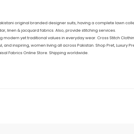
Pakistani original branded designer suits, having a complete lawn colle
r, linen & jacquard fabrics. Also, provide stitching services.
 modern yet traditional values in everyday wear. Cross Stitch Clothin
l, and inspiring, women living all across Pakistan. Shop Pret, Luxury Pr
isal Fabrics Online Store. Shipping worldwide.