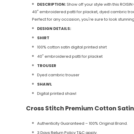
DESCRIPTION:
Show off your style with this ROISIN
40" embroidered patti for placket, dyed cambric trous
Perfect for any occasion, you're sure to look stunning i
DESIGN DETAILS:
SHIRT
100% cotton satin digital printed shirt
40" embroidered patti for placket
TROUSER
Dyed cambric trouser
SHAWL
Digital printed shawl
Cross Stitch Premium Cotton Satin
Authenticity Guaranteed – 100% Original
Brand.
3 Days Return Policy T&C apply.