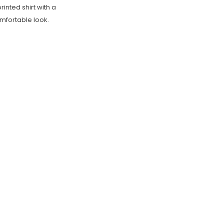
inted shirt with a
omfortable look.