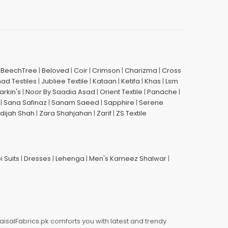
|
BeechTree
|
Beloved
|
Coir
|
Crimson
|
Charizma
|
Cross
had Testiles
|
Jubliee Textile
|
Kataan
|
Ketifa
|
Khas
|
Lsm
arkin's
|
Noor By Saadia Asad
|
Orient Textile
|
Panache
|
|
Sana Safinaz
|
Sanam Saeed
|
Sapphire
|
Serene
dijah Shah
|
Zara Shahjahan
|
Zarif
|
ZS Textile
i Suits
|
Dresses
|
Lehenga
|
Men's Kameez Shalwar
|
aisalFabrics.pk comforts you with latest and trendy