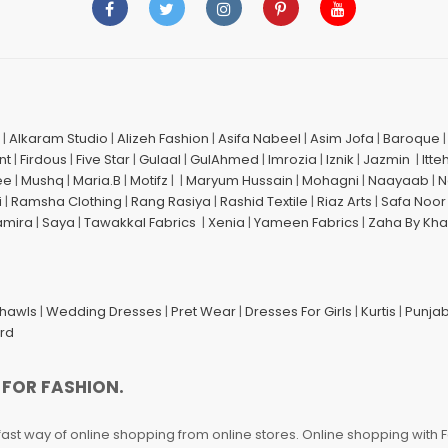
|
Alkaram Studio
|
Alizeh Fashion
|
Asifa Nabeel
|
Asim Jofa
|
Baroque
nt
|
Firdous
|
Five Star
|
Gulaal
|
GulAhmed
|
Imrozia
|
Iznik
|
Jazmin
|
Itte
ee
|
Mushq
|
Maria.B
|
Motifz
| |
Maryum Hussain
|
Mohagni
|
Naayaab
|
N
i
|
Ramsha Clothing
|
Rang Rasiya
|
Rashid Textile
|
Riaz Arts
|
Safa Noor
amira
|
Saya
|
Tawakkal Fabrics
|
Xenia
|
Yameen Fabrics
|
Zaha By Kha
Shawls
|
Wedding Dresses
|
Pret Wear
|
Dresses For Girls
|
Kurtis
|
Punjab
ard
 FOR FASHION.
fast way of online shopping from online stores. Online shopping with F