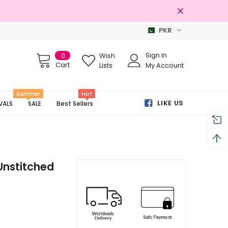
PKR
Free shipping on order Rs.3000
Sign In
0
Wish
Cart
Lists
My Account
Summer
Hot
LIKE US
VALS
SALE
Best Sellers
Unstitched