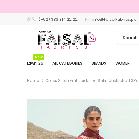
(+92) 333 314 22 22
info@FaisalFabrics.pk
3 Days Retu
New
Lawn '26
ALL CATEGORIES
BRANDS
WOMEN
Home
Cross Stitch Embroidered Satin Unstitched 3Pc