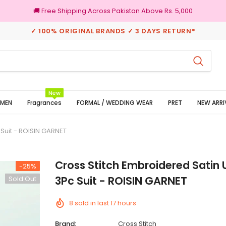
🚚 Free Shipping Across Pakistan Above Rs. 5,000
✓ 100% ORIGINAL BRANDS ✓ 3 DAYS RETURN*
rns
100% Original Brands
New
MEN
Fragrances
FORMAL / WEDDING WEAR
PRET
NEW ARRI
 Suit - ROISIN GARNET
Cross Stitch Embroidered Satin 
-25%
3Pc Suit - ROISIN GARNET
Sold Out
8
sold in last
17
hours
Brand:
Cross Stitch