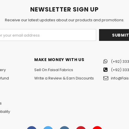
NEWSLETTER SIGN UP
Receive our latest updates about our products and promotions.
MAKE MONEY WITH US
(+92) 333
ery
Sell On Faisal Fabrics
(+92) 333
efund
Write a Review & Earn Discounts
info@Fais
n
s
iality