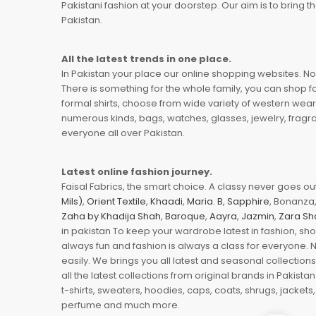
Pakistani fashion at your doorstep. Our aim is to bring
Pakistan.
All the latest trends in one place.
In Pakistan your place our online shopping websites. Now
There is something for the whole family, you can shop fo
formal shirts, choose from wide variety of western wear
numerous kinds, bags, watches, glasses, jewelry, fragra
everyone all over Pakistan.
Latest online fashion journey.
Faisal Fabrics, the smart choice. A classy never goes out 
Mils)
,
Orient Textile
,
Khaadi
,
Maria. B
,
Sapphire
, Bonanza,
Zaha by Khadija Shah
,
Baroque
,
Aayra
,
Jazmin
,
Zara Sh
in pakistan To keep your wardrobe latest in fashion, sh
always fun and fashion is always a class for everyone. 
easily. We brings you all latest and seasonal collection
all the latest collections from original brands in Pakist
t-shirts, sweaters, hoodies, caps, coats, shrugs, jackets,
perfume and much more.