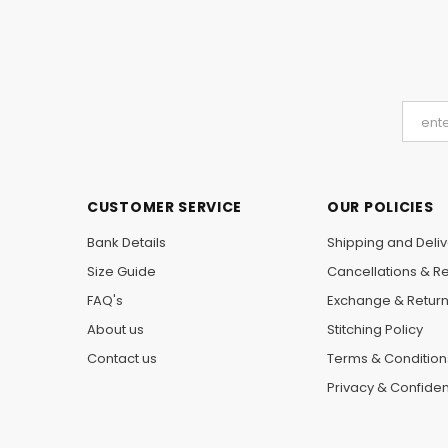
CUSTOMER SERVICE
OUR POLICIES
Bank Details
Shipping and Deliv
Size Guide
Cancellations & R
FAQ's
Exchange & Retur
About us
Stitching Policy
Contact us
Terms & Condition
Privacy & Confident