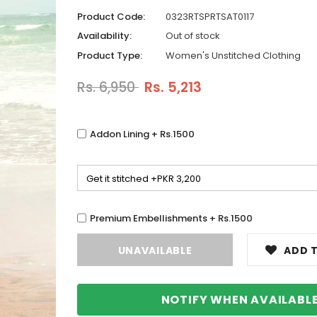
Product Code:
0323RTSPRTSAT0117
Availability:
Out of stock
Product Type:
Women's Unstitched Clothing
Rs. 6,950
Rs. 5,213
Addon Lining + Rs.1500
Premium Embellishments + Rs.1500
ADD T
NOTIFY WHEN AVAILABL