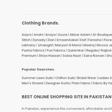
Clothing Brands.
Aayra
|
Anahi
|
Anaya
|
Azure
|
Akbar Aslam
|
Al-Boutique
Stitch
|
Dynasty
|
Elan
|
EmaanAdeel
|
Elaf
|
Farasha
|
Flore
Lakhany
|
LimeLight
|
Maryum N Maria
|
Mashq
|
Moosa J
Pasha Fabrics
|
Puri Fabrics
|
Qalamkar
|
Regalia
|
Rajbar
Premium
|
Shiza Hassan
|
Sobia Nazir
|
Saira Rizwan
|
Sh
Popular Searches.
Summer Lawn Suits
|
Chiffon Suits
|
Bridal Wear
|
Ladies 
Men's Shawls
|
Designer Kurta
|
Plain Fabric
|
Fabric By Y
BEST ONLINE SHOPPING SITE IN PAKISTAN
In Pakistan, experience the convenient, affordable and 