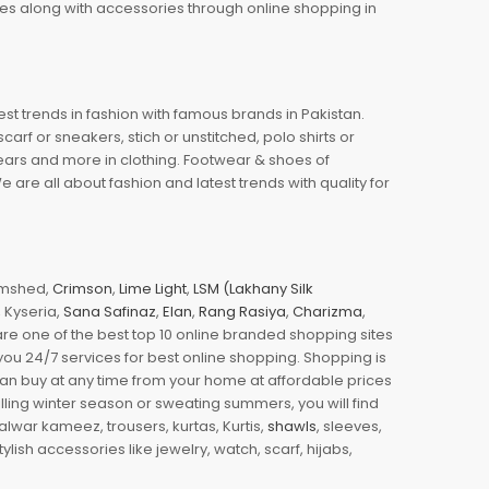
oes along with accessories through online shopping in
est trends in fashion with famous brands in Pakistan.
arf or sneakers, stich or unstitched, polo shirts or
wears and more in clothing. Footwear & shoes of
re all about fashion and latest trends with quality for
jamshed,
Crimson
,
Lime Light
,
LSM (Lakhany Silk
s, Kyseria,
Sana Safinaz
,
Elan
,
Rang Rasiya
,
Charizma
,
e one of the best top 10 online branded shopping sites
you 24/7 services for best online shopping. Shopping is
 can buy at any time from your home at affordable prices
illing winter season or sweating summers, you will find
halwar kameez, trousers, kurtas, Kurtis,
shawls
, sleeves,
ylish accessories like jewelry, watch, scarf, hijabs,