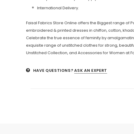
International Delivery.
Faisal Fabrics Store Online offers the Biggest range of 
embroidered & printed dresses in chiffon, cotton, khadda
Celebrate the true essence of feminity by amalgamating
exquisite range of unstitched clothes for strong, beautifu
Unstitched Collection, and Accessories for Women at Fa
HAVE QUESTIONS?
ASK AN EXPERT