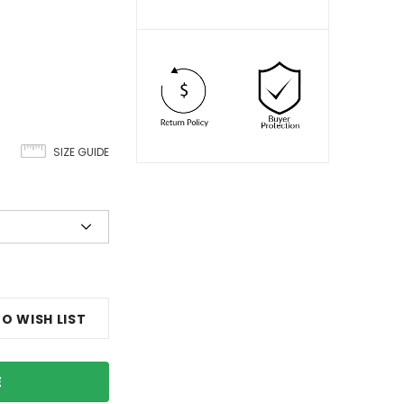
SIZE GUIDE
O WISH LIST
E