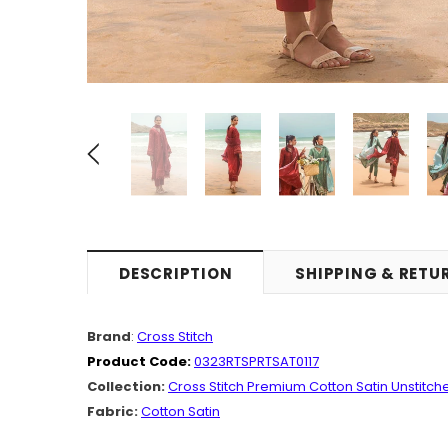
DESCRIPTION
SHIPPING & RETU
Brand
:
Cross Stitch
Product Code:
0323RTSPRTSAT0117
Collection:
Cross Stitch Premium Cotton Satin Unstitch
Fabric:
Cotton Satin