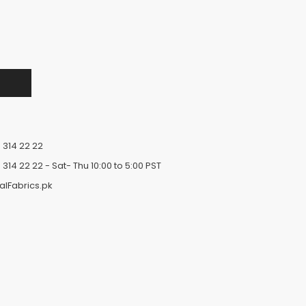
 314 22 22
 314 22 22
- Sat- Thu 10:00 to 5:00 PST
alFabrics.pk