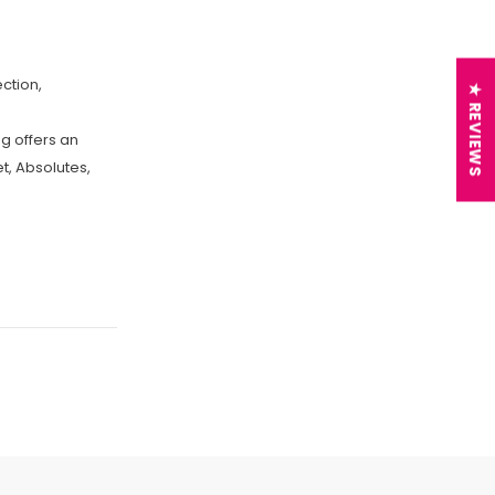
ction,
★ REVIEWS
g offers an
et, Absolutes,