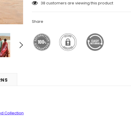
38
customers are viewing this product
Share
RNS
ed Collection