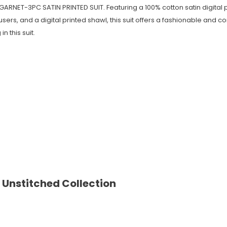
 GARNET-3PC SATIN PRINTED SUIT. Featuring a 100% cotton satin digital pr
ers, and a digital printed shawl, this suit offers a fashionable and c
n this suit.
 Unstitched Collection