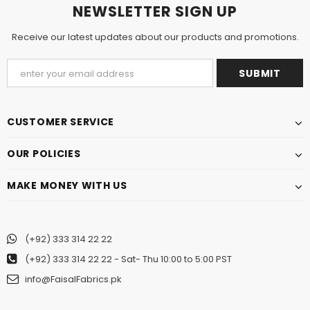
NEWSLETTER SIGN UP
Receive our latest updates about our products and promotions.
CUSTOMER SERVICE
OUR POLICIES
MAKE MONEY WITH US
(+92) 333 314 22 22
(+92) 333 314 22 22
- Sat- Thu 10:00 to 5:00 PST
info@FaisalFabrics.pk