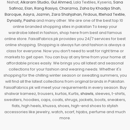
Nishat,
Alkaram Studio
,
Gul Ahmed
, Lala Textiles, Kyseria,
Sana
Safinaz
,
Elan
,
Rang Rasiya
,
Charizma
,
Zaha by Khadija Shah
,
Baroque
,
Aayra
,
Jazmin
,
Zara Shahjahan
,
Firdous
,
Ittehad Textile
,
Dynasty
,
Pasha
and many other. We are one of the best top 10
online branded shopping sites in pakistan To keep your
wardrobe latest in fashion, shop here from best and famous
online store. FaisalFabrics.pk provides you 24/7 services for best
online shopping. Shopping is always fun and fashion is always a
class for everyone. Now you don’t need to wait for right time or
markets to get open. You can buy at any time from your home at
affordable prices easily. We brings you all latest and seasonal
collections for your fashion and wearing needs. Whether it's
shopping for the chilling winter season or sweating summers, you
will find all the latest collections from original brands in Pakistan.
FaisalFabrics.pk will meet your requirements in every season. Buy
shalwar kameez, trousers, kurtas, Kurtis,
shawls
, sleeves, t-shirts,
sweaters, hoodies, caps, coats, shrugs, jackets, boots, sneakers,
flats, high heels, khussa, shoes, high-end shoes to stylish
accessories like jewelry, watch, scarf, hijabs, perfume and much
more.