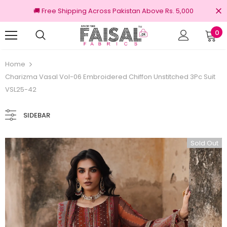
🚚 Free Shipping Across Pakistan Above Rs. 5,000
0
% Original Brands
Free shipping on order 
Home
Charizma Vasal Vol-06 Embroidered Chiffon Unstitched 3Pc Suit
VSL25-42
SIDEBAR
Sold Out