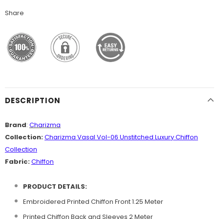
Share
DESCRIPTION
Brand
:
Charizma
Collection:
Charizma Vasal Vol-06 Unstitched Luxury Chiffon
Collection
Fabric:
Chiffon
PRODUCT DETAILS:
Embroidered Printed Chiffon Front 1.25 Meter
Printed Chiffon Back and Sleeves 2 Meter