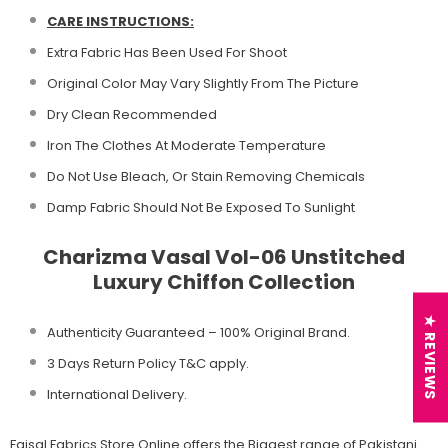
CARE INSTRUCTIONS:
Extra Fabric Has Been Used For Shoot
Original Color May Vary Slightly From The Picture
Dry Clean Recommended
Iron The Clothes At Moderate Temperature
Do Not Use Bleach, Or Stain Removing Chemicals
Damp Fabric Should Not Be Exposed To Sunlight
Charizma Vasal Vol-06 Unstitched
Luxury Chiffon Collection
★ REVIEWS
Authenticity Guaranteed – 100% Original
Brand.
3 Days Return Policy T&C apply.
International Delivery.
Faisal Fabrics Store Online offers the Biggest range of Pakistani