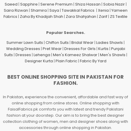
Saeed
|
Sapphire
|
Serene Premium
|
Shiza Hassan
|
Sobia Nazir
|
Saira Rizwan
|
Shamira
|
Saya
|
Tawakkal Fabrics
|
Xenia
|
Yameen
Fabrics
|
Zaha By Khadijah Shah
|
Zara Shahjahan
|
Zarif
|
ZS Textile
Popular Searches.
Summer Lawn Suits
|
Chiffon Suits
|
Bridal Wear
|
Ladies Shawls
|
Wedding Dresses
|
Pret Wear
|
Dresses For Girls
|
Kurtis
|
Punjabi
Suits
|
Dresses
|
Lehenga
|
Men's Kameez Shalwar
|
Men's Shawls
|
Designer Kurta
|
Plain Fabric
|
Fabric By Yard
BEST ONLINE SHOPPING SITE IN PAKISTAN FOR
FASHION.
In Pakistan, experience the convenient, affordable and fast way of
online shopping from online stores. Online shopping with
FaisalFabrics.pk comforts you with latest and trendy Pakistani
fashion at your doorstep. Our aim is to bring the best designer
collection clothing of women, men and designer shoes along with
accessories through online shopping in Pakistan.