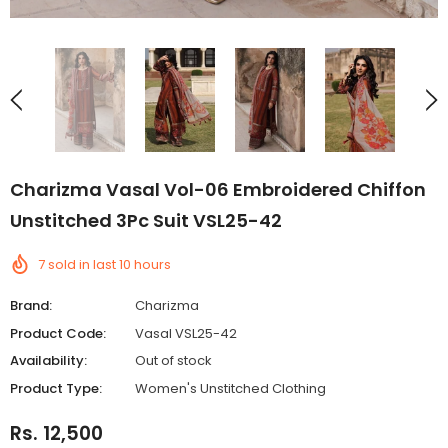
Charizma Vasal Vol-06 Embroidered Chiffon
Unstitched 3Pc Suit VSL25-42
7
sold in last
10
hours
Brand:
Charizma
Product Code:
Vasal VSL25-42
Availability:
Out of stock
Product Type:
Women's Unstitched Clothing
Rs. 12,500