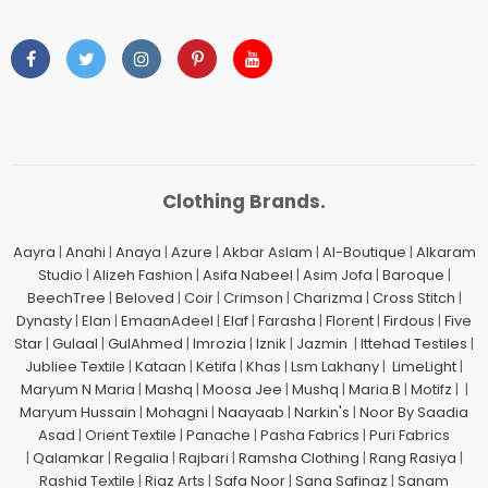
Clothing Brands.
Aayra
|
Anahi
|
Anaya
|
Azure
|
Akbar Aslam
|
Al-Boutique
|
Alkaram
Studio
|
Alizeh Fashion
|
Asifa Nabeel
|
Asim Jofa
|
Baroque
|
BeechTree
|
Beloved
|
Coir
|
Crimson
|
Charizma
|
Cross Stitch
|
Dynasty
|
Elan
|
EmaanAdeel
|
Elaf
|
Farasha
|
Florent
|
Firdous
|
Five
Star
|
Gulaal
|
GulAhmed
|
Imrozia
|
Iznik
|
Jazmin
|
Ittehad Testiles
|
Jubliee Textile
|
Kataan
|
Ketifa
|
Khas
|
Lsm Lakhany
|
LimeLight
|
Maryum N Maria
|
Mashq
|
Moosa Jee
|
Mushq
|
Maria.B
|
Motifz
| |
Maryum Hussain
|
Mohagni
|
Naayaab
|
Narkin's
|
Noor By Saadia
Asad
|
Orient Textile
|
Panache
|
Pasha Fabrics
|
Puri Fabrics
|
Qalamkar
|
Regalia
|
Rajbari
|
Ramsha Clothing
|
Rang Rasiya
|
Rashid Textile
|
Riaz Arts
|
Safa Noor
|
Sana Safinaz
|
Sanam