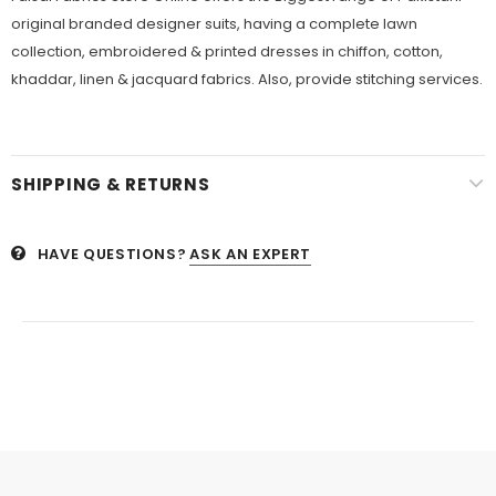
original branded designer suits, having a complete lawn
collection, embroidered & printed dresses in chiffon, cotton,
khaddar, linen & jacquard fabrics. Also, provide stitching services.
SHIPPING & RETURNS
HAVE QUESTIONS?
ASK AN EXPERT