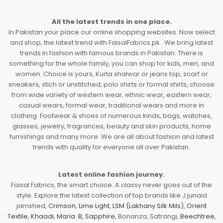
All the latest trends in one place.
In Pakistan your place our online shopping websites. Now select
and shop, the latest trend with FaisalFabrics.pk . We bring latest
trends in fashion with famous brands in Pakistan. There is
something for the whole family, you can shop for kids, men, and
women. Choice is yours, Kurta shalwar or jeans top, scarf or
sneakers, stich or unstitched, polo shirts or formal shirts, choose
from wide variety of western wear, ethnic wear, eastern wear,
casual wears, formal wear, traditional wears and more in
clothing. Footwear & shoes of numerous kinds, bags, watches,
glasses, jewelry, fragrances, beauty and skin products, home
furnishings and many more. We are all about fashion and latest
trends with quality for everyone all over Pakistan.
Latest online fashion journey.
Faisal Fabrics, the smart choice. A classy never goes out of the
style. Explore the latest collection of top brands like J.junaid
jamshed,
Crimson
,
Lime Light
,
LSM (Lakhany Silk Mils)
,
Orient
Textile
,
Khaadi
,
Maria. B
,
Sapphire
, Bonanza, Satrangi,
Beechtree
,