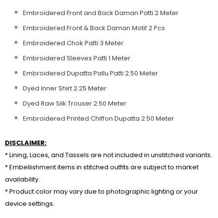
Embroidered Front and Back Daman Patti 2 Meter
Embroidered Front & Back Daman Motif 2 Pcs
Embroidered Chok Patti 3 Meter
Embroidered Sleeves Patti 1 Meter
Embroidered Dupatta Pallu Patti 2.50 Meter
Dyed Inner Shirt 2.25 Meter
Dyed Raw Silk Trouser 2.50 Meter
Embroidered Printed Chiffon Dupatta 2.50 Meter
DISCLAIMER:
* Lining, Laces, and Tassels are not included in unstitched variants.
* Embellishment items in stitched outfits are subject to market
availability.
* Product color may vary due to photographic lighting or your
device settings.