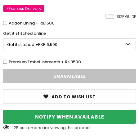
⚡Express Delivery
SIZE GUIDE
Addon Lining + Rs.1500
Get it stitched online
Premium Embellishments + Rs.3500
ADD TO WISH LIST
NOTIFY WHEN AVAILABLE
125
customers are viewing this product