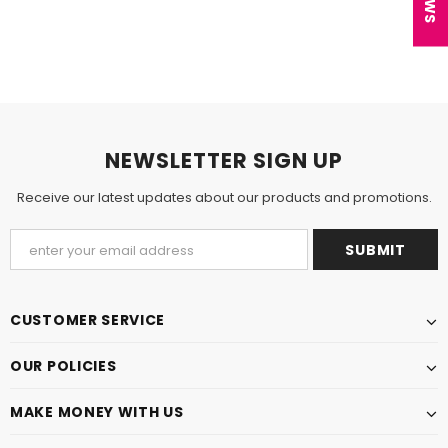
NEWSLETTER SIGN UP
Receive our latest updates about our products and promotions.
CUSTOMER SERVICE
OUR POLICIES
MAKE MONEY WITH US