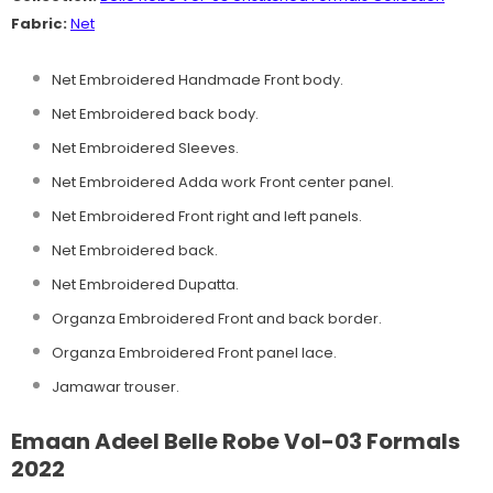
Fabric:
Net
Net Embroidered Handmade Front body.
Net Embroidered back body.
Net Embroidered Sleeves.
Net Embroidered Adda work Front center panel.
Net Embroidered Front right and left panels.
Net Embroidered back.
Net Embroidered Dupatta.
Organza Embroidered Front and back border.
Organza Embroidered Front panel lace.
Jamawar trouser.
Emaan Adeel Belle Robe Vol-03 Formals
2022