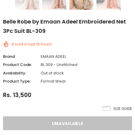
Belle Robe by Emaan Adeel Embroidered Net
3Pc Suit BL-309
8
sold in last
16
hours
Brand:
EMAAN ADEEL
Product Code:
BL 309 - Unstitched
Availability:
Out of stock
Product Type:
Formal Wear
Rs. 13,500
SIZE GUIDE