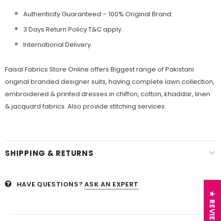
Authenticity Guaranteed – 100% Original
Brand.
3 Days Return Policy T&C apply.
International Delivery.
Faisal Fabrics Store Online offers Biggest range of Pakistani
original branded designer suits, having complete lawn collection,
embroidered & printed dresses in chiffon, cotton, khaddar, linen
& jacquard fabrics. Also provide stitching services.
SHIPPING & RETURNS
HAVE QUESTIONS?
ASK AN EXPERT
★ REVIEWS