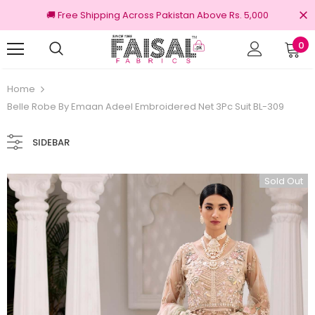
🚚 Free Shipping Across Pakistan Above Rs. 5,000
0
nal Brands
Free shipping on order Rs.3000
Home
Belle Robe By Emaan Adeel Embroidered Net 3Pc Suit BL-309
SIDEBAR
Sold Out