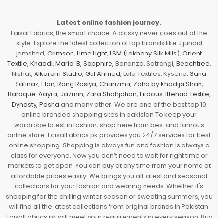
Latest online fashion journey.
Faisal Fabrics, the smart choice. A classy never goes out of the
style. Explore the latest collection of top brands like J.junaid
jamshed,
Crimson
,
Lime Light
,
LSM (Lakhany Silk Mils)
,
Orient
Textile
,
Khaadi
,
Maria. B
,
Sapphire
, Bonanza, Satrangi,
Beechtree
,
Nishat,
Alkaram Studio
,
Gul Ahmed
, Lala Textiles, Kyseria,
Sana
Safinaz
,
Elan
,
Rang Rasiya
,
Charizma
,
Zaha by Khadija Shah
,
Baroque
,
Aayra
,
Jazmin
,
Zara Shahjahan
,
Firdous
,
Ittehad Textile
,
Dynasty
,
Pasha
and many other. We are one of the best top 10
online branded shopping sites in pakistan To keep your
wardrobe latest in fashion, shop here from best and famous
online store. FaisalFabrics.pk provides you 24/7 services for best
online shopping. Shopping is always fun and fashion is always a
class for everyone. Now you don’t need to wait for right time or
markets to get open. You can buy at any time from your home at
affordable prices easily. We brings you all latest and seasonal
collections for your fashion and wearing needs. Whether it's
shopping for the chilling winter season or sweating summers, you
will find all the latest collections from original brands in Pakistan.
FaisalFabrics.pk will meet your requirements in every season. Buy