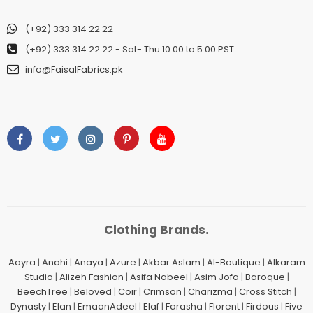
(+92) 333 314 22 22
(+92) 333 314 22 22
- Sat- Thu 10:00 to 5:00 PST
info@FaisalFabrics.pk
Clothing Brands.
Aayra
|
Anahi
|
Anaya
|
Azure
|
Akbar Aslam
|
Al-Boutique
|
Alkaram
Studio
|
Alizeh Fashion
|
Asifa Nabeel
|
Asim Jofa
|
Baroque
|
BeechTree
|
Beloved
|
Coir
|
Crimson
|
Charizma
|
Cross Stitch
|
Dynasty
|
Elan
|
EmaanAdeel
|
Elaf
|
Farasha
|
Florent
|
Firdous
|
Five