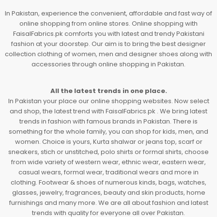
In Pakistan, experience the convenient, affordable and fast way of
online shopping from online stores. Online shopping with
FaisalFabrics.pk comforts you with latest and trendy Pakistani
fashion at your doorstep. Our aim is to bring the best designer
collection clothing of women, men and designer shoes along with
accessories through online shopping in Pakistan.
All the latest trends in one place.
In Pakistan your place our online shopping websites. Now select
and shop, the latest trend with FaisalFabrics.pk . We bring latest
trends in fashion with famous brands in Pakistan. There is
something for the whole family, you can shop for kids, men, and
women. Choice is yours, Kurta shalwar or jeans top, scarf or
sneakers, stich or unstitched, polo shirts or formal shirts, choose
from wide variety of western wear, ethnic wear, eastern wear,
casual wears, formal wear, traditional wears and more in
clothing. Footwear & shoes of numerous kinds, bags, watches,
glasses, jewelry, fragrances, beauty and skin products, home
furnishings and many more. We are all about fashion and latest
trends with quality for everyone all over Pakistan.