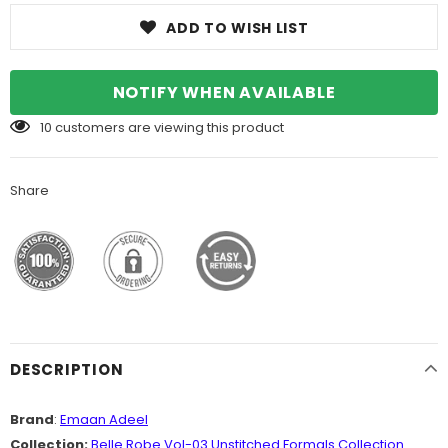
ADD TO WISH LIST
NOTIFY WHEN AVAILABLE
10
customers are viewing this product
Share
DESCRIPTION
Brand
:
Emaan Adeel
Collection:
Belle Robe Vol-03 Unstitched Formals Collection