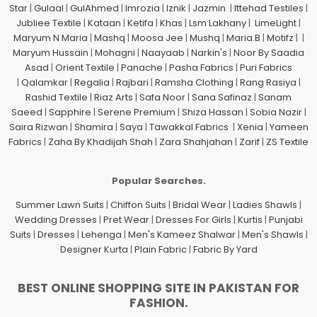
Star
|
Gulaal
|
GulAhmed
|
Imrozia
|
Iznik
|
Jazmin
|
Ittehad Testiles
|
Jubliee Textile
|
Kataan
|
Ketifa
|
Khas
|
Lsm Lakhany
|
LimeLight
|
Maryum N Maria
|
Mashq
|
Moosa Jee
|
Mushq
|
Maria.B
|
Motifz
| |
Maryum Hussain
|
Mohagni
|
Naayaab
|
Narkin's
|
Noor By Saadia
Asad
|
Orient Textile
|
Panache
|
Pasha Fabrics
|
Puri Fabrics
|
Qalamkar
|
Regalia
|
Rajbari
|
Ramsha Clothing
|
Rang Rasiya
|
Rashid Textile
|
Riaz Arts
|
Safa Noor
|
Sana Safinaz
|
Sanam
Saeed
|
Sapphire
|
Serene Premium
|
Shiza Hassan
|
Sobia Nazir
|
Saira Rizwan
|
Shamira
|
Saya
|
Tawakkal Fabrics
|
Xenia
|
Yameen
Fabrics
|
Zaha By Khadijah Shah
|
Zara Shahjahan
|
Zarif
|
ZS Textile
Popular Searches.
Summer Lawn Suits
|
Chiffon Suits
|
Bridal Wear
|
Ladies Shawls
|
Wedding Dresses
|
Pret Wear
|
Dresses For Girls
|
Kurtis
|
Punjabi
Suits
|
Dresses
|
Lehenga
|
Men's Kameez Shalwar
|
Men's Shawls
|
Designer Kurta
|
Plain Fabric
|
Fabric By Yard
BEST ONLINE SHOPPING SITE IN PAKISTAN FOR
FASHION.