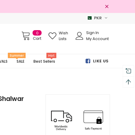
PKR
Free shipping on order Rs.3000
Sign In
0
Wish
Cart
Lists
My Account
Summer
Hot
LIKE US
VALS
SALE
Best Sellers
Shalwar