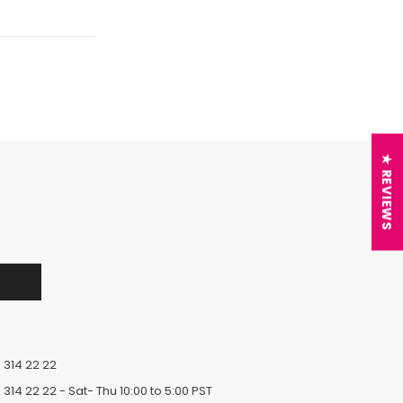
★ REVIEWS
 314 22 22
 314 22 22
- Sat- Thu 10:00 to 5:00 PST