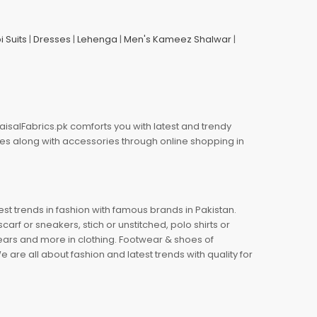
i Suits
|
Dresses
|
Lehenga
|
Men's Kameez Shalwar
|
aisalFabrics.pk comforts you with latest and trendy
oes along with accessories through online shopping in
est trends in fashion with famous brands in Pakistan.
arf or sneakers, stich or unstitched, polo shirts or
wears and more in clothing. Footwear & shoes of
re all about fashion and latest trends with quality for