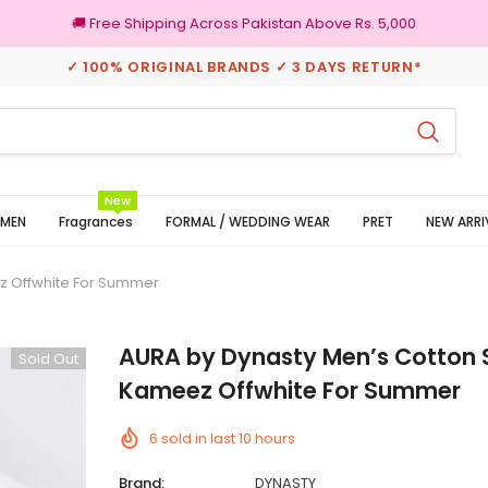
🚚 Free Shipping Across Pakistan Above Rs. 5,000
✓ 100% ORIGINAL BRANDS ✓ 3 DAYS RETURN*
turns
100% Original Brands
New
MEN
Fragrances
FORMAL / WEDDING WEAR
PRET
NEW ARRI
z Offwhite For Summer
AURA by Dynasty Men’s Cotton 
Sold Out
Kameez Offwhite For Summer
6
sold in last
10
hours
Brand:
DYNASTY