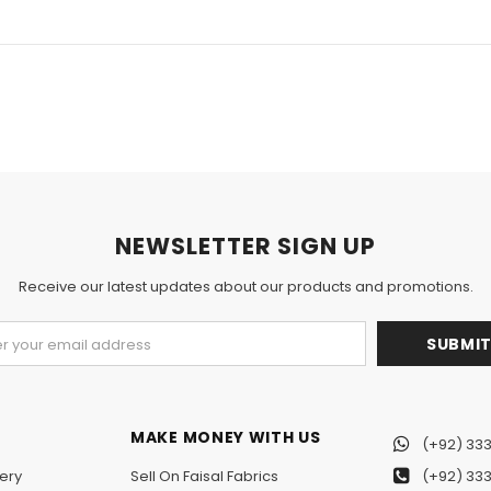
NEWSLETTER SIGN UP
Receive our latest updates about our products and promotions.
MAKE MONEY WITH US
(+92) 333
ery
Sell On Faisal Fabrics
(+92) 333