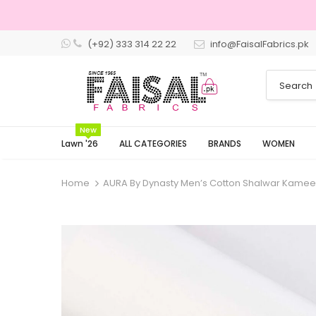
(+92) 333 314 22 22
info@FaisalFabrics.pk
3 Days Re
New
Lawn '26
ALL CATEGORIES
BRANDS
WOMEN
Home
AURA By Dynasty Men’s Cotton Shalwar Kamee