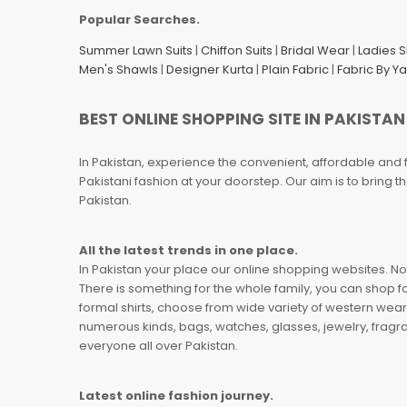
Popular Searches.
Summer Lawn Suits
|
Chiffon Suits
|
Bridal Wear
|
Ladies 
Men's Shawls
|
Designer Kurta
|
Plain Fabric
|
Fabric By Y
BEST ONLINE SHOPPING SITE IN PAKISTAN
In Pakistan, experience the convenient, affordable and 
Pakistani fashion at your doorstep. Our aim is to bring
Pakistan.
All the latest trends in one place.
In Pakistan your place our online shopping websites. Now
There is something for the whole family, you can shop fo
formal shirts, choose from wide variety of western wear
numerous kinds, bags, watches, glasses, jewelry, fragra
everyone all over Pakistan.
Latest online fashion journey.