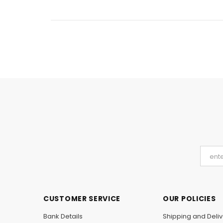
CUSTOMER SERVICE
OUR POLICIES
Bank Details
Shipping and Deliv