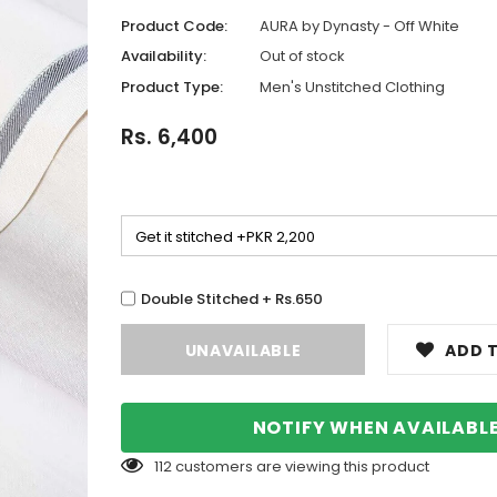
Product Code:
AURA by Dynasty - Off White
Availability:
Out of stock
Product Type:
Men's Unstitched Clothing
Rs. 6,400
Double Stitched + Rs.650
ADD T
NOTIFY WHEN AVAILABL
112
customers are viewing this product