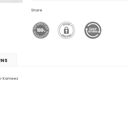
Share
RNS
war Kameez