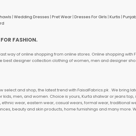
Shawls
|
Wedding Dresses
|
Pret Wear
|
Dresses For Girls
|
Kurtis
|
Punjab
ard
 FOR FASHION.
fast way of online shopping from online stores. Online shopping with F
 the best designer collection clothing of women, men and designer sh
 select and shop, the latest trend with FaisalFabrics.pk . We bring lat
r kids, men, and women. Choice is yours, Kurta shalwar or jeans top, sc
, ethnic wear, eastern wear, casual wears, formal wear, traditional 
nces, beauty and skin products, home furnishings and many more. We a