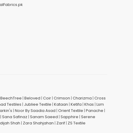
alFabrics.pk
|
BeechTree
|
Beloved
|
Coir
|
Crimson
|
Charizma
|
Cross
had Testiles
|
Jubliee Textile
|
Kataan
|
Ketifa
|
Khas
|
Lsm
arkin's
|
Noor By Saadia Asad
|
Orient Textile
|
Panache
|
|
Sana Safinaz
|
Sanam Saeed
|
Sapphire
|
Serene
dijah Shah
|
Zara Shahjahan
|
Zarif
|
ZS Textile