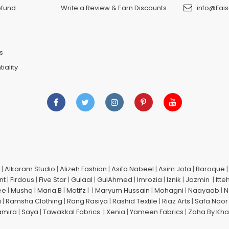
efund
Write a Review & Earn Discounts
info@Fais
n
s
iality
|
Alkaram Studio
|
Alizeh Fashion
|
Asifa Nabeel
|
Asim Jofa
|
Baroque
nt
|
Firdous
|
Five Star
|
Gulaal
|
GulAhmed
|
Imrozia
|
Iznik
|
Jazmin
|
Itte
ee
|
Mushq
|
Maria.B
|
Motifz
| |
Maryum Hussain
|
Mohagni
|
Naayaab
|
N
i
|
Ramsha Clothing
|
Rang Rasiya
|
Rashid Textile
|
Riaz Arts
|
Safa Noor
amira
|
Saya
|
Tawakkal Fabrics
|
Xenia
|
Yameen Fabrics
|
Zaha By Kha