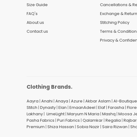
Size Guide
Cancellations & R
FAQ's
Exchange & Retur
About us
Stitching Policy
Contact us
Terms & Condition
Privacy & Confident
Clothing Brands.
Aayra
|
Anahi
|
Anaya
|
Azure
|
Akbar Aslam
|
Al-Boutique
Stitch
|
Dynasty
|
Elan
|
EmaanAdeel
|
Elaf
|
Farasha
|
Flore
Lakhany
|
LimeLight
|
Maryum N Maria
|
Mashq
|
Moosa J
Pasha Fabrics
|
Puri Fabrics
|
Qalamkar
|
Regalia
|
Rajbar
Premium
|
Shiza Hassan
|
Sobia Nazir
|
Saira Rizwan
|
Sh