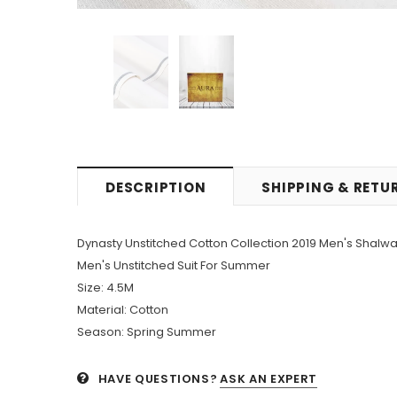
DESCRIPTION
SHIPPING & RETU
Dynasty Unstitched Cotton Collection 2019 Men's Shal
Men's Unstitched Suit For Summer
Size: 4.5M
Material: Cotton
Season: Spring Summer
HAVE QUESTIONS?
ASK AN EXPERT