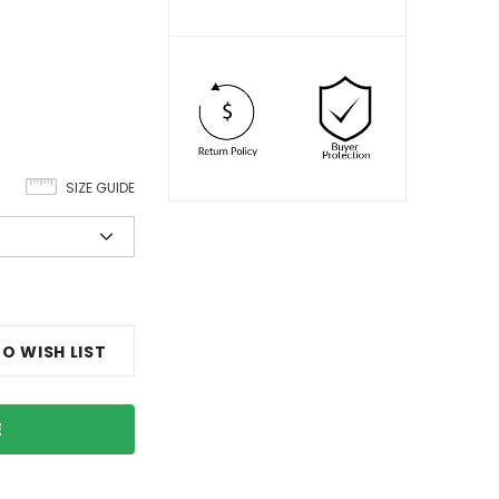
SIZE GUIDE
O WISH LIST
E