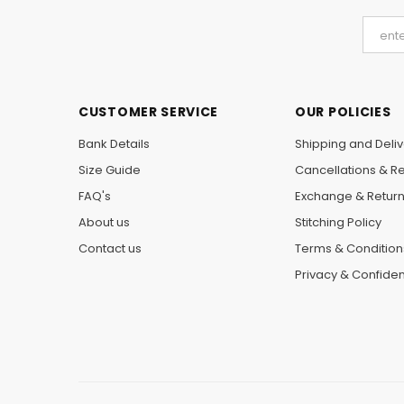
CUSTOMER SERVICE
OUR POLICIES
Bank Details
Shipping and Deliv
Size Guide
Cancellations & R
FAQ's
Exchange & Retur
About us
Stitching Policy
Contact us
Terms & Condition
Privacy & Confident