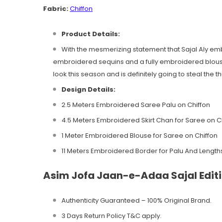
Fabric:
Chiffon
Product Details:
With the mesmerizing statement that Sajal Aly embo
embroidered sequins and a fully embroidered blouse
look this season and is definitely going to steal the 
Design
Details:
2.5 Meters Embroidered Saree Palu on Chiffon
4.5 Meters Embroidered Skirt Chan for Saree on C
1 Meter Embroidered Blouse for Saree on Chiffon
11 Meters Embroidered Border for Palu And Length
Asim Jofa Jaan-e-Adaa Sajal Editi
Authenticity Guaranteed – 100% Original
Brand.
3 Days Return Policy T&C apply.