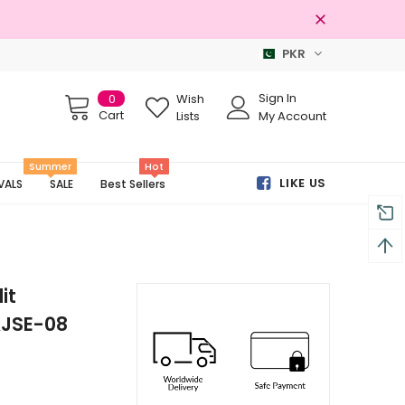
PKR
Free shipping on order Rs.3000
Sign In
0
Wish
Cart
Lists
My Account
Summer
Hot
LIKE US
VALS
SALE
Best Sellers
it
AJSE-08