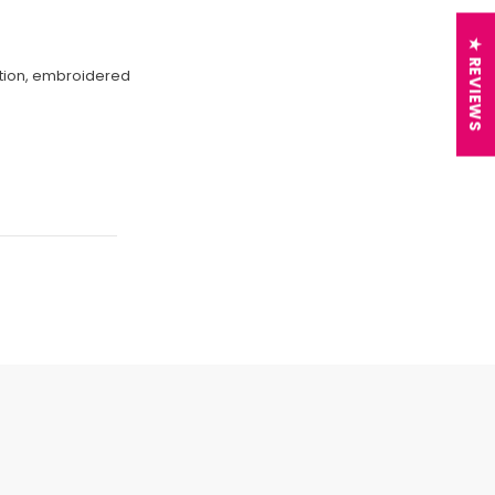
★ REVIEWS
ection, embroidered