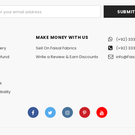
MAKE MONEY WITH US
(+92) 333
ery
Sell On Faisal Fabrics
(+92) 333
efund
Write a Review & Earn Discounts
info@Fais
n
s
iality