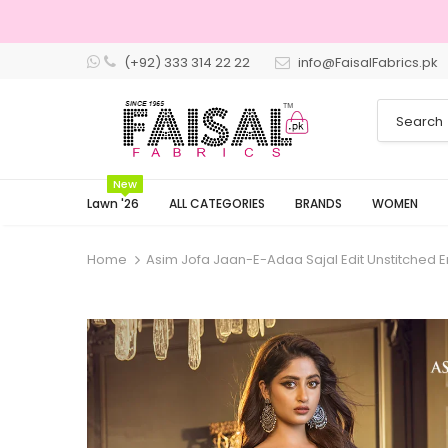
(+92) 333 314 22 22
info@FaisalFabrics.pk
3 Days Retu
New
Lawn '26
ALL CATEGORIES
BRANDS
WOMEN
Home
Asim Jofa Jaan-E-Adaa Sajal Edit Unstitched