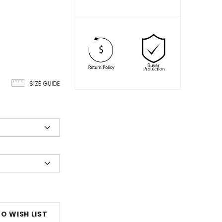
SIZE GUIDE
O WISH LIST