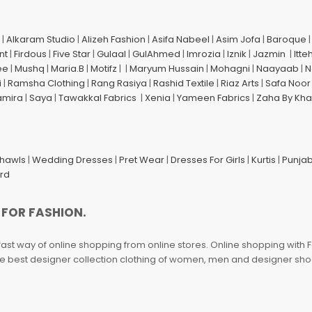
|
Alkaram Studio
|
Alizeh Fashion
|
Asifa Nabeel
|
Asim Jofa
|
Baroque
nt
|
Firdous
|
Five Star
|
Gulaal
|
GulAhmed
|
Imrozia
|
Iznik
|
Jazmin
|
Itte
ee
|
Mushq
|
Maria.B
|
Motifz
| |
Maryum Hussain
|
Mohagni
|
Naayaab
|
N
i
|
Ramsha Clothing
|
Rang Rasiya
|
Rashid Textile
|
Riaz Arts
|
Safa Noor
amira
|
Saya
|
Tawakkal Fabrics
|
Xenia
|
Yameen Fabrics
|
Zaha By Kha
Shawls
|
Wedding Dresses
|
Pret Wear
|
Dresses For Girls
|
Kurtis
|
Punjab
ard
 FOR FASHION.
fast way of online shopping from online stores. Online shopping with F
 the best designer collection clothing of women, men and designer sh