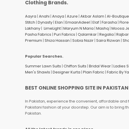
Clothing Brands.
Aayra
|
Anahi
|
Anaya
|
Azure
|
Akbar Aslam
|
Al-Boutique
Stitch
|
Dynasty
|
Elan
|
EmaanAdeel
|
Elaf
|
Farasha
|
Flore
Lakhany
|
LimeLight
|
Maryum N Maria
|
Mashq
|
Moosa J
Pasha Fabrics
|
Puri Fabrics
|
Qalamkar
|
Regalia
|
Rajbar
Premium
|
Shiza Hassan
|
Sobia Nazir
|
Saira Rizwan
|
Sh
Popular Searches.
Summer Lawn Suits
|
Chiffon Suits
|
Bridal Wear
|
Ladies 
Men's Shawls
|
Designer Kurta
|
Plain Fabric
|
Fabric By Y
BEST ONLINE SHOPPING SITE IN PAKISTAN
In Pakistan, experience the convenient, affordable and 
Pakistani fashion at your doorstep. Our aim is to bring
Pakistan.