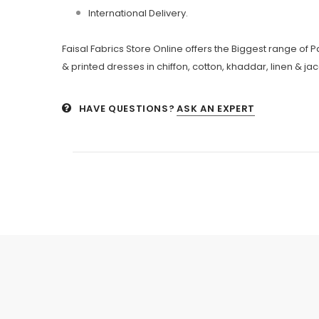
International Delivery.
Faisal Fabrics Store Online offers the Biggest range of
& printed dresses in chiffon, cotton, khaddar, linen & ja
HAVE QUESTIONS?
ASK AN EXPERT