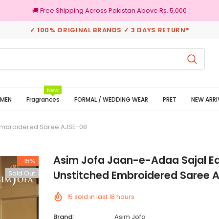
🚚 Free Shipping Across Pakistan Above Rs. 5,000
✓ 100% ORIGINAL BRANDS ✓ 3 DAYS RETURN*
rns
100% Original Brands
New
MEN
Fragrances
FORMAL / WEDDING WEAR
PRET
NEW ARRI
 Embroidered Saree AJSE-08
Asim Jofa Jaan-e-Adaa Sajal Ed
-15%
Unstitched Embroidered Saree 
Sold Out
15
sold in last
18
hours
Brand:
Asim Jofa