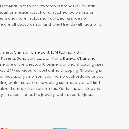
est trends in fashion with famous brands in Pakistan.
arf or sneakers, stich or unstitched, polo shirts or
wears and more in clothing. Footwear & shoes of
re all about fashion and latest trends with quality for
jamshed,
Crimson
,
Lime Light
,
LSM (Lakhany Silk
s, Kyseria,
Sana Safinaz
,
Elan
,
Rang Rasiya
,
Charizma
,
e one of the best top 10 online branded shopping sites
you 24/7 services for best online shopping. Shopping is
 can buy at any time from your home at affordable prices
illing winter season or sweating summers, you will find
halwar kameez, trousers, kurtas, Kurtis,
shawls
, sleeves,
ylish accessories like jewelry, watch, scarf, hijabs,