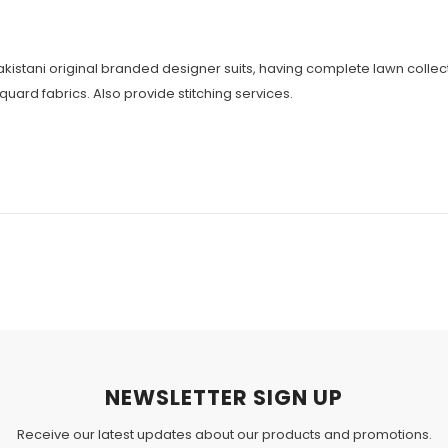
 Pakistani original branded designer suits, having complete lawn coll
cquard fabrics. Also provide stitching services.
NEWSLETTER SIGN UP
Receive our latest updates about our products and promotions.