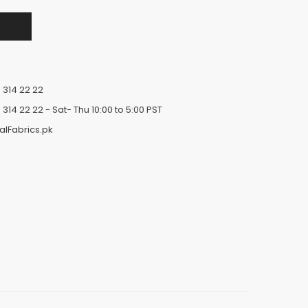
 314 22 22
 314 22 22
- Sat- Thu 10:00 to 5:00 PST
alFabrics.pk