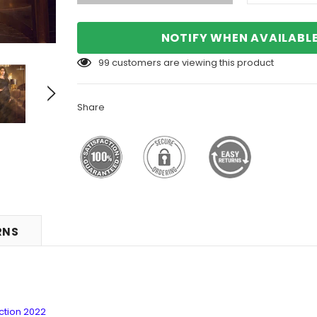
NOTIFY WHEN AVAILABL
99
customers are viewing this product
Share
RNS
ction 2022