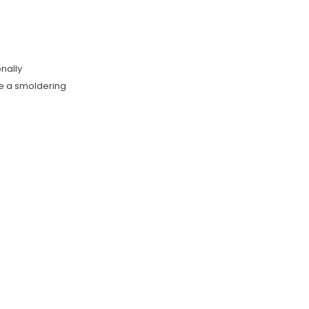
onally
te a smoldering