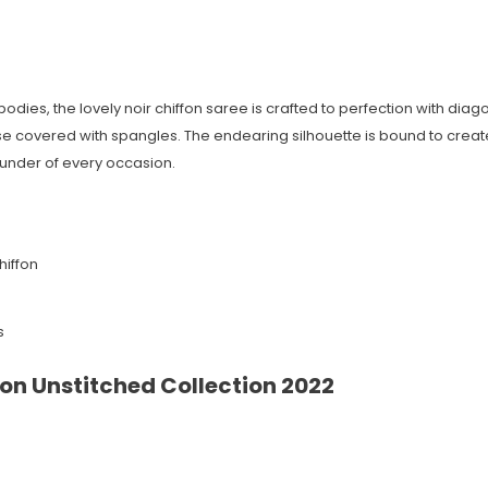
dies, the lovely noir chiffon saree is crafted to perfection with diag
 covered with spangles. The endearing silhouette is bound to crea
thunder of every occasion.
hiffon
s
on Unstitched Collection 2022