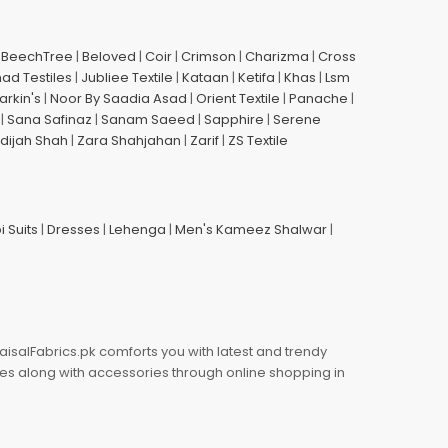
|
BeechTree
|
Beloved
|
Coir
|
Crimson
|
Charizma
|
Cross
had Testiles
|
Jubliee Textile
|
Kataan
|
Ketifa
|
Khas
|
Lsm
arkin's
|
Noor By Saadia Asad
|
Orient Textile
|
Panache
|
|
Sana Safinaz
|
Sanam Saeed
|
Sapphire
|
Serene
dijah Shah
|
Zara Shahjahan
|
Zarif
|
ZS Textile
i Suits
|
Dresses
|
Lehenga
|
Men's Kameez Shalwar
|
aisalFabrics.pk comforts you with latest and trendy
oes along with accessories through online shopping in