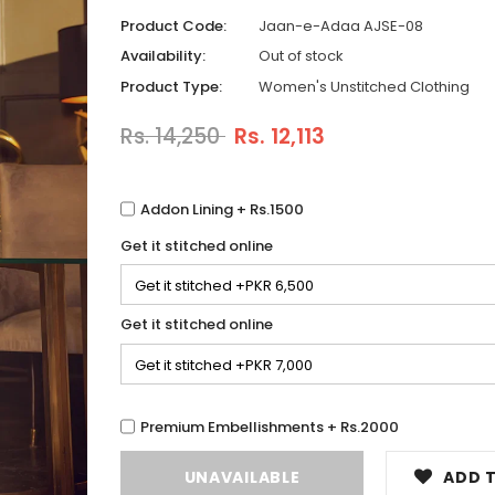
Product Code:
Jaan-e-Adaa AJSE-08
Availability:
Out of stock
Product Type:
Women's Unstitched Clothing
Rs. 14,250
Rs. 12,113
Addon Lining + Rs.1500
Get it stitched online
Get it stitched online
Premium Embellishments + Rs.2000
ADD T