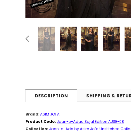
DESCRIPTION
SHIPPING & RETU
Brand
:
ASIM JOFA
Product Code:
Jaan-e-Adaa Sajal Edition AJSE-08
Collection:
Jaan-e-Ada by Asim Jofa Unstitched Colle