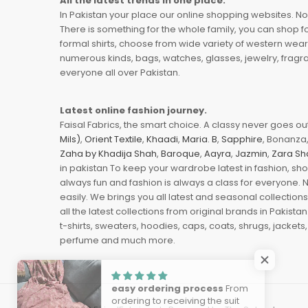
All the latest trends in one place.
In Pakistan your place our online shopping websites. Now
There is something for the whole family, you can shop fo
formal shirts, choose from wide variety of western wear
numerous kinds, bags, watches, glasses, jewelry, fragra
everyone all over Pakistan.
Latest online fashion journey.
Faisal Fabrics, the smart choice. A classy never goes out 
Mils)
,
Orient Textile
,
Khaadi
,
Maria. B
,
Sapphire
, Bonanza,
Zaha by Khadija Shah
,
Baroque
,
Aayra
,
Jazmin
,
Zara Sh
in pakistan To keep your wardrobe latest in fashion, sh
always fun and fashion is always a class for everyone. 
easily. We brings you all latest and seasonal collection
all the latest collections from original brands in Pakist
t-shirts, sweaters, hoodies, caps, coats, shrugs, jackets,
perfume and much more.
easy ordering process
From
ordering to receiving the suit