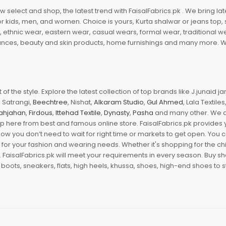
 select and shop, the latest trend with FaisalFabrics.pk . We bring lat
r kids, men, and women. Choice is yours, Kurta shalwar or jeans top, sc
, ethnic wear, eastern wear, casual wears, formal wear, traditional 
nces, beauty and skin products, home furnishings and many more. We a
of the style. Explore the latest collection of top brands like J.junaid 
 Satrangi,
Beechtree
, Nishat,
Alkaram Studio
,
Gul Ahmed
, Lala Textile
ahjahan
,
Firdous
,
Ittehad Textile
,
Dynasty
,
Pasha
and many other. We ar
op here from best and famous online store. FaisalFabrics.pk provides 
Now you don’t need to wait for right time or markets to get open. You
s for your fashion and wearing needs. Whether it's shopping for the ch
an. FaisalFabrics.pk will meet your requirements in every season. Buy s
 boots, sneakers, flats, high heels, khussa, shoes, high-end shoes to st