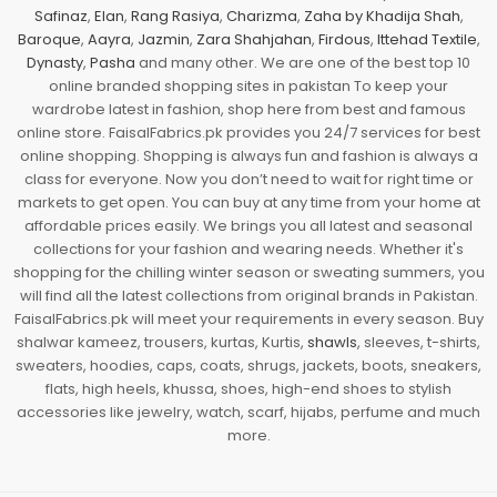
Safinaz
,
Elan
,
Rang Rasiya
,
Charizma
,
Zaha by Khadija Shah
,
Baroque
,
Aayra
,
Jazmin
,
Zara Shahjahan
,
Firdous
,
Ittehad Textile
,
Dynasty
,
Pasha
and many other. We are one of the best top 10
online branded shopping sites in pakistan To keep your
wardrobe latest in fashion, shop here from best and famous
online store. FaisalFabrics.pk provides you 24/7 services for best
online shopping. Shopping is always fun and fashion is always a
class for everyone. Now you don’t need to wait for right time or
markets to get open. You can buy at any time from your home at
affordable prices easily. We brings you all latest and seasonal
collections for your fashion and wearing needs. Whether it's
shopping for the chilling winter season or sweating summers, you
will find all the latest collections from original brands in Pakistan.
FaisalFabrics.pk will meet your requirements in every season. Buy
shalwar kameez, trousers, kurtas, Kurtis,
shawls
, sleeves, t-shirts,
sweaters, hoodies, caps, coats, shrugs, jackets, boots, sneakers,
flats, high heels, khussa, shoes, high-end shoes to stylish
accessories like jewelry, watch, scarf, hijabs, perfume and much
more.