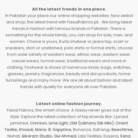
All the latest trends in one place.
In Pakistan your place our online shopping websites. Now select
and shop, the latest trend with FaisalFabrics.pk . We bring latest
trends in fashion with famous brands in Pakistan. There is
something for the whole family, you can shop for kids, men, and
women. Choice is yours, Kurta shalwar or jeans top, scarf or
sneakers, stich or unstitched, polo shirts or formal shirts, choose
from wide variety of western wear, ethnic wear, eastern wear,
casual wears, formal wear, traditional wears and more in
clothing. Footwear & shoes of numerous kinds, bags, watches,
glasses, jewelry, fragrances, beauty and skin products, home
furnishings and many more. We are all about fashion and latest
trends with quality for everyone all over Pakistan.
Latest online fashion journey.
Faisal Fabrics, the smart choice. A classy never goes out of the
style. Explore the latest collection of top brands like J.junaid
jamshed,
Crimson
,
Lime Light
,
LSM (Lakhany Silk Mils)
,
Orient
Textile
,
Khaadi
,
Maria. B
,
Sapphire
, Bonanza, Satrangi,
Beechtree
,
Nishat,
Alkaram Studio
,
Gul Ahmed
, Lala Textiles, Kyseria,
Sana