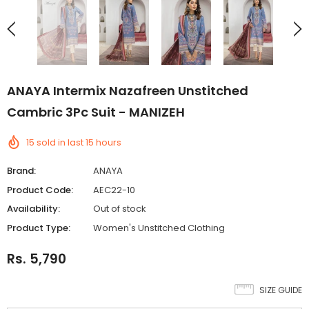
ANAYA Intermix Nazafreen Unstitched
Cambric 3Pc Suit - MANIZEH
15
sold in last
15
hours
Brand:
ANAYA
Product Code:
AEC22-10
Availability:
Out of stock
Product Type:
Women's Unstitched Clothing
Rs. 5,790
SIZE GUIDE