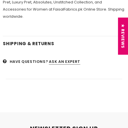
Pret, Luxury Pret, Absolutes, Unstitched Collection, and
Accessories for Women at FaisalFabrics.pk Online Store. Shipping
worldwide.
★ REVIEWS
SHIPPING & RETURNS
HAVE QUESTIONS?
ASK AN EXPERT