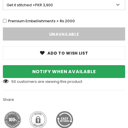
Premium Embellishments + Rs.2000
ADD TO WISH LIST
NOTIFY WHEN AVAILABLE
50
customers are viewing this product
Share