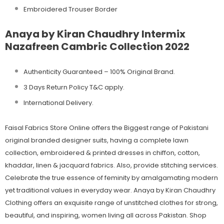
Embroidered Trouser Border
Anaya by Kiran Chaudhry Intermix
Nazafreen Cambric Collection 2022
Authenticity Guaranteed – 100% Original
Brand.
3 Days Return Policy T&C apply.
International Delivery.
Faisal Fabrics Store Online offers the Biggest range of Pakistani
original branded designer suits, having a complete lawn
collection, embroidered & printed dresses in chiffon, cotton,
khaddar, linen & jacquard fabrics. Also, provide stitching services.
Celebrate the true essence of feminity by amalgamating modern
yet traditional values in everyday wear. Anaya by Kiran Chaudhry
Clothing offers an exquisite range of unstitched clothes for strong,
beautiful, and inspiring, women living all across Pakistan. Shop