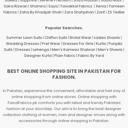
Saeed
|
Sapphire
|
Serene Premium
|
Shiza Hassan
|
Sobia Nazir
|
Saira Rizwan
|
Shamira
|
Saya
|
Tawakkal Fabrics
|
Xenia
|
Yameen
Fabrics
|
Zaha By Khadijah Shah
|
Zara Shahjahan
|
Zarif
|
ZS Textile
Popular Searches.
Summer Lawn Suits
|
Chiffon Suits
|
Bridal Wear
|
Ladies Shawls
|
Wedding Dresses
|
Pret Wear
|
Dresses For Girls
|
Kurtis
|
Punjabi
Suits
|
Dresses
|
Lehenga
|
Men's Kameez Shalwar
|
Men's Shawls
|
Designer Kurta
|
Plain Fabric
|
Fabric By Yard
BEST ONLINE SHOPPING SITE IN PAKISTAN FOR
FASHION.
In Pakistan, experience the convenient, affordable and fast way of
online shopping from online stores. Online shopping with
FaisalFabrics.pk comforts you with latest and trendy Pakistani
fashion at your doorstep. Our aim is to bring the best designer
collection clothing of women, men and designer shoes along with
accessories through online shopping in Pakistan.