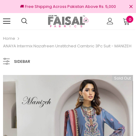
🚚 Free Shipping Across Pakistan Above Rs. 5,000
0
00% Original Brands
Free shipping on ord
Home
ANAYA Intermix Nazafreen Unstitched Cambric 3Pc Suit - MANIZEH
SIDEBAR
Sold Out