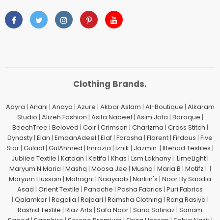
Clothing Brands.
Aayra
|
Anahi
|
Anaya
|
Azure
|
Akbar Aslam
|
Al-Boutique
|
Alkaram
Studio
|
Alizeh Fashion
|
Asifa Nabeel
|
Asim Jofa
|
Baroque
|
BeechTree
|
Beloved
|
Coir
|
Crimson
|
Charizma
|
Cross Stitch
|
Dynasty
|
Elan
|
EmaanAdeel
|
Elaf
|
Farasha
|
Florent
|
Firdous
|
Five
Star
|
Gulaal
|
GulAhmed
|
Imrozia
|
Iznik
|
Jazmin
|
Ittehad Testiles
|
Jubliee Textile
|
Kataan
|
Ketifa
|
Khas
|
Lsm Lakhany
|
LimeLight
|
Maryum N Maria
|
Mashq
|
Moosa Jee
|
Mushq
|
Maria.B
|
Motifz
| |
Maryum Hussain
|
Mohagni
|
Naayaab
|
Narkin's
|
Noor By Saadia
Asad
|
Orient Textile
|
Panache
|
Pasha Fabrics
|
Puri Fabrics
|
Qalamkar
|
Regalia
|
Rajbari
|
Ramsha Clothing
|
Rang Rasiya
|
Rashid Textile
|
Riaz Arts
|
Safa Noor
|
Sana Safinaz
|
Sanam