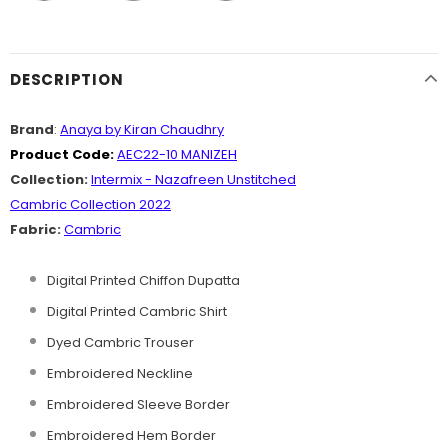
DESCRIPTION
Brand
:
Anaya by Kiran Chaudhry
Product Code:
AEC22-10 MANIZEH
Collection:
Intermix - Nazafreen Unstitched
Cambric Collection 2022
Fabric:
Cambric
Digital Printed Chiffon Dupatta
Digital Printed Cambric Shirt
Dyed Cambric Trouser
Embroidered Neckline
Embroidered Sleeve Border
Embroidered Hem Border