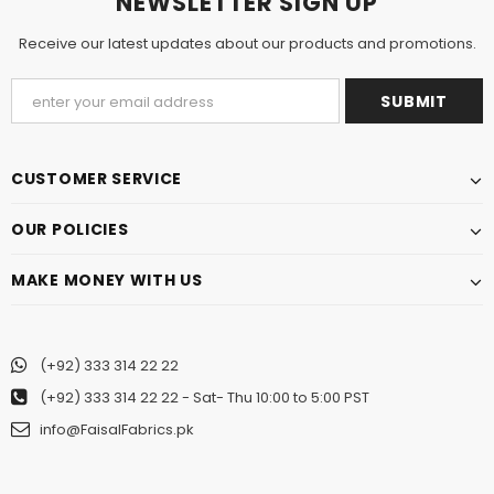
NEWSLETTER SIGN UP
Receive our latest updates about our products and promotions.
CUSTOMER SERVICE
OUR POLICIES
MAKE MONEY WITH US
(+92) 333 314 22 22
(+92) 333 314 22 22
- Sat- Thu 10:00 to 5:00 PST
info@FaisalFabrics.pk