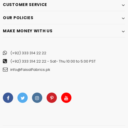
CUSTOMER SERVICE
OUR POLICIES
MAKE MONEY WITH US
(+92) 333 314 22 22
(+92) 333 314 22 22
- Sat- Thu 10:00 to 5:00 PST
info@FaisalFabrics.pk