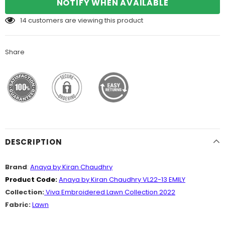
NOTIFY WHEN AVAILABLE
14
customers are viewing this product
Share
DESCRIPTION
Brand
:
Anaya by Kiran Chaudhry
Product Code:
Anaya by Kiran Chaudhry VL22-13 EMILY
Collection:
Viva Embroidered Lawn Collection 2022
Fabric:
Lawn