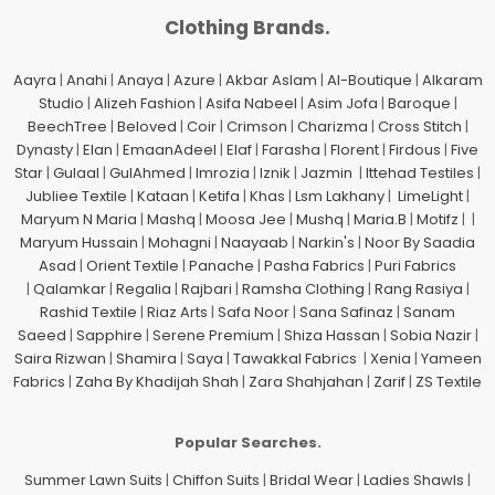
Clothing Brands.
Aayra
|
Anahi
|
Anaya
|
Azure
|
Akbar Aslam
|
Al-Boutique
|
Alkaram
Studio
|
Alizeh Fashion
|
Asifa Nabeel
|
Asim Jofa
|
Baroque
|
BeechTree
|
Beloved
|
Coir
|
Crimson
|
Charizma
|
Cross Stitch
|
Dynasty
|
Elan
|
EmaanAdeel
|
Elaf
|
Farasha
|
Florent
|
Firdous
|
Five
Star
|
Gulaal
|
GulAhmed
|
Imrozia
|
Iznik
|
Jazmin
|
Ittehad Testiles
|
Jubliee Textile
|
Kataan
|
Ketifa
|
Khas
|
Lsm Lakhany
|
LimeLight
|
Maryum N Maria
|
Mashq
|
Moosa Jee
|
Mushq
|
Maria.B
|
Motifz
| |
Maryum Hussain
|
Mohagni
|
Naayaab
|
Narkin's
|
Noor By Saadia
Asad
|
Orient Textile
|
Panache
|
Pasha Fabrics
|
Puri Fabrics
|
Qalamkar
|
Regalia
|
Rajbari
|
Ramsha Clothing
|
Rang Rasiya
|
Rashid Textile
|
Riaz Arts
|
Safa Noor
|
Sana Safinaz
|
Sanam
Saeed
|
Sapphire
|
Serene Premium
|
Shiza Hassan
|
Sobia Nazir
|
Saira Rizwan
|
Shamira
|
Saya
|
Tawakkal Fabrics
|
Xenia
|
Yameen
Fabrics
|
Zaha By Khadijah Shah
|
Zara Shahjahan
|
Zarif
|
ZS Textile
Popular Searches.
Summer Lawn Suits
|
Chiffon Suits
|
Bridal Wear
|
Ladies Shawls
|