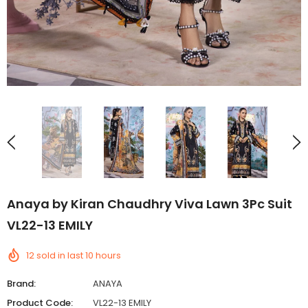
Anaya by Kiran Chaudhry Viva Lawn 3Pc Suit
VL22-13 EMILY
12
sold in last
10
hours
Brand:
ANAYA
Product Code:
VL22-13 EMILY