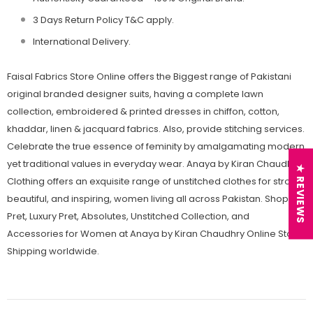
3 Days Return Policy T&C apply.
International Delivery.
Faisal Fabrics Store Online offers the Biggest range of Pakistani
original branded designer suits, having a complete lawn
collection, embroidered & printed dresses in chiffon, cotton,
khaddar, linen & jacquard fabrics. Also, provide stitching services.
Celebrate the true essence of feminity by amalgamating modern
yet traditional values in everyday wear. Anaya by Kiran Chaudhry
★ REVIEWS
Clothing offers an exquisite range of unstitched clothes for strong,
beautiful, and inspiring, women living all across Pakistan. Shop
Pret, Luxury Pret, Absolutes, Unstitched Collection, and
Accessories for Women at Anaya by Kiran Chaudhry Online Store.
Shipping worldwide.