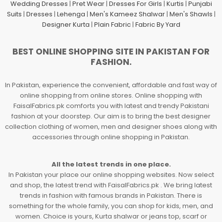
Wedding Dresses
|
Pret Wear
|
Dresses For Girls
|
Kurtis
|
Punjabi
Suits
|
Dresses
|
Lehenga
|
Men's Kameez Shalwar
|
Men's Shawls
|
Designer Kurta
|
Plain Fabric
|
Fabric By Yard
BEST ONLINE SHOPPING SITE IN PAKISTAN FOR
FASHION.
In Pakistan, experience the convenient, affordable and fast way of
online shopping from online stores. Online shopping with
FaisalFabrics.pk comforts you with latest and trendy Pakistani
fashion at your doorstep. Our aim is to bring the best designer
collection clothing of women, men and designer shoes along with
accessories through online shopping in Pakistan.
All the latest trends in one place.
In Pakistan your place our online shopping websites. Now select
and shop, the latest trend with FaisalFabrics.pk . We bring latest
trends in fashion with famous brands in Pakistan. There is
something for the whole family, you can shop for kids, men, and
women. Choice is yours, Kurta shalwar or jeans top, scarf or