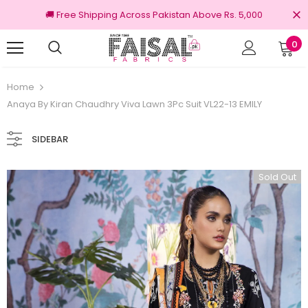
🚚 Free Shipping Across Pakistan Above Rs. 5,000
0
nal Brands
Free shipping on order Rs.3000
Home
Anaya By Kiran Chaudhry Viva Lawn 3Pc Suit VL22-13 EMILY
SIDEBAR
Sold Out