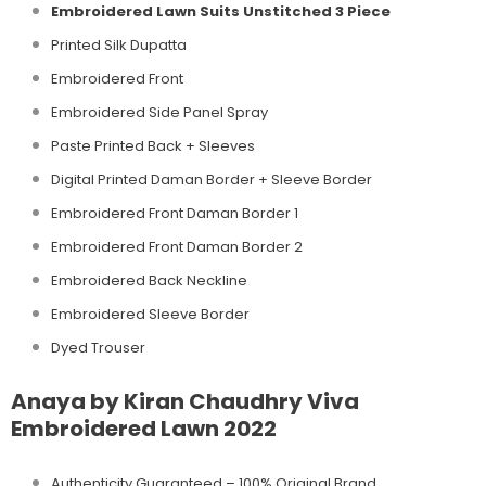
Embroidered Lawn Suits Unstitched 3 Piece
Printed Silk Dupatta
Embroidered Front
Embroidered Side Panel Spray
Paste Printed Back + Sleeves
Digital Printed Daman Border + Sleeve Border
Embroidered Front Daman Border 1
Embroidered Front Daman Border 2
Embroidered Back Neckline
Embroidered Sleeve Border
Dyed Trouser
Anaya by Kiran Chaudhry Viva
Embroidered Lawn 2022
Authenticity Guaranteed – 100% Original
Brand.