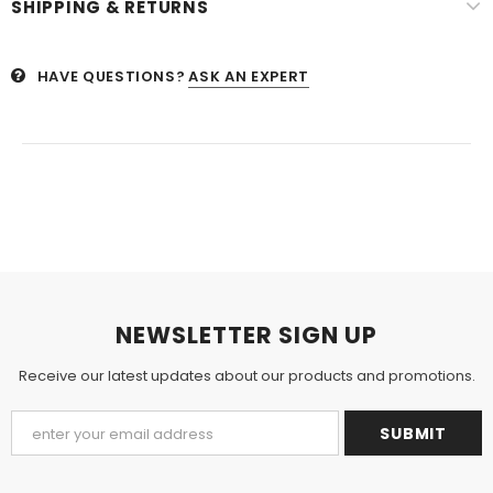
SHIPPING & RETURNS
HAVE QUESTIONS?
ASK AN EXPERT
NEWSLETTER SIGN UP
Receive our latest updates about our products and promotions.