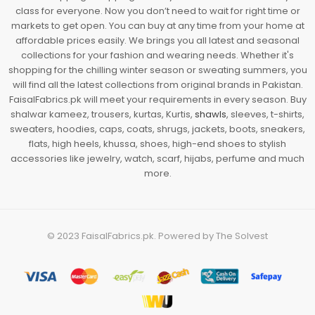
class for everyone. Now you don’t need to wait for right time or
markets to get open. You can buy at any time from your home at
affordable prices easily. We brings you all latest and seasonal
collections for your fashion and wearing needs. Whether it's
shopping for the chilling winter season or sweating summers, you
will find all the latest collections from original brands in Pakistan.
FaisalFabrics.pk will meet your requirements in every season. Buy
shalwar kameez, trousers, kurtas, Kurtis,
shawls
, sleeves, t-shirts,
sweaters, hoodies, caps, coats, shrugs, jackets, boots, sneakers,
flats, high heels, khussa, shoes, high-end shoes to stylish
accessories like jewelry, watch, scarf, hijabs, perfume and much
more.
© 2023
FaisalFabrics.pk
. Powered by
The Solvest