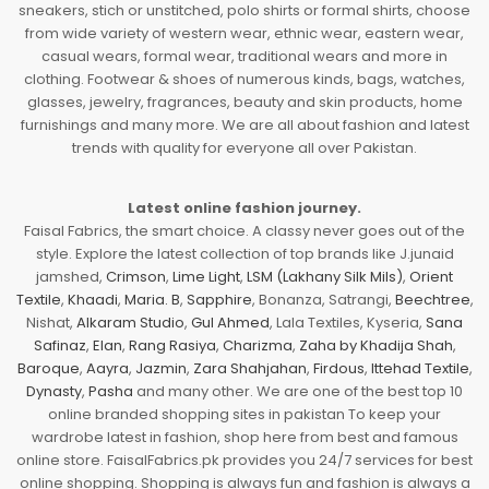
sneakers, stich or unstitched, polo shirts or formal shirts, choose
from wide variety of western wear, ethnic wear, eastern wear,
casual wears, formal wear, traditional wears and more in
clothing. Footwear & shoes of numerous kinds, bags, watches,
glasses, jewelry, fragrances, beauty and skin products, home
furnishings and many more. We are all about fashion and latest
trends with quality for everyone all over Pakistan.
Latest online fashion journey.
Faisal Fabrics, the smart choice. A classy never goes out of the
style. Explore the latest collection of top brands like J.junaid
jamshed,
Crimson
,
Lime Light
,
LSM (Lakhany Silk Mils)
,
Orient
Textile
,
Khaadi
,
Maria. B
,
Sapphire
, Bonanza, Satrangi,
Beechtree
,
Nishat,
Alkaram Studio
,
Gul Ahmed
, Lala Textiles, Kyseria,
Sana
Safinaz
,
Elan
,
Rang Rasiya
,
Charizma
,
Zaha by Khadija Shah
,
Baroque
,
Aayra
,
Jazmin
,
Zara Shahjahan
,
Firdous
,
Ittehad Textile
,
Dynasty
,
Pasha
and many other. We are one of the best top 10
online branded shopping sites in pakistan To keep your
wardrobe latest in fashion, shop here from best and famous
online store. FaisalFabrics.pk provides you 24/7 services for best
online shopping. Shopping is always fun and fashion is always a