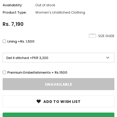
Availability:
Out of stock
Product Type:
Women's Unstitched Clothing
Rs. 7,190
SIZE GUIDE
Lining +Rs. 1,500
Premium Embellishments + Rs.1500
ADD TO WISH LIST