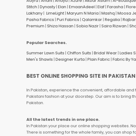
Aayra
|
Anahi
|
Anaya
|
Azure
|
Akbar Aslam
|
Al-Boutique
Stitch
|
Dynasty
|
Elan
|
EmaanAdeel
|
Elaf
|
Farasha
|
Flore
Lakhany
|
LimeLight
|
Maryum N Maria
|
Mashq
|
Moosa J
Pasha Fabrics
|
Puri Fabrics
|
Qalamkar
|
Regalia
|
Rajbar
Premium
|
Shiza Hassan
|
Sobia Nazir
|
Saira Rizwan
|
Sh
Popular Searches.
Summer Lawn Suits
|
Chiffon Suits
|
Bridal Wear
|
Ladies 
Men's Shawls
|
Designer Kurta
|
Plain Fabric
|
Fabric By Y
BEST ONLINE SHOPPING SITE IN PAKISTAN
In Pakistan, experience the convenient, affordable and 
Pakistani fashion at your doorstep. Our aim is to bring
Pakistan.
All the latest trends in one place.
In Pakistan your place our online shopping websites. Now
There is something for the whole family, you can shop fo