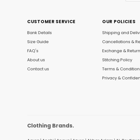
CUSTOMER SERVICE
OUR POLICIES
Bank Details
Shipping and Deliv
Size Guide
Cancellations & R
FAQ's
Exchange & Retur
About us
Stitching Policy
Contact us
Terms & Condition
Privacy & Confident
Clothing Brands.