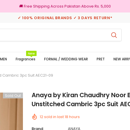
🚚 Free Shipping Across Pakistan Above Rs. 5,000
✓ 100% ORIGINAL BRANDS ✓ 3 DAYS RETURN*
100% Original Brands
New
MEN
Fragrances
FORMAL / WEDDING WEAR
PRET
NEW ARRI
d Cambric 3pc Suit AEC21-09
Anaya by Kiran Chaudhry Noor 
Sold Out
Unstitched Cambric 3pc Suit AE
12
sold in last
18
hours
Brand:
ANAYA