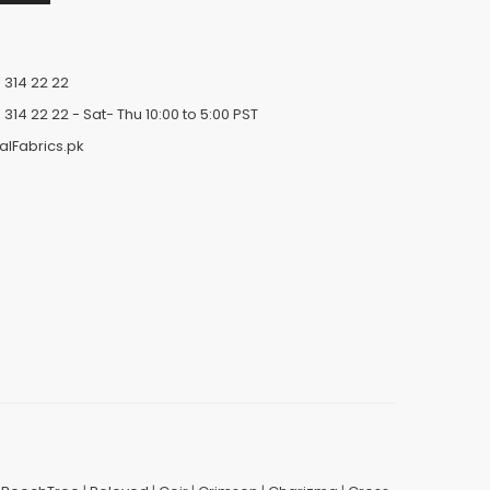
 314 22 22
 314 22 22
- Sat- Thu 10:00 to 5:00 PST
alFabrics.pk