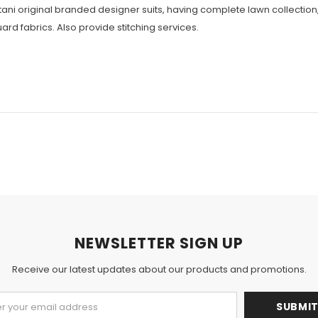
istani original branded designer suits, having complete lawn collecti
ard fabrics. Also provide stitching services.
NEWSLETTER SIGN UP
Receive our latest updates about our products and promotions.