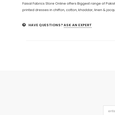
Faisal Fabrics Store Online offers Biggest range of Pak
printed dresses in chiffon, cotton, khaddar, linen & jacqu
HAVE QUESTIONS?
ASK AN EXPERT