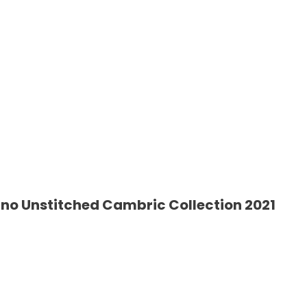
o Unstitched Cambric Collection 2021