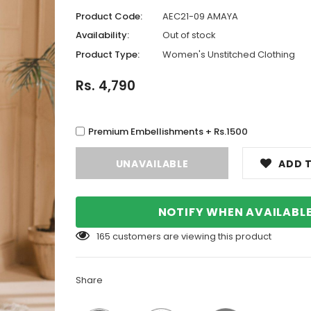
Product Code:
AEC21-09 AMAYA
Availability:
Out of stock
Product Type:
Women's Unstitched Clothing
Rs. 4,790
Premium Embellishments + Rs.1500
ADD T
NOTIFY WHEN AVAILABL
165
customers are viewing this product
Share