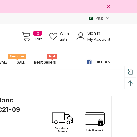
PKR
Free shipping on order Rs.3000
Sign In
0
Wish
Cart
Lists
My Account
Summer
Hot
LIKE US
VALS
SALE
Best Sellers
Bano
C21-09