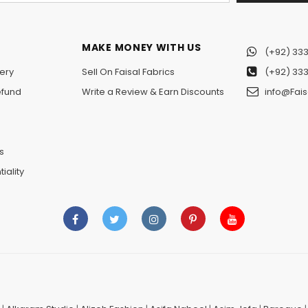
MAKE MONEY WITH US
(+92) 333
ery
Sell On Faisal Fabrics
(+92) 333
efund
Write a Review & Earn Discounts
info@Fais
n
s
iality