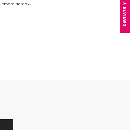
on, embroidered &
★ REVIEWS