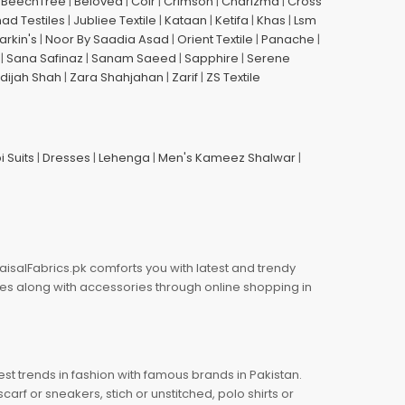
|
BeechTree
|
Beloved
|
Coir
|
Crimson
|
Charizma
|
Cross
had Testiles
|
Jubliee Textile
|
Kataan
|
Ketifa
|
Khas
|
Lsm
arkin's
|
Noor By Saadia Asad
|
Orient Textile
|
Panache
|
|
Sana Safinaz
|
Sanam Saeed
|
Sapphire
|
Serene
dijah Shah
|
Zara Shahjahan
|
Zarif
|
ZS Textile
i Suits
|
Dresses
|
Lehenga
|
Men's Kameez Shalwar
|
aisalFabrics.pk comforts you with latest and trendy
oes along with accessories through online shopping in
est trends in fashion with famous brands in Pakistan.
arf or sneakers, stich or unstitched, polo shirts or