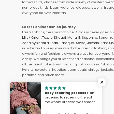
formal shirts, choose from wide variety of western wear
numerous kinds, bags, watches, glasses, jewelry, fragra
everyone all over Pakistan.
Latest online fashion journey.
Faisal Fabrics, the smart choice. A classy never goes out 
Mils)
,
Orient Textile
,
Khaadi
,
Maria. B
,
Sapphire
, Bonanza,
Zaha by Khadija Shah
,
Baroque
,
Aayra
,
Jazmin
,
Zara Sh
in pakistan To keep your wardrobe latest in fashion, sh
always fun and fashion is always a class for everyone. 
easily. We brings you all latest and seasonal collection
all the latest collections from original brands in Pakist
t-shirts, sweaters, hoodies, caps, coats, shrugs, jackets,
perfume and much more.
easy ordering process
From
ordering to receiving the suit
© 2023
FaisalFabrics.pk
. Powered by
The Solvest
the whole process was smooth
and easy, any enquiries were
handled immediately. I am very