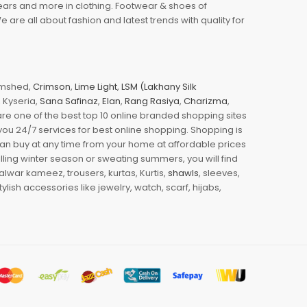
wears and more in clothing. Footwear & shoes of
re all about fashion and latest trends with quality for
jamshed,
Crimson
,
Lime Light
,
LSM (Lakhany Silk
s, Kyseria,
Sana Safinaz
,
Elan
,
Rang Rasiya
,
Charizma
,
e one of the best top 10 online branded shopping sites
you 24/7 services for best online shopping. Shopping is
 can buy at any time from your home at affordable prices
illing winter season or sweating summers, you will find
halwar kameez, trousers, kurtas, Kurtis,
shawls
, sleeves,
ylish accessories like jewelry, watch, scarf, hijabs,