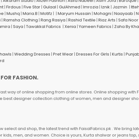
|
Alkaram Studio
|
Alizeh Fashion
|
Asifa Nabeel
|
Asim Jofa
|
Baroque
nt
|
Firdous
|
Five Star
|
Gulaal
|
GulAhmed
|
Imrozia
|
Iznik
|
Jazmin
|
Itte
ee
|
Mushq
|
Maria.B
|
Motifz
| |
Maryum Hussain
|
Mohagni
|
Naayaab
|
N
i
|
Ramsha Clothing
|
Rang Rasiya
|
Rashid Textile
|
Riaz Arts
|
Safa Noor
amira
|
Saya
|
Tawakkal Fabrics
|
Xenia
|
Yameen Fabrics
|
Zaha By Kha
Shawls
|
Wedding Dresses
|
Pret Wear
|
Dresses For Girls
|
Kurtis
|
Punjab
ard
 FOR FASHION.
fast way of online shopping from online stores. Online shopping with F
 the best designer collection clothing of women, men and designer sh
 select and shop, the latest trend with FaisalFabrics.pk . We bring lat
r kids, men, and women. Choice is yours, Kurta shalwar or jeans top, sc