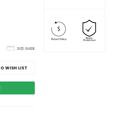
SIZE GUIDE
O WISH LIST
E