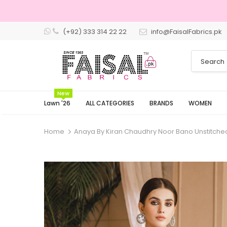
(+92) 333 314 22 22
info@FaisalFabrics.pk
3 Days Returns
New
Lawn '26
ALL CATEGORIES
BRANDS
WOMEN
Home
Anaya By Kiran Chaudhry Noor Bano Unstitche