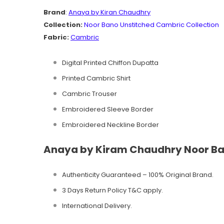
Brand
:
Anaya by Kiran Chaudhry
Collection:
Noor Bano
Unstitched Cambric
Collection
Fabric:
Cambric
Digital Printed Chiffon Dupatta
Printed Cambric Shirt
Cambric Trouser
Embroidered Sleeve Border
Embroidered Neckline Border
Anaya by Kiram Chaudhry Noor Ban
Authenticity Guaranteed – 100% Original
Brand.
3 Days Return Policy T&C apply.
International Delivery.