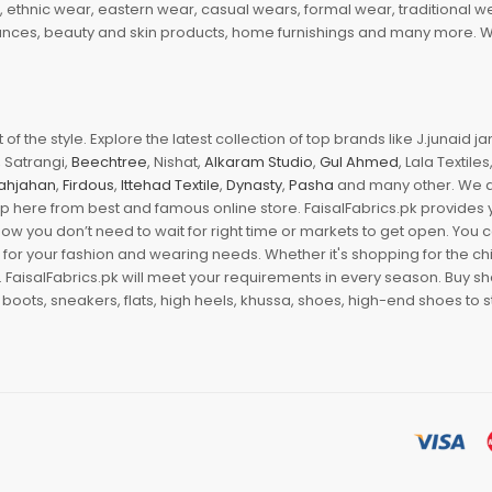
, ethnic wear, eastern wear, casual wears, formal wear, traditional 
nces, beauty and skin products, home furnishings and many more. We a
of the style. Explore the latest collection of top brands like J.junaid 
 Satrangi,
Beechtree
, Nishat,
Alkaram Studio
,
Gul Ahmed
, Lala Textile
ahjahan
,
Firdous
,
Ittehad Textile
,
Dynasty
,
Pasha
and many other. We ar
op here from best and famous online store. FaisalFabrics.pk provides 
Now you don’t need to wait for right time or markets to get open. You
s for your fashion and wearing needs. Whether it's shopping for the ch
an. FaisalFabrics.pk will meet your requirements in every season. Buy s
 boots, sneakers, flats, high heels, khussa, shoes, high-end shoes to st