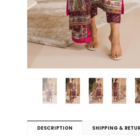
DESCRIPTION
SHIPPING & RETU