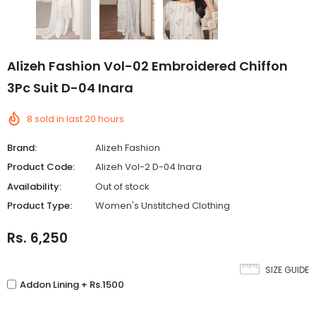
Alizeh Fashion Vol-02 Embroidered Chiffon
3Pc Suit D-04 Inara
8
sold in last
20
hours
Brand:
Alizeh Fashion
Product Code:
Alizeh Vol-2 D-04 Inara
Availability:
Out of stock
Product Type:
Women's Unstitched Clothing
Rs. 6,250
SIZE GUIDE
Addon Lining + Rs.1500