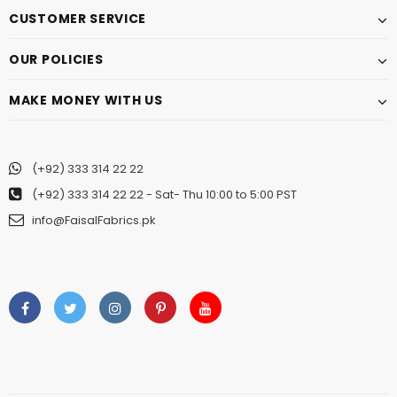
CUSTOMER SERVICE
OUR POLICIES
MAKE MONEY WITH US
(+92) 333 314 22 22
(+92) 333 314 22 22
- Sat- Thu 10:00 to 5:00 PST
info@FaisalFabrics.pk