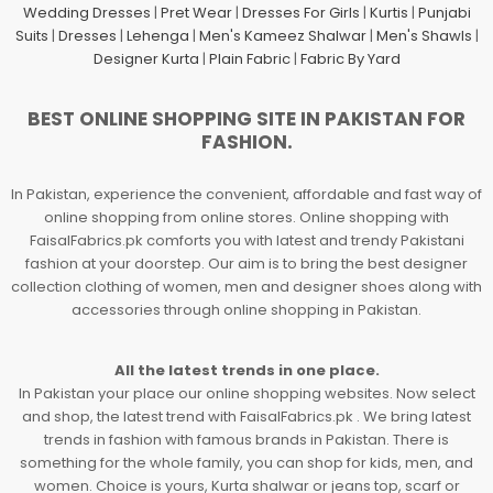
Wedding Dresses
|
Pret Wear
|
Dresses For Girls
|
Kurtis
|
Punjabi
Suits
|
Dresses
|
Lehenga
|
Men's Kameez Shalwar
|
Men's Shawls
|
Designer Kurta
|
Plain Fabric
|
Fabric By Yard
BEST ONLINE SHOPPING SITE IN PAKISTAN FOR
FASHION.
In Pakistan, experience the convenient, affordable and fast way of
online shopping from online stores. Online shopping with
FaisalFabrics.pk comforts you with latest and trendy Pakistani
fashion at your doorstep. Our aim is to bring the best designer
collection clothing of women, men and designer shoes along with
accessories through online shopping in Pakistan.
All the latest trends in one place.
In Pakistan your place our online shopping websites. Now select
and shop, the latest trend with FaisalFabrics.pk . We bring latest
trends in fashion with famous brands in Pakistan. There is
something for the whole family, you can shop for kids, men, and
women. Choice is yours, Kurta shalwar or jeans top, scarf or