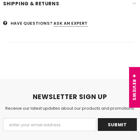
SHIPPING & RETURNS
HAVE QUESTIONS?
ASK AN EXPERT
★ REVIEWS
NEWSLETTER SIGN UP
Receive our latest updates about our products and promotions.