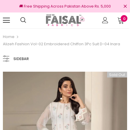
🚚 Free Shipping Across Pakistan Above Rs. 5,000
0
Returns
100% Original Brands
Home
Alizeh Fashion Vol-02 Embroidered Chiffon 3Pc Suit D-04 Inara
SIDEBAR
Sold Out