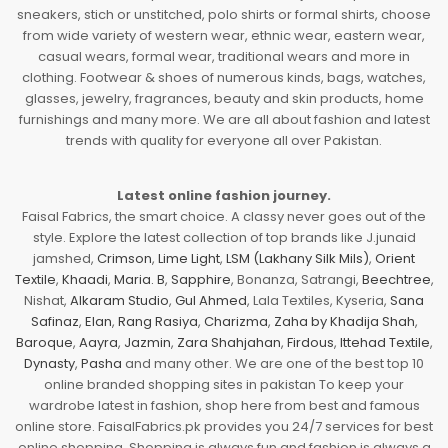
sneakers, stich or unstitched, polo shirts or formal shirts, choose
from wide variety of western wear, ethnic wear, eastern wear,
casual wears, formal wear, traditional wears and more in
clothing. Footwear & shoes of numerous kinds, bags, watches,
glasses, jewelry, fragrances, beauty and skin products, home
furnishings and many more. We are all about fashion and latest
trends with quality for everyone all over Pakistan.
Latest online fashion journey.
Faisal Fabrics, the smart choice. A classy never goes out of the
style. Explore the latest collection of top brands like J.junaid
jamshed,
Crimson
,
Lime Light
,
LSM (Lakhany Silk Mils)
,
Orient
Textile
,
Khaadi
,
Maria. B
,
Sapphire
, Bonanza, Satrangi,
Beechtree
,
Nishat,
Alkaram Studio
,
Gul Ahmed
, Lala Textiles, Kyseria,
Sana
Safinaz
,
Elan
,
Rang Rasiya
,
Charizma
,
Zaha by Khadija Shah
,
Baroque
,
Aayra
,
Jazmin
,
Zara Shahjahan
,
Firdous
,
Ittehad Textile
,
Dynasty
,
Pasha
and many other. We are one of the best top 10
online branded shopping sites in pakistan To keep your
wardrobe latest in fashion, shop here from best and famous
online store. FaisalFabrics.pk provides you 24/7 services for best
online shopping. Shopping is always fun and fashion is always a