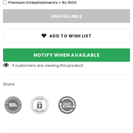
Premium Embellishments + Rs.1500
ADD TO WISH LIST
NOTIFY WHEN AVAILABLE
11
customers are viewing this product
Share