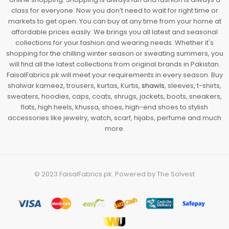
class for everyone. Now you don’t need to wait for right time or
markets to get open. You can buy at any time from your home at
affordable prices easily. We brings you all latest and seasonal
collections for your fashion and wearing needs. Whether it's
shopping for the chilling winter season or sweating summers, you
will find all the latest collections from original brands in Pakistan.
FaisalFabrics.pk will meet your requirements in every season. Buy
shalwar kameez, trousers, kurtas, Kurtis,
shawls
, sleeves, t-shirts,
sweaters, hoodies, caps, coats, shrugs, jackets, boots, sneakers,
flats, high heels, khussa, shoes, high-end shoes to stylish
accessories like jewelry, watch, scarf, hijabs, perfume and much
more.
© 2023
FaisalFabrics.pk
. Powered by
The Solvest