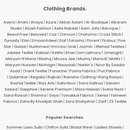
Clothing Brands.
Aayra
|
Anahi
|
Anaya
|
Azure
|
Akbar Aslam
|
Al-Boutique
|
Alkaram
Studio
|
Alizeh Fashion
|
Asifa Nabeel
|
Asim Jofa
|
Baroque
|
BeechTree
|
Beloved
|
Coir
|
Crimson
|
Charizma
|
Cross Stitch
|
Dynasty
|
Elan
|
EmaanAdeel
|
Elaf
|
Farasha
|
Florent
|
Firdous
|
Five
Star
|
Gulaal
|
GulAhmed
|
Imrozia
|
Iznik
|
Jazmin
|
Ittehad Testiles
|
Jubliee Textile
|
Kataan
|
Ketifa
|
Khas
|
Lsm Lakhany
|
LimeLight
|
Maryum N Maria
|
Mashq
|
Moosa Jee
|
Mushq
|
Maria.B
|
Motifz
| |
Maryum Hussain
|
Mohagni
|
Naayaab
|
Narkin's
|
Noor By Saadia
Asad
|
Orient Textile
|
Panache
|
Pasha Fabrics
|
Puri Fabrics
|
Qalamkar
|
Regalia
|
Rajbari
|
Ramsha Clothing
|
Rang Rasiya
|
Rashid Textile
|
Riaz Arts
|
Safa Noor
|
Sana Safinaz
|
Sanam
Saeed
|
Sapphire
|
Serene Premium
|
Shiza Hassan
|
Sobia Nazir
|
Saira Rizwan
|
Shamira
|
Saya
|
Tawakkal Fabrics
|
Xenia
|
Yameen
Fabrics
|
Zaha By Khadijah Shah
|
Zara Shahjahan
|
Zarif
|
ZS Textile
Popular Searches.
Summer Lawn Suits
|
Chiffon Suits
|
Bridal Wear
|
Ladies Shawls
|