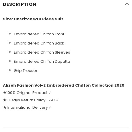
DESCRIPTION
Size: Unstitched 3 Piece Suit
Embroidered Chiffon Front
Embroidered Chiffon Back
Embroidered Chiffon Sleeves
Embroidered Chiffon Dupatta
Grip Trouser
Alizeh Fashion Vol-2 Embroidered Chiffon Collection 2020
★100% Original Product ✓
★
3 Days Return Policy T&C ✓
★
International Delivery ✓