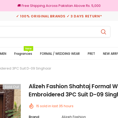
🚚 Free Shipping Across Pakistan Above Rs. 5,000
✓ 100% ORIGINAL BRANDS ✓ 3 DAYS RETURN*
100% Original Brands
New
MEN
Fragrances
FORMAL / WEDDING WEAR
PRET
NEW ARRI
idered 3PC Suit D-09 Singhaar
Alizeh Fashion Shahtaj Formal 
Sold Out
Embroidered 3PC Suit D-09 Sing
15
sold in last
35
hours
Brand:
Alizeh Fashion