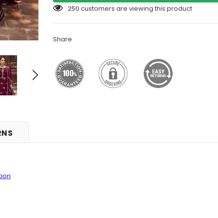
14
customers are viewing this product
Share
RNS
tion