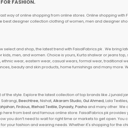
 FOR FASHION.
fast way of online shopping from online stores. Online shopping with F
 the best designer collection clothing of women, men and designer sh
 select and shop, the latest trend with FaisalFabrics.pk . We bring lat
r kids, men, and women. Choice is yours, Kurta shalwar or jeans top, sc
, ethnic wear, eastern wear, casual wears, formal wear, traditional 
nces, beauty and skin products, home furnishings and many more. We a
of the style. Explore the latest collection of top brands like J.junaid 
 Satrangi,
Beechtree
, Nishat,
Alkaram Studio
,
Gul Ahmed
, Lala Textile
ahjahan
,
Firdous
,
Ittehad Textile
,
Dynasty
,
Pasha
and many other. We ar
op here from best and famous online store. FaisalFabrics.pk provides 
Now you don’t need to wait for right time or markets to get open. You
s for your fashion and wearing needs. Whether it's shopping for the ch