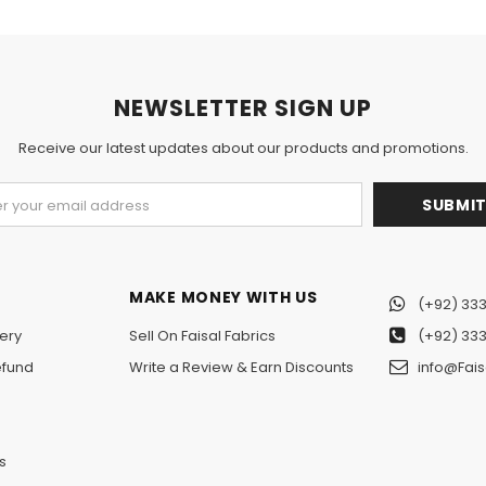
NEWSLETTER SIGN UP
Receive our latest updates about our products and promotions.
MAKE MONEY WITH US
(+92) 333
ery
Sell On Faisal Fabrics
(+92) 333
efund
Write a Review & Earn Discounts
info@Fais
n
s