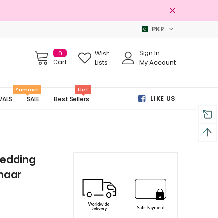
PKR
Free shipping on order Rs.3000
Sign In
0
Wish
Cart
Lists
My Account
Summer
Hot
LIKE US
VALS
SALE
Best Sellers
Wedding
haar