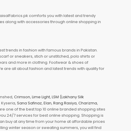
aisalFabrics.pk comforts you with latest and trendy
oes along with accessories through online shopping in
est trends in fashion with famous brands in Pakistan.
arf or sneakers, stich or unstitched, polo shirts or
wears and more in clothing. Footwear & shoes of
re all about fashion and latest trends with quality for
jamshed,
Crimson
,
Lime Light
,
LSM (Lakhany Silk
s, Kyseria,
Sana Safinaz
,
Elan
,
Rang Rasiya
,
Charizma
,
e one of the best top 10 online branded shopping sites
you 24/7 services for best online shopping. Shopping is
 can buy at any time from your home at affordable prices
illing winter season or sweating summers, you will find