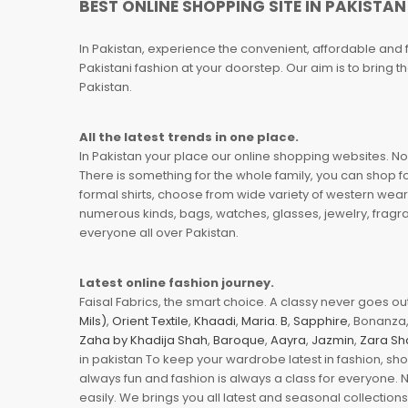
BEST ONLINE SHOPPING SITE IN PAKISTAN
In Pakistan, experience the convenient, affordable and 
Pakistani fashion at your doorstep. Our aim is to bring
Pakistan.
All the latest trends in one place.
In Pakistan your place our online shopping websites. Now
There is something for the whole family, you can shop fo
formal shirts, choose from wide variety of western wear
numerous kinds, bags, watches, glasses, jewelry, fragra
everyone all over Pakistan.
Latest online fashion journey.
Faisal Fabrics, the smart choice. A classy never goes out 
Mils)
,
Orient Textile
,
Khaadi
,
Maria. B
,
Sapphire
, Bonanza,
Zaha by Khadija Shah
,
Baroque
,
Aayra
,
Jazmin
,
Zara Sh
in pakistan To keep your wardrobe latest in fashion, sh
always fun and fashion is always a class for everyone. 
easily. We brings you all latest and seasonal collection