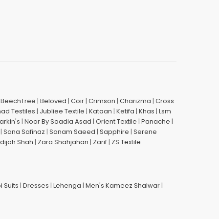
|
BeechTree
|
Beloved
|
Coir
|
Crimson
|
Charizma
|
Cross
had Testiles
|
Jubliee Textile
|
Kataan
|
Ketifa
|
Khas
|
Lsm
arkin's
|
Noor By Saadia Asad
|
Orient Textile
|
Panache
|
|
Sana Safinaz
|
Sanam Saeed
|
Sapphire
|
Serene
dijah Shah
|
Zara Shahjahan
|
Zarif
|
ZS Textile
i Suits
|
Dresses
|
Lehenga
|
Men's Kameez Shalwar
|