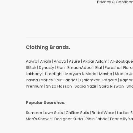
Privacy & Confident
Clothing Brands.
Aayra
|
Anahi
|
Anaya
|
Azure
|
Akbar Aslam
|
Al-Boutique
Stitch
|
Dynasty
|
Elan
|
EmaanAdeel
|
Elaf
|
Farasha
|
Flore
Lakhany
|
LimeLight
|
Maryum N Maria
|
Mashq
|
Moosa J
Pasha Fabrics
|
Puri Fabrics
|
Qalamkar
|
Regalia
|
Rajbar
Premium
|
Shiza Hassan
|
Sobia Nazir
|
Saira Rizwan
|
Sh
Popular Searches.
Summer Lawn Suits
|
Chiffon Suits
|
Bridal Wear
|
Ladies 
Men's Shawls
|
Designer Kurta
|
Plain Fabric
|
Fabric By Y