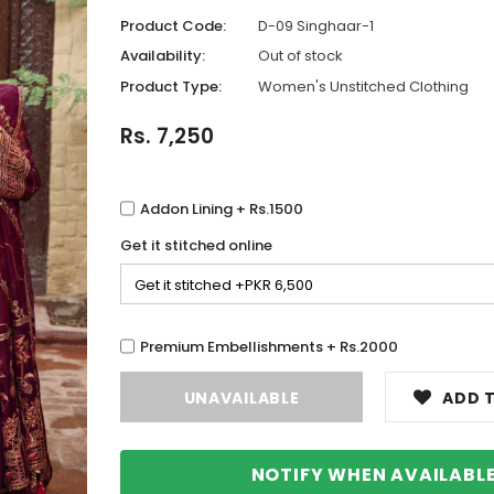
Product Code:
D-09 Singhaar-1
Availability:
Out of stock
Product Type:
Women's Unstitched Clothing
Rs. 7,250
Addon Lining + Rs.1500
Get it stitched online
Premium Embellishments + Rs.2000
ADD T
NOTIFY WHEN AVAILABL