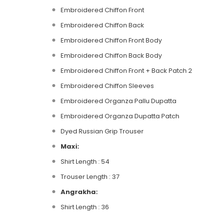
Embroidered Chiffon Front
Embroidered Chiffon Back
Embroidered Chiffon Front Body
Embroidered Chiffon Back Body
Embroidered Chiffon Front + Back Patch 2
Embroidered Chiffon Sleeves
Embroidered Organza Pallu Dupatta
Embroidered Organza Dupatta Patch
Dyed Russian Grip Trouser
Maxi:
Shirt Length : 54
Trouser Length : 37
Angrakha:
Shirt Length : 36