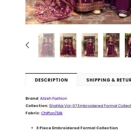
DESCRIPTION
SHIPPING & RETU
Brand
:
Alizeh Fashion
Collection:
Shahtaj
Vol-07
Embroidered Formal Collec
Fabric:
Chiffon
/Silk
3 Piece Embroidered Formal Collection