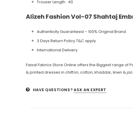
Trouser Length : 40
Alizeh Fashion Vol-07 Shahtaj Emb
Authenticity Guaranteed – 100% Original
Brand.
3 Days Return Policy T&C apply.
International Delivery.
Faisal Fabrics Store Online offers the Biggest range of
& printed dresses in chiffon, cotton, khaddar, linen & ja
HAVE QUESTIONS?
ASK AN EXPERT