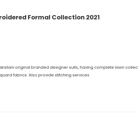
roidered Formal Collection 2021
 Pakistani original branded designer suits, having complete lawn coll
cquard fabrics. Also provide stitching services.