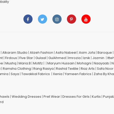
iality
|
Alkaram Studio
|
Alizeh Fashion
|
Asifa Nabeel
|
Asim Jofa
|
Baroque
nt
|
Firdous
|
Five Star
|
Gulaal
|
GulAhmed
|
Imrozia
|
Iznik
|
Jazmin
|
Itte
ee
|
Mushq
|
Maria.B
|
Motifz
| |
Maryum Hussain
|
Mohagni
|
Naayaab
|
N
i
|
Ramsha Clothing
|
Rang Rasiya
|
Rashid Textile
|
Riaz Arts
|
Safa Noor
amira
|
Saya
|
Tawakkal Fabrics
|
Xenia
|
Yameen Fabrics
|
Zaha By Kha
Shawls
|
Wedding Dresses
|
Pret Wear
|
Dresses For Girls
|
Kurtis
|
Punjab
ard