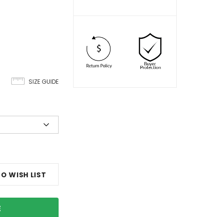
SIZE GUIDE
O WISH LIST
E