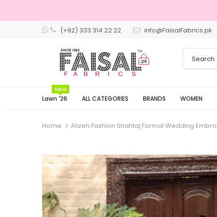
(+92) 333 314 22 22
info@FaisalFabrics.pk
3 Days Returns
New
Lawn '26
ALL CATEGORIES
BRANDS
WOMEN
Home
Alizeh Fashion Shahtaj Formal Wedding Embro