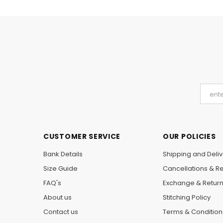
CUSTOMER SERVICE
OUR POLICIES
Bank Details
Shipping and Deliv
Size Guide
Cancellations & R
FAQ's
Exchange & Retur
About us
Stitching Policy
Contact us
Terms & Condition