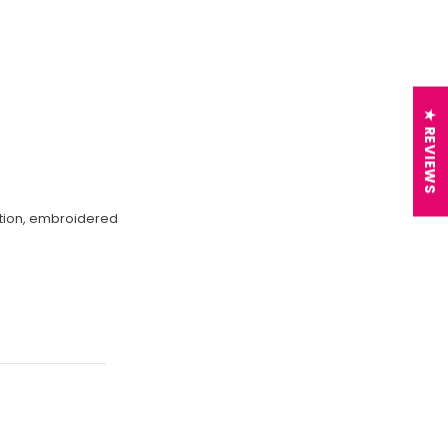
★ REVIEWS
ection, embroidered