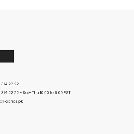
 314 22 22
 314 22 22
- Sat- Thu 10:00 to 5:00 PST
alFabrics.pk