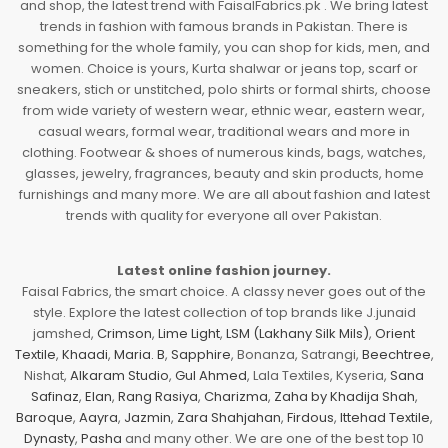
and shop, the latest trend with FaisalFabrics.pk . We bring latest
trends in fashion with famous brands in Pakistan. There is
something for the whole family, you can shop for kids, men, and
women. Choice is yours, Kurta shalwar or jeans top, scarf or
sneakers, stich or unstitched, polo shirts or formal shirts, choose
from wide variety of western wear, ethnic wear, eastern wear,
casual wears, formal wear, traditional wears and more in
clothing. Footwear & shoes of numerous kinds, bags, watches,
glasses, jewelry, fragrances, beauty and skin products, home
furnishings and many more. We are all about fashion and latest
trends with quality for everyone all over Pakistan.
Latest online fashion journey.
Faisal Fabrics, the smart choice. A classy never goes out of the
style. Explore the latest collection of top brands like J.junaid
jamshed,
Crimson
,
Lime Light
,
LSM (Lakhany Silk Mils)
,
Orient
Textile
,
Khaadi
,
Maria. B
,
Sapphire
, Bonanza, Satrangi,
Beechtree
,
Nishat,
Alkaram Studio
,
Gul Ahmed
, Lala Textiles, Kyseria,
Sana
Safinaz
,
Elan
,
Rang Rasiya
,
Charizma
,
Zaha by Khadija Shah
,
Baroque
,
Aayra
,
Jazmin
,
Zara Shahjahan
,
Firdous
,
Ittehad Textile
,
Dynasty
,
Pasha
and many other. We are one of the best top 10