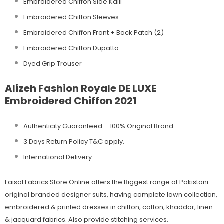
Embroidered Chiffon Side Kalli
Embroidered Chiffon Sleeves
Embroidered Chiffon Front + Back Patch (2)
Embroidered Chiffon Dupatta
Dyed Grip Trouser
Alizeh Fashion Royale DE LUXE
Embroidered Chiffon 2021
Authenticity Guaranteed – 100% Original
Brand.
3 Days Return Policy T&C apply.
International Delivery.
Faisal Fabrics Store Online offers the Biggest range of Pakistani
original branded designer suits, having complete lawn collection,
embroidered & printed dresses in chiffon, cotton, khaddar, linen
& jacquard fabrics. Also provide stitching services.