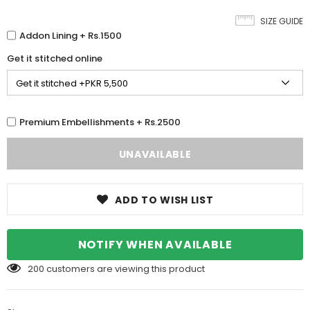
SIZE GUIDE
Addon Lining + Rs.1500
Get it stitched online
Premium Embellishments + Rs.2500
ADD TO WISH LIST
NOTIFY WHEN AVAILABLE
200
customers are viewing this product