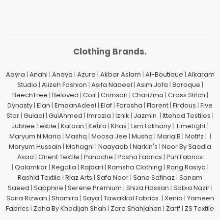
Clothing Brands.
Aayra
|
Anahi
|
Anaya
|
Azure
|
Akbar Aslam
|
Al-Boutique
|
Alkaram
Studio
|
Alizeh Fashion
|
Asifa Nabeel
|
Asim Jofa
|
Baroque
|
BeechTree
|
Beloved
|
Coir
|
Crimson
|
Charizma
|
Cross Stitch
|
Dynasty
|
Elan
|
EmaanAdeel
|
Elaf
|
Farasha
|
Florent
|
Firdous
|
Five
Star
|
Gulaal
|
GulAhmed
|
Imrozia
|
Iznik
|
Jazmin
|
Ittehad Testiles
|
Jubliee Textile
|
Kataan
|
Ketifa
|
Khas
|
Lsm Lakhany
|
LimeLight
|
Maryum N Maria
|
Mashq
|
Moosa Jee
|
Mushq
|
Maria.B
|
Motifz
| |
Maryum Hussain
|
Mohagni
|
Naayaab
|
Narkin's
|
Noor By Saadia
Asad
|
Orient Textile
|
Panache
|
Pasha Fabrics
|
Puri Fabrics
|
Qalamkar
|
Regalia
|
Rajbari
|
Ramsha Clothing
|
Rang Rasiya
|
Rashid Textile
|
Riaz Arts
|
Safa Noor
|
Sana Safinaz
|
Sanam
Saeed
|
Sapphire
|
Serene Premium
|
Shiza Hassan
|
Sobia Nazir
|
Saira Rizwan
|
Shamira
|
Saya
|
Tawakkal Fabrics
|
Xenia
|
Yameen
Fabrics
|
Zaha By Khadijah Shah
|
Zara Shahjahan
|
Zarif
|
ZS Textile