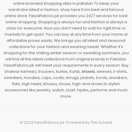
online branded shopping sites in pakistan To keep your
wardrobe latest in fashion, shop here from best and famous
online store. FaisalFabrics.pk provides you 24/7 services for best
online shopping. Shopping is always fun and fashion is always a
class for everyone. Now you don’t need to wait for right time or
markets to get open. You can buy at any time from your home at
affordable prices easily. We brings you all latest and seasonal
collections for your fashion and wearing needs. Whether it's
shopping for the chilling winter season or sweating summers, you
will find all the latest collections from original brands in Pakistan.
FaisalFabrics.pk will meet your requirements in every season. Buy
shalwar kameez, trousers, kurtas, Kurtis,
shawls
, sleeves, t-shirts,
sweaters, hoodies, caps, coats, shrugs, jackets, boots, sneakers,
flats, high heels, khussa, shoes, high-end shoes to stylish
accessories like jewelry, watch, scarf, hijabs, perfume and much
more.
© 2023
FaisalFabrics.pk
. Powered by
The Solvest