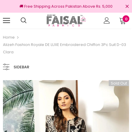
🚚 Free Shipping Across Pakistan Above Rs. 5,000
0
nal Brands
Free shipping on order Rs.3000
Home
Alizeh Fashion Royale DE LUXE Embroidered Chiffon 3Pc Suit D-03
Clara
SIDEBAR
Sold Out