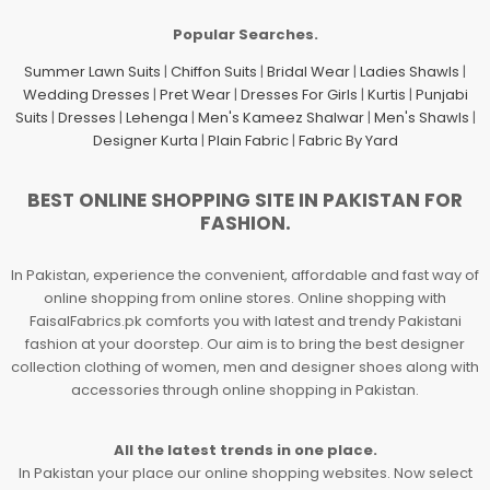
Popular Searches.
Summer Lawn Suits
|
Chiffon Suits
|
Bridal Wear
|
Ladies Shawls
|
Wedding Dresses
|
Pret Wear
|
Dresses For Girls
|
Kurtis
|
Punjabi
Suits
|
Dresses
|
Lehenga
|
Men's Kameez Shalwar
|
Men's Shawls
|
Designer Kurta
|
Plain Fabric
|
Fabric By Yard
BEST ONLINE SHOPPING SITE IN PAKISTAN FOR
FASHION.
In Pakistan, experience the convenient, affordable and fast way of
online shopping from online stores. Online shopping with
FaisalFabrics.pk comforts you with latest and trendy Pakistani
fashion at your doorstep. Our aim is to bring the best designer
collection clothing of women, men and designer shoes along with
accessories through online shopping in Pakistan.
All the latest trends in one place.
In Pakistan your place our online shopping websites. Now select