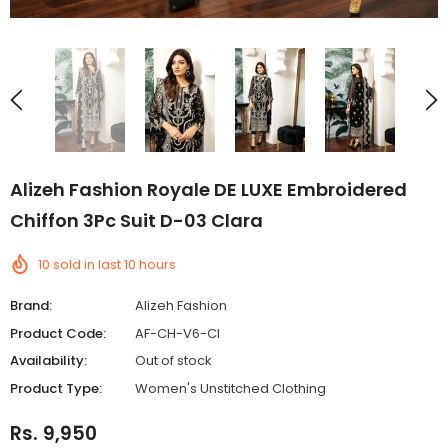
Alizeh Fashion Royale DE LUXE Embroidered
Chiffon 3Pc Suit D-03 Clara
10
sold in last
10
hours
Brand:
Alizeh Fashion
Product Code:
AF-CH-V6-Cl
Availability:
Out of stock
Product Type:
Women's Unstitched Clothing
Rs. 9,950