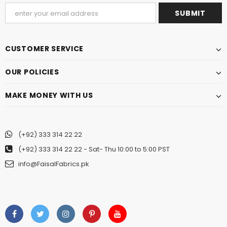
CUSTOMER SERVICE
OUR POLICIES
MAKE MONEY WITH US
(+92) 333 314 22 22
(+92) 333 314 22 22
- Sat- Thu 10:00 to 5:00 PST
info@FaisalFabrics.pk