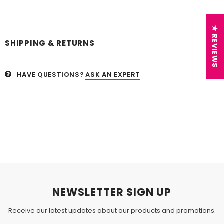
★ REVIEWS
SHIPPING & RETURNS
HAVE QUESTIONS?
ASK AN EXPERT
NEWSLETTER SIGN UP
Receive our latest updates about our products and promotions.