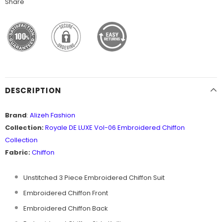
Share
DESCRIPTION
Brand
:
Alizeh Fashion
Collection:
Royale DE LUXE Vol-06
Embroidered Chiffon
Collection
Fabric:
Chiffon
Unstitched 3 Piece Embroidered Chiffon Suit
Embroidered Chiffon Front
Embroidered Chiffon Back