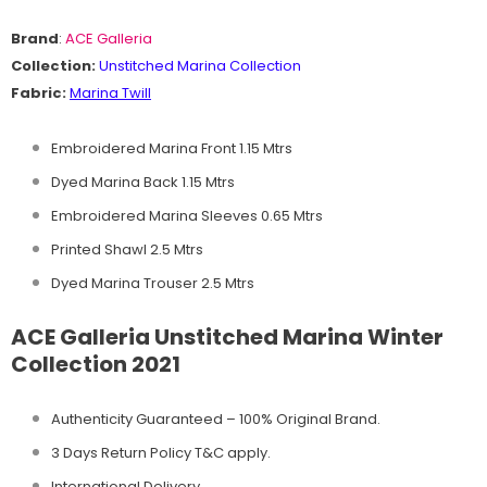
Brand
:
ACE Galleria
Collection:
Unstitched
Marina Collection
Fabric:
Marina Twill
Embroidered Marina Front 1.15 Mtrs
Dyed Marina Back 1.15 Mtrs
Embroidered Marina Sleeves 0.65 Mtrs
Printed Shawl 2.5 Mtrs
Dyed Marina Trouser 2.5 Mtrs
ACE Galleria Unstitched Marina Winter
Collection 2021
Authenticity Guaranteed – 100% Original
Brand.
3 Days Return Policy T&C apply.
International Delivery.