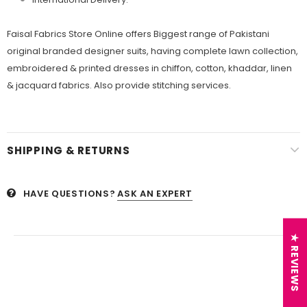
Faisal Fabrics Store Online offers Biggest range of Pakistani
original branded designer suits, having complete lawn collection,
embroidered & printed dresses in chiffon, cotton, khaddar, linen
& jacquard fabrics. Also provide stitching services.
SHIPPING & RETURNS
HAVE QUESTIONS?
ASK AN EXPERT
★ REVIEWS