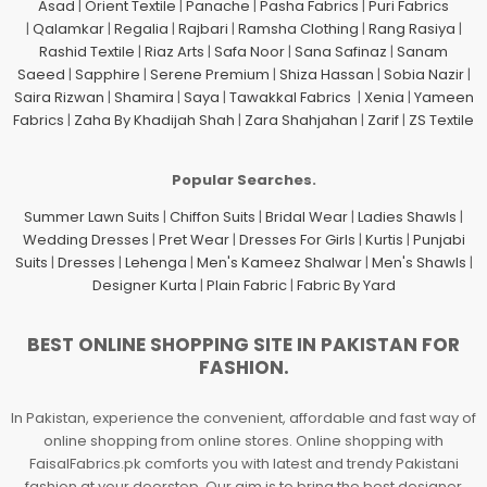
Asad
|
Orient Textile
|
Panache
|
Pasha Fabrics
|
Puri Fabrics
|
Qalamkar
|
Regalia
|
Rajbari
|
Ramsha Clothing
|
Rang Rasiya
|
Rashid Textile
|
Riaz Arts
|
Safa Noor
|
Sana Safinaz
|
Sanam
Saeed
|
Sapphire
|
Serene Premium
|
Shiza Hassan
|
Sobia Nazir
|
Saira Rizwan
|
Shamira
|
Saya
|
Tawakkal Fabrics
|
Xenia
|
Yameen
Fabrics
|
Zaha By Khadijah Shah
|
Zara Shahjahan
|
Zarif
|
ZS Textile
Popular Searches.
Summer Lawn Suits
|
Chiffon Suits
|
Bridal Wear
|
Ladies Shawls
|
Wedding Dresses
|
Pret Wear
|
Dresses For Girls
|
Kurtis
|
Punjabi
Suits
|
Dresses
|
Lehenga
|
Men's Kameez Shalwar
|
Men's Shawls
|
Designer Kurta
|
Plain Fabric
|
Fabric By Yard
BEST ONLINE SHOPPING SITE IN PAKISTAN FOR
FASHION.
In Pakistan, experience the convenient, affordable and fast way of
online shopping from online stores. Online shopping with
FaisalFabrics.pk comforts you with latest and trendy Pakistani
fashion at your doorstep. Our aim is to bring the best designer