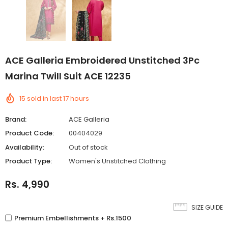
ACE Galleria Embroidered Unstitched 3Pc
Marina Twill Suit ACE 12235
15
sold in last
17
hours
Brand:
ACE Galleria
Product Code:
00404029
Availability:
Out of stock
Product Type:
Women's Unstitched Clothing
Rs. 4,990
SIZE GUIDE
Premium Embellishments + Rs.1500