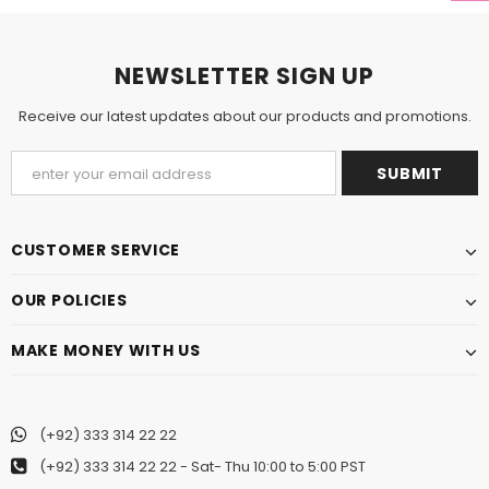
NEWSLETTER SIGN UP
Receive our latest updates about our products and promotions.
CUSTOMER SERVICE
OUR POLICIES
MAKE MONEY WITH US
(+92) 333 314 22 22
(+92) 333 314 22 22
- Sat- Thu 10:00 to 5:00 PST