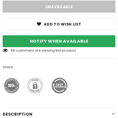
ADD TO WISH LIST
NOTIFY WHEN AVAILABLE
59
customers are viewing this product
Share
DESCRIPTION