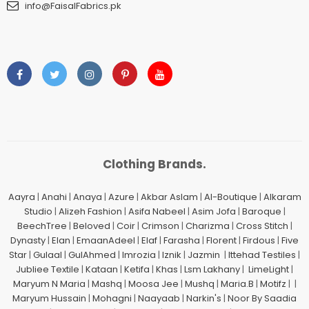
info@FaisalFabrics.pk
Clothing Brands.
Aayra
|
Anahi
|
Anaya
|
Azure
|
Akbar Aslam
|
Al-Boutique
|
Alkaram
Studio
|
Alizeh Fashion
|
Asifa Nabeel
|
Asim Jofa
|
Baroque
|
BeechTree
|
Beloved
|
Coir
|
Crimson
|
Charizma
|
Cross Stitch
|
Dynasty
|
Elan
|
EmaanAdeel
|
Elaf
|
Farasha
|
Florent
|
Firdous
|
Five
Star
|
Gulaal
|
GulAhmed
|
Imrozia
|
Iznik
|
Jazmin
|
Ittehad Testiles
|
Jubliee Textile
|
Kataan
|
Ketifa
|
Khas
|
Lsm Lakhany
|
LimeLight
|
Maryum N Maria
|
Mashq
|
Moosa Jee
|
Mushq
|
Maria.B
|
Motifz
| |
Maryum Hussain
|
Mohagni
|
Naayaab
|
Narkin's
|
Noor By Saadia