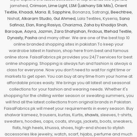
jamshed,
Crimson
,
Lime Light
,
LSM (Lakhany Silk Mils)
,
Orient
Textile
,
Khaadi
,
Maria. B
,
Sapphire
, Bonanza, Satrangi,
Beechtree
,
Nishat,
Alkaram Studio
,
Gul Ahmed
, Lala Textiles, Kyseria,
Sana
Safinaz
,
Elan
,
Rang Rasiya
,
Charizma
,
Zaha by Khadija Shah
,
Baroque
,
Aayra
,
Jazmin
,
Zara Shahjahan
,
Firdous
,
Ittehad Textile
,
Dynasty
,
Pasha
and many other. We are one of the best top 10
online branded shopping sites in pakistan To keep your
wardrobe latest in fashion, shop here from best and famous
online store. FaisalFabrics.pk provides you 24/7 services for best
online shopping. Shopping is always fun and fashion is always a
class for everyone. Now you don’t need to wait for right time or
markets to get open. You can buy at any time from your home at
affordable prices easily. We brings you all latest and seasonal
collections for your fashion and wearing needs. Whether it's
shopping for the chilling winter season or sweating summers, you
will find all the latest collections from original brands in Pakistan.
FaisalFabrics.pk will meet your requirements in every season. Buy
shalwar kameez, trousers, kurtas, Kurtis,
shawls
, sleeves, t-shirts,
sweaters, hoodies, caps, coats, shrugs, jackets, boots, sneakers,
flats, high heels, khussa, shoes, high-end shoes to stylish
accessories like jewelry, watch, scarf, hijabs, perfume and much