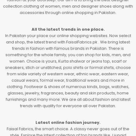
collection clothing of women, men and designer shoes along with
accessories through online shopping in Pakistan.
All the latest trends in one place.
In Pakistan your place our online shopping websites. Now select
and shop, the latest trend with FaisalFabrics.pk . We bring latest
trends in fashion with famous brands in Pakistan. There is
something for the whole family, you can shop for kids, men, and
women. Choice is yours, Kurta shalwar or jeans top, scarf or
sneakers, stich or unstitched, polo shirts or formal shirts, choose
from wide variety of western wear, ethnic wear, eastern wear,
casual wears, formal wear, traditional wears and more in
clothing. Footwear & shoes of numerous kinds, bags, watches,
glasses, jewelry, fragrances, beauty and skin products, home
furnishings and many more. We are all about fashion and latest
trends with quality for everyone all over Pakistan.
Latest online fashion journey.
Faisal Fabrics, the smart choice. A classy never goes out of the
style. Explore the latest collection of top brands like J.junaid