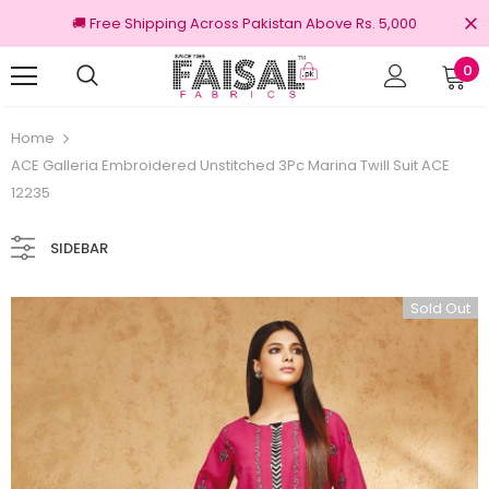
🚚 Free Shipping Across Pakistan Above Rs. 5,000
0
Returns
100% Original Brands
Home
ACE Galleria Embroidered Unstitched 3Pc Marina Twill Suit ACE
12235
SIDEBAR
Sold Out