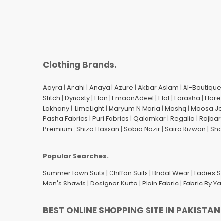
Clothing Brands.
Aayra
|
Anahi
|
Anaya
|
Azure
|
Akbar Aslam
|
Al-Boutique
Stitch
|
Dynasty
|
Elan
|
EmaanAdeel
|
Elaf
|
Farasha
|
Flore
Lakhany
|
LimeLight
|
Maryum N Maria
|
Mashq
|
Moosa J
Pasha Fabrics
|
Puri Fabrics
|
Qalamkar
|
Regalia
|
Rajbar
Premium
|
Shiza Hassan
|
Sobia Nazir
|
Saira Rizwan
|
Sh
Popular Searches.
Summer Lawn Suits
|
Chiffon Suits
|
Bridal Wear
|
Ladies 
Men's Shawls
|
Designer Kurta
|
Plain Fabric
|
Fabric By Y
BEST ONLINE SHOPPING SITE IN PAKISTAN