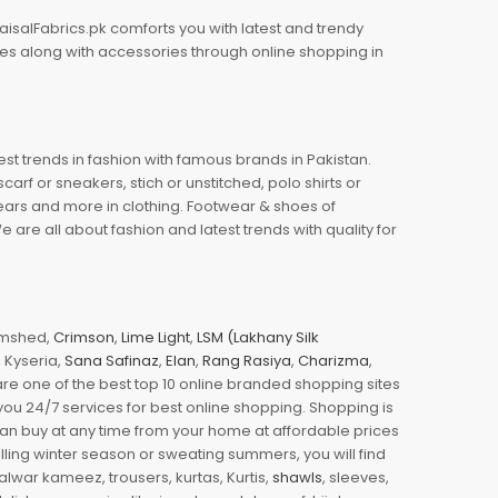
aisalFabrics.pk comforts you with latest and trendy
oes along with accessories through online shopping in
est trends in fashion with famous brands in Pakistan.
arf or sneakers, stich or unstitched, polo shirts or
wears and more in clothing. Footwear & shoes of
re all about fashion and latest trends with quality for
jamshed,
Crimson
,
Lime Light
,
LSM (Lakhany Silk
s, Kyseria,
Sana Safinaz
,
Elan
,
Rang Rasiya
,
Charizma
,
e one of the best top 10 online branded shopping sites
you 24/7 services for best online shopping. Shopping is
 can buy at any time from your home at affordable prices
illing winter season or sweating summers, you will find
halwar kameez, trousers, kurtas, Kurtis,
shawls
, sleeves,