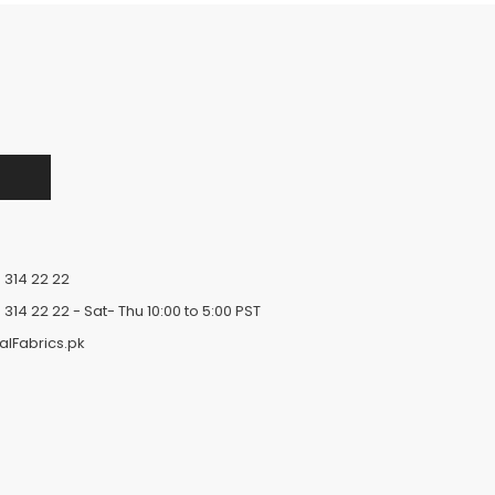
 314 22 22
 314 22 22
- Sat- Thu 10:00 to 5:00 PST
alFabrics.pk