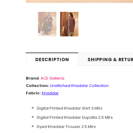
DESCRIPTION
SHIPPING & RETU
Brand
:
ACE Galleria
Collection:
Unstitched Khaddar Collection
Fabric:
Khaddar
Digital Printed Khaddar Shirt 3 Mtrs
Digital Printed Khaddar Dupatta 2.5 Mtrs
Dyed Khaddar Trouser 2.5 Mtrs