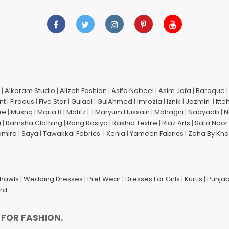
|
Alkaram Studio
|
Alizeh Fashion
|
Asifa Nabeel
|
Asim Jofa
|
Baroque
nt
|
Firdous
|
Five Star
|
Gulaal
|
GulAhmed
|
Imrozia
|
Iznik
|
Jazmin
|
Itte
ee
|
Mushq
|
Maria.B
|
Motifz
| |
Maryum Hussain
|
Mohagni
|
Naayaab
|
N
i
|
Ramsha Clothing
|
Rang Rasiya
|
Rashid Textile
|
Riaz Arts
|
Safa Noor
amira
|
Saya
|
Tawakkal Fabrics
|
Xenia
|
Yameen Fabrics
|
Zaha By Kha
Shawls
|
Wedding Dresses
|
Pret Wear
|
Dresses For Girls
|
Kurtis
|
Punjab
ard
 FOR FASHION.