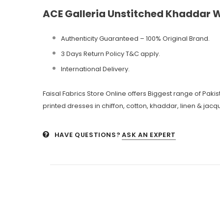
ACE Galleria Unstitched Khaddar W
Authenticity Guaranteed – 100% Original
Brand.
3 Days Return Policy T&C apply.
International Delivery.
Faisal Fabrics Store Online offers Biggest range of Pak
printed dresses in chiffon, cotton, khaddar, linen & jacqu
HAVE QUESTIONS?
ASK AN EXPERT