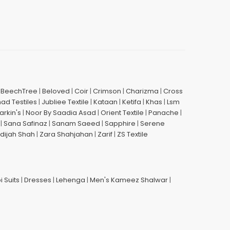
|
BeechTree
|
Beloved
|
Coir
|
Crimson
|
Charizma
|
Cross
had Testiles
|
Jubliee Textile
|
Kataan
|
Ketifa
|
Khas
|
Lsm
arkin's
|
Noor By Saadia Asad
|
Orient Textile
|
Panache
|
|
Sana Safinaz
|
Sanam Saeed
|
Sapphire
|
Serene
dijah Shah
|
Zara Shahjahan
|
Zarif
|
ZS Textile
i Suits
|
Dresses
|
Lehenga
|
Men's Kameez Shalwar
|