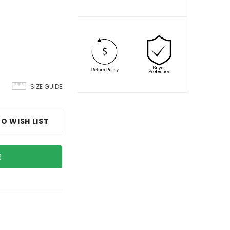
SIZE GUIDE
O WISH LIST
E