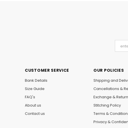
CUSTOMER SERVICE
OUR POLICIES
Bank Details
Shipping and Deliv
Size Guide
Cancellations & R
FAQ's
Exchange & Retur
About us
Stitching Policy
Contact us
Terms & Condition
Privacy & Confident