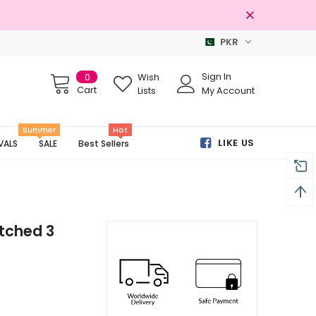
PKR
s
Free shipping on order Rs.3000
Sign In
0
Wish
Cart
Lists
My Account
Summer
Hot
LIKE US
VALS
SALE
Best Sellers
itched 3