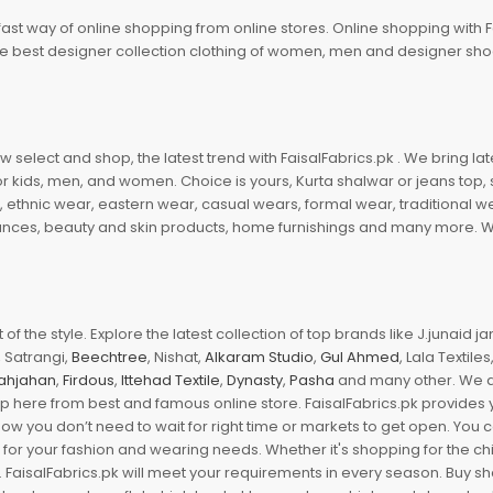
fast way of online shopping from online stores. Online shopping with F
 the best designer collection clothing of women, men and designer sh
 select and shop, the latest trend with FaisalFabrics.pk . We bring lat
r kids, men, and women. Choice is yours, Kurta shalwar or jeans top, sc
, ethnic wear, eastern wear, casual wears, formal wear, traditional 
nces, beauty and skin products, home furnishings and many more. We a
of the style. Explore the latest collection of top brands like J.junaid 
 Satrangi,
Beechtree
, Nishat,
Alkaram Studio
,
Gul Ahmed
, Lala Textile
ahjahan
,
Firdous
,
Ittehad Textile
,
Dynasty
,
Pasha
and many other. We ar
op here from best and famous online store. FaisalFabrics.pk provides 
Now you don’t need to wait for right time or markets to get open. You
s for your fashion and wearing needs. Whether it's shopping for the ch
an. FaisalFabrics.pk will meet your requirements in every season. Buy s