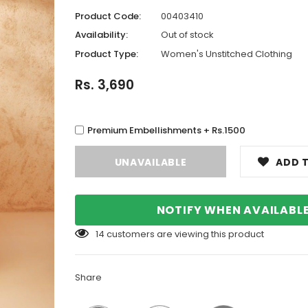
Product Code:
00403410
Availability:
Out of stock
Product Type:
Women's Unstitched Clothing
Rs. 3,690
Premium Embellishments + Rs.1500
ADD T
NOTIFY WHEN AVAILABL
14
customers are viewing this product
Share