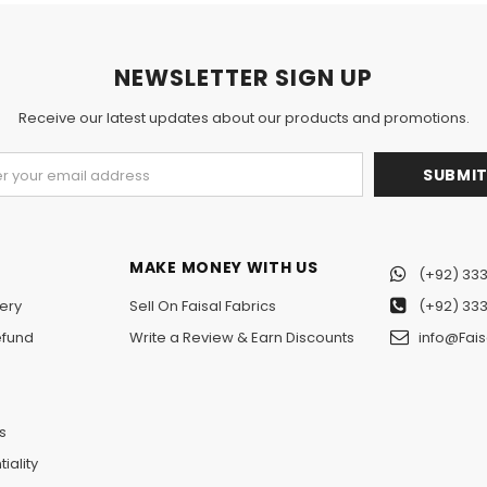
NEWSLETTER SIGN UP
Receive our latest updates about our products and promotions.
MAKE MONEY WITH US
(+92) 333
ery
Sell On Faisal Fabrics
(+92) 333
efund
Write a Review & Earn Discounts
info@Fais
n
s
iality