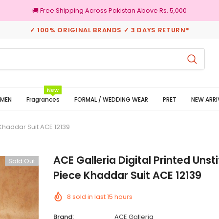
🚚 Free Shipping Across Pakistan Above Rs. 5,000
✓ 100% ORIGINAL BRANDS ✓ 3 DAYS RETURN*
Returns
100% Original Brand
New
MEN
Fragrances
FORMAL / WEDDING WEAR
PRET
NEW ARRI
 Khaddar Suit ACE 12139
ACE Galleria Digital Printed Unst
Sold Out
Piece Khaddar Suit ACE 12139
8
sold in last
15
hours
Brand:
ACE Galleria