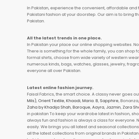
In Pakistan, experience the convenient, affordable and 
Pakistani fashion at your doorstep. Our aim is to bring
Pakistan.
All the latest trends in one place.
In Pakistan your place our online shopping websites. Now
There is something for the whole family, you can shop fo
formal shirts, choose from wide variety of western wear
numerous kinds, bags, watches, glasses, jewelry, fragra
everyone all over Pakistan.
Latest online fashion journey.
Faisal Fabrics, the smart choice. A classy never goes out 
Mils)
,
Orient Textile
,
Khaadi
,
Maria. B
,
Sapphire
, Bonanza,
Zaha by Khadija Shah
,
Baroque
,
Aayra
,
Jazmin
,
Zara Sh
in pakistan To keep your wardrobe latest in fashion, sh
always fun and fashion is always a class for everyone. 
easily. We brings you all latest and seasonal collection
all the latest collections from original brands in Pakist