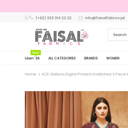
(+92) 333 314 22 22
info@FaisalFabrics.pk
3 Days 
New
Lawn '26
ALL CATEGORIES
BRANDS
WOMEN
Home
ACE Galleria Digital Printed Unstitched 3 Piece