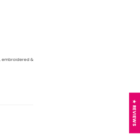
on, embroidered &
★ REVIEWS