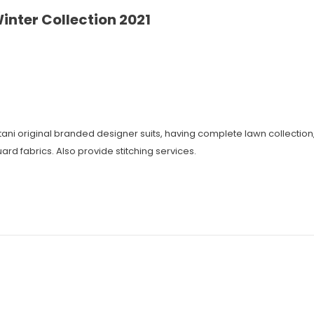
inter Collection 2021
istani original branded designer suits, having complete lawn collecti
ard fabrics. Also provide stitching services.