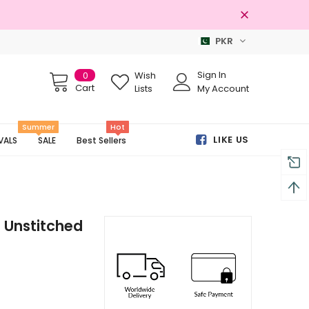
PKR
Free shipping on order Rs.3000
Sign In
0
Wish
Cart
Lists
My Account
Summer
Hot
LIKE US
VALS
SALE
Best Sellers
d Unstitched