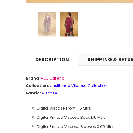
DESCRIPTION
SHIPPING & RETU
Brand
:
ACE Galleria
Collection:
Unstitched
Viscose Collection
Fabric:
Viscose
Digital Viscose Front 1.15 Mtrs
Digital Printed Viscose Back 1.15 Mtrs
Digital Printed Viscose Sleeves 0.65 Mtrs