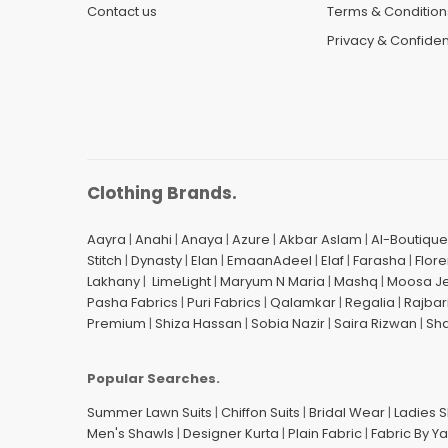
Contact us
Terms & Condition
Privacy & Confident
Clothing Brands.
Aayra
|
Anahi
|
Anaya
|
Azure
|
Akbar Aslam
|
Al-Boutique
Stitch
|
Dynasty
|
Elan
|
EmaanAdeel
|
Elaf
|
Farasha
|
Flore
Lakhany
|
LimeLight
|
Maryum N Maria
|
Mashq
|
Moosa J
Pasha Fabrics
|
Puri Fabrics
|
Qalamkar
|
Regalia
|
Rajbar
Premium
|
Shiza Hassan
|
Sobia Nazir
|
Saira Rizwan
|
Sh
Popular Searches.
Summer Lawn Suits
|
Chiffon Suits
|
Bridal Wear
|
Ladies 
Men's Shawls
|
Designer Kurta
|
Plain Fabric
|
Fabric By Y