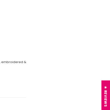
on, embroidered &
★ REVIEWS