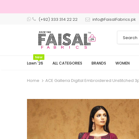
(+92) 333 314 22 22
info@FaisalFabrics.pk
3 Days Returns
New
Lawn '26
ALL CATEGORIES
BRANDS
WOMEN
Home
ACE Galleria Digital Embroidered Unstitched 3