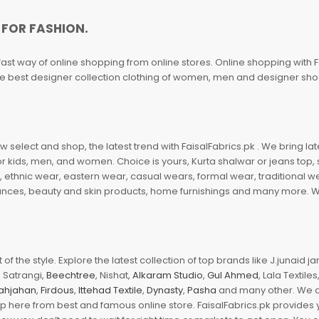
 FOR FASHION.
fast way of online shopping from online stores. Online shopping with F
 the best designer collection clothing of women, men and designer sh
 select and shop, the latest trend with FaisalFabrics.pk . We bring lat
r kids, men, and women. Choice is yours, Kurta shalwar or jeans top, sc
, ethnic wear, eastern wear, casual wears, formal wear, traditional 
nces, beauty and skin products, home furnishings and many more. We a
of the style. Explore the latest collection of top brands like J.junaid 
 Satrangi,
Beechtree
, Nishat,
Alkaram Studio
,
Gul Ahmed
, Lala Textile
ahjahan
,
Firdous
,
Ittehad Textile
,
Dynasty
,
Pasha
and many other. We ar
op here from best and famous online store. FaisalFabrics.pk provides 