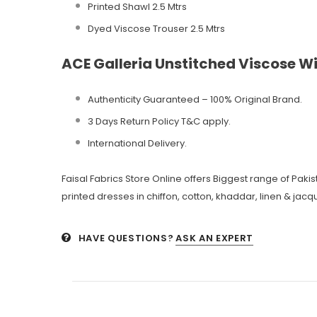
Printed Shawl 2.5 Mtrs
Dyed Viscose Trouser 2.5 Mtrs
ACE Galleria Unstitched Viscose Wi
Authenticity Guaranteed – 100% Original
Brand.
3 Days Return Policy T&C apply.
International Delivery.
Faisal Fabrics Store Online offers Biggest range of Pak
printed dresses in chiffon, cotton, khaddar, linen & jacqu
HAVE QUESTIONS?
ASK AN EXPERT