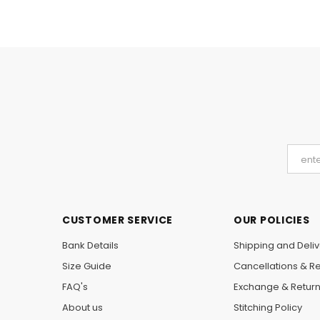
CUSTOMER SERVICE
OUR POLICIES
Bank Details
Shipping and Deliv
Size Guide
Cancellations & R
FAQ's
Exchange & Retur
About us
Stitching Policy