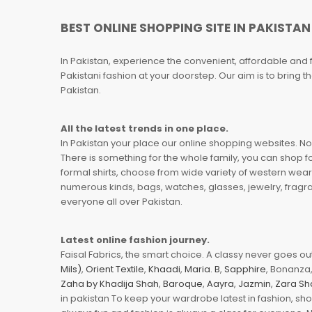
BEST ONLINE SHOPPING SITE IN PAKISTAN
In Pakistan, experience the convenient, affordable and 
Pakistani fashion at your doorstep. Our aim is to bring
Pakistan.
All the latest trends in one place.
In Pakistan your place our online shopping websites. Now
There is something for the whole family, you can shop fo
formal shirts, choose from wide variety of western wear
numerous kinds, bags, watches, glasses, jewelry, fragra
everyone all over Pakistan.
Latest online fashion journey.
Faisal Fabrics, the smart choice. A classy never goes out 
Mils)
,
Orient Textile
,
Khaadi
,
Maria. B
,
Sapphire
, Bonanza,
Zaha by Khadija Shah
,
Baroque
,
Aayra
,
Jazmin
,
Zara Sh
in pakistan To keep your wardrobe latest in fashion, sh