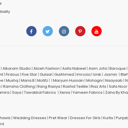
s
iality
|
Alkaram Studio
|
Alizeh Fashion
|
Asifa Nabeel
|
Asim Jofa
|
Baroque
nt
|
Firdous
|
Five Star
|
Gulaal
|
GulAhmed
|
Imrozia
|
Iznik
|
Jazmin
|
Itte
ee
|
Mushq
|
Maria.B
|
Motifz
| |
Maryum Hussain
|
Mohagni
|
Naayaab
|
N
i
|
Ramsha Clothing
|
Rang Rasiya
|
Rashid Textile
|
Riaz Arts
|
Safa Noor
amira
|
Saya
|
Tawakkal Fabrics
|
Xenia
|
Yameen Fabrics
|
Zaha By Kha
Shawls
|
Wedding Dresses
|
Pret Wear
|
Dresses For Girls
|
Kurtis
|
Punjab
ard