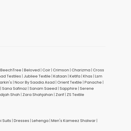
|
BeechTree
|
Beloved
|
Coir
|
Crimson
|
Charizma
|
Cross
had Testiles
|
Jubliee Textile
|
Kataan
|
Ketifa
|
Khas
|
Lsm
arkin's
|
Noor By Saadia Asad
|
Orient Textile
|
Panache
|
|
Sana Safinaz
|
Sanam Saeed
|
Sapphire
|
Serene
dijah Shah
|
Zara Shahjahan
|
Zarif
|
ZS Textile
i Suits
|
Dresses
|
Lehenga
|
Men's Kameez Shalwar
|