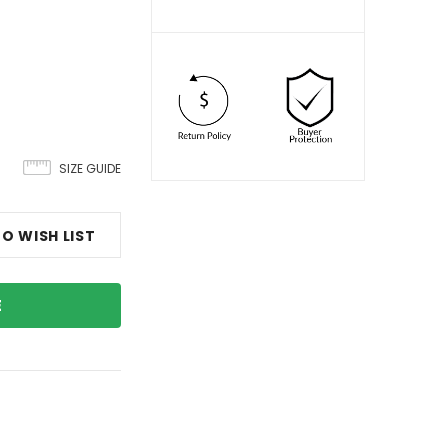
SIZE GUIDE
O WISH LIST
E