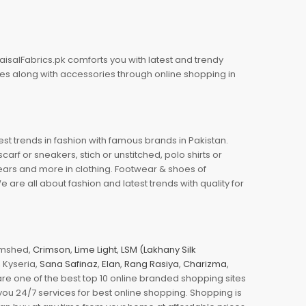
aisalFabrics.pk comforts you with latest and trendy
oes along with accessories through online shopping in
est trends in fashion with famous brands in Pakistan.
arf or sneakers, stich or unstitched, polo shirts or
wears and more in clothing. Footwear & shoes of
re all about fashion and latest trends with quality for
jamshed,
Crimson
,
Lime Light
,
LSM (Lakhany Silk
s, Kyseria,
Sana Safinaz
,
Elan
,
Rang Rasiya
,
Charizma
,
e one of the best top 10 online branded shopping sites
you 24/7 services for best online shopping. Shopping is