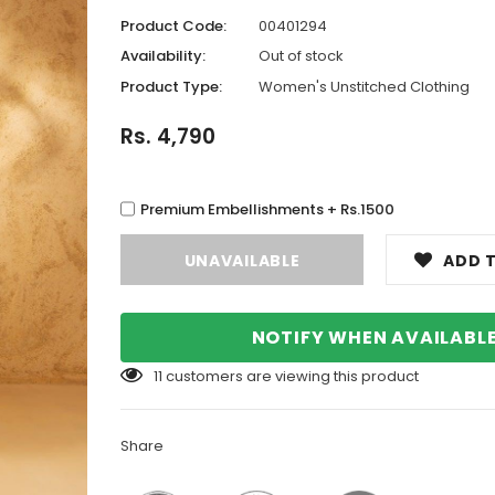
Product Code:
00401294
Availability:
Out of stock
Product Type:
Women's Unstitched Clothing
Rs. 4,790
Premium Embellishments + Rs.1500
ADD T
NOTIFY WHEN AVAILABL
11
customers are viewing this product
Share