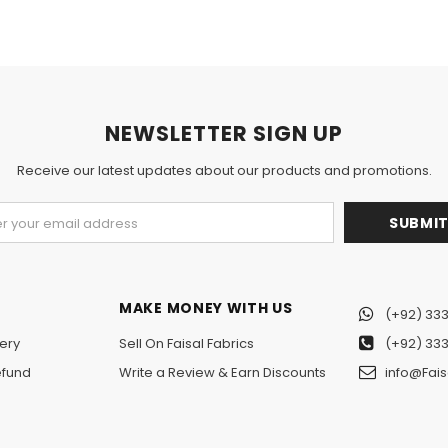
NEWSLETTER SIGN UP
Receive our latest updates about our products and promotions.
MAKE MONEY WITH US
(+92) 333
ery
Sell On Faisal Fabrics
(+92) 333
efund
Write a Review & Earn Discounts
info@Fais
n