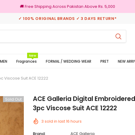
🚚 Free Shipping Across Pakistan Above Rs. 5,000
✓ 100% ORIGINAL BRANDS ✓ 3 DAYS RETURN*
100% Original Brands
New
MEN
Fragrances
FORMAL / WEDDING WEAR
PRET
NEW ARRI
pc Viscose Suit ACE 12222
ACE Galleria Digital Embroidere
Sold Out
3pc Viscose Suit ACE 12222
3
sold in last
16
hours
Brand:
ACE Galleria