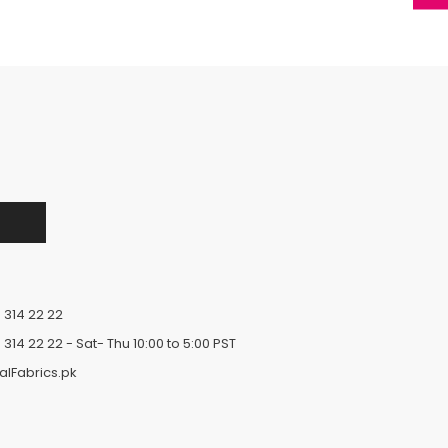
 314 22 22
 314 22 22
- Sat- Thu 10:00 to 5:00 PST
alFabrics.pk