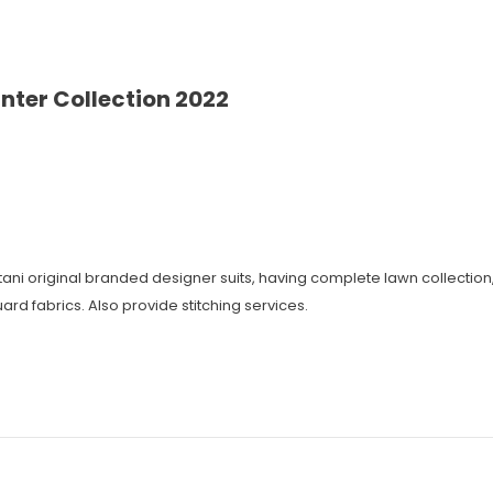
nter Collection 2022
istani original branded designer suits, having complete lawn collecti
ard fabrics. Also provide stitching services.