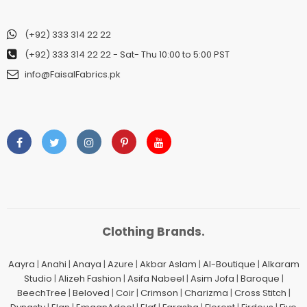
(+92) 333 314 22 22
(+92) 333 314 22 22
- Sat- Thu 10:00 to 5:00 PST
info@FaisalFabrics.pk
Clothing Brands.
Aayra
|
Anahi
|
Anaya
|
Azure
|
Akbar Aslam
|
Al-Boutique
|
Alkaram
Studio
|
Alizeh Fashion
|
Asifa Nabeel
|
Asim Jofa
|
Baroque
|
BeechTree
|
Beloved
|
Coir
|
Crimson
|
Charizma
|
Cross Stitch
|