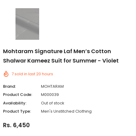
Mohtaram Signature Laf Men’s Cotton
Shalwar Kameez Suit for Summer - Violet
7
sold in last
20
hours
Brand:
MOHTARAM
Product Code:
M000039
Availability:
Out of stock
Product Type:
Men's Unstitched Clothing
Rs. 6,450