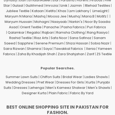
Dynasty
|
Elan
|
EmaanAdeel
|
Elaf
|
Farasha
|
Florent
|
Firdous
|
Five
Star
|
Gulaal
|
GulAhmed
|
Imrozia
|
Iznik
|
Jazmin
|
Ittehad Testiles
|
Jubliee Textile
|
Kataan
|
Ketifa
|
Khas
|
Lsm Lakhany
|
LimeLight
|
Maryum N Maria
|
Mashq
|
Moosa Jee
|
Mushq
|
Maria.B
|
Motifz
| |
Maryum Hussain
|
Mohagni
|
Naayaab
|
Narkin's
|
Noor By Saadia
Asad
|
Orient Textile
|
Panache
|
Pasha Fabrics
|
Puri Fabrics
|
Qalamkar
|
Regalia
|
Rajbari
|
Ramsha Clothing
|
Rang Rasiya
|
Rashid Textile
|
Riaz Arts
|
Safa Noor
|
Sana Safinaz
|
Sanam
Saeed
|
Sapphire
|
Serene Premium
|
Shiza Hassan
|
Sobia Nazir
|
Saira Rizwan
|
Shamira
|
Saya
|
Tawakkal Fabrics
|
Xenia
|
Yameen
Fabrics
|
Zaha By Khadijah Shah
|
Zara Shahjahan
|
Zarif
|
ZS Textile
Popular Searches.
Summer Lawn Suits
|
Chiffon Suits
|
Bridal Wear
|
Ladies Shawls
|
Wedding Dresses
|
Pret Wear
|
Dresses For Girls
|
Kurtis
|
Punjabi
Suits
|
Dresses
|
Lehenga
|
Men's Kameez Shalwar
|
Men's Shawls
|
Designer Kurta
|
Plain Fabric
|
Fabric By Yard
BEST ONLINE SHOPPING SITE IN PAKISTAN FOR
FASHION.