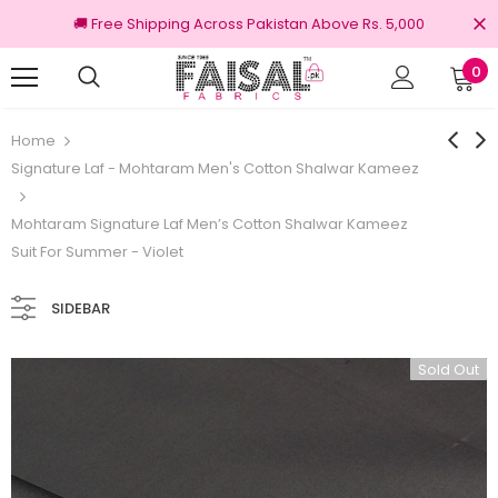
🚚 Free Shipping Across Pakistan Above Rs. 5,000
0
nal Brands
Free shipping on order Rs.3000
Home
Signature Laf - Mohtaram Men's Cotton Shalwar Kameez
Mohtaram Signature Laf Men’s Cotton Shalwar Kameez
Suit For Summer - Violet
SIDEBAR
Sold Out