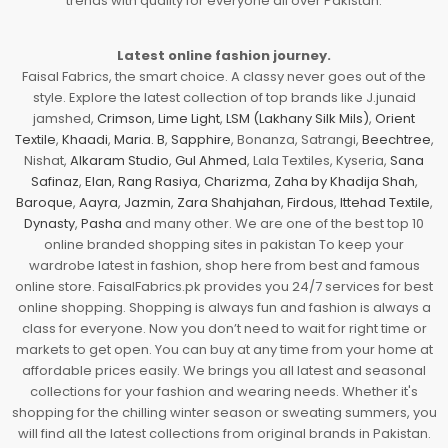
trends with quality for everyone all over Pakistan.
Latest online fashion journey.
Faisal Fabrics, the smart choice. A classy never goes out of the
style. Explore the latest collection of top brands like J.junaid
jamshed,
Crimson
,
Lime Light
,
LSM (Lakhany Silk Mils)
,
Orient
Textile
,
Khaadi
,
Maria. B
,
Sapphire
, Bonanza, Satrangi,
Beechtree
,
Nishat,
Alkaram Studio
,
Gul Ahmed
, Lala Textiles, Kyseria,
Sana
Safinaz
,
Elan
,
Rang Rasiya
,
Charizma
,
Zaha by Khadija Shah
,
Baroque
,
Aayra
,
Jazmin
,
Zara Shahjahan
,
Firdous
,
Ittehad Textile
,
Dynasty
,
Pasha
and many other. We are one of the best top 10
online branded shopping sites in pakistan To keep your
wardrobe latest in fashion, shop here from best and famous
online store. FaisalFabrics.pk provides you 24/7 services for best
online shopping. Shopping is always fun and fashion is always a
class for everyone. Now you don’t need to wait for right time or
markets to get open. You can buy at any time from your home at
affordable prices easily. We brings you all latest and seasonal
collections for your fashion and wearing needs. Whether it's
shopping for the chilling winter season or sweating summers, you
will find all the latest collections from original brands in Pakistan.