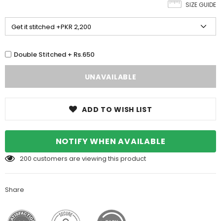
SIZE GUIDE
Double Stitched + Rs.650
ADD TO WISH LIST
NOTIFY WHEN AVAILABLE
200
customers are viewing this product
Share