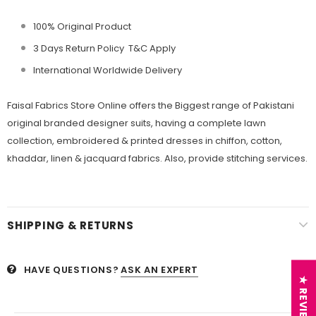
100% Original Product
3 Days Return Policy T&C Apply
International Worldwide Delivery
Faisal Fabrics
Store Online offers the Biggest range of Pakistani
original branded designer suits, having a complete lawn
collection, embroidered &
printed dresses in chiffon, cotton,
khaddar, linen &
jacquard fabrics. Also, provide stitching services.
SHIPPING & RETURNS
HAVE QUESTIONS?
ASK AN EXPERT
★ REVIEWS