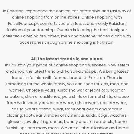
In Pakistan, experience the convenient, affordable and fast way of
online shopping from online stores. Online shopping with
FaisalFabrics.pk comforts you with latest and trendy Pakistani
fashion at your doorstep. Our aim is to bring the best designer
collection clothing of women, men and designer shoes along with
accessories through online shopping in Pakistan.
All the latest trends in one place.
In Pakistan your place our online shopping websites. Now select
and shop, the latest trend with FaisalFabrics.pk . We bring latest
trends in fashion with famous brands in Pakistan. There is
something for the whole family, you can shop for kids, men, and
women. Choice is yours, Kurta shalwar or jeans top, scarf or
sneakers, stich or unstitched, polo shirts or formal shirts, choose
from wide variety of western wear, ethnic wear, eastern wear,
casual wears, formal wear, traditional wears and more in
clothing. Footwear & shoes of numerous kinds, bags, watches,
glasses, jewelry, fragrances, beauty and skin products, home
furnishings and many more. We are all about fashion and latest