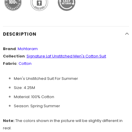
DESCRIPTION
Brand
:
Mohtaram
Collection
:
Signature Laf Unstitched Men's Cotton
Suit
Fabric
:
Cotton
Men's Unstitched Suit For Summer
Size: 4.25M
Material: 100% Cotton
Season: Spring Summer
Note:
The colors shown in the picture will be slightly different in
real.