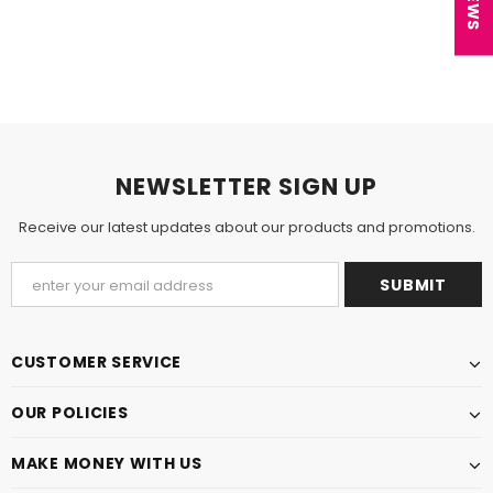
NEWSLETTER SIGN UP
Receive our latest updates about our products and promotions.
CUSTOMER SERVICE
OUR POLICIES
MAKE MONEY WITH US