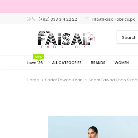
(+92) 333 314 22 22
info@FaisalFabrics.pk
New
Lawn '26
ALL CATEGORIES
BRANDS
WOMEN
Home
Sadaf Fawad Khan
Sadaf Fawad Khan Siraa