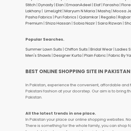
Stitch
|
Dynasty
|
Elan
|
EmaanAdeel
|
Elaf
|
Farasha
|
Flore
Lakhany
|
LimeLight
|
Maryum N Maria
|
Mashq
|
Moosa J
Pasha Fabrics
|
Puri Fabrics
|
Qalamkar
|
Regalia
|
Rajbar
Premium
|
Shiza Hassan
|
Sobia Nazir
|
Saira Rizwan
|
Sh
Popular Searches.
Summer Lawn Suits
|
Chiffon Suits
|
Bridal Wear
|
Ladies 
Men's Shawls
|
Designer Kurta
|
Plain Fabric
|
Fabric By Y
BEST ONLINE SHOPPING SITE IN PAKISTAN
In Pakistan, experience the convenient, affordable and 
Pakistani fashion at your doorstep. Our aim is to bring
Pakistan.
All the latest trends in one place.
In Pakistan your place our online shopping websites. Now
There is something for the whole family, you can shop fo