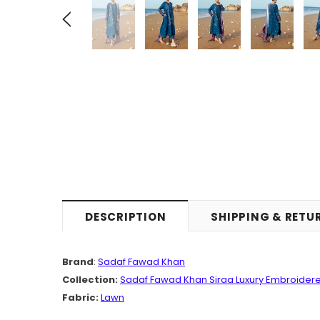
DESCRIPTION
SHIPPING & RETU
Brand
:
Sadaf Fawad Khan
Collection:
Sadaf Fawad Khan Siraa Luxury Embroidere
Fabric:
Lawn