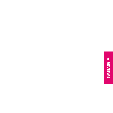
★ REVIEWS