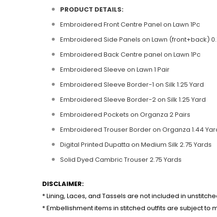
PRODUCT DETAILS:
Embroidered Front Centre Panel on Lawn 1Pc
Embroidered Side Panels on Lawn (front+back) 0.
Embroidered Back Centre panel on Lawn 1Pc
Embroidered Sleeve on Lawn 1 Pair
Embroidered Sleeve Border-1 on Silk 1.25 Yard
Embroidered Sleeve Border-2 on Silk 1.25 Yard
Embroidered Pockets on Organza 2 Pairs
Embroidered Trouser Border on Organza 1.44 Yar
Digital Printed Dupatta on Medium Silk 2.75 Yards
Solid Dyed Cambric Trouser 2.75 Yards
DISCLAIMER:
* Lining, Laces, and Tassels are not included in unstitche
* Embellishment items in stitched outfits are subject to m