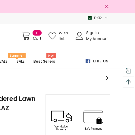
PKR
100% Original Brands
Sign In
0
Wish
Cart
Lists
My Account
Summer
Hot
LIKE US
VALS
SALE
Best Sellers
idered Lawn
AAZ