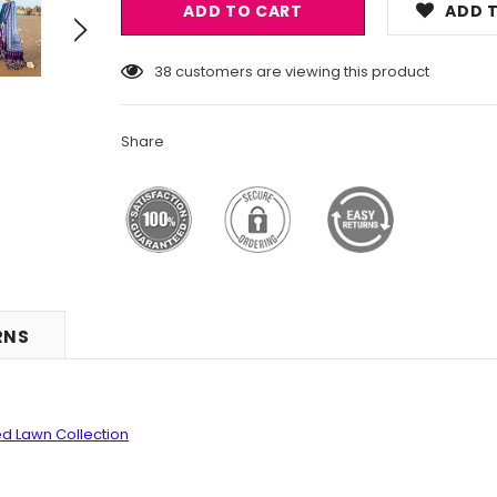
ADD T
18
customers are viewing this product
Share
RNS
d Lawn Collection