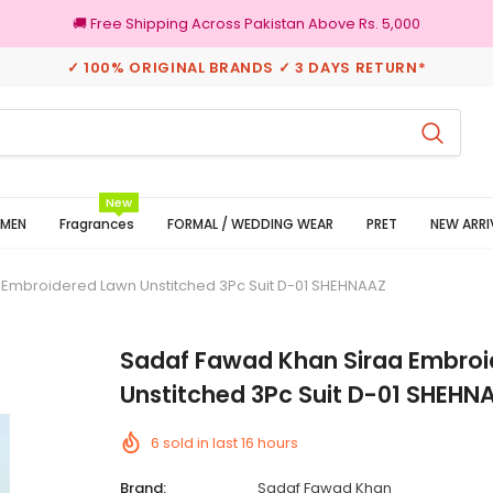
🚚 Free Shipping Across Pakistan Above Rs. 5,000
✓ 100% ORIGINAL BRANDS ✓ 3 DAYS RETURN*
3 Days Returns
New
MEN
Fragrances
FORMAL / WEDDING WEAR
PRET
NEW ARRI
 Embroidered Lawn Unstitched 3Pc Suit D-01 SHEHNAAZ
Sadaf Fawad Khan Siraa Embro
Unstitched 3Pc Suit D-01 SHEHN
6
sold in last
16
hours
Brand:
Sadaf Fawad Khan