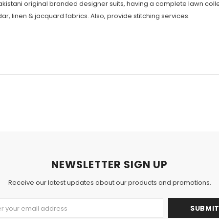
Pakistani original branded designer suits, having a complete lawn colle
r, linen & jacquard fabrics. Also, provide stitching services.
NEWSLETTER SIGN UP
Receive our latest updates about our products and promotions.