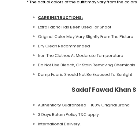
* The actual colors of the outfit may vary from the colo
CARE INSTRUCTIONS:
Extra Fabric Has Been Used For Shoot
Original Color May Vary Slightly From The Picture
Dry Clean Recommended
Iron The Clothes At Moderate Temperature
Do Not Use Bleach, Or Stain Removing Chemicals
Damp Fabric Should Not Be Exposed To Sunlight
Sadaf Fawad Khan Si
Authenticity Guaranteed – 100% Original
Brand.
3 Days Return Policy T&C apply.
International Delivery.