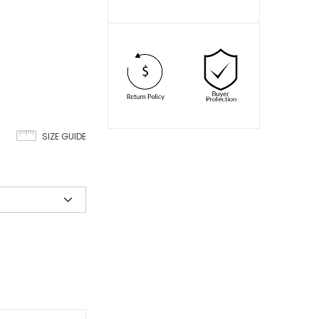
SIZE GUIDE