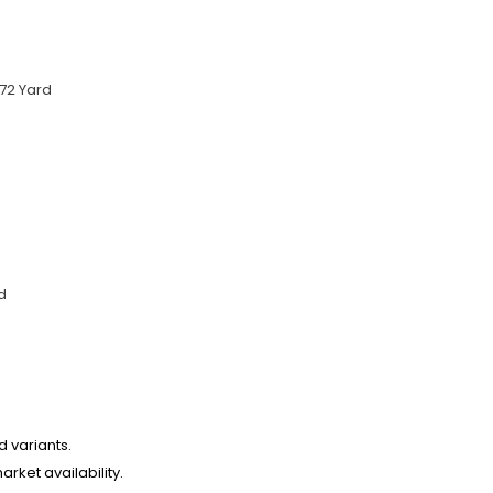
72 Yard
d
d variants.
arket availability.