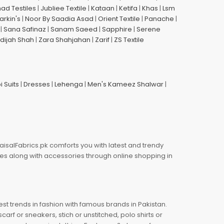
had Testiles
|
Jubliee Textile
|
Kataan
|
Ketifa
|
Khas
|
Lsm
arkin's
|
Noor By Saadia Asad
|
Orient Textile
|
Panache
|
|
Sana Safinaz
|
Sanam Saeed
|
Sapphire
|
Serene
dijah Shah
|
Zara Shahjahan
|
Zarif
|
ZS Textile
i Suits
|
Dresses
|
Lehenga
|
Men's Kameez Shalwar
|
aisalFabrics.pk comforts you with latest and trendy
oes along with accessories through online shopping in
est trends in fashion with famous brands in Pakistan.
arf or sneakers, stich or unstitched, polo shirts or