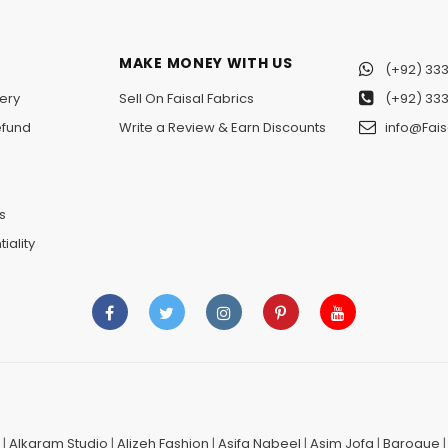
MAKE MONEY WITH US
(+92) 333
ery
Sell On Faisal Fabrics
(+92) 333
efund
Write a Review & Earn Discounts
info@Fais
n
s
iality
|
Alkaram Studio
|
Alizeh Fashion
|
Asifa Nabeel
|
Asim Jofa
|
Baroque