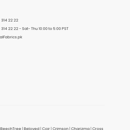
 314 22 22
 314 22 22
- Sat- Thu 10:00 to 5:00 PST
alFabrics.pk
|
BeechTree
|
Beloved
|
Coir
|
Crimson
|
Charizma
|
Cross