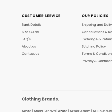
CUSTOMER SERVICE
OUR POLICIES
Bank Details
Shipping and Deliv
Size Guide
Cancellations & R
FAQ's
Exchange & Retur
About us
Stitching Policy
Contact us
Terms & Condition
Privacy & Confident
Clothing Brands.
Aayra
|
Anahi
|
Anaya
|
Azure
|
Akbar Aslam
|
Al-Boutique