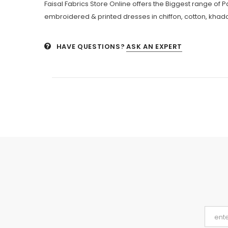
Faisal Fabrics Store Online offers the Biggest range of 
embroidered & printed dresses in chiffon, cotton, khadda
HAVE QUESTIONS?
ASK AN EXPERT