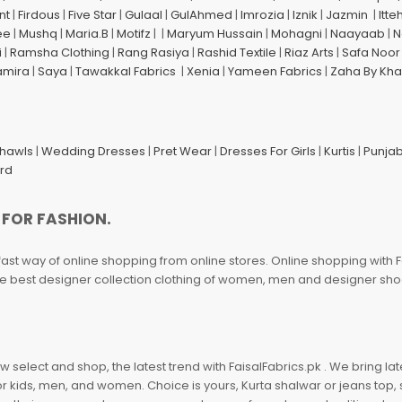
nt
|
Firdous
|
Five Star
|
Gulaal
|
GulAhmed
|
Imrozia
|
Iznik
|
Jazmin
|
Itte
ee
|
Mushq
|
Maria.B
|
Motifz
| |
Maryum Hussain
|
Mohagni
|
Naayaab
|
N
i
|
Ramsha Clothing
|
Rang Rasiya
|
Rashid Textile
|
Riaz Arts
|
Safa Noor
amira
|
Saya
|
Tawakkal Fabrics
|
Xenia
|
Yameen Fabrics
|
Zaha By Kha
Shawls
|
Wedding Dresses
|
Pret Wear
|
Dresses For Girls
|
Kurtis
|
Punjab
ard
 FOR FASHION.
fast way of online shopping from online stores. Online shopping with F
 the best designer collection clothing of women, men and designer sh
 select and shop, the latest trend with FaisalFabrics.pk . We bring lat
r kids, men, and women. Choice is yours, Kurta shalwar or jeans top, sc