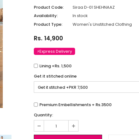
Product Code:
Siraa D-01 SHEHNAAZ
Availability:
In stock
Product Type:
Women's Unstitched Clothing
Rs. 14,900
⚡Express Delivery
Lining +Rs. 1,500
Get it stitched online
Premium Embellishments + Rs.3500
Quantity: