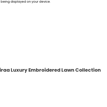
rs being displayed on your device.
raa Luxury Embroidered Lawn Collection