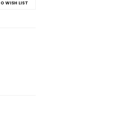
O WISH LIST