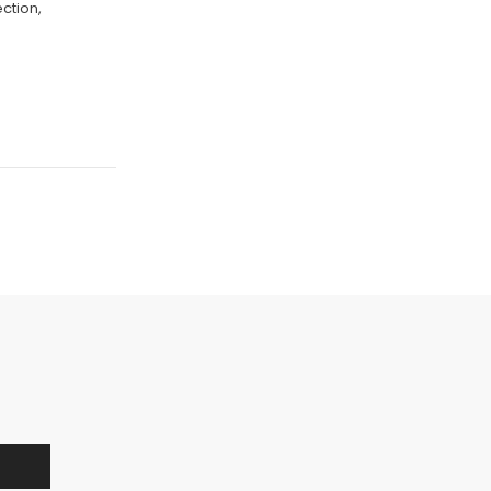
ction,