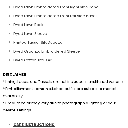
Dyed Lawn Embroidered Front Right side Panel
Dyed Lawn Embroidered Front Left side Panel
Dyed Lawn Back
Dyed Lawn Sleeve
Printed Tasser Silk Dupatta
Dyed Organza Embroidered Sleeve
Dyed Cotton Trouser
DISCLAIMER:
* Lining, Laces, and Tassels are not included in unstitched variants.
* Embellishment items in stitched outfits are subject to market
availability.
* Product color may vary due to photographic lighting or your
device settings.
CARE INSTRUCTIONS: