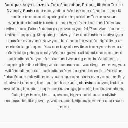
Baroque
,
Aayra
,
Jazmin
,
Zara Shahjahan
,
Firdous
,
Ittehad Textile
,
Dynasty
,
Pasha
and many other. We are one of the best top 10
online branded shopping sites in pakistan To keep your
wardrobe latest in fashion, shop here from best and famous
online store. FaisalFabrics.pk provides you 24/7 services for best
online shopping. Shopping is always fun and fashion is always a
class for everyone. Now you don’t need to wait for right time or
markets to get open. You can buy at any time from your home at
affordable prices easily. We brings you all latest and seasonal
collections for your fashion and wearing needs. Whether it's
shopping for the chilling winter season or sweating summers, you
will find all the latest collections from original brands in Pakistan.
FaisalFabrics.pk will meet your requirements in every season. Buy
shalwar kameez, trousers, kurtas, Kurtis,
shawls
, sleeves, t-shirts,
sweaters, hoodies, caps, coats, shrugs, jackets, boots, sneakers,
flats, high heels, khussa, shoes, high-end shoes to stylish
accessories like jewelry, watch, scarf, hijabs, perfume and much
more.