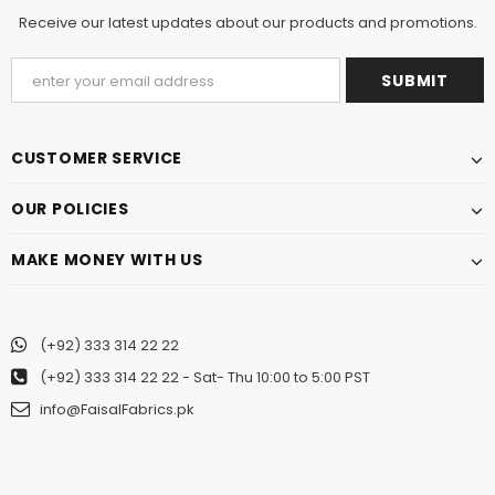
Receive our latest updates about our products and promotions.
CUSTOMER SERVICE
OUR POLICIES
MAKE MONEY WITH US
(+92) 333 314 22 22
(+92) 333 314 22 22
- Sat- Thu 10:00 to 5:00 PST
info@FaisalFabrics.pk