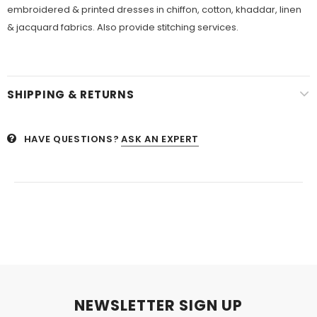
embroidered & printed dresses in chiffon, cotton, khaddar, linen
& jacquard fabrics. Also provide stitching services.
SHIPPING & RETURNS
HAVE QUESTIONS?
ASK AN EXPERT
NEWSLETTER SIGN UP