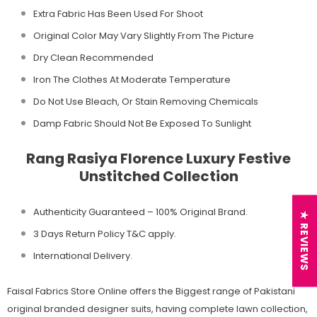
Extra Fabric Has Been Used For Shoot
Original Color May Vary Slightly From The Picture
Dry Clean Recommended
Iron The Clothes At Moderate Temperature
Do Not Use Bleach, Or Stain Removing Chemicals
Damp Fabric Should Not Be Exposed To Sunlight
Rang Rasiya Florence Luxury Festive
Unstitched Collection
Authenticity Guaranteed – 100% Original
Brand.
★ REVIEWS
3 Days Return Policy T&C apply.
International Delivery.
Faisal Fabrics Store Online offers the Biggest range of Pakistani
original branded designer suits, having complete lawn collection,