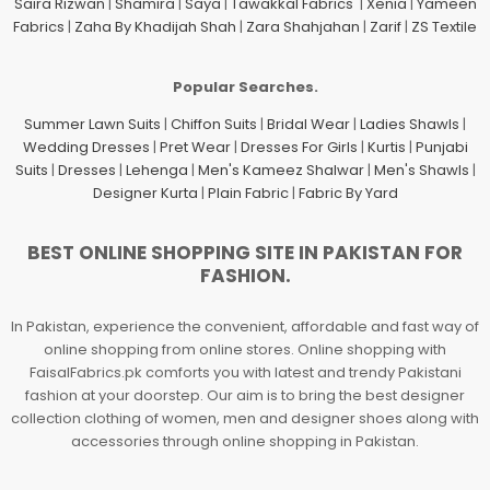
Saira Rizwan
|
Shamira
|
Saya
|
Tawakkal Fabrics
|
Xenia
|
Yameen
Fabrics
|
Zaha By Khadijah Shah
|
Zara Shahjahan
|
Zarif
|
ZS Textile
Popular Searches.
Summer Lawn Suits
|
Chiffon Suits
|
Bridal Wear
|
Ladies Shawls
|
Wedding Dresses
|
Pret Wear
|
Dresses For Girls
|
Kurtis
|
Punjabi
Suits
|
Dresses
|
Lehenga
|
Men's Kameez Shalwar
|
Men's Shawls
|
Designer Kurta
|
Plain Fabric
|
Fabric By Yard
BEST ONLINE SHOPPING SITE IN PAKISTAN FOR
FASHION.
In Pakistan, experience the convenient, affordable and fast way of
online shopping from online stores. Online shopping with
FaisalFabrics.pk comforts you with latest and trendy Pakistani
fashion at your doorstep. Our aim is to bring the best designer
collection clothing of women, men and designer shoes along with
accessories through online shopping in Pakistan.