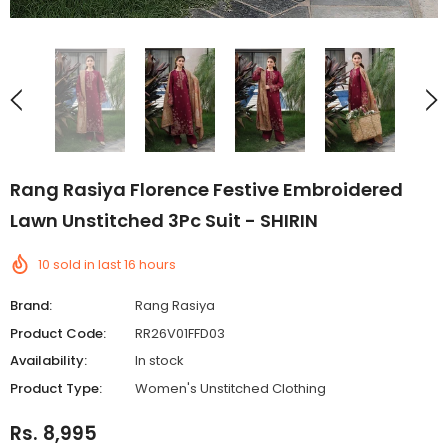
Rang Rasiya Florence Festive Embroidered
Lawn Unstitched 3Pc Suit - SHIRIN
10
sold in last
16
hours
Brand:
Rang Rasiya
Product Code:
RR26V01FFD03
Availability:
In stock
Product Type:
Women's Unstitched Clothing
Rs. 8,995