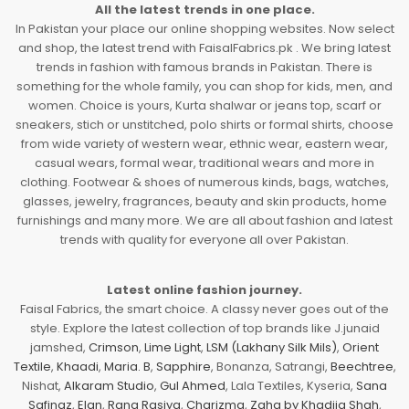
All the latest trends in one place.
In Pakistan your place our online shopping websites. Now select
and shop, the latest trend with FaisalFabrics.pk . We bring latest
trends in fashion with famous brands in Pakistan. There is
something for the whole family, you can shop for kids, men, and
women. Choice is yours, Kurta shalwar or jeans top, scarf or
sneakers, stich or unstitched, polo shirts or formal shirts, choose
from wide variety of western wear, ethnic wear, eastern wear,
casual wears, formal wear, traditional wears and more in
clothing. Footwear & shoes of numerous kinds, bags, watches,
glasses, jewelry, fragrances, beauty and skin products, home
furnishings and many more. We are all about fashion and latest
trends with quality for everyone all over Pakistan.
Latest online fashion journey.
Faisal Fabrics, the smart choice. A classy never goes out of the
style. Explore the latest collection of top brands like J.junaid
jamshed,
Crimson
,
Lime Light
,
LSM (Lakhany Silk Mils)
,
Orient
Textile
,
Khaadi
,
Maria. B
,
Sapphire
, Bonanza, Satrangi,
Beechtree
,
Nishat,
Alkaram Studio
,
Gul Ahmed
, Lala Textiles, Kyseria,
Sana
Safinaz
,
Elan
,
Rang Rasiya
,
Charizma
,
Zaha by Khadija Shah
,