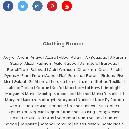
Clothing Brands.
Aayra
|
Anahi
|
Anaya
|
Azure
|
Akbar Aslam
|
Al-Boutique
|
Alkaram
Studio
|
Alizeh Fashion
|
Asifa Nabeel
|
Asim Jofa
|
Baroque
|
BeechTree
|
Beloved
|
Coir
|
Crimson
|
Charizma
|
Cross Stitch
|
Dynasty
|
Elan
|
EmaanAdeel
|
Elaf
|
Farasha
|
Florent
|
Firdous
|
Five
Star
|
Gulaal
|
GulAhmed
|
Imrozia
|
Iznik
|
Jazmin
|
Ittehad Testiles
|
Jubliee Textile
|
Kataan
|
Ketifa
|
Khas
|
Lsm Lakhany
|
LimeLight
|
Maryum N Maria
|
Mashq
|
Moosa Jee
|
Mushq
|
Maria.B
|
Motifz
| |
Maryum Hussain
|
Mohagni
|
Naayaab
|
Narkin's
|
Noor By Saadia
Asad
|
Orient Textile
|
Panache
|
Pasha Fabrics
|
Puri Fabrics
|
Qalamkar
|
Regalia
|
Rajbari
|
Ramsha Clothing
|
Rang Rasiya
|
Rashid Textile
|
Riaz Arts
|
Safa Noor
|
Sana Safinaz
|
Sanam
Saeed
|
Sapphire
|
Serene Premium
|
Shiza Hassan
|
Sobia Nazir
|