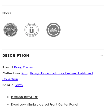
Share
DESCRIPTION
Brand
:
Rang Rasiya
Collection:
Rang Rasiya Florence Luxury Festive Unstitched
Collection
Fabric
:
Lawn
DESIGN DETAILS:
Dyed Lawn Embroidered Front Center Panel