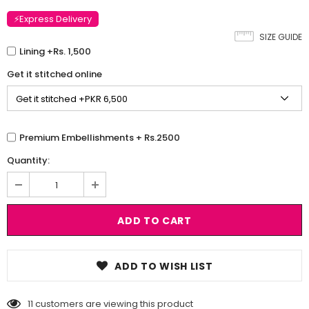
⚡Express Delivery
SIZE GUIDE
Lining +Rs. 1,500
Get it stitched online
Premium Embellishments + Rs.2500
Quantity:
ADD TO WISH LIST
11
customers are viewing this product