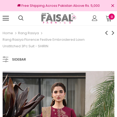
🚚 Free Shipping Across Pakistan Above Rs. 5,000
0
100% Original Brands
Free
Home
Rang Rasiya
Rang Rasiya Florence Festive Embroidered Lawn
Unstitched 3Pc Suit - SHIRIN
SIDEBAR