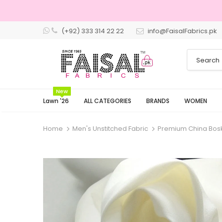
(+92) 333 314 22 22
info@FaisalFabrics.pk
New
Lawn '26
ALL CATEGORIES
BRANDS
WOMEN
Home
Men's Unstitched Fabric
Premium China Boski