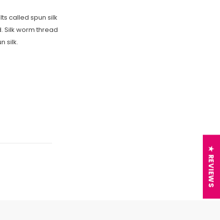
ts called spun silk
d. Silk worm thread
 silk.
★ REVIEWS