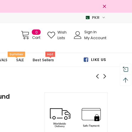
PKR
100% Original Brands
Sign In
0
Wish
Cart
Lists
My Account
Summer
Hot
LIKE US
VALS
SALE
Best Sellers
und