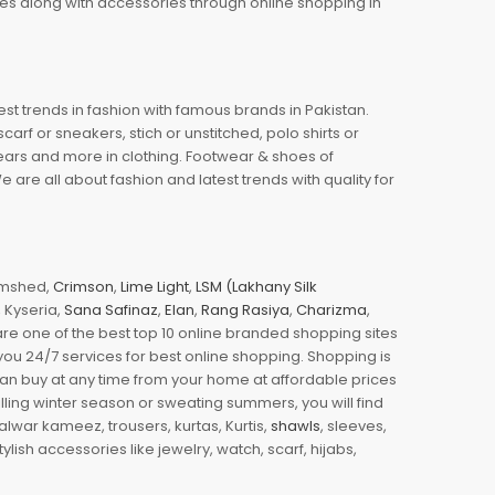
oes along with accessories through online shopping in
est trends in fashion with famous brands in Pakistan.
arf or sneakers, stich or unstitched, polo shirts or
wears and more in clothing. Footwear & shoes of
re all about fashion and latest trends with quality for
jamshed,
Crimson
,
Lime Light
,
LSM (Lakhany Silk
s, Kyseria,
Sana Safinaz
,
Elan
,
Rang Rasiya
,
Charizma
,
e one of the best top 10 online branded shopping sites
you 24/7 services for best online shopping. Shopping is
 can buy at any time from your home at affordable prices
illing winter season or sweating summers, you will find
halwar kameez, trousers, kurtas, Kurtis,
shawls
, sleeves,
ylish accessories like jewelry, watch, scarf, hijabs,