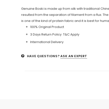
Genuine Boski is made up from silk with traditional Chine
resulted from the separation of filament from a flux. The 
is one of the kind of protein fabric and it is best for
100% Original Product
3 Days Return Policy T&C Apply
International Delivery
HAVE QUESTIONS?
ASK AN EXPERT