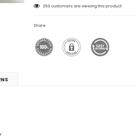
250
customers are viewing this product
Share
RNS
y