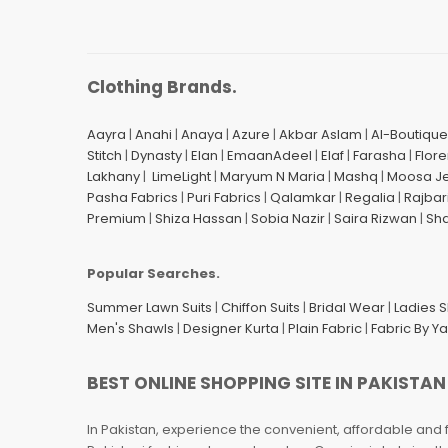
Clothing Brands.
Aayra
|
Anahi
|
Anaya
|
Azure
|
Akbar Aslam
|
Al-Boutique
Stitch
|
Dynasty
|
Elan
|
EmaanAdeel
|
Elaf
|
Farasha
|
Flore
Lakhany
|
LimeLight
|
Maryum N Maria
|
Mashq
|
Moosa J
Pasha Fabrics
|
Puri Fabrics
|
Qalamkar
|
Regalia
|
Rajbar
Premium
|
Shiza Hassan
|
Sobia Nazir
|
Saira Rizwan
|
Sh
Popular Searches.
Summer Lawn Suits
|
Chiffon Suits
|
Bridal Wear
|
Ladies 
Men's Shawls
|
Designer Kurta
|
Plain Fabric
|
Fabric By Y
BEST ONLINE SHOPPING SITE IN PAKISTAN
In Pakistan, experience the convenient, affordable and 