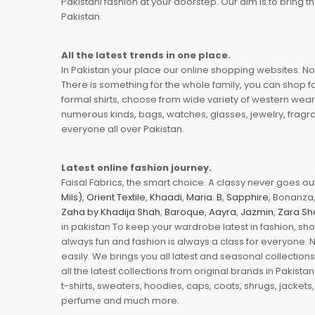
Pakistani fashion at your doorstep. Our aim is to bring
Pakistan.
All the latest trends in one place.
In Pakistan your place our online shopping websites. Now
There is something for the whole family, you can shop fo
formal shirts, choose from wide variety of western wear
numerous kinds, bags, watches, glasses, jewelry, fragra
everyone all over Pakistan.
Latest online fashion journey.
Faisal Fabrics, the smart choice. A classy never goes out 
Mils)
,
Orient Textile
,
Khaadi
,
Maria. B
,
Sapphire
, Bonanza,
Zaha by Khadija Shah
,
Baroque
,
Aayra
,
Jazmin
,
Zara Sh
in pakistan To keep your wardrobe latest in fashion, sh
always fun and fashion is always a class for everyone. 
easily. We brings you all latest and seasonal collection
all the latest collections from original brands in Pakist
t-shirts, sweaters, hoodies, caps, coats, shrugs, jackets,
perfume and much more.