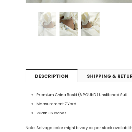
DESCRIPTION
SHIPPING & RETU
Premium China Boski (6 POUND) Unstitched Suit
Measurement 7 Yard
Width 36 inches
Note: Selvage color might b vary as per stock availabilit