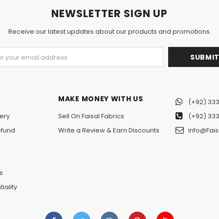
NEWSLETTER SIGN UP
Receive our latest updates about our products and promotions.
MAKE MONEY WITH US
(+92) 333
ery
Sell On Faisal Fabrics
(+92) 333
efund
Write a Review & Earn Discounts
info@Fais
n
s
iality