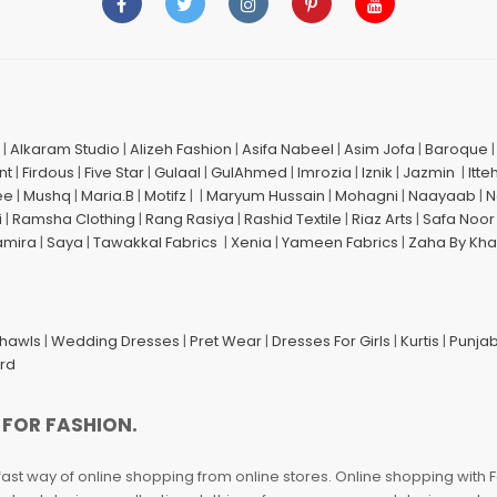
|
Alkaram Studio
|
Alizeh Fashion
|
Asifa Nabeel
|
Asim Jofa
|
Baroque
nt
|
Firdous
|
Five Star
|
Gulaal
|
GulAhmed
|
Imrozia
|
Iznik
|
Jazmin
|
Itte
ee
|
Mushq
|
Maria.B
|
Motifz
| |
Maryum Hussain
|
Mohagni
|
Naayaab
|
N
i
|
Ramsha Clothing
|
Rang Rasiya
|
Rashid Textile
|
Riaz Arts
|
Safa Noor
amira
|
Saya
|
Tawakkal Fabrics
|
Xenia
|
Yameen Fabrics
|
Zaha By Kha
Shawls
|
Wedding Dresses
|
Pret Wear
|
Dresses For Girls
|
Kurtis
|
Punjab
ard
 FOR FASHION.
fast way of online shopping from online stores. Online shopping with F