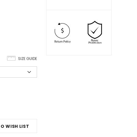
SIZE GUIDE
O WISH LIST