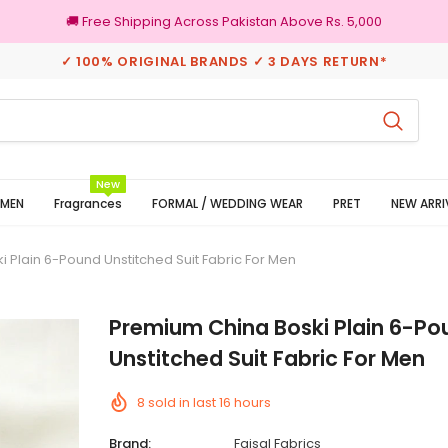
🚚 Free Shipping Across Pakistan Above Rs. 5,000
✓ 100% ORIGINAL BRANDS ✓ 3 DAYS RETURN*
3 Days Returns
New
MEN
Fragrances
FORMAL / WEDDING WEAR
PRET
NEW ARRI
 Plain 6-Pound Unstitched Suit Fabric For Men
Premium China Boski Plain 6-Po
Unstitched Suit Fabric For Men
8
sold in last
16
hours
Brand:
Faisal Fabrics