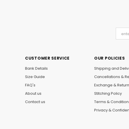
CUSTOMER SERVICE
OUR POLICIES
Bank Details
Shipping and Deliv
Size Guide
Cancellations & R
FAQ's
Exchange & Retur
About us
Stitching Policy
Contact us
Terms & Condition
Privacy & Confident