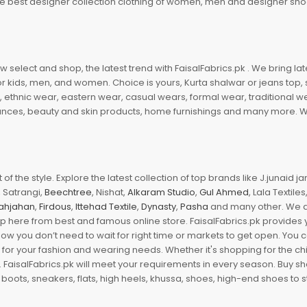
 the best designer collection clothing of women, men and designer sh
 select and shop, the latest trend with FaisalFabrics.pk . We bring lat
r kids, men, and women. Choice is yours, Kurta shalwar or jeans top, sc
, ethnic wear, eastern wear, casual wears, formal wear, traditional 
nces, beauty and skin products, home furnishings and many more. We a
of the style. Explore the latest collection of top brands like J.junaid 
 Satrangi,
Beechtree
, Nishat,
Alkaram Studio
,
Gul Ahmed
, Lala Textile
ahjahan
,
Firdous
,
Ittehad Textile
,
Dynasty
,
Pasha
and many other. We ar
op here from best and famous online store. FaisalFabrics.pk provides 
Now you don’t need to wait for right time or markets to get open. You
s for your fashion and wearing needs. Whether it's shopping for the ch
an. FaisalFabrics.pk will meet your requirements in every season. Buy s
 boots, sneakers, flats, high heels, khussa, shoes, high-end shoes to st