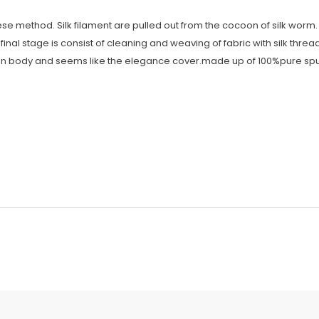
se method. Silk filament are pulled out from the cocoon of silk worm. I
final stage is consist of cleaning and weaving of fabric with silk threa
 human body and seems like the elegance cover.made up of 100%pure spun