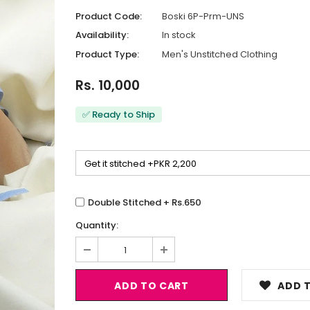
Product Code:
Boski 6P-Prm-UNS
Availability:
In stock
Product Type:
Men's Unstitched Clothing
Rs. 10,000
✅ Ready to Ship
Double Stitched + Rs.650
Quantity:
ADD T