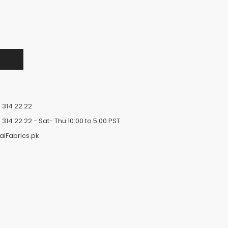
 314 22 22
 314 22 22
- Sat- Thu 10:00 to 5:00 PST
alFabrics.pk