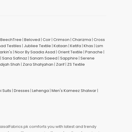
|
BeechTree
|
Beloved
|
Coir
|
Crimson
|
Charizma
|
Cross
had Testiles
|
Jubliee Textile
|
Kataan
|
Ketifa
|
Khas
|
Lsm
arkin's
|
Noor By Saadia Asad
|
Orient Textile
|
Panache
|
|
Sana Safinaz
|
Sanam Saeed
|
Sapphire
|
Serene
dijah Shah
|
Zara Shahjahan
|
Zarif
|
ZS Textile
i Suits
|
Dresses
|
Lehenga
|
Men's Kameez Shalwar
|
aisalFabrics.pk comforts you with latest and trendy