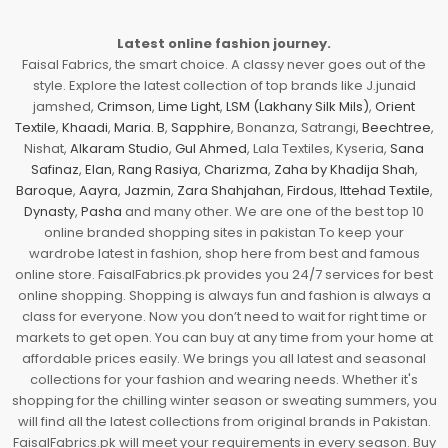
Latest online fashion journey.
Faisal Fabrics, the smart choice. A classy never goes out of the
style. Explore the latest collection of top brands like J.junaid
jamshed,
Crimson
,
Lime Light
,
LSM (Lakhany Silk Mils)
,
Orient
Textile
,
Khaadi
,
Maria. B
,
Sapphire
, Bonanza, Satrangi,
Beechtree
,
Nishat,
Alkaram Studio
,
Gul Ahmed
, Lala Textiles, Kyseria,
Sana
Safinaz
,
Elan
,
Rang Rasiya
,
Charizma
,
Zaha by Khadija Shah
,
Baroque
,
Aayra
,
Jazmin
,
Zara Shahjahan
,
Firdous
,
Ittehad Textile
,
Dynasty
,
Pasha
and many other. We are one of the best top 10
online branded shopping sites in pakistan To keep your
wardrobe latest in fashion, shop here from best and famous
online store. FaisalFabrics.pk provides you 24/7 services for best
online shopping. Shopping is always fun and fashion is always a
class for everyone. Now you don’t need to wait for right time or
markets to get open. You can buy at any time from your home at
affordable prices easily. We brings you all latest and seasonal
collections for your fashion and wearing needs. Whether it's
shopping for the chilling winter season or sweating summers, you
will find all the latest collections from original brands in Pakistan.
FaisalFabrics.pk will meet your requirements in every season. Buy