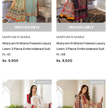
UNAVAILABLE
UNAVAILABLE
MARYUM N MARIA
MARYUM N MARIA
Maryum N Maria Freesia Luxury
Maryum N Maria Freesia Luxury
Lawn 3 Piece Embroidered Suit
Lawn 3 Piece Embroidered Suit
FL-01
FL-06
Charizma
Charizma
Rs. 9,900
Rs. 8,500
Charizma Vasal Embroidered
Charizma Vasal Embroidered
Luxury Chiffon Unstitched 3Pc Suit
Luxury Chiffon Unstitched 3Pc
VSLW6-03
VSLW6-04
Sold Out
Sold Out
Rs. 13,500
Rs. 13,500
ADD TO CART
ADD TO CART