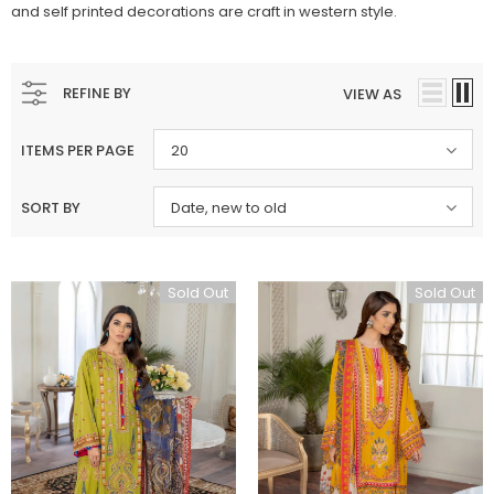
and self printed decorations are craft in western style.
REFINE BY
VIEW AS
ITEMS PER PAGE
20
SORT BY
Date, new to old
Sold Out
Sold Out