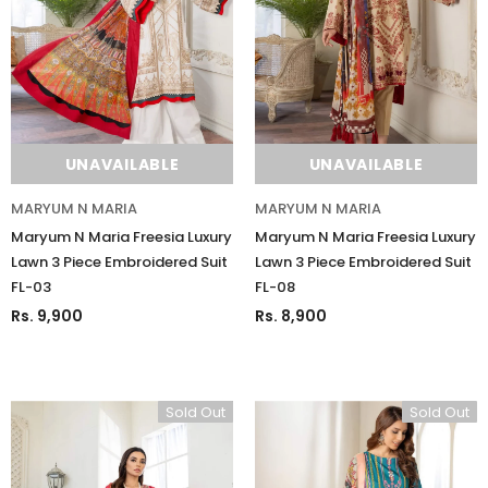
UNAVAILABLE
UNAVAILABLE
MARYUM N MARIA
MARYUM N MARIA
Maryum N Maria Freesia Luxury
Maryum N Maria Freesia Luxury
Lawn 3 Piece Embroidered Suit
Lawn 3 Piece Embroidered Suit
FL-03
FL-08
Rs. 9,900
Rs. 8,900
Sold Out
Sold Out