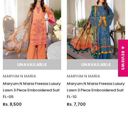
★ REVIEWS
UNAVAILABLE
UNAVAILABLE
MARYUM N MARIA
MARYUM N MARIA
Maryum N Maria Freesia Luxury
Maryum N Maria Freesia Luxury
Lawn 3 Piece Embroidered Suit
Lawn 3 Piece Embroidered Suit
FL-05
FL-10
Rs. 8,500
Rs. 7,700