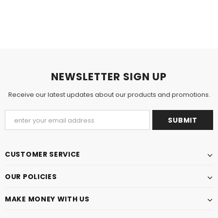
NEWSLETTER SIGN UP
Receive our latest updates about our products and promotions.
CUSTOMER SERVICE
OUR POLICIES
MAKE MONEY WITH US