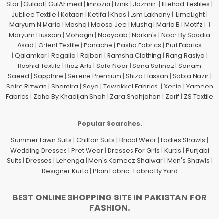
Star
|
Gulaal
|
GulAhmed
|
Imrozia
|
Iznik
|
Jazmin
|
Ittehad Testiles
|
Jubliee Textile
|
Kataan
|
Ketifa
|
Khas
|
Lsm Lakhany
|
LimeLight
|
Maryum N Maria
|
Mashq
|
Moosa Jee
|
Mushq
|
Maria.B
|
Motifz
| |
Maryum Hussain
|
Mohagni
|
Naayaab
|
Narkin's
|
Noor By Saadia
Asad
|
Orient Textile
|
Panache
|
Pasha Fabrics
|
Puri Fabrics
|
Qalamkar
|
Regalia
|
Rajbari
|
Ramsha Clothing
|
Rang Rasiya
|
Rashid Textile
|
Riaz Arts
|
Safa Noor
|
Sana Safinaz
|
Sanam
Saeed
|
Sapphire
|
Serene Premium
|
Shiza Hassan
|
Sobia Nazir
|
Saira Rizwan
|
Shamira
|
Saya
|
Tawakkal Fabrics
|
Xenia
|
Yameen
Fabrics
|
Zaha By Khadijah Shah
|
Zara Shahjahan
|
Zarif
|
ZS Textile
Popular Searches.
Summer Lawn Suits
|
Chiffon Suits
|
Bridal Wear
|
Ladies Shawls
|
Wedding Dresses
|
Pret Wear
|
Dresses For Girls
|
Kurtis
|
Punjabi
Suits
|
Dresses
|
Lehenga
|
Men's Kameez Shalwar
|
Men's Shawls
|
Designer Kurta
|
Plain Fabric
|
Fabric By Yard
BEST ONLINE SHOPPING SITE IN PAKISTAN FOR
FASHION.