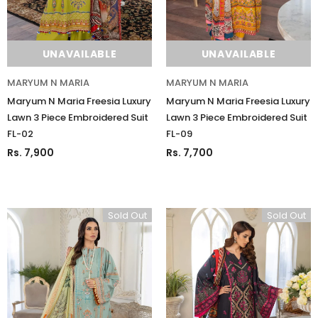
UNAVAILABLE
UNAVAILABLE
MARYUM N MARIA
MARYUM N MARIA
Maryum N Maria Freesia Luxury
Maryum N Maria Freesia Luxury
Lawn 3 Piece Embroidered Suit
Lawn 3 Piece Embroidered Suit
FL-02
FL-09
Rs. 7,900
Rs. 7,700
Sold Out
Sold Out