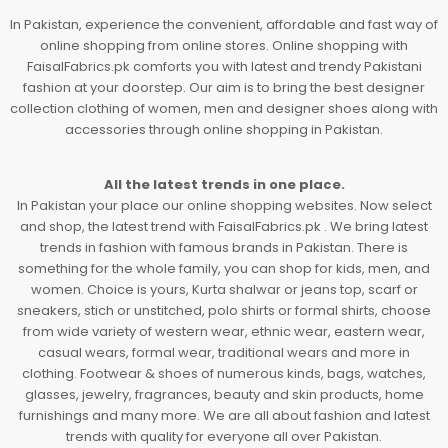
In Pakistan, experience the convenient, affordable and fast way of
online shopping from online stores. Online shopping with
FaisalFabrics.pk comforts you with latest and trendy Pakistani
fashion at your doorstep. Our aim is to bring the best designer
collection clothing of women, men and designer shoes along with
accessories through online shopping in Pakistan.
All the latest trends in one place.
In Pakistan your place our online shopping websites. Now select
and shop, the latest trend with FaisalFabrics.pk . We bring latest
trends in fashion with famous brands in Pakistan. There is
something for the whole family, you can shop for kids, men, and
women. Choice is yours, Kurta shalwar or jeans top, scarf or
sneakers, stich or unstitched, polo shirts or formal shirts, choose
from wide variety of western wear, ethnic wear, eastern wear,
casual wears, formal wear, traditional wears and more in
clothing. Footwear & shoes of numerous kinds, bags, watches,
glasses, jewelry, fragrances, beauty and skin products, home
furnishings and many more. We are all about fashion and latest
trends with quality for everyone all over Pakistan.