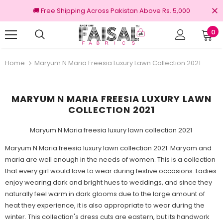
🚚 Free Shipping Across Pakistan Above Rs. 5,000
0
nal Brands
Free shipping on order Rs.3000
Home
Maryum N Maria Freesia Luxury Lawn Collection 2021
MARYUM N MARIA FREESIA LUXURY LAWN
COLLECTION 2021
Maryum N Maria freesia luxury lawn collection 2021
Maryum N Maria freesia luxury lawn collection 2021. Maryam and
maria are well enough in the needs of women. This is a collection
that every girl would love to wear during festive occasions. Ladies
enjoy wearing dark and bright hues to weddings, and since they
naturally feel warm in dark glooms due to the large amount of
heat they experience, it is also appropriate to wear during the
winter. This collection's dress cuts are eastern, but its handwork