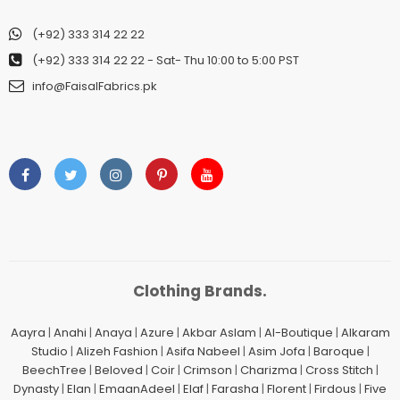
(+92) 333 314 22 22
(+92) 333 314 22 22
- Sat- Thu 10:00 to 5:00 PST
info@FaisalFabrics.pk
Clothing Brands.
Aayra
|
Anahi
|
Anaya
|
Azure
|
Akbar Aslam
|
Al-Boutique
|
Alkaram
Studio
|
Alizeh Fashion
|
Asifa Nabeel
|
Asim Jofa
|
Baroque
|
BeechTree
|
Beloved
|
Coir
|
Crimson
|
Charizma
|
Cross Stitch
|
Dynasty
|
Elan
|
EmaanAdeel
|
Elaf
|
Farasha
|
Florent
|
Firdous
|
Five