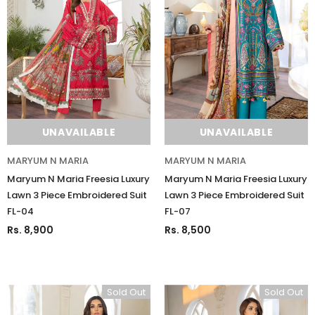
UNAVAILABLE
UNAVAILABLE
MARYUM N MARIA
MARYUM N MARIA
Maryum N Maria Freesia Luxury
Maryum N Maria Freesia Luxury
Lawn 3 Piece Embroidered Suit
Lawn 3 Piece Embroidered Suit
FL-04
FL-07
Rs. 8,900
Rs. 8,500
Sold Out
Sold Out