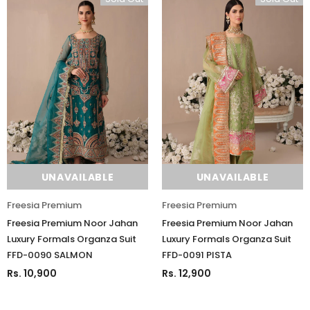
UNAVAILABLE
UNAVAILABLE
Freesia Premium
Freesia Premium
Freesia Premium Noor Jahan
Freesia Premium Noor Jahan
Luxury Formals Organza Suit
Luxury Formals Organza Suit
FFD-0090 SALMON
FFD-0091 PISTA
Rs. 10,900
Rs. 12,900