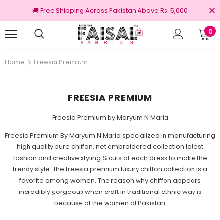
🚚 Free Shipping Across Pakistan Above Rs. 5,000
0
nal Brands
Free shipping on order Rs.3000
Home
Freesia Premium
FREESIA PREMIUM
Freesia Premium by Maryum N Maria
Freesia Premium By Maryum N Maria specialized in manufacturing
high quality pure chiffon, net embroidered collection latest
fashion and creative styling & cuts of each dress to make the
trendy style. The freesia premium luxury chiffon collection is a
favorite among women. The reason why chiffon appears
incredibly gorgeous when craft in traditional ethnic way is
because of the women of Pakistan.