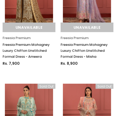
Charizma
Charizma
Charizma Vasal Embroidered
Charizma Vasal Embroidered
Luxury Chiffon Unstitched 3Pc Suit
Luxury Chiffon Unstitched 3Pc
VSLW6-03
VSLW6-04
UNAVAILABLE
UNAVAILABLE
Rs. 13,500
Rs. 13,500
Freesia Premium
Freesia Premium
ADD TO CART
ADD TO CART
Freesia Premium Mohagney
Freesia Premium Mohagney
Luxury Chiffon Unstitched
Luxury Chiffon Unstitched
Formal Dress - Ameera
Formal Dress - Misha
Rs. 7,900
Rs. 8,900
Sold Out
Sold Out