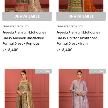
UNAVAILABLE
UNAVAILABLE
Freesia Premium
Freesia Premium
Freesia Premium Mohagney
Freesia Premium Mohagney
Luxury Masoori Unstitched
Luxury Chiffon Unstitched
Formal Dress - Farnaaz
Formal Dress - Irum
Rs. 8,400
Rs. 8,400
Sold Out
Sold Out