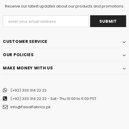
Receive our latest updates about our products and promotions.
CUSTOMER SERVICE
OUR POLICIES
MAKE MONEY WITH US
(+92) 333 314 22 22
(+92) 333 314 22 22
- Sat- Thu 10:00 to 5:00 PST
info@FaisalFabrics.pk