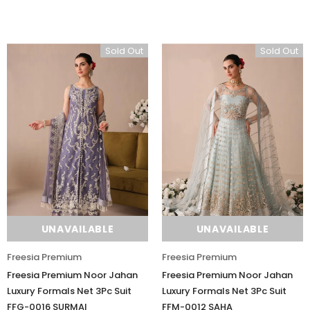
Sold Out
Sold Out
UNAVAILABLE
UNAVAILABLE
Freesia Premium
Freesia Premium
Freesia Premium Noor Jahan
Freesia Premium Noor Jahan
Luxury Formals Net 3Pc Suit
Luxury Formals Net 3Pc Suit
FFG-0016 SURMAI
FFM-0012 SAHA