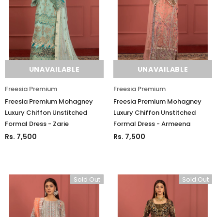
UNAVAILABLE
UNAVAILABLE
Freesia Premium
Freesia Premium
Freesia Premium Mohagney
Freesia Premium Mohagney
Luxury Chiffon Unstitched
Luxury Chiffon Unstitched
Formal Dress - Zarie
Formal Dress - Armeena
Rs. 7,500
Rs. 7,500
Sold Out
Sold Out