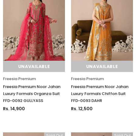
UNAVAILABLE
UNAVAILABLE
Freesia Premium
Freesia Premium
Freesia Premium Noor Jahan
Freesia Premium Noor Jahan
Luxury Formals Organza Suit
Luxury Formals Chiffon Suit
FFD-0092 GULLYASS
FFD-0093 DAHR
Rs. 14,900
Rs. 12,500
Sold Out
Sold Out