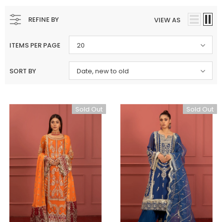
REFINE BY
VIEW AS
ITEMS PER PAGE
20
SORT BY
Date, new to old
Sold Out
Sold Out