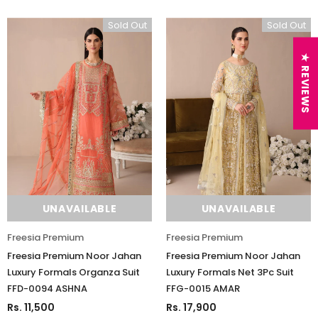
Sold Out
Sold Out
★ REVIEWS
UNAVAILABLE
UNAVAILABLE
Freesia Premium
Freesia Premium
Freesia Premium Noor Jahan
Freesia Premium Noor Jahan
Luxury Formals Organza Suit
Luxury Formals Net 3Pc Suit
FFD-0094 ASHNA
FFG-0015 AMAR
Rs. 11,500
Rs. 17,900