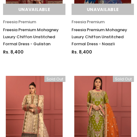
UNAVAILABLE
UNAVAILABLE
Freesia Premium
Freesia Premium
Freesia Premium Mohagney
Freesia Premium Mohagney
Luxury Chiffon Unstitched
Luxury Chiffon Unstitched
Formal Dress - Gulistan
Formal Dress - Naazli
Rs. 8,400
Rs. 8,400
Sold Out
Sold Out