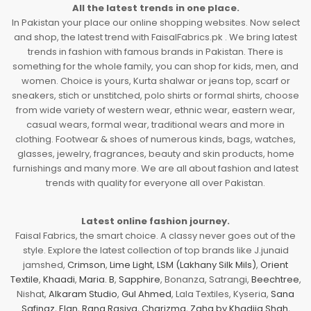
All the latest trends in one place.
In Pakistan your place our online shopping websites. Now select
and shop, the latest trend with FaisalFabrics.pk . We bring latest
trends in fashion with famous brands in Pakistan. There is
something for the whole family, you can shop for kids, men, and
women. Choice is yours, Kurta shalwar or jeans top, scarf or
sneakers, stich or unstitched, polo shirts or formal shirts, choose
from wide variety of western wear, ethnic wear, eastern wear,
casual wears, formal wear, traditional wears and more in
clothing. Footwear & shoes of numerous kinds, bags, watches,
glasses, jewelry, fragrances, beauty and skin products, home
furnishings and many more. We are all about fashion and latest
trends with quality for everyone all over Pakistan.
Latest online fashion journey.
Faisal Fabrics, the smart choice. A classy never goes out of the
style. Explore the latest collection of top brands like J.junaid
jamshed,
Crimson
,
Lime Light
,
LSM (Lakhany Silk Mils)
,
Orient
Textile
,
Khaadi
,
Maria. B
,
Sapphire
, Bonanza, Satrangi,
Beechtree
,
Nishat,
Alkaram Studio
,
Gul Ahmed
, Lala Textiles, Kyseria,
Sana
Safinaz
,
Elan
,
Rang Rasiya
,
Charizma
,
Zaha by Khadija Shah
,