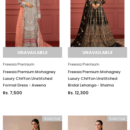
UNAVAILABLE
UNAVAILABLE
Freesia Premium
Freesia Premium
Freesia Premium Mohagney
Freesia Premium Mohagney
Luxury Chiffon Unstitched
Luxury Chiffon Unstitched
Formal Dress - Aveena
Bridal Lehanga - Shama
Rs. 7,500
Rs. 12,300
Sold Out
Sold Out