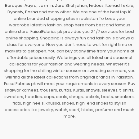
Baroque
,
Aayra
,
Jazmin
,
Zara Shahjahan
,
Firdous
,
Ittehad Textile
,
Dynasty
,
Pasha
and many other. We are one of the best top 10
online branded shopping sites in pakistan To keep your
wardrobe latest in fashion, shop here from best and famous
online store. FaisalFabrics.pk provides you 24/7 services for best
online shopping. Shopping is always fun and fashion is always a
class for everyone. Now you don’t need to wait for right time or
markets to get open. You can buy at any time from your home at
affordable prices easily. We brings you all latest and seasonal
collections for your fashion and wearing needs. Whether it's
shopping for the chilling winter season or sweating summers, you
will find all the latest collections from original brands in Pakistan.
FaisalFabrics.pk will meet your requirements in every season. Buy
shalwar kameez, trousers, kurtas, Kurtis,
shawls
, sleeves, t-shirts,
sweaters, hoodies, caps, coats, shrugs, jackets, boots, sneakers,
flats, high heels, khussa, shoes, high-end shoes to stylish
accessories like jewelry, watch, scarf, hijabs, perfume and much
more.