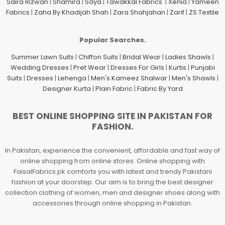
Saira Rizwan
|
Shamira
|
Saya
|
Tawakkal Fabrics
|
Xenia
|
Yameen
Fabrics
|
Zaha By Khadijah Shah
|
Zara Shahjahan
|
Zarif
|
ZS Textile
Popular Searches.
Summer Lawn Suits
|
Chiffon Suits
|
Bridal Wear
|
Ladies Shawls
|
Wedding Dresses
|
Pret Wear
|
Dresses For Girls
|
Kurtis
|
Punjabi
Suits
|
Dresses
|
Lehenga
|
Men's Kameez Shalwar
|
Men's Shawls
|
Designer Kurta
|
Plain Fabric
|
Fabric By Yard
BEST ONLINE SHOPPING SITE IN PAKISTAN FOR
FASHION.
In Pakistan, experience the convenient, affordable and fast way of
online shopping from online stores. Online shopping with
FaisalFabrics.pk comforts you with latest and trendy Pakistani
fashion at your doorstep. Our aim is to bring the best designer
collection clothing of women, men and designer shoes along with
accessories through online shopping in Pakistan.