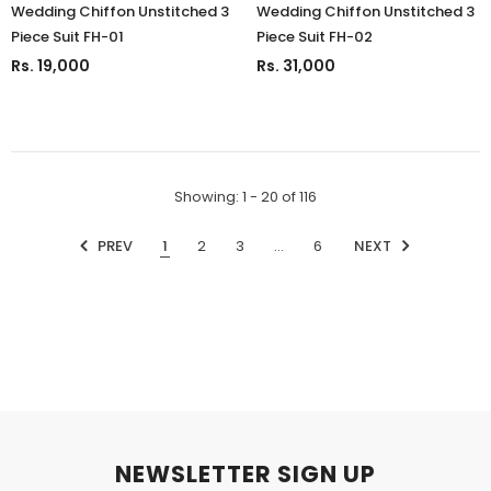
Wedding Chiffon Unstitched 3
Wedding Chiffon Unstitched 3
Piece Suit FH-01
Piece Suit FH-02
Rs. 19,000
Rs. 31,000
Showing
: 1 - 20
of
116
PREV
1
2
3
…
6
NEXT
NEWSLETTER SIGN UP