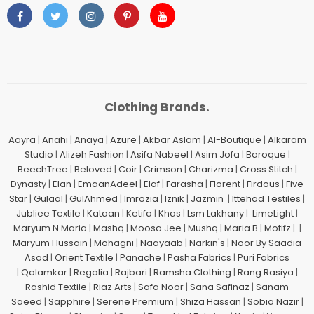
Clothing Brands.
Aayra
|
Anahi
|
Anaya
|
Azure
|
Akbar Aslam
|
Al-Boutique
|
Alkaram
Studio
|
Alizeh Fashion
|
Asifa Nabeel
|
Asim Jofa
|
Baroque
|
BeechTree
|
Beloved
|
Coir
|
Crimson
|
Charizma
|
Cross Stitch
|
Dynasty
|
Elan
|
EmaanAdeel
|
Elaf
|
Farasha
|
Florent
|
Firdous
|
Five
Star
|
Gulaal
|
GulAhmed
|
Imrozia
|
Iznik
|
Jazmin
|
Ittehad Testiles
|
Jubliee Textile
|
Kataan
|
Ketifa
|
Khas
|
Lsm Lakhany
|
LimeLight
|
Maryum N Maria
|
Mashq
|
Moosa Jee
|
Mushq
|
Maria.B
|
Motifz
| |
Maryum Hussain
|
Mohagni
|
Naayaab
|
Narkin's
|
Noor By Saadia
Asad
|
Orient Textile
|
Panache
|
Pasha Fabrics
|
Puri Fabrics
|
Qalamkar
|
Regalia
|
Rajbari
|
Ramsha Clothing
|
Rang Rasiya
|
Rashid Textile
|
Riaz Arts
|
Safa Noor
|
Sana Safinaz
|
Sanam
Saeed
|
Sapphire
|
Serene Premium
|
Shiza Hassan
|
Sobia Nazir
|