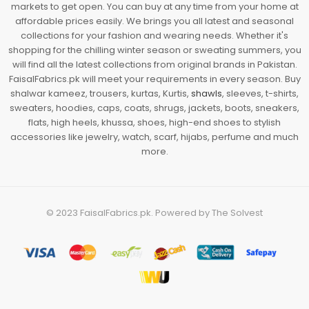
markets to get open. You can buy at any time from your home at
affordable prices easily. We brings you all latest and seasonal
collections for your fashion and wearing needs. Whether it's
shopping for the chilling winter season or sweating summers, you
will find all the latest collections from original brands in Pakistan.
FaisalFabrics.pk will meet your requirements in every season. Buy
shalwar kameez, trousers, kurtas, Kurtis,
shawls
, sleeves, t-shirts,
sweaters, hoodies, caps, coats, shrugs, jackets, boots, sneakers,
flats, high heels, khussa, shoes, high-end shoes to stylish
accessories like jewelry, watch, scarf, hijabs, perfume and much
more.
© 2023
FaisalFabrics.pk
. Powered by
The Solvest