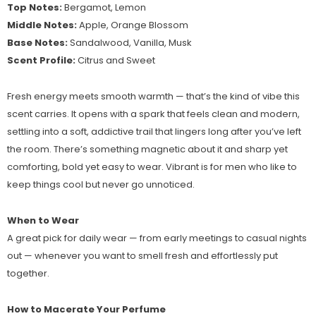
Top Notes:
Bergamot, Lemon
Middle Notes:
Apple, Orange Blossom
Base Notes:
Sandalwood, Vanilla, Musk
Scent Profile:
Citrus and Sweet
Fresh energy meets smooth warmth — that’s the kind of vibe this
scent carries. It opens with a spark that feels clean and modern,
settling into a soft, addictive trail that lingers long after you’ve left
the room. There’s something magnetic about it and sharp yet
comforting, bold yet easy to wear. Vibrant is for men who like to
keep things cool but never go unnoticed.
When to Wear
A great pick for daily wear — from early meetings to casual nights
out — whenever you want to smell fresh and effortlessly put
together.
How to Macerate Your Perfume