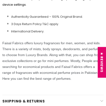
device settings.
Authenticity Guaranteed – 100% Original
Brand.
3 Days Return Policy T&C apply.
International Delivery.
Faisal Fabrics offers luxury fragrances for men, women, and kids.
There is a variety of mists, body sprays, deodorants,
and perfumes
★ REVIEWS
to choose from Luxury Brands. Along with that, you can shop from
exclusive collections or go for mini perfumes. Mostly, People are
searching for economical products and Faisal Fabrics offers a
range of fragrances with economical perfume prices in Pakistan.
Here you can find the best range of perfumes.
SHIPPING & RETURNS