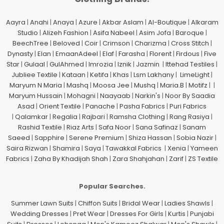
Aayra
|
Anahi
|
Anaya
|
Azure
|
Akbar Aslam
|
Al-Boutique
|
Alkaram
Studio
|
Alizeh Fashion
|
Asifa Nabeel
|
Asim Jofa
|
Baroque
|
BeechTree
|
Beloved
|
Coir
|
Crimson
|
Charizma
|
Cross Stitch
|
Dynasty
|
Elan
|
EmaanAdeel
|
Elaf
|
Farasha
|
Florent
|
Firdous
|
Five
Star
|
Gulaal
|
GulAhmed
|
Imrozia
|
Iznik
|
Jazmin
|
Ittehad Testiles
|
Jubliee Textile
|
Kataan
|
Ketifa
|
Khas
|
Lsm Lakhany
|
LimeLight
|
Maryum N Maria
|
Mashq
|
Moosa Jee
|
Mushq
|
Maria.B
|
Motifz
| |
Maryum Hussain
|
Mohagni
|
Naayaab
|
Narkin's
|
Noor By Saadia
Asad
|
Orient Textile
|
Panache
|
Pasha Fabrics
|
Puri Fabrics
|
Qalamkar
|
Regalia
|
Rajbari
|
Ramsha Clothing
|
Rang Rasiya
|
Rashid Textile
|
Riaz Arts
|
Safa Noor
|
Sana Safinaz
|
Sanam
Saeed
|
Sapphire
|
Serene Premium
|
Shiza Hassan
|
Sobia Nazir
|
Saira Rizwan
|
Shamira
|
Saya
|
Tawakkal Fabrics
|
Xenia
|
Yameen
Fabrics
|
Zaha By Khadijah Shah
|
Zara Shahjahan
|
Zarif
|
ZS Textile
Popular Searches.
Summer Lawn Suits
|
Chiffon Suits
|
Bridal Wear
|
Ladies Shawls
|
Wedding Dresses
|
Pret Wear
|
Dresses For Girls
|
Kurtis
|
Punjabi