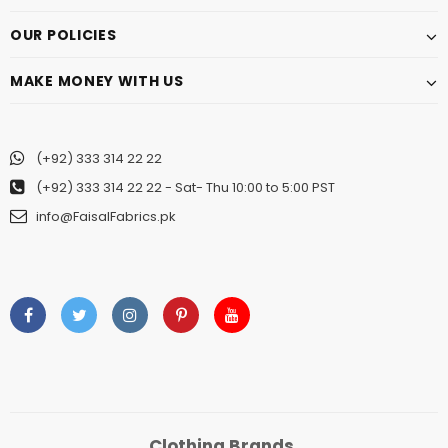
OUR POLICIES
MAKE MONEY WITH US
(+92) 333 314 22 22
(+92) 333 314 22 22
- Sat- Thu 10:00 to 5:00 PST
info@FaisalFabrics.pk
Clothing Brands.