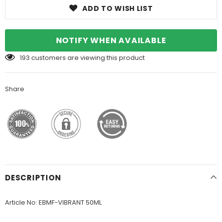
ADD TO WISH LIST
NOTIFY WHEN AVAILABLE
193
customers are viewing this product
Share
DESCRIPTION
Article No: EBMF-VIBRANT 50ML