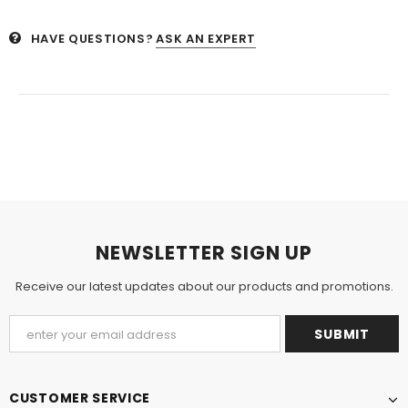
HAVE QUESTIONS?
ASK AN EXPERT
NEWSLETTER SIGN UP
Receive our latest updates about our products and promotions.
CUSTOMER SERVICE