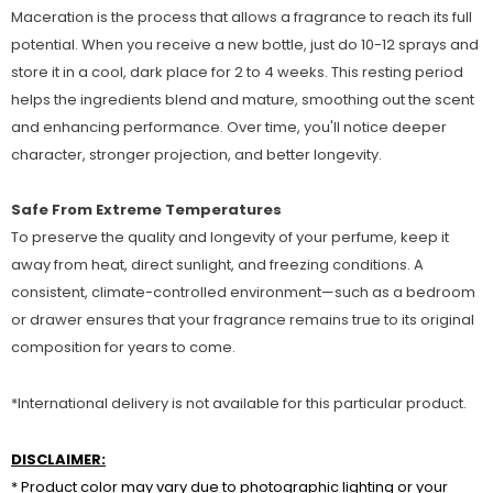
Maceration is the process that allows a fragrance to reach its full
potential. When you receive a new bottle, just do 10-12 sprays and
store it in a cool, dark place for 2 to 4 weeks. This resting period
helps the ingredients blend and mature, smoothing out the scent
and enhancing performance. Over time, you'll notice deeper
character, stronger projection, and better longevity.
Safe From Extreme Temperatures
To preserve the quality and longevity of your perfume, keep it
away from heat, direct sunlight, and freezing conditions. A
consistent, climate-controlled environment—such as a bedroom
or drawer ensures that your fragrance remains true to its original
composition for years to come.
*International delivery is not available for this particular product.
DISCLAIMER:
* Product color may vary due to photographic lighting or your