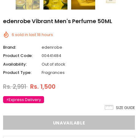
edenrobe Vibrant Men's Perfume 50ML
6
sold in last
18
hours
Brand:
edenrobe
Product Code:
00441484
Availability:
Out of stock
Product Type:
Fragrances
Rs. 2,991
Rs. 1,500
⚡Express Delivery
SIZE GUIDE