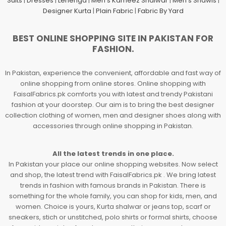
Suits
|
Dresses
|
Lehenga
|
Men's Kameez Shalwar
|
Men's Shawls
|
Designer Kurta
|
Plain Fabric
|
Fabric By Yard
BEST ONLINE SHOPPING SITE IN PAKISTAN FOR
FASHION.
In Pakistan, experience the convenient, affordable and fast way of
online shopping from online stores. Online shopping with
FaisalFabrics.pk comforts you with latest and trendy Pakistani
fashion at your doorstep. Our aim is to bring the best designer
collection clothing of women, men and designer shoes along with
accessories through online shopping in Pakistan.
All the latest trends in one place.
In Pakistan your place our online shopping websites. Now select
and shop, the latest trend with FaisalFabrics.pk . We bring latest
trends in fashion with famous brands in Pakistan. There is
something for the whole family, you can shop for kids, men, and
women. Choice is yours, Kurta shalwar or jeans top, scarf or
sneakers, stich or unstitched, polo shirts or formal shirts, choose