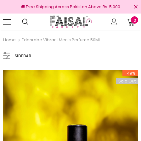
🚚 Free Shipping Across Pakistan Above Rs. 5,000
0
nal Brands
Free shipping on order Rs.3000
Home
Edenrobe Vibrant Men's Perfume 50ML
SIDEBAR
-49%
Sold Out