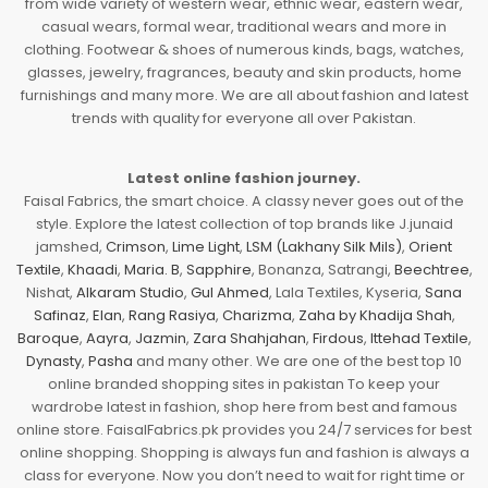
from wide variety of western wear, ethnic wear, eastern wear,
casual wears, formal wear, traditional wears and more in
clothing. Footwear & shoes of numerous kinds, bags, watches,
glasses, jewelry, fragrances, beauty and skin products, home
furnishings and many more. We are all about fashion and latest
trends with quality for everyone all over Pakistan.
Latest online fashion journey.
Faisal Fabrics, the smart choice. A classy never goes out of the
style. Explore the latest collection of top brands like J.junaid
jamshed,
Crimson
,
Lime Light
,
LSM (Lakhany Silk Mils)
,
Orient
Textile
,
Khaadi
,
Maria. B
,
Sapphire
, Bonanza, Satrangi,
Beechtree
,
Nishat,
Alkaram Studio
,
Gul Ahmed
, Lala Textiles, Kyseria,
Sana
Safinaz
,
Elan
,
Rang Rasiya
,
Charizma
,
Zaha by Khadija Shah
,
Baroque
,
Aayra
,
Jazmin
,
Zara Shahjahan
,
Firdous
,
Ittehad Textile
,
Dynasty
,
Pasha
and many other. We are one of the best top 10
online branded shopping sites in pakistan To keep your
wardrobe latest in fashion, shop here from best and famous
online store. FaisalFabrics.pk provides you 24/7 services for best
online shopping. Shopping is always fun and fashion is always a
class for everyone. Now you don’t need to wait for right time or