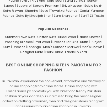
Rashid Textile
|
Riaz Arts
|
Safa Noor
|
Sana Safinaz
|
Sanam
Saeed
|
Sapphire
|
Serene Premium
|
Shiza Hassan
|
Sobia Nazir
|
Saira Rizwan
|
Shamira
|
Saya
|
Tawakkal Fabrics
|
Xenia
|
Yameen
Fabrics
|
Zaha By Khadijah Shah
|
Zara Shahjahan
|
Zarif
|
ZS Textile
Popular Searches.
Summer Lawn Suits
|
Chiffon Suits
|
Bridal Wear
|
Ladies Shawls
|
Wedding Dresses
|
Pret Wear
|
Dresses For Girls
|
Kurtis
|
Punjabi
Suits
|
Dresses
|
Lehenga
|
Men's Kameez Shalwar
|
Men's Shawls
|
Designer Kurta
|
Plain Fabric
|
Fabric By Yard
BEST ONLINE SHOPPING SITE IN PAKISTAN FOR
FASHION.
In Pakistan, experience the convenient, affordable and fast way of
online shopping from online stores. Online shopping with
FaisalFabrics.pk comforts you with latest and trendy Pakistani
fashion at your doorstep. Our aim is to bring the best designer
collection clothing of women, men and designer shoes along with
accessories through online shopping in Pakistan.