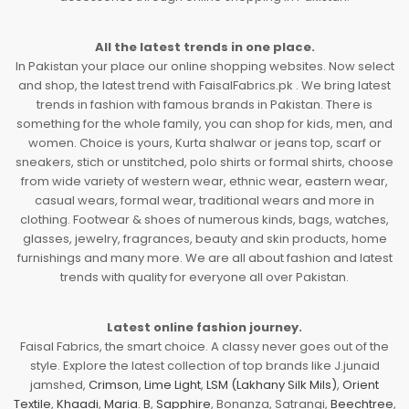
All the latest trends in one place.
In Pakistan your place our online shopping websites. Now select
and shop, the latest trend with FaisalFabrics.pk . We bring latest
trends in fashion with famous brands in Pakistan. There is
something for the whole family, you can shop for kids, men, and
women. Choice is yours, Kurta shalwar or jeans top, scarf or
sneakers, stich or unstitched, polo shirts or formal shirts, choose
from wide variety of western wear, ethnic wear, eastern wear,
casual wears, formal wear, traditional wears and more in
clothing. Footwear & shoes of numerous kinds, bags, watches,
glasses, jewelry, fragrances, beauty and skin products, home
furnishings and many more. We are all about fashion and latest
trends with quality for everyone all over Pakistan.
Latest online fashion journey.
Faisal Fabrics, the smart choice. A classy never goes out of the
style. Explore the latest collection of top brands like J.junaid
jamshed,
Crimson
,
Lime Light
,
LSM (Lakhany Silk Mils)
,
Orient
Textile
,
Khaadi
,
Maria. B
,
Sapphire
, Bonanza, Satrangi,
Beechtree
,