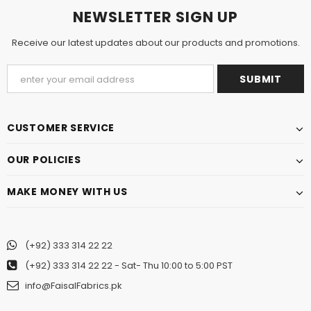
NEWSLETTER SIGN UP
Receive our latest updates about our products and promotions.
CUSTOMER SERVICE
OUR POLICIES
MAKE MONEY WITH US
(+92) 333 314 22 22
(+92) 333 314 22 22
- Sat- Thu 10:00 to 5:00 PST
info@FaisalFabrics.pk