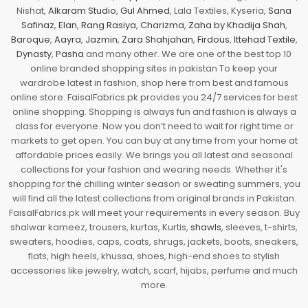
Nishat,
Alkaram Studio
,
Gul Ahmed
, Lala Textiles, Kyseria,
Sana
Safinaz
,
Elan
,
Rang Rasiya
,
Charizma
,
Zaha by Khadija Shah
,
Baroque
,
Aayra
,
Jazmin
,
Zara Shahjahan
,
Firdous
,
Ittehad Textile
,
Dynasty
,
Pasha
and many other. We are one of the best top 10
online branded shopping sites in pakistan To keep your
wardrobe latest in fashion, shop here from best and famous
online store. FaisalFabrics.pk provides you 24/7 services for best
online shopping. Shopping is always fun and fashion is always a
class for everyone. Now you don’t need to wait for right time or
markets to get open. You can buy at any time from your home at
affordable prices easily. We brings you all latest and seasonal
collections for your fashion and wearing needs. Whether it's
shopping for the chilling winter season or sweating summers, you
will find all the latest collections from original brands in Pakistan.
FaisalFabrics.pk will meet your requirements in every season. Buy
shalwar kameez, trousers, kurtas, Kurtis,
shawls
, sleeves, t-shirts,
sweaters, hoodies, caps, coats, shrugs, jackets, boots, sneakers,
flats, high heels, khussa, shoes, high-end shoes to stylish
accessories like jewelry, watch, scarf, hijabs, perfume and much
more.