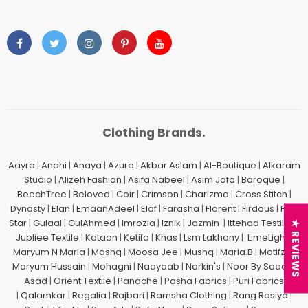
Clothing Brands.
Aayra
|
Anahi
|
Anaya
|
Azure
|
Akbar Aslam
|
Al-Boutique
|
Alkaram
Studio
|
Alizeh Fashion
|
Asifa Nabeel
|
Asim Jofa
|
Baroque
|
BeechTree
|
Beloved
|
Coir
|
Crimson
|
Charizma
|
Cross Stitch
|
Dynasty
|
Elan
|
EmaanAdeel
|
Elaf
|
Farasha
|
Florent
|
Firdous
|
Five
Star
|
Gulaal
|
GulAhmed
|
Imrozia
|
Iznik
|
Jazmin
|
Ittehad Testiles
|
★ REVIEWS
Jubliee Textile
|
Kataan
|
Ketifa
|
Khas
|
Lsm Lakhany
|
LimeLight
|
Maryum N Maria
|
Mashq
|
Moosa Jee
|
Mushq
|
Maria.B
|
Motifz
| |
Maryum Hussain
|
Mohagni
|
Naayaab
|
Narkin's
|
Noor By Saadia
Asad
|
Orient Textile
|
Panache
|
Pasha Fabrics
|
Puri Fabrics
|
Qalamkar
|
Regalia
|
Rajbari
|
Ramsha Clothing
|
Rang Rasiya
|