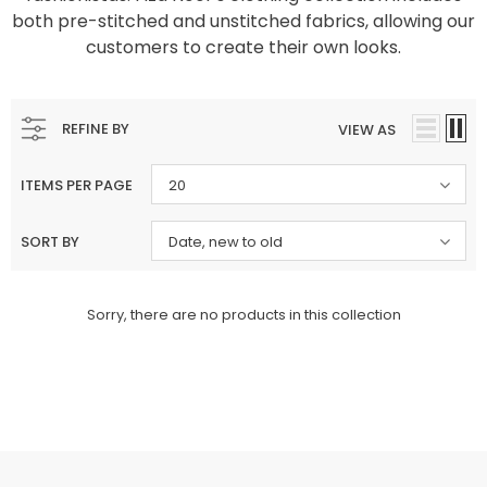
both pre-stitched and unstitched fabrics, allowing our
Charizma
Charizma
customers to create their own looks.
Charizma Vasal Embroidered
Charizma Vasal Embroidered
Luxury Chiffon Unstitched 3Pc Suit
Luxury Chiffon Unstitched 3Pc
VSLW6-03
VSLW6-04
REFINE BY
VIEW AS
Rs. 13,500
Rs. 13,500
ADD TO CART
ADD TO CART
ITEMS PER PAGE
20
SORT BY
Date, new to old
Sorry, there are no products in this collection