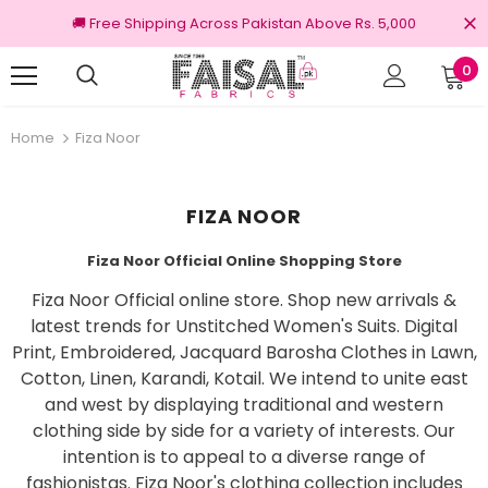
🚚 Free Shipping Across Pakistan Above Rs. 5,000
0
turns
100% Original Brands
Home
Fiza Noor
FIZA NOOR
Fiza Noor Official Online Shopping Store
Fiza Noor Official online store. Shop new arrivals &
latest trends for Unstitched Women's Suits. Digital
Print, Embroidered, Jacquard Barosha Clothes in Lawn,
Cotton, Linen, Karandi, Kotail. We intend to unite east
and west by displaying traditional and western
clothing side by side for a variety of interests. Our
intention is to appeal to a diverse range of
fashionistas. Fiza Noor's clothing collection includes