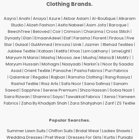
Clothing Brands.
Aayra
|
Anahi
|
Anaya
|
Azure
|
Akbar Aslam
|
Al-Boutique
|
Alkaram
Studio
|
Alizeh Fashion
|
Asifa Nabeel
|
Asim Jofa
|
Baroque
|
BeechTree
|
Beloved
|
Coir
|
Crimson
|
Charizma
|
Cross Stitch
|
Dynasty
|
Elan
|
EmaanAdeel
|
Elaf
|
Farasha
|
Florent
|
Firdous
|
Five
Star
|
Gulaal
|
GulAhmed
|
Imrozia
|
Iznik
|
Jazmin
|
Ittehad Testiles
|
Jubliee Textile
|
Kataan
|
Ketifa
|
Khas
|
Lsm Lakhany
|
LimeLight
|
Maryum N Maria
|
Mashq
|
Moosa Jee
|
Mushq
|
Maria.B
|
Motifz
| |
Maryum Hussain
|
Mohagni
|
Naayaab
|
Narkin's
|
Noor By Saadia
Asad
|
Orient Textile
|
Panache
|
Pasha Fabrics
|
Puri Fabrics
|
Qalamkar
|
Regalia
|
Rajbari
|
Ramsha Clothing
|
Rang Rasiya
|
Rashid Textile
|
Riaz Arts
|
Safa Noor
|
Sana Safinaz
|
Sanam
Saeed
|
Sapphire
|
Serene Premium
|
Shiza Hassan
|
Sobia Nazir
|
Saira Rizwan
|
Shamira
|
Saya
|
Tawakkal Fabrics
|
Xenia
|
Yameen
Fabrics
|
Zaha By Khadijah Shah
|
Zara Shahjahan
|
Zarif
|
ZS Textile
Popular Searches.
Summer Lawn Suits
|
Chiffon Suits
|
Bridal Wear
|
Ladies Shawls
|
Wedding Dresses
|
Pret Wear
|
Dresses For Girls
|
Kurtis
|
Punjabi