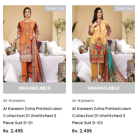
Sold Out
Sold Out
UNAVAILABLE
UNAVAILABLE
Al-Kareem
Al-Kareem
Al Kareem Zoha Printed Lawn
Al Kareem Zoha Printed Lawn
Collection'21 Unstitched 3
Collection'21 Unstitched 3
Piece Suit D-01
Piece Suit D-03
Rs. 2,495
Rs. 2,495