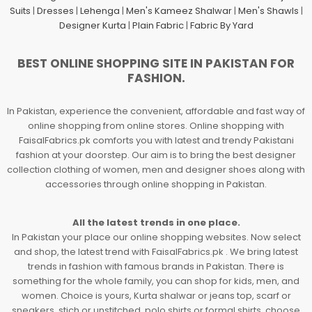
Suits
|
Dresses
|
Lehenga
|
Men's Kameez Shalwar
|
Men's Shawls
|
Designer Kurta
|
Plain Fabric
|
Fabric By Yard
BEST ONLINE SHOPPING SITE IN PAKISTAN FOR
FASHION.
In Pakistan, experience the convenient, affordable and fast way of
online shopping from online stores. Online shopping with
FaisalFabrics.pk comforts you with latest and trendy Pakistani
fashion at your doorstep. Our aim is to bring the best designer
collection clothing of women, men and designer shoes along with
accessories through online shopping in Pakistan.
All the latest trends in one place.
In Pakistan your place our online shopping websites. Now select
and shop, the latest trend with FaisalFabrics.pk . We bring latest
trends in fashion with famous brands in Pakistan. There is
something for the whole family, you can shop for kids, men, and
women. Choice is yours, Kurta shalwar or jeans top, scarf or
sneakers, stich or unstitched, polo shirts or formal shirts, choose