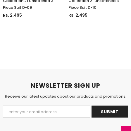
Collection'21 Unstitched 3
Collection'21 Unstitched 3
Piece Suit D-09
Piece Suit D-10
Rs. 2,495
Rs. 2,495
NEWSLETTER SIGN UP
Receive our latest updates about our products and promotions.