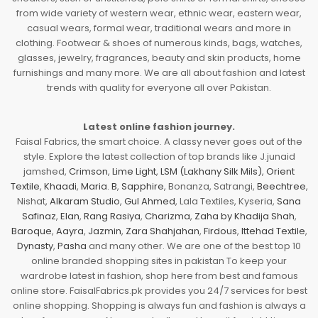
from wide variety of western wear, ethnic wear, eastern wear,
casual wears, formal wear, traditional wears and more in
clothing. Footwear & shoes of numerous kinds, bags, watches,
glasses, jewelry, fragrances, beauty and skin products, home
furnishings and many more. We are all about fashion and latest
trends with quality for everyone all over Pakistan.
Latest online fashion journey.
Faisal Fabrics, the smart choice. A classy never goes out of the
style. Explore the latest collection of top brands like J.junaid
jamshed,
Crimson
,
Lime Light
,
LSM (Lakhany Silk Mils)
,
Orient
Textile
,
Khaadi
,
Maria. B
,
Sapphire
, Bonanza, Satrangi,
Beechtree
,
Nishat,
Alkaram Studio
,
Gul Ahmed
, Lala Textiles, Kyseria,
Sana
Safinaz
,
Elan
,
Rang Rasiya
,
Charizma
,
Zaha by Khadija Shah
,
Baroque
,
Aayra
,
Jazmin
,
Zara Shahjahan
,
Firdous
,
Ittehad Textile
,
Dynasty
,
Pasha
and many other. We are one of the best top 10
online branded shopping sites in pakistan To keep your
wardrobe latest in fashion, shop here from best and famous
online store. FaisalFabrics.pk provides you 24/7 services for best
online shopping. Shopping is always fun and fashion is always a