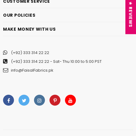
CUSTOMER SERVICE
★ REVIEWS
OUR POLICIES
MAKE MONEY WITH US
(+92) 333 314 22 22
(+92) 333 314 22 22
- Sat- Thu 10:00 to 5:00 PST
info@FaisalFabrics.pk