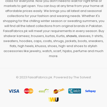
class for everyone. Now you don’t need to wait for right time or
markets to get open. You can buy at any time from your home at
affordable prices easily. We brings you all latest and seasonal
collections for your fashion and wearing needs. Whether it's
shopping for the chilling winter season or sweating summers, you
will find all the latest collections from original brands in Pakistan.
FaisalFabrics.pk will meet your requirements in every season. Buy
shalwar kameez, trousers, kurtas, Kurtis,
shawls
, sleeves, t-shirts,
sweaters, hoodies, caps, coats, shrugs, jackets, boots, sneakers,
flats, high heels, khussa, shoes, high-end shoes to stylish
accessories like jewelry, watch, scarf, hijabs, perfume and much
more.
© 2023
FaisalFabrics.pk
. Powered by
The Solvest