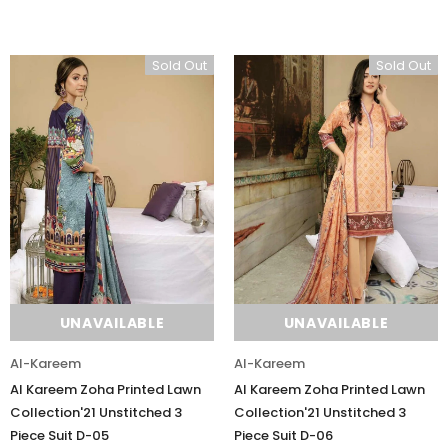
Sold Out
Sold Out
UNAVAILABLE
UNAVAILABLE
Al-Kareem
Al-Kareem
Al Kareem Zoha Printed Lawn
Al Kareem Zoha Printed Lawn
Collection'21 Unstitched 3
Collection'21 Unstitched 3
Piece Suit D-05
Piece Suit D-06