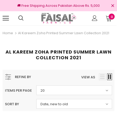
🚚 Free Shipping Across Pakistan Above Rs. 5,000
0
riginal Brands
Free shipping on order Rs.
Home
Al Kareem Zoha Printed Summer Lawn Collection 2021
AL KAREEM ZOHA PRINTED SUMMER LAWN
COLLECTION 2021
REFINE BY
VIEW AS
ITEMS PER PAGE
20
SORT BY
Date, new to old