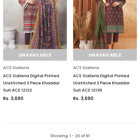
UNAVAILABLE
UNAVAILABLE
ACE Galleria
ACE Galleria
ACE Galleria Digital Printed
ACE Galleria Digital Printed
Unstitched 3 Piece Khaddar
Unstitched 3 Piece Khaddar
Suit ACE 12122
Suit ACE 12139
Rs. 3,690
Rs. 3,690
Showing
: 1 - 20
of
91