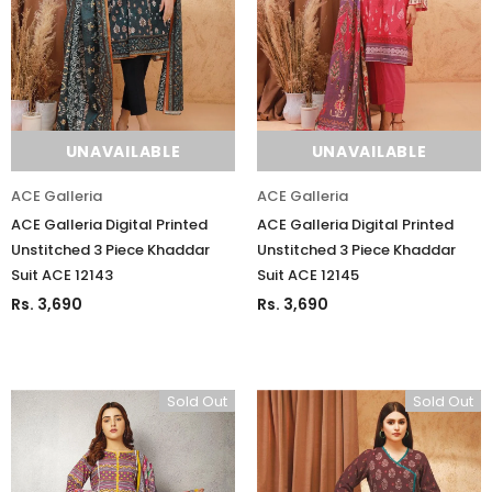
UNAVAILABLE
UNAVAILABLE
ACE Galleria
ACE Galleria
ACE Galleria Digital Printed
ACE Galleria Digital Printed
Unstitched 3 Piece Khaddar
Unstitched 3 Piece Khaddar
Suit ACE 12143
Suit ACE 12145
Rs. 3,690
Rs. 3,690
Sold Out
Sold Out