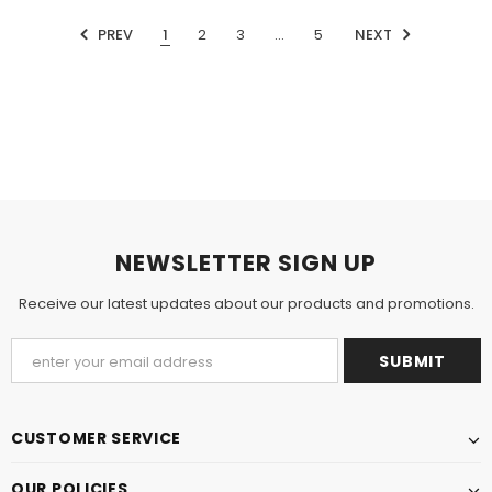
PREV
1
2
3
…
5
NEXT
NEWSLETTER SIGN UP
Receive our latest updates about our products and promotions.
CUSTOMER SERVICE
OUR POLICIES