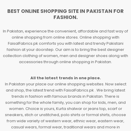
BEST ONLINE SHOPPING SITE IN PAKISTAN FOR
FASHION.
In Pakistan, experience the convenient, affordable and fast way of
online shopping from online stores. Online shopping with
FaisalFabrics.pk comforts you with latest and trendy Pakistani
fashion at your doorstep. Our aim is to bring the best designer
collection clothing of women, men and designer shoes along with
accessories through online shopping in Pakistan.
All the latest trends in one place.
In Pakistan your place our online shopping websites. Now select
and shop, the latest trend with FaisalFabrics.pk . We bring latest
trends in fashion with famous brands in Pakistan. There is
something for the whole family, you can shop for kids, men, and
women. Choice is yours, Kurta shalwar or jeans top, scarf or
sneakers, stich or unstitched, polo shirts or formal shirts, choose
from wide variety of western wear, ethnic wear, eastern wear,
casual wears, formal wear, traditional wears and more in