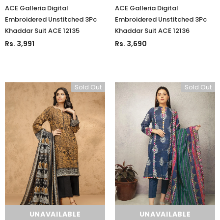
ACE Galleria Digital
ACE Galleria Digital
Embroidered Unstitched 3Pc
Embroidered Unstitched 3Pc
Khaddar Suit ACE 12135
Khaddar Suit ACE 12136
Rs. 3,991
Rs. 3,690
Sold Out
Sold Out
UNAVAILABLE
UNAVAILABLE