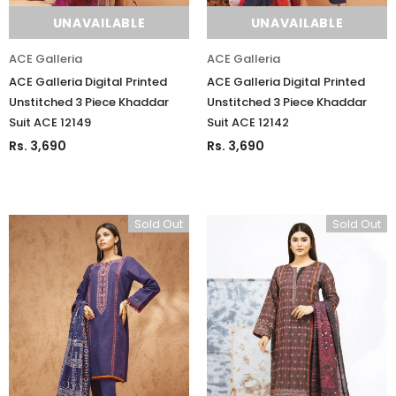
UNAVAILABLE
UNAVAILABLE
ACE Galleria
ACE Galleria
ACE Galleria Digital Printed
ACE Galleria Digital Printed
Unstitched 3 Piece Khaddar
Unstitched 3 Piece Khaddar
Suit ACE 12149
Suit ACE 12142
Rs. 3,690
Rs. 3,690
Sold Out
Sold Out