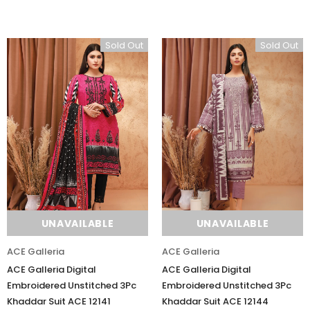
Sold Out
Sold Out
UNAVAILABLE
UNAVAILABLE
ACE Galleria
ACE Galleria
ACE Galleria Digital
ACE Galleria Digital
Embroidered Unstitched 3Pc
Embroidered Unstitched 3Pc
Khaddar Suit ACE 12141
Khaddar Suit ACE 12144