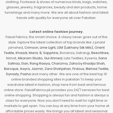
clothing. Footwear & shoes of numerous kinds, bags, watches,
glasses, jewelry, fragrances, beauty and skin products, home
furnishings and many more. We are all about fashion and latest
trends with quality for everyone all over Pakistan.
Latest online fashion journey.
Faisal Fabrics, the smart choice. A classy never goes out of the
style. Explore the latest collection of top brands like J.junaid
jamshed,
Crimson
,
Lime Light
,
LSM (Lakhany Silk Mils)
,
Orient
Textile
,
Khaadi
,
Maria. B
,
Sapphire
, Bonanza, Satrangi,
Beechtree
,
Nishat,
Alkaram Studio
,
Gul Ahmed
, Lala Textiles, Kyseria,
Sana
Safinaz
,
Elan
,
Rang Rasiya
,
Charizma
,
Zaha by Khadija Shah
,
Baroque
,
Aayra
,
Jazmin
,
Zara Shahjahan
,
Firdous
,
Ittehad Textile
,
Dynasty
,
Pasha
and many other. We are one of the best top 10
online branded shopping sites in pakistan To keep your
wardrobe latest in fashion, shop here from best and famous
online store. FaisalFabrics.pk provides you 24/7 services for best
online shopping. Shopping is always fun and fashion is always a
class for everyone. Now you don’t need to wait for right time or
markets to get open. You can buy at any time from your home at
affordable prices easily. We brings you all latest and seasonal