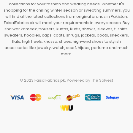
collections for your fashion and wearing needs. Whether it's
shopping for the chilling winter season or sweating summers, you
will find all the latest collections from original brands in Pakistan.
FaisalFabrics.pk will meet your requirements in every season. Buy
shalwar kameez, trousers, kurtas, Kurtis,
shawls
, sleeves, t-shirts,
sweaters, hoodies, caps, coats, shrugs, jackets, boots, sneakers,
flats, high heels, khussa, shoes, high-end shoes to stylish
accessories like jewelry, watch, scarf, hijabs, perfume and much
more.
© 2023
FaisalFabrics.pk
. Powered by
The Solvest