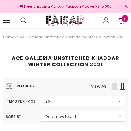
🚚 Free Shipping Across Pakistan Above Rs. 5,000
0
nal Brands
Free shipping on order Rs.3000
Home
ACE Galleria Unstitched Khaddar Winter Collection 2021
ACE GALLERIA UNSTITCHED KHADDAR
WINTER COLLECTION 2021
REFINE BY
VIEW AS
ITEMS PER PAGE
20
SORT BY
Date, new to old