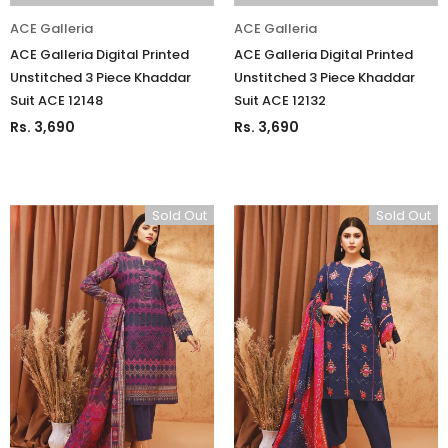
ACE Galleria
ACE Galleria
ACE Galleria Digital Printed
ACE Galleria Digital Printed
Unstitched 3 Piece Khaddar
Unstitched 3 Piece Khaddar
Suit ACE 12148
Suit ACE 12132
Rs. 3,690
Rs. 3,690
Sold Out
Sold Out