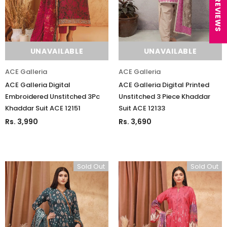
★ REVIEWS
UNAVAILABLE
UNAVAILABLE
ACE Galleria
ACE Galleria
ACE Galleria Digital
ACE Galleria Digital Printed
Embroidered Unstitched 3Pc
Unstitched 3 Piece Khaddar
Khaddar Suit ACE 12151
Suit ACE 12133
Rs. 3,990
Rs. 3,690
Sold Out
Sold Out