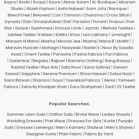
Aayra
|
Anahi
|
Anaya
|
Azure
|
Akbar Aslam
|
Al-Boutique
|
Alkaram
Studio
|
Alizeh Fashion
|
Asifa Nabeel
|
Asim Jofa
|
Baroque
|
BeechTree
|
Beloved
|
Coir
|
Crimson
|
Charizma
|
Cross Stitch
|
Dynasty
|
Elan
|
EmaanAdeel
|
Elaf
|
Farasha
|
Florent
|
Firdous
|
Five
Star
|
Gulaal
|
GulAhmed
|
Imrozia
|
Iznik
|
Jazmin
|
Ittehad Testiles
|
Jubliee Textile
|
Kataan
|
Ketifa
|
Khas
|
Lsm Lakhany
|
LimeLight
|
Maryum N Maria
|
Mashq
|
Moosa Jee
|
Mushq
|
Maria.B
|
Motifz
| |
Maryum Hussain
|
Mohagni
|
Naayaab
|
Narkin's
|
Noor By Saadia
Asad
|
Orient Textile
|
Panache
|
Pasha Fabrics
|
Puri Fabrics
|
Qalamkar
|
Regalia
|
Rajbari
|
Ramsha Clothing
|
Rang Rasiya
|
Rashid Textile
|
Riaz Arts
|
Safa Noor
|
Sana Safinaz
|
Sanam
Saeed
|
Sapphire
|
Serene Premium
|
Shiza Hassan
|
Sobia Nazir
|
Saira Rizwan
|
Shamira
|
Saya
|
Tawakkal Fabrics
|
Xenia
|
Yameen
Fabrics
|
Zaha By Khadijah Shah
|
Zara Shahjahan
|
Zarif
|
ZS Textile
Popular Searches.
Summer Lawn Suits
|
Chiffon Suits
|
Bridal Wear
|
Ladies Shawls
|
Wedding Dresses
|
Pret Wear
|
Dresses For Girls
|
Kurtis
|
Punjabi
Suits
|
Dresses
|
Lehenga
|
Men's Kameez Shalwar
|
Men's Shawls
|
Designer Kurta
|
Plain Fabric
|
Fabric By Yard