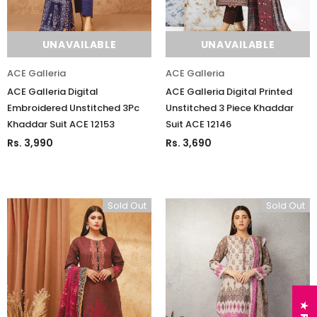
UNAVAILABLE
UNAVAILABLE
ACE Galleria
ACE Galleria
ACE Galleria Digital
ACE Galleria Digital Printed
Embroidered Unstitched 3Pc
Unstitched 3 Piece Khaddar
Khaddar Suit ACE 12153
Suit ACE 12146
Rs. 3,990
Rs. 3,690
Sold Out
Sold Out