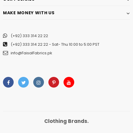
MAKE MONEY WITH US
(+92) 333 314 22 22
(+92) 333 314 22 22
- Sat- Thu 10:00 to 5:00 PST
info@FaisalFabrics.pk
Clothing Brands.