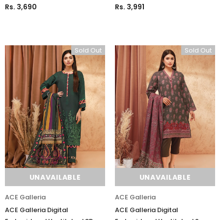
Rs. 3,690
Rs. 3,991
Sold Out
Sold Out
Charizma
Charizma
Charizma Vasal Embroidered
Charizma Vasal Embroidered
UNAVAILABLE
UNAVAILABLE
Luxury Chiffon Unstitched 3Pc Suit
Luxury Chiffon Unstitched 3Pc
VSLW6-03
VSLW6-04
ACE Galleria
ACE Galleria
Rs. 13,500
Rs. 13,500
ACE Galleria Digital
ACE Galleria Digital