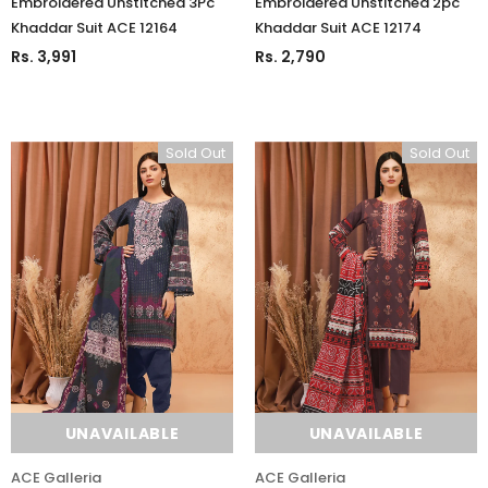
Embroidered Unstitched 3Pc
Embroidered Unstitched 2pc
ADD TO CART
ADD TO CART
Khaddar Suit ACE 12164
Khaddar Suit ACE 12174
Rs. 3,991
Rs. 2,790
Sold Out
Sold Out
UNAVAILABLE
UNAVAILABLE
ACE Galleria
ACE Galleria