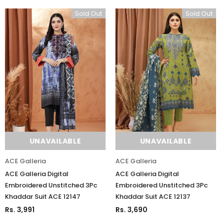
Sold Out
Sold Out
UNAVAILABLE
UNAVAILABLE
ACE Galleria
ACE Galleria
ACE Galleria Digital
ACE Galleria Digital
Embroidered Unstitched 3Pc
Embroidered Unstitched 3Pc
Khaddar Suit ACE 12147
Khaddar Suit ACE 12137
Rs. 3,991
Rs. 3,690